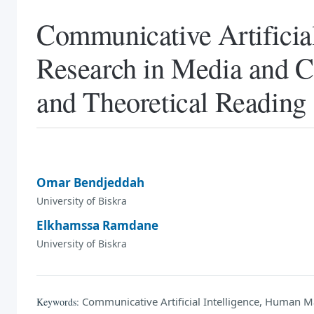
Communicative Artificia
Research in Media and 
and Theoretical Reading
Omar Bendjeddah
University of Biskra
Elkhamssa Ramdane
University of Biskra
Communicative Artificial Intelligence, Human
Keywords: