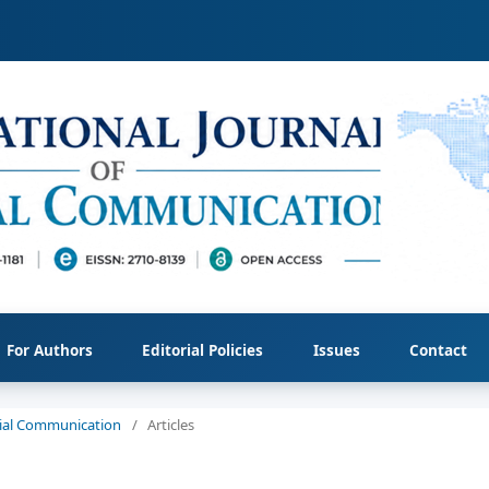
For Authors
Editorial Policies
Issues
Contact
ocial Communication
/
Articles