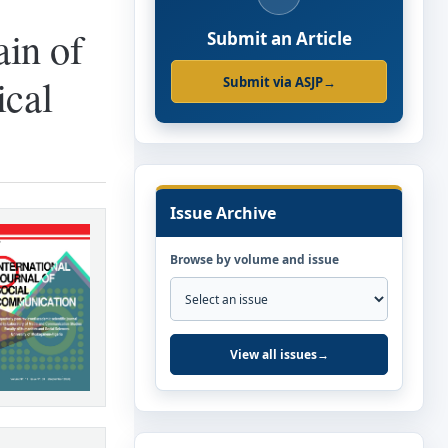
in of
Submit an Article
ical
Submit via ASJP
→
Issue Archive
Browse by volume and issue
View all issues
→