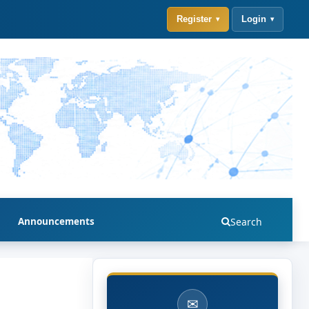
Register
Login
Announcements
Search
✉