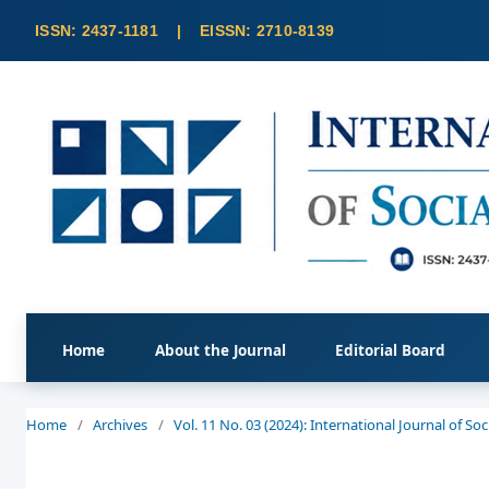
Home
About the Journal
Editorial Board
Home
/
Archives
/
Vol. 11 No. 03 (2024): International Journal of S