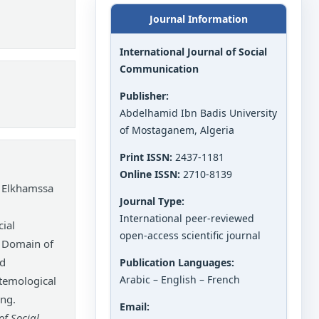
Journal Information
International Journal of Social
Communication
Publisher:
Abdelhamid Ibn Badis University
of Mostaganem, Algeria
Print ISSN:
2437-1181
Online ISSN:
2710-8139
 Elkhamssa
Journal Type:
International peer-reviewed
ial
open-access scientific journal
w Domain of
nd
Publication Languages:
Arabic – English – French
temological
ing.
Email:
of Social