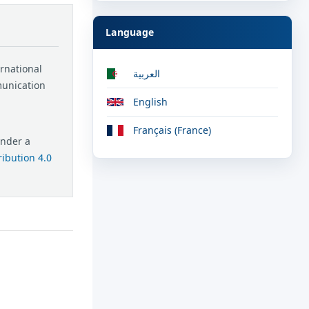
Language
ernational
العربية
munication
English
Français (France)
under a
ibution 4.0