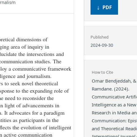
rnalism
PDF
Published
retical dimensions of
2024-09-30
ging area of inquiry in
ucidate the intersections and
 communication studies. The
mploy a communicative framework
How to Cite
elligence and journalism.
Omar Bendjeddah, &
rs to seek novel theoretical
Ramdane. (2024).
ponse to the expanding role of
Communicative Artific
he need to reconsider the
n light of advancements in
Intelligence as a Ne
ia. It advocates for a paradigm
Research in Media a
ties as participants in the
Communication: Epis
cts the evolution of intelligent
and Theoretical Read
n active communication
International Journal 