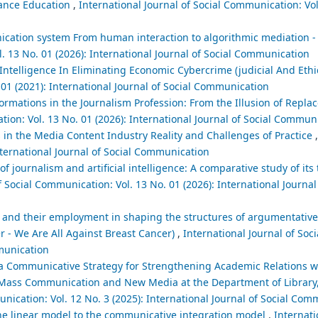
stance Education
,
International Journal of Social Communication: Vol
cation system ‎From human interaction to algorithmic mediation - cr
l. 13 No. 01 (2026): International Journal of Social Communication
l Intelligence In Eliminating Economic Cybercrime (judicial And Ethi
 01 (2021): International Journal of Social Communication
sformations in the Journalism Profession: From the Illusion of Repla
tion: Vol. 13 No. 01 (2026): International Journal of Social Commun
es in the Media Content Industry Reality and Challenges of Practice
nternational Journal of Social Communication
f journalism and artificial intelligence: A comparative study of its 
f Social Communication: Vol. 13 No. 01 (2026): International Journal 
 and their employment in shaping the structures of argumentative
 - We Are All Against Breast Cancer)
,
International Journal of So
mmunication
a Communicative Strategy for Strengthening Academic Relations wi
n Mass Communication and New Media at the Department of Library
unication: Vol. 12 No. 3 (2025): International Journal of Social Co
e linear model to the communicative integration model
,
Internati