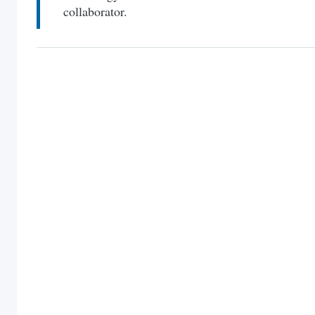
collaborator.