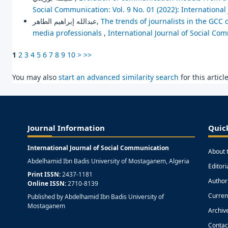
Social Communication: Vol. 9 No. 01 (2022): Internationa
عبدالله إبراهيم الطاهر,
The trends of journalists in the GCC
media professionals
,
International Journal of Social Com
1
2
3
4
5
6
7
8
9
10
>
>>
You may also
start an advanced similarity search
for this article
Journal Information
Quic
International Journal of Social Communication
About 
Abdelhamid Ibn Badis University of Mostaganem, Algeria
Editor
Print ISSN:
2437-1181
Author
Online ISSN:
2710-8139
Curren
Published by Abdelhamid Ibn Badis University of
Mostaganem
Archiv
Contac