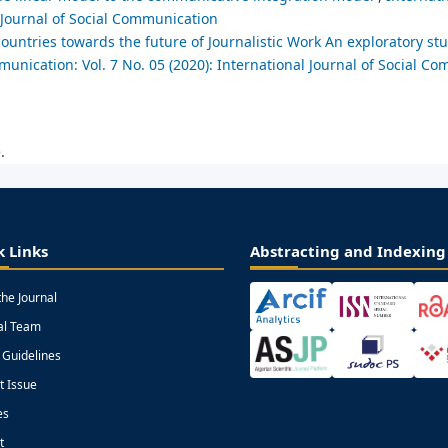
l Journal of Social Communication
 countries towards the future of Journalistic Work An exploratory s
munication: Vol. 7 No. 05 (2020): International Journal of Social C
.
k Links
Abstracting and Indexing
the Journal
ial Team
 Guidelines
t Issue
es
t