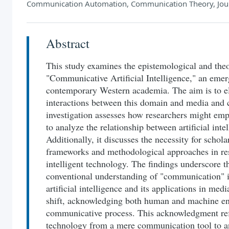
Communication Automation, Communication Theory, Jou
Abstract
This study examines the epistemological and theo
"Communicative Artificial Intelligence," an emer
contemporary Western academia. The aim is to el
interactions between this domain and media and
investigation assesses how researchers might e
to analyze the relationship between artificial int
Additionally, it discusses the necessity for schola
frameworks and methodological approaches in res
intelligent technology. The findings underscore t
conventional understanding of "communication" i
artificial intelligence and its applications in med
shift, acknowledging both human and machine enti
communicative process. This acknowledgment refle
technology from a mere communication tool to a