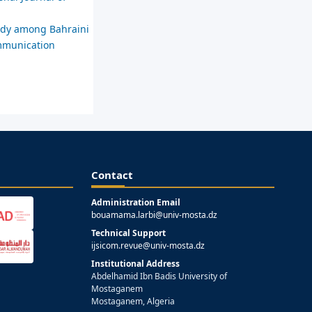
tudy among Bahraini
ommunication
Contact
Administration Email
bouamama.larbi@univ-mosta.dz
Technical Support
ijsicom.revue@univ-mosta.dz
Institutional Address
Abdelhamid Ibn Badis University of
Mostaganem
Mostaganem, Algeria