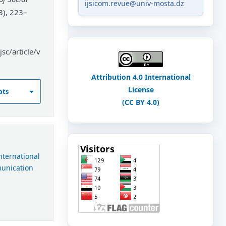
ijsicom.revue@univ-mosta.dz
3), 223–
sc/article/v
Attribution 4.0 International
License
ats
(CC BY 4.0)
International
munication