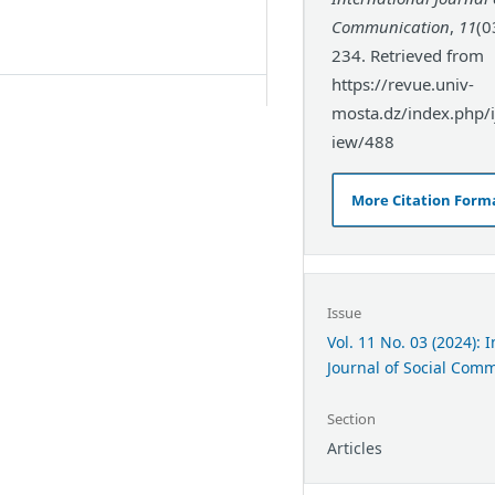
Communication
,
11
(0
234. Retrieved from
https://revue.univ-
mosta.dz/index.php/ij
iew/488
More Citation Form
Issue
Vol. 11 No. 03 (2024): 
Journal of Social Com
Section
Articles