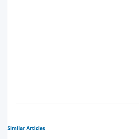
Similar Articles