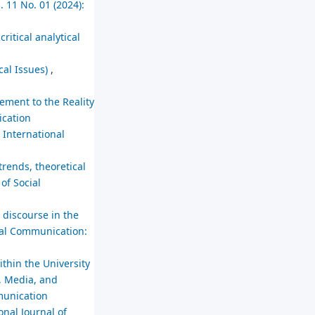
. 11 No. 01 (2024):
itical analytical
cal Issues)
,
cement to the Reality
ication
,
International
trends, theoretical
of Social
 discourse in the
cial Communication:
thin the University
, Media, and
mmunication
onal Journal of