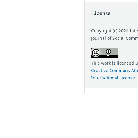
License
Copyright (c) 2024 Int
Journal of Social Com
This work is licensed 
Creative Commons Attr
International License
.