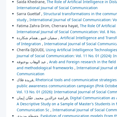
Saida Khedrane,
The Role of Artificial Intelligence in Di
International Journal of Social Communication
Sarra Guettaf ,
Structural transformations in the communi
study
,
International Journal of Social Communication: Vo
Fatima Zahra Drim, Cherrara hayat,
The Role Of Artificia
International Journal of Social Communication: Vol. 8 No.
سفيان غنيو , هشام شكاردة ,
Artificial Intelligence and Tran
of Integration
,
International Journal of Social Communica
Cherifa DJOUDI,
Using Artificial Intelligence Technologi
Journal of Social Communication: Vol. 11 No. 01 (2024): I
عبد الوهاب بوخنوفة ,
Arab and Foreign research in the field o
and methodological frameworks
,
International Journal o
Communication
فريدة فلاك,
Rhetorical tools and communicative strategies
public awareness communication campaign (Pink October
Vol. 13 No. 01 (2026): International Journal of Social Co
قراشة عزالدين محمد, عفّان إيمان,
Digital Communication as 
A Descriptive Study on a Sample of Master’s Students i
Communication Sc
,
International Journal of Social Comm
حفيظة بوزيدي,
Evolution of communication models From th