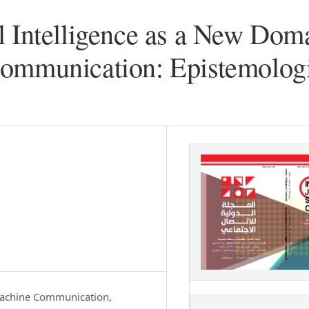
l Intelligence as a New Doma
Communication: Epistemolog
 Machine Communication,