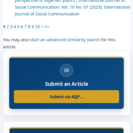
perspective of Algerian youth)
,
International Journal of
Social Communication: Vol. 10 No. 01 (2023): International
Journal of Social Communication
1
2
3
4
5
6
7
8
9
10
>
>>
You may also
start an advanced similarity search
for this
article.
✉
Submit an Article
Submit via ASJP
→