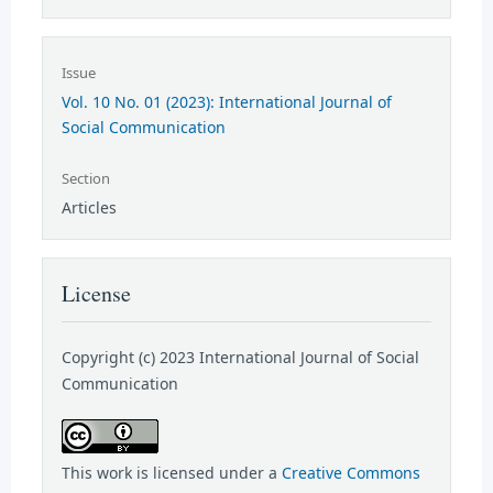
Issue
Vol. 10 No. 01 (2023): International Journal of
Social Communication
Section
Articles
License
Copyright (c) 2023 International Journal of Social
Communication
This work is licensed under a
Creative Commons