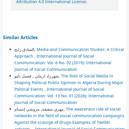
Attribution 4.0 International License
.
Similar Articles
الصادق رابح,
Media and Communication Studies: A Critical
Approach
,
International Journal of Social
Communication: Vol. 6 No. 02 (2019): International
Journal of Social Communication
شهرزاد ارملي , فضيل دليو,
The Role of Social Media in
Shaping Political Public Opinion in Algeria During Major
Political Events
,
International Journal of Social
Communication: Vol. 13 No. 01 (2026): International
Journal of Social Communication
مهري شفيقة, مروشي إبتسام,
The awareness role of social
networks in the field of social communication campaigns
Against the scourge of drugs-Examples of Twitter
activists-
,
International Journal of Social Communication: