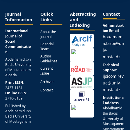
Journal
Quick
Abstracting
Contact
Information
Links
and
Indexing
Administrat
ion Email
International
About the
Journal of
bouamam
Journal
Social
a.larbi@un
Editorial
Communicatio
Team
iv-
n
Author
mosta.dz
Abdelhamid Ibn
Guidelines
Badis University
Technical
Current
of Mostaganem,
Support
Issue
Algeria
ijsicom.rev
Archives
Print ISSN:
ue@univ-
2437-1181
mosta.dz
Contact
Online ISSN:
Institutiona
2710-8139
l Address
Published by
Abdelhamid
Abdelhamid Ibn
Ibn Badis
Badis University
University of
of Mostaganem
Mostaganem
Mostaganem