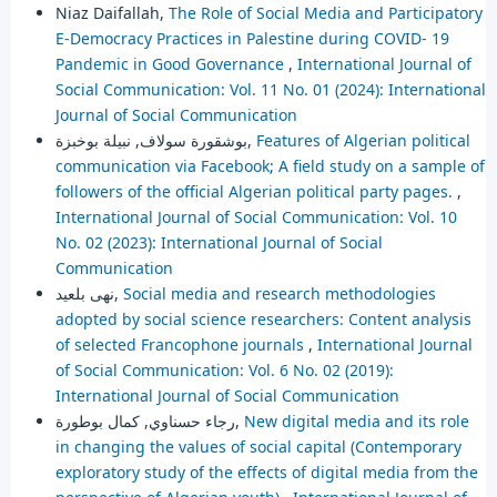
Niaz Daifallah,
The Role of Social Media and Participatory
E-Democracy Practices in Palestine during COVID- 19
Pandemic in Good Governance
,
International Journal of
Social Communication: Vol. 11 No. 01 (2024): International
Journal of Social Communication
بوشقورة سولاف, نبيلة بوخبزة,
Features of Algerian political
communication via Facebook; A field study on a sample of
followers of the official Algerian political party pages.
,
International Journal of Social Communication: Vol. 10
No. 02 (2023): International Journal of Social
Communication
نهى بلعيد,
Social media and research methodologies
adopted by social science researchers: Content analysis
of selected Francophone journals
,
International Journal
of Social Communication: Vol. 6 No. 02 (2019):
International Journal of Social Communication
رجاء حسناوي, كمال بوطورة,
New digital media and its role
in changing the values of social capital (Contemporary
exploratory study of the effects of digital media from the