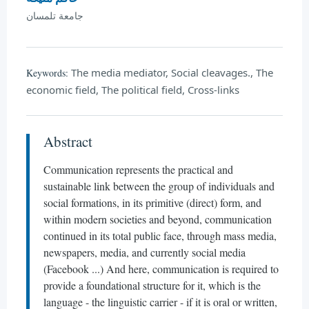
جامعة تلمسان
The media mediator, Social cleavages., The
Keywords:
economic field, The political field, Cross-links
Abstract
Communication represents the practical and
sustainable link between the group of individuals and
social formations, in its primitive (direct) form, and
within modern societies and beyond, communication
continued in its total public face, through mass media,
newspapers, media, and currently social media
(Facebook ...) And here, communication is required to
provide a foundational structure for it, which is the
language - the linguistic carrier - if it is oral or written,