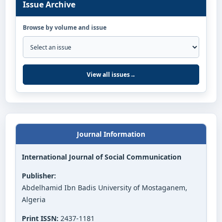
Issue Archive
Browse by volume and issue
View all issues
→
Journal Information
International Journal of Social Communication
Publisher:
Abdelhamid Ibn Badis University of Mostaganem,
Algeria
Print ISSN:
2437-1181