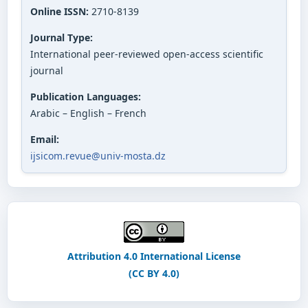
Online ISSN:
2710-8139
Journal Type:
International peer-reviewed open-access scientific
journal
Publication Languages:
Arabic – English – French
Email:
ijsicom.revue@univ-mosta.dz
Attribution 4.0 International License
(CC BY 4.0)