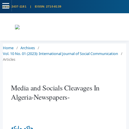
Home
/
Archives
/
Vol. 10 No. 01 (2023): International Journal of Social Communication
/
Articles
Media and Socials Cleavages In
Algeria-Newspapers-
حاكم مليكة