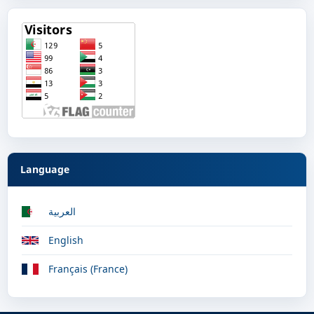
Language
العربية
English
Français (France)