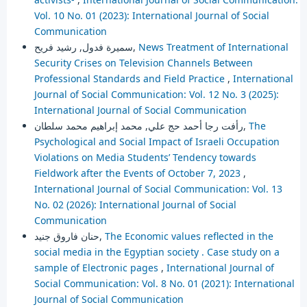
Vol. 10 No. 01 (2023): International Journal of Social
Communication
سميرة فدول, رشيد فريح,
News Treatment of International
Security Crises on Television Channels Between
Professional Standards and Field Practice
,
International
Journal of Social Communication: Vol. 12 No. 3 (2025):
International Journal of Social Communication
رأفت رجا أحمد حج علي, محمد إبراهيم محمد سلطان,
The
Psychological and Social Impact of Israeli Occupation
Violations on Media Students’ Tendency towards
Fieldwork after the Events of October 7, 2023
,
International Journal of Social Communication: Vol. 13
No. 02 (2026): International Journal of Social
Communication
حنان فاروق جنيد,
The Economic values reflected in the
social media in the Egyptian society . Case study on a
sample of Electronic pages
,
International Journal of
Social Communication: Vol. 8 No. 01 (2021): International
Journal of Social Communication