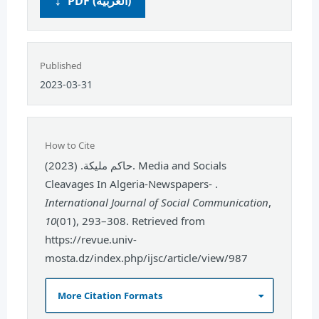
PDF (العربية)
Published
2023-03-31
How to Cite
حاكم مليكة. (2023). Media and Socials
Cleavages In Algeria-Newspapers- .
International Journal of Social Communication
,
10
(01), 293–308. Retrieved from
https://revue.univ-
mosta.dz/index.php/ijsc/article/view/987
More Citation Formats