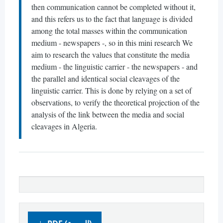
then communication cannot be completed without it,
and this refers us to the fact that language is divided
among the total masses within the communication
medium - newspapers -, so in this mini research We
aim to research the values ​​that constitute the media
medium - the linguistic carrier - the newspapers - and
the parallel and identical social cleavages of the
linguistic carrier. This is done by relying on a set of
observations, to verify the theoretical projection of the
analysis of the link between the media and social
cleavages in Algeria.