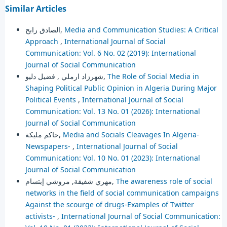
Similar Articles
الصادق رابح,
Media and Communication Studies: A Critical
Approach
,
International Journal of Social
Communication: Vol. 6 No. 02 (2019): International
Journal of Social Communication
شهرزاد ارملي , فضيل دليو,
The Role of Social Media in
Shaping Political Public Opinion in Algeria During Major
Political Events
,
International Journal of Social
Communication: Vol. 13 No. 01 (2026): International
Journal of Social Communication
حاكم مليكة,
Media and Socials Cleavages In Algeria-
Newspapers-
,
International Journal of Social
Communication: Vol. 10 No. 01 (2023): International
Journal of Social Communication
مهري شفيقة, مروشي إبتسام,
The awareness role of social
networks in the field of social communication campaigns
Against the scourge of drugs-Examples of Twitter
activists-
,
International Journal of Social Communication: