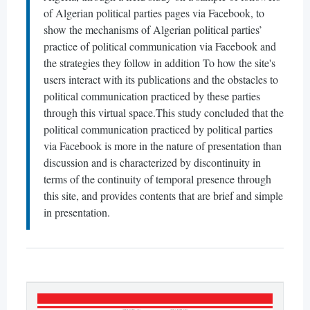
of Algerian political parties pages via Facebook, to
show the mechanisms of Algerian political parties’
practice of political communication via Facebook and
the strategies they follow in addition To how the site's
users interact with its publications and the obstacles to
political communication practiced by these parties
through this virtual space.This study concluded that the
political communication practiced by political parties
via Facebook is more in the nature of presentation than
discussion and is characterized by discontinuity in
terms of the continuity of temporal presence through
this site, and provides contents that are brief and simple
in presentation.