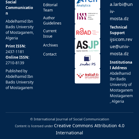
Social
a.larbi@un
Editorial
Communicatio
Team
iv-
n
Author
mosta.dz
Abdelhamid Ibn
Guidelines
Badis University
Technical
Current
of Mostaganem,
Support
Issue
Algeria
ijsicom.rev
Archives
Print ISSN:
ue@univ-
2437-1181
mosta.dz
Contact
Online ISSN:
Institutiona
2710-8139
l Address
Published by
Abdelhamid
Abdelhamid Ibn
Ibn Badis
Badis University
University of
of Mostaganem
Mostaganem
Mostaganem
, Algeria
© International Journal of Social Communication
Creative Commons Attribution 4.0
Content is licensed under
International