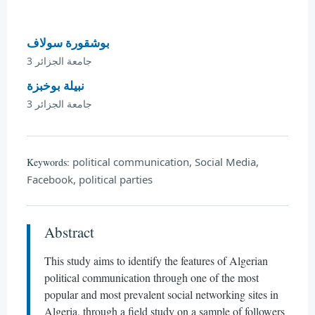
بوشقورة سولاف
جامعة الجزائر 3
نبيلة بوخبزة
جامعة الجزائر 3
political communication, Social Media,
Keywords:
Facebook, political parties
Abstract
This study aims to identify the features of Algerian
political communication through one of the most
popular and most prevalent social networking sites in
Algeria, through a field study on a sample of followers