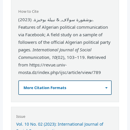
How to Cite
بوشقورة سولاف, & نبيلة بوخبزة. (2023).
Features of Algerian political communication
via Facebook; A field study on a sample of
followers of the official Algerian political party
pages.
International Journal of Social
Communication
,
10
(02), 103–119. Retrieved
from https://revue.univ-
mosta.dz/index.php/ijsc/article/view/789
More Citation Formats
Issue
Vol. 10 No. 02 (2023): International Journal of