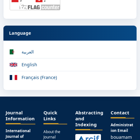
Language
العربية
English
Français (France)
Journal
Quick
Abstracting
Contact
Information
Links
and
Indexing
Administrat
ion Email
International
About the
Journal of
bouamam
Journal