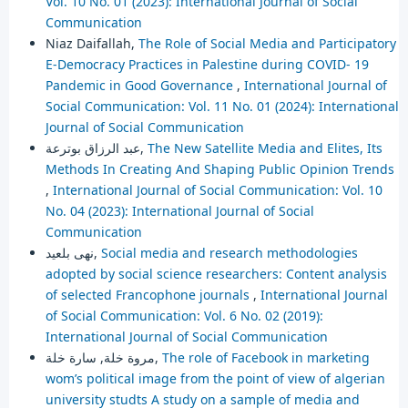
Vol. 10 No. 01 (2023): International Journal of Social
Communication
Niaz Daifallah,
The Role of Social Media and Participatory
E-Democracy Practices in Palestine during COVID- 19
Pandemic in Good Governance
,
International Journal of
Social Communication: Vol. 11 No. 01 (2024): International
Journal of Social Communication
عبد الرزاق بوترعة,
The New Satellite Media and Elites, Its
Methods In Creating And Shaping Public Opinion Trends
,
International Journal of Social Communication: Vol. 10
No. 04 (2023): International Journal of Social
Communication
نهى بلعيد,
Social media and research methodologies
adopted by social science researchers: Content analysis
of selected Francophone journals
,
International Journal
of Social Communication: Vol. 6 No. 02 (2019):
International Journal of Social Communication
مروة خلة, سارة خلة,
The role of Facebook in marketing
wom’s political image from the point of view of algerian
university studts A study on a sample of media and