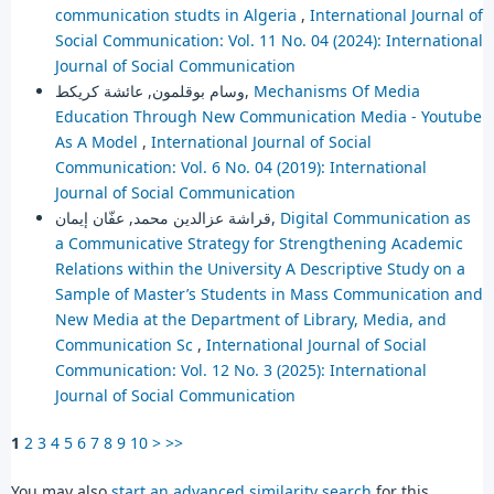
communication studts in Algeria
,
International Journal of
Social Communication: Vol. 11 No. 04 (2024): International
Journal of Social Communication
وسام بوقلمون, عائشة كريكط,
Mechanisms Of Media
Education Through New Communication Media - Youtube
As A Model
,
International Journal of Social
Communication: Vol. 6 No. 04 (2019): International
Journal of Social Communication
قراشة عزالدين محمد, عفّان إيمان,
Digital Communication as
a Communicative Strategy for Strengthening Academic
Relations within the University A Descriptive Study on a
Sample of Master’s Students in Mass Communication and
New Media at the Department of Library, Media, and
Communication Sc
,
International Journal of Social
Communication: Vol. 12 No. 3 (2025): International
Journal of Social Communication
1
2
3
4
5
6
7
8
9
10
>
>>
You may also
start an advanced similarity search
for this