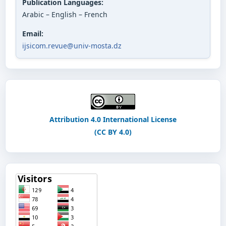
Publication Languages:
Arabic – English – French
Email:
ijsicom.revue@univ-mosta.dz
Attribution 4.0 International License
(CC BY 4.0)