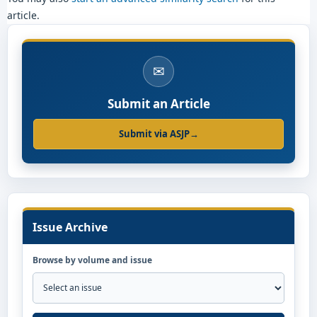
article.
✉
Submit an Article
Submit via ASJP
→
Issue Archive
Browse by volume and issue