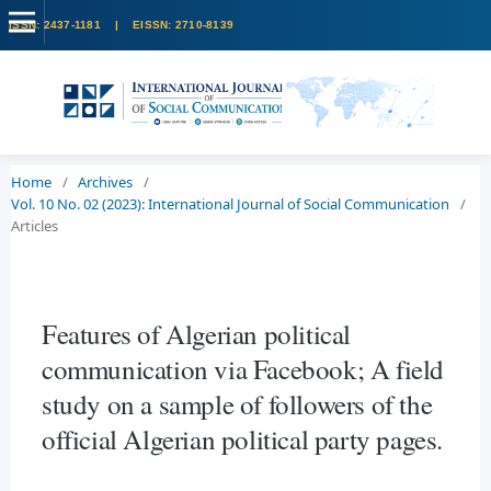
Home
/
Archives
/
Vol. 10 No. 02 (2023): International Journal of Social Communication
/
Articles
Features of Algerian political
communication via Facebook; A field
study on a sample of followers of the
official Algerian political party pages.