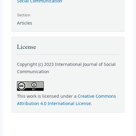
Social Communication
Section
Articles
License
Copyright (c) 2023 International Journal of Social
Communication
This work is licensed under a
Creative Commons
Attribution 4.0 International License
.