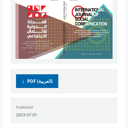
PDF (العربية)
Published
2023-07-01