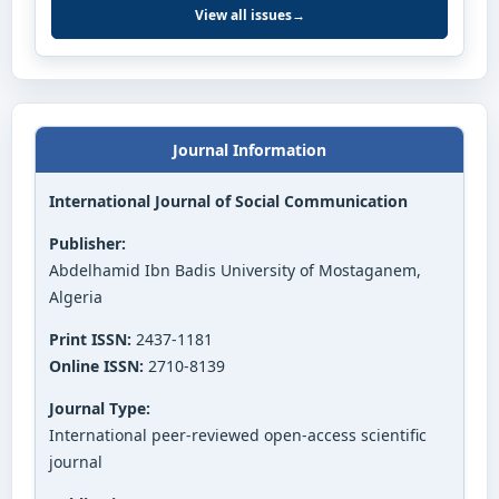
View all issues
→
Journal Information
International Journal of Social Communication
Publisher:
Abdelhamid Ibn Badis University of Mostaganem,
Algeria
Print ISSN:
2437-1181
Online ISSN:
2710-8139
Journal Type:
International peer-reviewed open-access scientific
journal