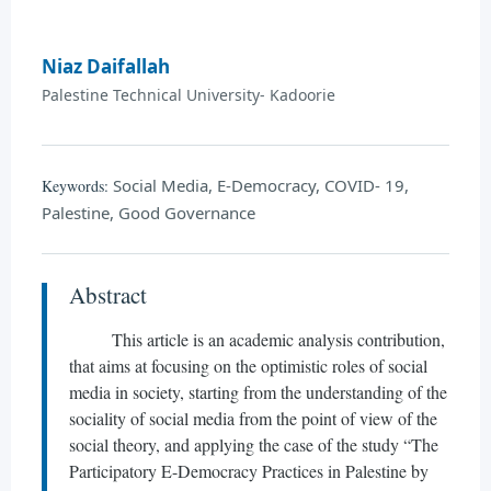
Niaz Daifallah
Palestine Technical University- Kadoorie
Social Media, E-Democracy, COVID- 19,
Keywords:
Palestine, Good Governance
Abstract
This article is an academic analysis contribution,
that aims at focusing on the optimistic roles of social
media in society, starting from the understanding of the
sociality of social media from the point of view of the
social theory, and applying the case of the study “The
Participatory E-Democracy Practices in Palestine by