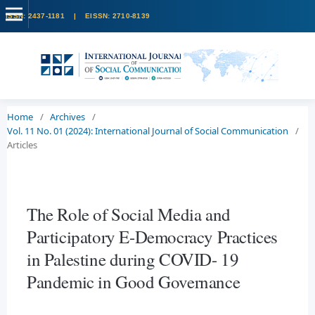
Home
/
Archives
/
Vol. 11 No. 01 (2024): International Journal of Social Communication
/
Articles
The Role of Social Media and
Participatory E-Democracy Practices
in Palestine during COVID- 19
Pandemic in Good Governance