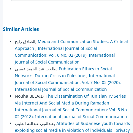
Similar Articles
الصادق رابح,
Media and Communication Studies: A Critical
Approach
,
International Journal of Social
Communication: Vol. 6 No. 02 (2019): International
Journal of Social Communication
طلعت عبد الحميد عيسى,
Publication Ethics in Social
Networks During Crisis in Palestine
,
International
Journal of Social Communication: Vol. 7 No. 05 (2020):
International Journal of Social Communication
Nouha BELAID,
The Dissemination Of Tunisian Tv Series
Via Internet And Social Media During Ramadan
,
International Journal of Social Communication: Vol. 5 No.
02 (2018): International Journal of Social Communication
عبدالنبي عبدالله الطيب,
Attitudes of Sudanese youth towards
exploiting social media in violation of individuals ' privacy