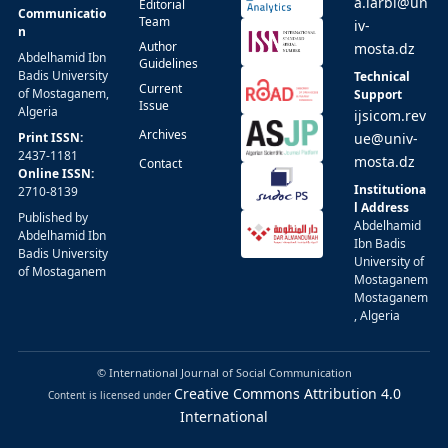
a.larbi@un
Editorial
Communicatio
Team
iv-
n
Author
mosta.dz
Abdelhamid Ibn
Guidelines
Badis University
Technical
Current
of Mostaganem,
Support
Issue
Algeria
ijsicom.rev
Archives
Print ISSN:
ue@univ-
2437-1181
mosta.dz
Contact
Online ISSN:
Institutiona
2710-8139
l Address
Published by
Abdelhamid
Abdelhamid Ibn
Ibn Badis
Badis University
University of
of Mostaganem
Mostaganem
Mostaganem
, Algeria
© International Journal of Social Communication
Creative Commons Attribution 4.0
Content is licensed under
International