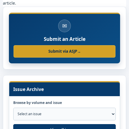
article.
✉
Submit an Article
Submit via ASJP
→
Issue Archive
Browse by volume and issue