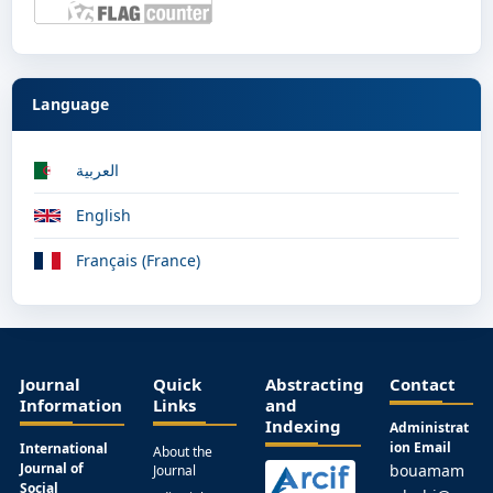
Language
العربية
English
Français (France)
Journal
Quick
Abstracting
Contact
Information
Links
and
Indexing
Administrat
ion Email
International
About the
Journal of
bouamam
Journal
Social