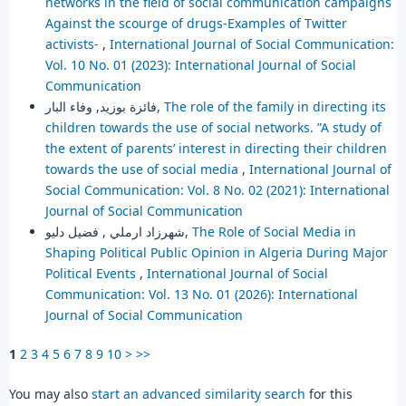
networks in the field of social communication campaigns
Against the scourge of drugs-Examples of Twitter
activists-
,
International Journal of Social Communication:
Vol. 10 No. 01 (2023): International Journal of Social
Communication
فائزة بوزيد, وفاء البار,
The role of the family in directing its
children towards the use of social networks. ”A study of
the extent of parents’ interest in directing their children
towards the use of social media
,
International Journal of
Social Communication: Vol. 8 No. 02 (2021): International
Journal of Social Communication
شهرزاد ارملي , فضيل دليو,
The Role of Social Media in
Shaping Political Public Opinion in Algeria During Major
Political Events
,
International Journal of Social
Communication: Vol. 13 No. 01 (2026): International
Journal of Social Communication
1
2
3
4
5
6
7
8
9
10
>
>>
You may also
start an advanced similarity search
for this