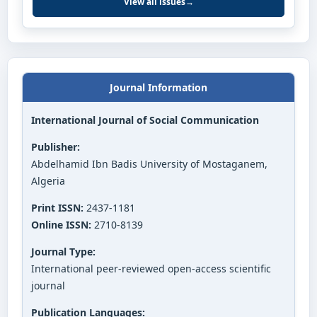
View all issues
→
Journal Information
International Journal of Social Communication
Publisher:
Abdelhamid Ibn Badis University of Mostaganem,
Algeria
Print ISSN:
2437-1181
Online ISSN:
2710-8139
Journal Type:
International peer-reviewed open-access scientific
journal
Publication Languages: