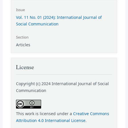
Issue
Vol. 11 No. 01 (2024): International Journal of
Social Communication
Section
Articles
License
Copyright (c) 2024 International Journal of Social
Communication
This work is licensed under a
Creative Commons
Attribution 4.0 International License
.