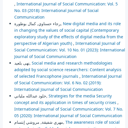
,
International Journal of Social Communication: Vol. 5
No. 03 (2018): International Journal of Social
Communication
رجاء حسناوي, كمال بوطورة,
New digital media and its role
in changing the values of social capital (Contemporary
exploratory study of the effects of digital media from the
perspective of Algerian youth)
,
International Journal of
Social Communication: Vol. 10 No. 01 (2023): International
Journal of Social Communication
نهى بلعيد,
Social media and research methodologies
adopted by social science researchers: Content analysis
of selected Francophone journals
,
International Journal
of Social Communication: Vol. 6 No. 02 (2019):
International Journal of Social Communication
خلود عبدالله ملياني,
Strategies for the media Security
concept and its application in times of security crises
,
International Journal of Social Communication: Vol. 7 No.
05 (2020): International Journal of Social Communication
مهري شفيقة, مروشي إبتسام,
The awareness role of social