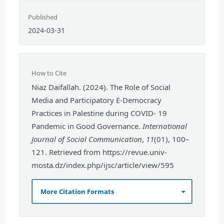
Published
2024-03-31
How to Cite
Niaz Daifallah. (2024). The Role of Social
Media and Participatory E-Democracy
Practices in Palestine during COVID- 19
Pandemic in Good Governance.
International
Journal of Social Communication
,
11
(01), 100–
121. Retrieved from https://revue.univ-
mosta.dz/index.php/ijsc/article/view/595
More Citation Formats