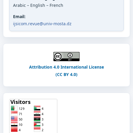
Arabic – English – French
Email:
ijsicom.revue@univ-mosta.dz
Attribution 4.0 International License
(CC BY 4.0)