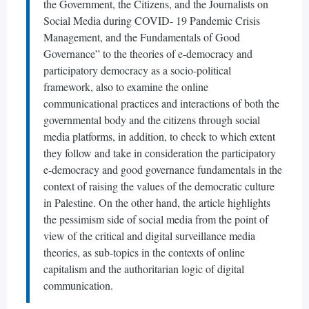
the Government, the Citizens, and the Journalists on
Social Media during COVID- 19 Pandemic Crisis
Management, and the Fundamentals of Good
Governance” to the theories of e-democracy and
participatory democracy as a socio-political
framework, also to examine the online
communicational practices and interactions of both the
governmental body and the citizens through social
media platforms, in addition, to check to which extent
they follow and take in consideration the participatory
e-democracy and good governance fundamentals in the
context of raising the values of the democratic culture
in Palestine. On the other hand, the article highlights
the pessimism side of social media from the point of
view of the critical and digital surveillance media
theories, as sub-topics in the contexts of online
capitalism and the authoritarian logic of digital
communication.