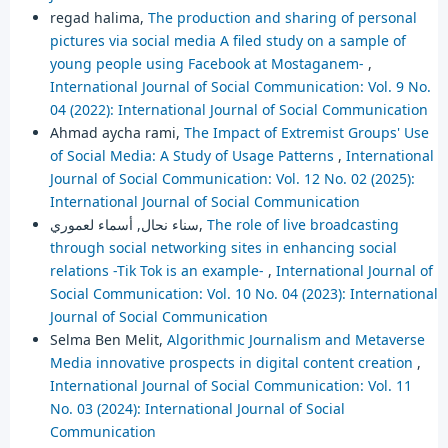
regad halima,
The production and sharing of personal
pictures via social media A filed study on a sample of
young people using Facebook at Mostaganem-
,
International Journal of Social Communication: Vol. 9 No.
04 (2022): International Journal of Social Communication
Ahmad aycha rami,
The Impact of Extremist Groups' Use
of Social Media: A Study of Usage Patterns
,
International
Journal of Social Communication: Vol. 12 No. 02 (2025):
International Journal of Social Communication
سناء نحال, أسماء لعموري,
The role of live broadcasting
through social networking sites in enhancing social
relations -Tik Tok is an example-
,
International Journal of
Social Communication: Vol. 10 No. 04 (2023): International
Journal of Social Communication
Selma Ben Melit,
Algorithmic Journalism and Metaverse
Media innovative prospects in digital content creation
,
International Journal of Social Communication: Vol. 11
No. 03 (2024): International Journal of Social
Communication