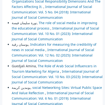
Organizations Social Responsibility Dimensions And The
Factors Affecting It.
,
International Journal of Social
Communication: Vol. 5 No. 04 (2018): International
Journal of Social Communication
نورة سليمان فيسة,
The role of social media in improving
the educational process
,
International Journal of Social
Communication: Vol. 10 No. 01 (2023): International
Journal of Social Communication
بوسنان رقية,
Indicators for measuring the credibility of
news in social media
,
International Journal of Social
Communication: Vol. 12 No. 02 (2025): International
Journal of Social Communication
Guedjali Amina,
The Role of Arab Social Influencers in
Tourism Marketing for Algeria
,
International Journal of
Social Communication: Vol. 10 No. 03 (2023): International
Journal of Social Communication
بومدين كريمة,
social Networking Sites: Virtual Public Space
And Value Reflection
,
International Journal of Social
Communication: Vol. 6 No. 01 (2019): International
Journal of Social Communication