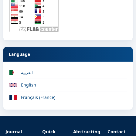
Language
العربية
English
Français (France)
Journal
Quick
Abstracting
Contact