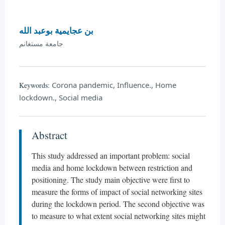
بن عجايمية بوعبد الله
جامعة مستغانم
Corona pandemic, Influence., Home
Keywords:
lockdown., Social media
Abstract
This study addressed an important problem: social
media and home lockdown between restriction and
positioning. The study main objective were first to
measure the forms of impact of social networking sites
during the lockdown period. The second objective was
to measure to what extent social networking sites might