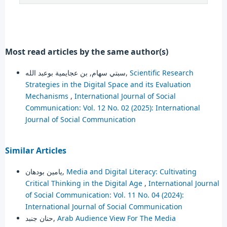
Most read articles by the same author(s)
سبتي سهام, بن عجايمية بوعبد الله,
Scientific Research
Strategies in the Digital Space and its Evaluation
Mechanisms
,
International Journal of Social
Communication: Vol. 12 No. 02 (2025): International
Journal of Social Communication
Similar Articles
يامين بودهان,
Media and Digital Literacy: Cultivating
Critical Thinking in the Digital Age
,
International Journal
of Social Communication: Vol. 11 No. 04 (2024):
International Journal of Social Communication
حنان جنبد,
Arab Audience View For The Media