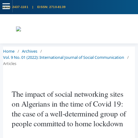
Home
/
Archives
/
Vol. 9 No. 01 (2022): International Journal of Social Communication
/
Articles
The impact of social networking sites
on Algerians in the time of Covid 19:
the case of a well-determined group of
people committed to home lockdown