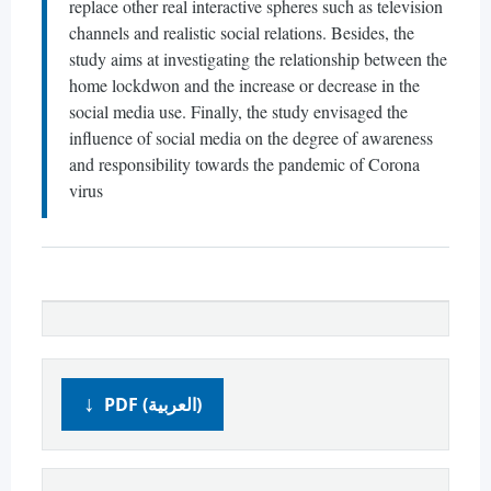
replace other real interactive spheres such as television
channels and realistic social relations. Besides, the
study aims at investigating the relationship between the
home lockdwon and the increase or decrease in the
social media use. Finally, the study envisaged the
influence of social media on the degree of awareness
and responsibility towards the pandemic of Corona
virus
PDF (العربية)