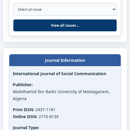
View all issues
→
Journal Information
International Journal of Social Communication
Publisher:
Abdelhamid Ibn Badis University of Mostaganem,
Algeria
Print ISSN:
2437-1181
Online ISSN:
2710-8139
Journal Type: