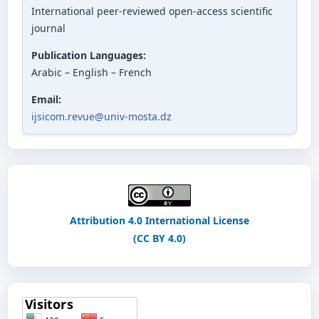
International peer-reviewed open-access scientific
journal
Publication Languages:
Arabic – English – French
Email:
ijsicom.revue@univ-mosta.dz
Attribution 4.0 International License
(CC BY 4.0)