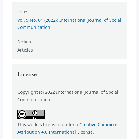
Issue
Vol. 9 No. 01 (2022): International Journal of Social
Communication
Section
Articles
License
Copyright (c) 2022 International Journal of Social
Communication
This work is licensed under a
Creative Commons
Attribution 4.0 International License
.