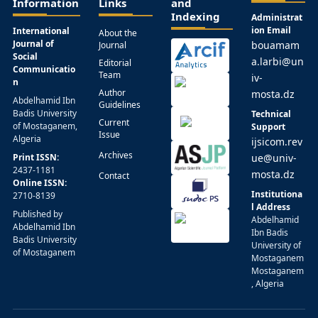
Information
Links
and
Indexing
Administrat
ion Email
International
About the
Journal of
bouamam
Journal
Social
a.larbi@un
Editorial
Communicatio
Team
iv-
n
Author
mosta.dz
Abdelhamid Ibn
Guidelines
Badis University
Technical
Current
of Mostaganem,
Support
Issue
Algeria
ijsicom.rev
Archives
Print ISSN:
ue@univ-
2437-1181
mosta.dz
Contact
Online ISSN:
Institutiona
2710-8139
l Address
Published by
Abdelhamid
Abdelhamid Ibn
Ibn Badis
Badis University
University of
of Mostaganem
Mostaganem
Mostaganem
, Algeria