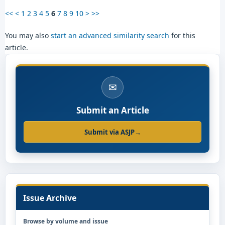
<<
<
1
2
3
4
5
6
7
8
9
10
>
>>
You may also
start an advanced similarity search
for this
article.
✉
Submit an Article
Submit via ASJP
→
Issue Archive
Browse by volume and issue