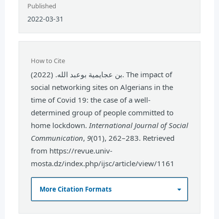
Published
2022-03-31
How to Cite
بن عجايمية بوعبد الله. (2022). The impact of
social networking sites on Algerians in the
time of Covid 19: the case of a well-
determined group of people committed to
home lockdown.
International Journal of Social
Communication
,
9
(01), 262–283. Retrieved
from https://revue.univ-
mosta.dz/index.php/ijsc/article/view/1161
More Citation Formats