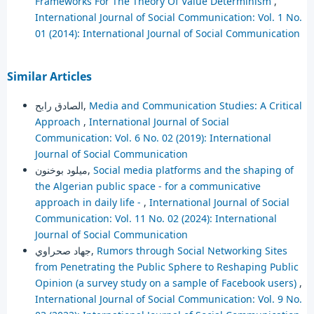
Frameworks For The Theory Of Value Determinism
,
International Journal of Social Communication: Vol. 1 No.
01 (2014): International Journal of Social Communication
Similar Articles
الصادق رابح,
Media and Communication Studies: A Critical
Approach
,
International Journal of Social
Communication: Vol. 6 No. 02 (2019): International
Journal of Social Communication
ميلود بوخنون,
Social media platforms and the shaping of
the Algerian public space - for a communicative
approach in daily life -
,
International Journal of Social
Communication: Vol. 11 No. 02 (2024): International
Journal of Social Communication
جهاد صحراوي,
Rumors through Social Networking Sites
from Penetrating the Public Sphere to Reshaping Public
Opinion (a survey study on a sample of Facebook users)
,
International Journal of Social Communication: Vol. 9 No.