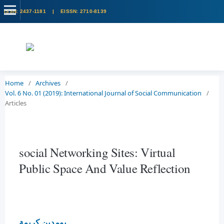
Home
/
Archives
/
Vol. 6 No. 01 (2019): International Journal of Social Communication
/
Articles
social Networking Sites: Virtual
Public Space And Value Reflection
بومدين كريمة