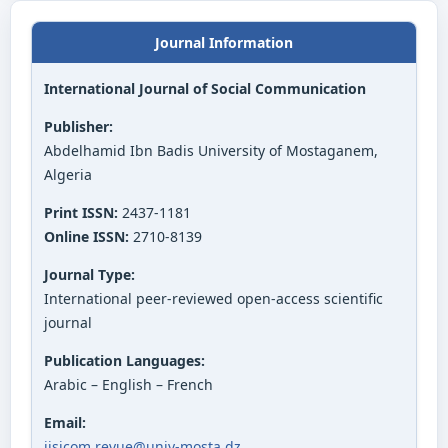
Journal Information
International Journal of Social Communication
Publisher:
Abdelhamid Ibn Badis University of Mostaganem,
Algeria
Print ISSN:
2437-1181
Online ISSN:
2710-8139
Journal Type:
International peer-reviewed open-access scientific
journal
Publication Languages:
Arabic – English – French
Email:
ijsicom.revue@univ-mosta.dz