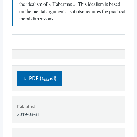
the idealism of « Habermas ». This idealism is based
on the mental arguments as it olso requires the practical
moral dimensions
PDF (العربية)
Published
2019-03-31