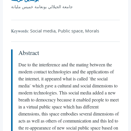
جامعة الجيلالي بونعامة خميس مليانة
Social media, Public space, Morals
Keywords:
Abstract
Due to the interference and the mating between the
modern contact technologies and the applications of
the internet, it appeared what is called ¨the social
media¨ which gave a cultural and social dimensions to
modern technologies. This social media added a new
breath to democracy because it enabled people to meet
in a virtual public space which has different
dimensions, this space embodies several dimensions of
acts as well as others of communication and this led to
the re-appearance of new social public space based on