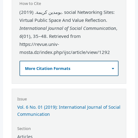
How to Cite
بومدين كريمة. (2019). social Networking Sites:
Virtual Public Space And Value Reflection.
International Journal of Social Communication
,
6
(01), 35–48. Retrieved from
https://revue.univ-
mosta.dz/index.php/ijsc/article/view/1292
More Citation Formats
Issue
Vol. 6 No. 01 (2019): International Journal of Social
Communication
Section
Articles