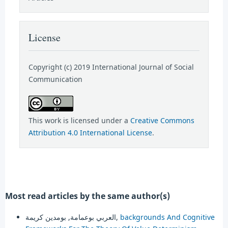
License
Copyright (c) 2019 International Journal of Social
Communication
This work is licensed under a
Creative Commons
Attribution 4.0 International License
.
Most read articles by the same author(s)
العربي بوعمامة, بومدين كريمة,
backgrounds And Cognitive