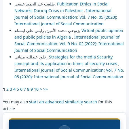
طلعت عبد الحميد عيسى,
Publication Ethics in Social
Networks During Crisis in Palestine
,
International
Journal of Social Communication: Vol. 7 No. 05 (2020):
International Journal of Social Communication
زنوحي محمد الأمين, رايس علي ابتسام,
Virtual public opinion
and public policies in Algeria
,
International Journal of
Social Communication: Vol. 9 No. 02 (2022): International
Journal of Social Communication
خلود عبدالله ملياني,
Strategies for the media Security
concept and its application in times of security crises
,
International Journal of Social Communication: Vol. 7 No.
05 (2020): International Journal of Social Communication
1
2
3
4
5
6
7
8
9
10
>
>>
You may also
start an advanced similarity search
for this
article.