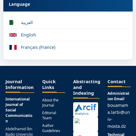
Language
العربية
English
Français (France)
Journal
Quick
Abstracting
Contact
Information
Links
and
Indexing
Administrat
ion Email
International
About the
Journal of
bouamam
Journal
Social
a.larbi@un
Editorial
Communicatio
Team
iv-
n
Author
mosta.dz
Abdelhamid Ibn
Guidelines
Badis University
Technical