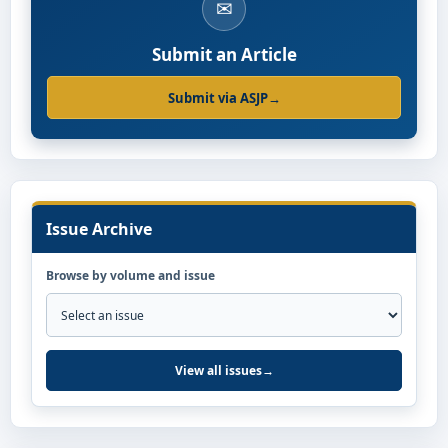
✉
Submit an Article
Submit via ASJP
→
Issue Archive
Browse by volume and issue
View all issues
→