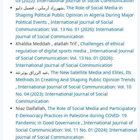
03 (2022): International Journal of Social Communication
شهرزاد ارملي , فضيل دليو,
The Role of Social Media in
Shaping Political Public Opinion in Algeria During Major
Political Events
,
International Journal of Social
Communication: Vol. 13 No. 01 (2026): International
Journal of Social Communication
Khaldia Meddah , atallah Trif ,
Challenges of ethical
regulation of digital sports media
,
International Journal
of Social Communication: Vol. 13 No. 01 (2026):
International Journal of Social Communication
عبد الرزاق بوترعة,
The New Satellite Media and Elites, Its
Methods In Creating And Shaping Public Opinion Trends
,
International Journal of Social Communication: Vol. 10
No. 04 (2023): International Journal of Social
Communication
Niaz Daifallah,
The Role of Social Media and Participatory
E-Democracy Practices in Palestine during COVID- 19
Pandemic in Good Governance
,
International Journal of
Social Communication: Vol. 11 No. 01 (2024): International
Journal of Social Communication