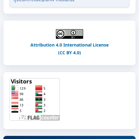
Attribution 4.0 International License
(CC BY 4.0)