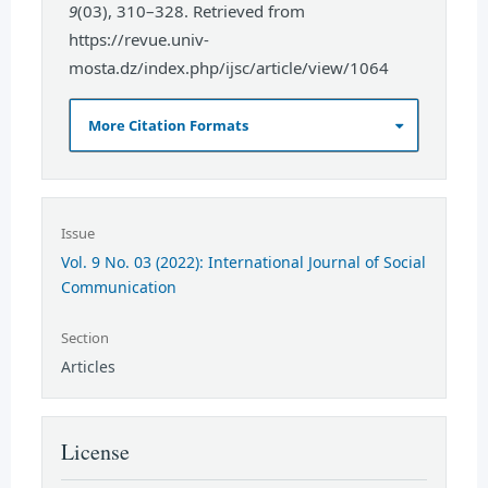
9
(03), 310–328. Retrieved from
https://revue.univ-
mosta.dz/index.php/ijsc/article/view/1064
More Citation Formats
Issue
Vol. 9 No. 03 (2022): International Journal of Social
Communication
Section
Articles
License