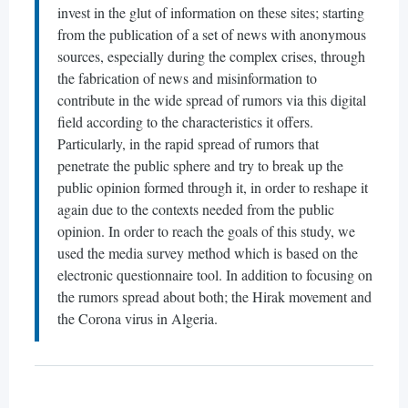
invest in the glut of information on these sites; starting
from the publication of a set of news with anonymous
sources, especially during the complex crises, through
the fabrication of news and misinformation to
contribute in the wide spread of rumors via this digital
field according to the characteristics it offers.
Particularly, in the rapid spread of rumors that
penetrate the public sphere and try to break up the
public opinion formed through it, in order to reshape it
again due to the contexts needed from the public
opinion. In order to reach the goals of this study, we
used the media survey method which is based on the
electronic questionnaire tool. In addition to focusing on
the rumors spread about both; the Hirak movement and
the Corona virus in Algeria.