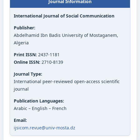
Journal Information
International Journal of Social Communication
Publisher:
Abdelhamid Ibn Badis University of Mostaganem,
Algeria
Print ISSN:
2437-1181
Online ISSN:
2710-8139
Journal Type:
International peer-reviewed open-access scientific
journal
Publication Languages:
Arabic – English – French
Email:
ijsicom.revue@univ-mosta.dz