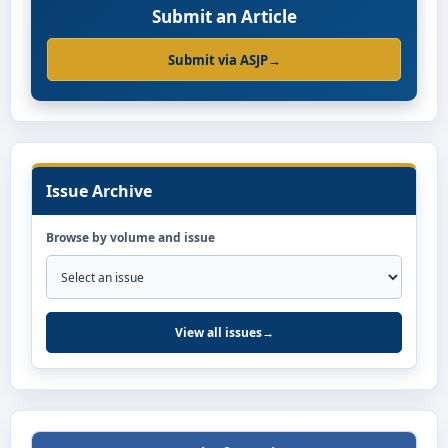
Submit an Article
Submit via ASJP
→
Issue Archive
Browse by volume and issue
View all issues
→