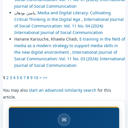
Journal of Social Communication
يامين بودهان,
Media and Digital Literacy: Cultivating
Critical Thinking in the Digital Age
,
International Journal
of Social Communication: Vol. 11 No. 04 (2024):
International Journal of Social Communication
Hanane Karouche, Khawla Chadi,
E-training in the field of
media as a modern strategy to support media skills in
the new digital environment
,
International Journal of
Social Communication: Vol. 11 No. 03 (2024): International
Journal of Social Communication
1
2
3
4
5
6
7
8
9
10
>
>>
You may also
start an advanced similarity search
for this
article.
✉