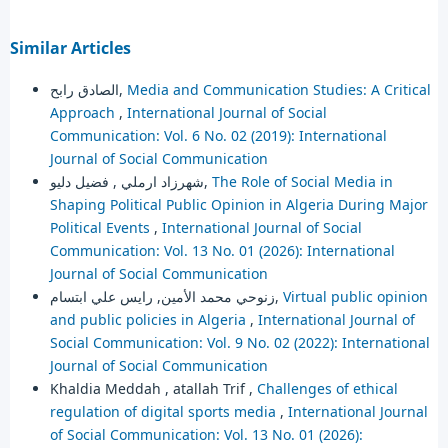
Similar Articles
الصادق رابح,
Media and Communication Studies: A Critical
Approach
,
International Journal of Social
Communication: Vol. 6 No. 02 (2019): International
Journal of Social Communication
شهرزاد ارملي , فضيل دليو,
The Role of Social Media in
Shaping Political Public Opinion in Algeria During Major
Political Events
,
International Journal of Social
Communication: Vol. 13 No. 01 (2026): International
Journal of Social Communication
زنوحي محمد الأمين, رايس علي ابتسام,
Virtual public opinion
and public policies in Algeria
,
International Journal of
Social Communication: Vol. 9 No. 02 (2022): International
Journal of Social Communication
Khaldia Meddah , atallah Trif ,
Challenges of ethical
regulation of digital sports media
,
International Journal
of Social Communication: Vol. 13 No. 01 (2026):