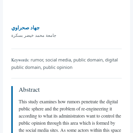
جهاد صحراوي
جامعة محمد خيضر بسكرة
rumor, social media, public domain, digital
Keywords:
public domain, public opinion
Abstract
This study examines how rumors penetrate the digital
public sphere and the problem of re-engineering it
according to what its administrators want to control the
public opinion through this area which is formed by
the social media sites. As some actors within this space