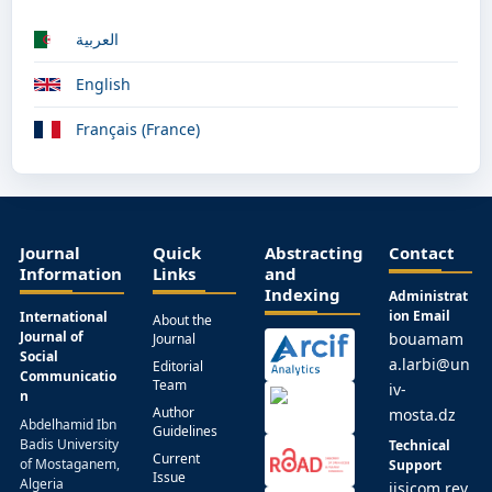
العربية
English
Français (France)
Journal
Quick
Abstracting
Contact
Information
Links
and
Indexing
Administrat
ion Email
International
About the
Journal of
bouamam
Journal
Social
a.larbi@un
Editorial
Communicatio
Team
iv-
n
Author
mosta.dz
Abdelhamid Ibn
Guidelines
Badis University
Technical
Current
of Mostaganem,
Support
Issue
Algeria
ijsicom.rev