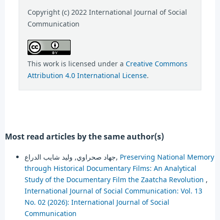
Copyright (c) 2022 International Journal of Social
Communication
This work is licensed under a
Creative Commons
Attribution 4.0 International License
.
Most read articles by the same author(s)
جهاد صحراوي, وليد شايب الدراع,
Preserving National Memory
through Historical Documentary Films: An Analytical
Study of the Documentary Film the Zaatcha Revolution
,
International Journal of Social Communication: Vol. 13
No. 02 (2026): International Journal of Social
Communication