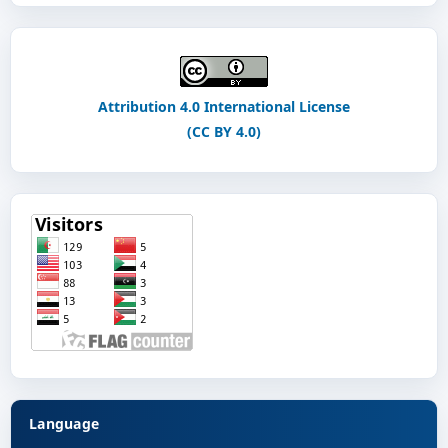
Attribution 4.0 International License
(CC BY 4.0)
Language