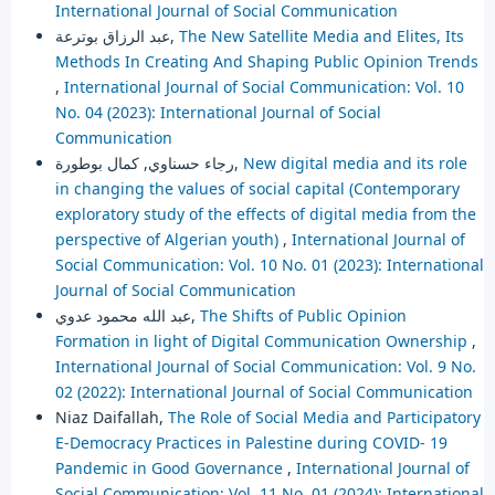
International Journal of Social Communication
عبد الرزاق بوترعة,
The New Satellite Media and Elites, Its
Methods In Creating And Shaping Public Opinion Trends
,
International Journal of Social Communication: Vol. 10
No. 04 (2023): International Journal of Social
Communication
رجاء حسناوي, كمال بوطورة,
New digital media and its role
in changing the values of social capital (Contemporary
exploratory study of the effects of digital media from the
perspective of Algerian youth)
,
International Journal of
Social Communication: Vol. 10 No. 01 (2023): International
Journal of Social Communication
عبد الله محمود عدوي,
The Shifts of Public Opinion
Formation in light of Digital Communication Ownership
,
International Journal of Social Communication: Vol. 9 No.
02 (2022): International Journal of Social Communication
Niaz Daifallah,
The Role of Social Media and Participatory
E-Democracy Practices in Palestine during COVID- 19
Pandemic in Good Governance
,
International Journal of
Social Communication: Vol. 11 No. 01 (2024): International