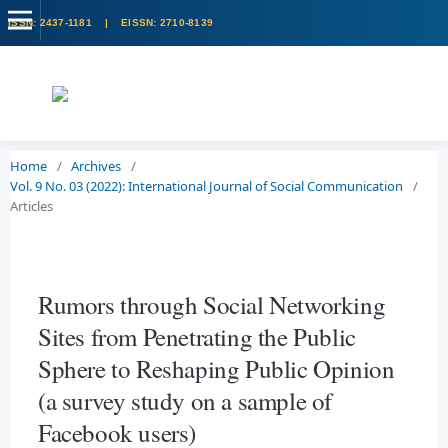
Home
/
Archives
/
Vol. 9 No. 03 (2022): International Journal of Social Communication
/
Articles
Rumors through Social Networking
Sites from Penetrating the Public
Sphere to Reshaping Public Opinion
(a survey study on a sample of
Facebook users)