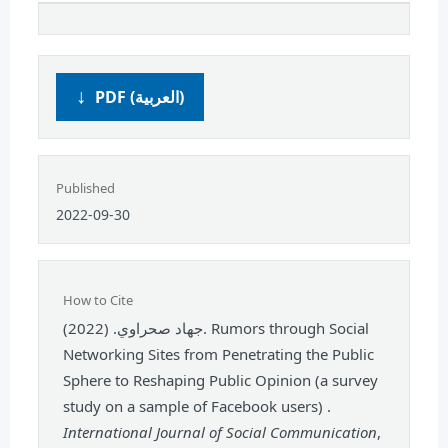
PDF (العربية)
Published
2022-09-30
How to Cite
جهاد صحراوي. (2022). Rumors through Social
Networking Sites from Penetrating the Public
Sphere to Reshaping Public Opinion (a survey
study on a sample of Facebook users) .
International Journal of Social Communication
,