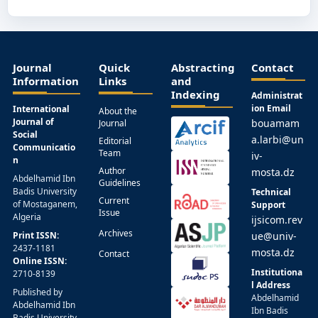
Journal
Quick
Abstracting
Contact
Information
Links
and
Indexing
Administrat
ion Email
International
About the
Journal of
bouamam
Journal
Social
a.larbi@un
Editorial
Communicatio
Team
iv-
n
Author
mosta.dz
Abdelhamid Ibn
Guidelines
Badis University
Technical
Current
of Mostaganem,
Support
Issue
Algeria
ijsicom.rev
Archives
Print ISSN:
ue@univ-
2437-1181
mosta.dz
Contact
Online ISSN:
Institutiona
2710-8139
l Address
Published by
Abdelhamid
Abdelhamid Ibn
Ibn Badis
Badis University