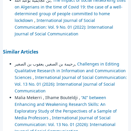
بن عجايمية بوعبد الله,
The impact of social networking sites
on Algerians in the time of Covid 19: the case of a well-
determined group of people committed to home
lockdown
,
International Journal of Social
Communication: Vol. 9 No. 01 (2022): International
Journal of Social Communication
Similar Articles
رحيمة بن الصغير, يعقوب بن الصغير,
Challenges in Editing
Qualitative Research in Information and Communication
Sciences
,
International Journal of Social Communication:
Vol. 13 No. 01 (2026): International Journal of Social
Communication
Malia Mekerri , Ilhame Bouteldji ,
“AI” between
Enhancing and Weakening Research Skills: An
Exploratory Study of the Perspectives of a Sample of
Media Professors
,
International Journal of Social
Communication: Vol. 13 No. 01 (2026): International