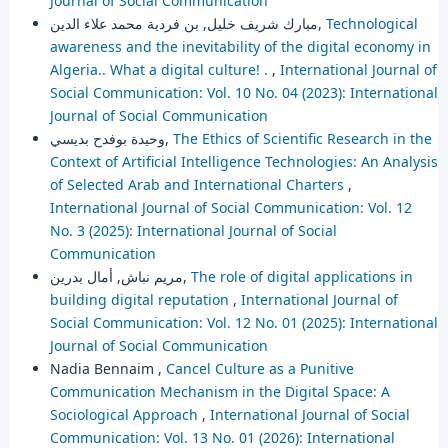
Journal of Social Communication
مبارك شريف خليل, بن فردية محمد علاء الدين,
Technological
awareness and the inevitability of the digital economy in
Algeria.. What a digital culture! .
,
International Journal of
Social Communication: Vol. 10 No. 04 (2023): International
Journal of Social Communication
وحيدة بوفدح بديسي,
The Ethics of Scientific Research in the
Context of Artificial Intelligence Technologies: An Analysis
of Selected Arab and International Charters
,
International Journal of Social Communication: Vol. 12
No. 3 (2025): International Journal of Social
Communication
مريم نباش, أمال بدرين,
The role of digital applications in
building digital reputation
,
International Journal of
Social Communication: Vol. 12 No. 01 (2025): International
Journal of Social Communication
Nadia Bennaim ,
Cancel Culture as a Punitive
Communication Mechanism in the Digital Space: A
Sociological Approach
,
International Journal of Social
Communication: Vol. 13 No. 01 (2026): International