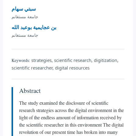
سبتي سهام
جامعة مستغانم
بن عجايمية بوعبد الله
جامعة مستغانم
strategies, scientific research, digitization,
Keywords:
scientific researcher, digital resources
Abstract
The study examined the disclosure of scientific
research strategies across the digital environment in the
light of the endless amount of information received by
the scientific researcher in this environment The digital
revolution of our present time has broken into many