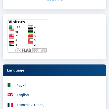
Language
العربية
English
Français (France)