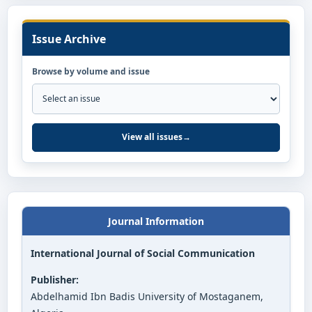
Issue Archive
Browse by volume and issue
View all issues
→
Journal Information
International Journal of Social Communication
Publisher:
Abdelhamid Ibn Badis University of Mostaganem,