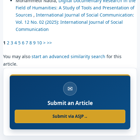
Mohammedi Nadia,
Digital Documentary Research in the
Field of Humanities: A Study of Tools and Presentation of
Sources
,
International Journal of Social Communication:
Vol. 12 No. 02 (2025): International Journal of Social
Communication
1
2
3
4
5
6
7
8
9
10
>
>>
You may also
start an advanced similarity search
for this
article.
✉
Submit an Article
Submit via ASJP
→