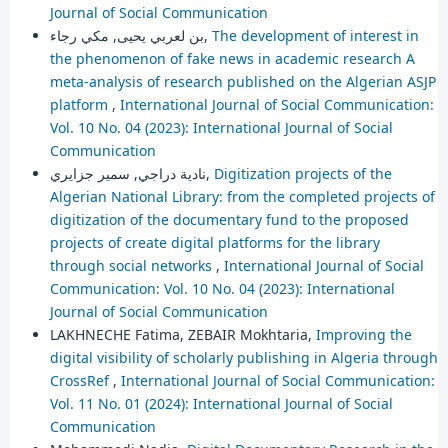
Journal of Social Communication
بن لعربي يحيى, مكي رجاء,
The development of interest in
the phenomenon of fake news in academic research A
meta-analysis of research published on the Algerian ASJP
platform
,
International Journal of Social Communication:
Vol. 10 No. 04 (2023): International Journal of Social
Communication
نادية دراجي, سمير جزايري,
Digitization projects of the
Algerian National Library: from the completed projects of
digitization of the documentary fund to the proposed
projects of create digital platforms for the library
through social networks
,
International Journal of Social
Communication: Vol. 10 No. 04 (2023): International
Journal of Social Communication
LAKHNECHE Fatima, ZEBAIR Mokhtaria,
Improving the
digital visibility of scholarly publishing in Algeria through
CrossRef
,
International Journal of Social Communication:
Vol. 11 No. 01 (2024): International Journal of Social
Communication