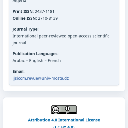
Algeria
Print ISSN:
2437-1181
Online ISSN:
2710-8139
Journal Type:
International peer-reviewed open-access scientific
journal
Publication Languages:
Arabic – English – French
Email:
ijsicom.revue@univ-mosta.dz
Attribution 4.0 International License
(CC BY 4.0)