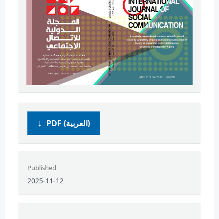
PDF (العربية)
Published
2025-11-12