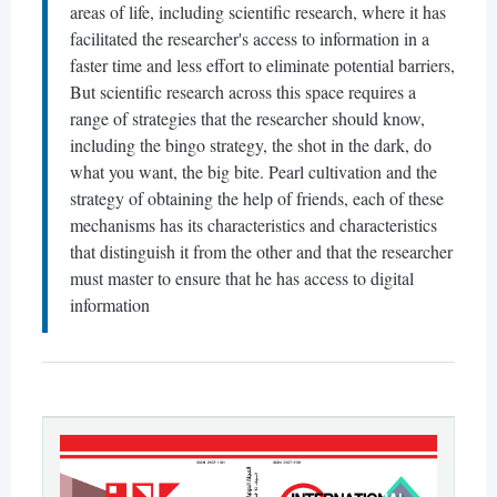
areas of life, including scientific research, where it has
facilitated the researcher's access to information in a
faster time and less effort to eliminate potential barriers,
But scientific research across this space requires a
range of strategies that the researcher should know,
including the bingo strategy, the shot in the dark, do
what you want, the big bite. Pearl cultivation and the
strategy of obtaining the help of friends, each of these
mechanisms has its characteristics and characteristics
that distinguish it from the other and that the researcher
must master to ensure that he has access to digital
information