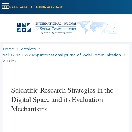
Home
/
Archives
/
Vol. 12 No. 02 (2025): International Journal of Social Communication
/
Articles
Scientific Research Strategies in the
Digital Space and its Evaluation
Mechanisms