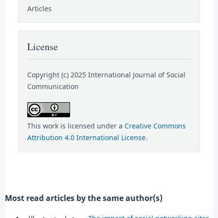
Articles
License
Copyright (c) 2025 International Journal of Social
Communication
This work is licensed under a
Creative Commons
Attribution 4.0 International License
.
Most read articles by the same author(s)