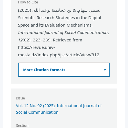
How to Cite
سبتي سهام, & بن عجايمية بوعبد الله. (2025).
Scientific Research Strategies in the Digital
Space and its Evaluation Mechanisms.
International Journal of Social Communication
,
12
(02), 223–239. Retrieved from
https://revue.univ-
mosta.dz/index.php/ijsc/article/view/312
More Citation Formats
Issue
Vol. 12 No. 02 (2025): International Journal of
Social Communication
Section