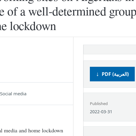
se of a well-determined group
me lockdown
PDF (العربية)
Social media
Published
2022-03-31
ial media and home lockdown