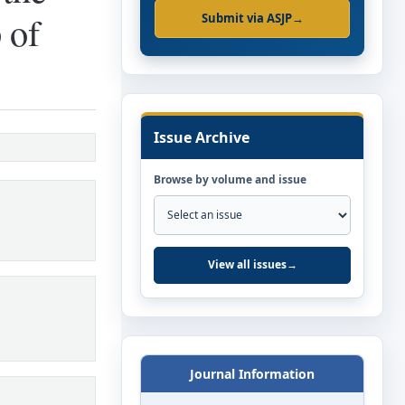
 of
Submit via ASJP
→
Issue Archive
Browse by volume and issue
View all issues
→
Journal Information