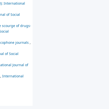
): International
nal of Social
e scourge of drugs-
Social
ancophone journals
,
al of Social
ational Journal of
s
,
International