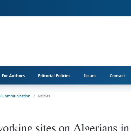
For Authors
Editorial Policies
Issues
Contact
cial Communication
/
Articles
orking sites on Algerians in