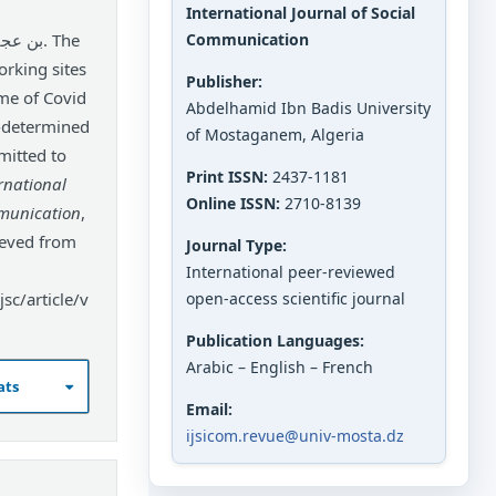
International Journal of Social
Communication
orking sites
Publisher:
ime of Covid
Abdelhamid Ibn Badis University
l-determined
of Mostaganem, Algeria
mitted to
Print ISSN:
2437-1181
rnational
Online ISSN:
2710-8139
mmunication
,
ieved from
Journal Type:
International peer-reviewed
sc/article/v
open-access scientific journal
Publication Languages:
Arabic – English – French
ats
Email:
ijsicom.revue@univ-mosta.dz