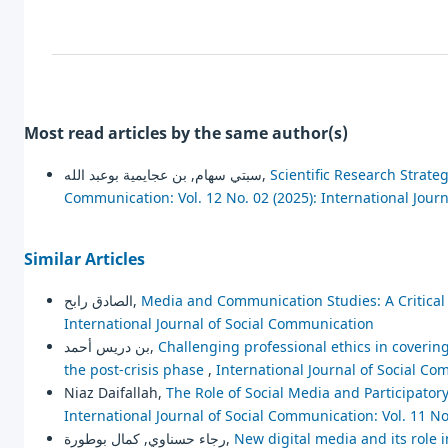
Most read articles by the same author(s)
سبتي سهام, بن عجايمية بوعبد الله,
Scientific Research Strate
Communication: Vol. 12 No. 02 (2025): International Jour
Similar Articles
الصادق رابح,
Media and Communication Studies: A Critica
International Journal of Social Communication
بن دريس أحمد,
Challenging professional ethics in coveri
the post-crisis phase
,
International Journal of Social Co
Niaz Daifallah,
The Role of Social Media and Participato
International Journal of Social Communication: Vol. 11 No
رجاء حسناوي, كمال بوطورة,
New digital media and its role i