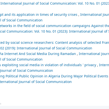
,
International Journal of Social Communication: Vol. 10 No. 01 (2023
t and its application in times of security crises
,
International Jour
al of Social Communication
networks in the field of social communication campaigns Against th
cial Communication: Vol. 10 No. 01 (2023): International Journal of 
d by social science researchers: Content analysis of selected Fr
 02 (2019): International Journal of Social Communication
 Via Internet And Social Media During Ramadan
,
International Journ
al of Social Communication
exploiting social media in violation of individuals ' privacy
,
Intern
l Journal of Social Communication
ng Political Public Opinion in Algeria During Major Political Event
nternational Journal of Social Communication
.