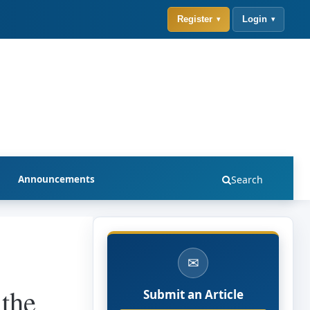
Register
Login
Announcements
Search
✉
 the
Submit an Article