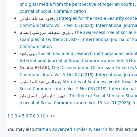
of digital media from the perspective of Algerian youth)
Journal of Social Communication
خلود عبدالله ملياني,
Strategies for the media Security concep
Communication: Vol. 7 No. 05 (2020): International Journ
مهري شفيقة, مروشي إبتسام,
The awareness role of social 
Examples of Twitter activists-
,
International Journal of So
Communication
نهى بلعيد,
Social media and research methodologies adopte
International Journal of Social Communication: Vol. 6 No.
Nouha BELAID,
The Dissemination Of Tunisian Tv Series
Communication: Vol. 5 No. 02 (2018): International Journ
عبدالنبي عبدالله الطيب,
Attitudes of Sudanese youth towards 
Social Communication: Vol. 5 No. 03 (2018): Internationa
شهرزاد ارملي , فضيل دليو,
The Role of Social Media in Shapi
Journal of Social Communication: Vol. 13 No. 01 (2026): I
1
2
3
4
5
6
7
8
9
10
>
>>
You may also
start an advanced similarity search
for this article