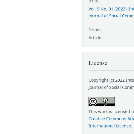
Issue
Vol. 9 No. 01 (2022): I
Journal of Social Com
Section
Articles
License
Copyright (c) 2022 Int
Journal of Social Com
This work is licensed 
Creative Commons Attr
International License
.