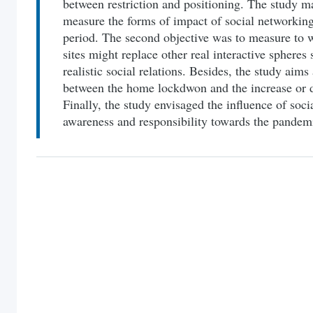
between restriction and positioning. The study ma
measure the forms of impact of social networking
period. The second objective was to measure to w
sites might replace other real interactive spheres
realistic social relations. Besides, the study aims 
between the home lockdwon and the increase or d
Finally, the study envisaged the influence of soc
awareness and responsibility towards the pandem