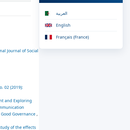
العربية
English
Français (France)
nal Journal of Social
. 02 (2019):
nt and Exploring
Communication
in Good Governance
,
tudy of the effects