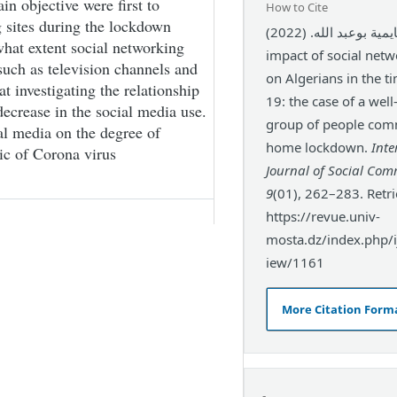
in objective were first to
How to Cite
 sites during the lockdown
بن عجايمية بوعبد الله. (2022). The
hat extent social networking
impact of social netw
 such as television channels and
on Algerians in the t
at investigating the relationship
19: the case of a wel
ecrease in the social media use.
group of people com
ial media on the degree of
home lockdown.
Inte
ic of Corona virus
Journal of Social Co
9
(01), 262–283. Retr
https://revue.univ-
mosta.dz/index.php/ij
iew/1161
More Citation Form