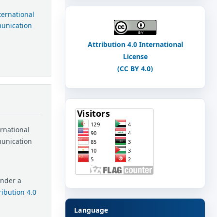
nternational
munication
Attribution 4.0 International
License
(CC BY 4.0)
ernational
munication
under a
ibution 4.0
Language