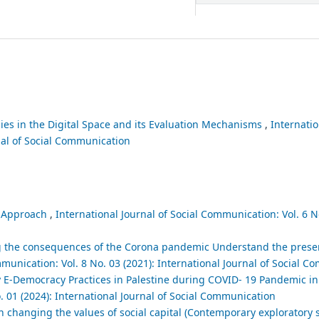
gies in the Digital Space and its Evaluation Mechanisms
,
Internatio
nal of Social Communication
l Approach
,
International Journal of Social Communication: Vol. 6 No
ng the consequences of the Corona pandemic Understand the prese
mmunication: Vol. 8 No. 03 (2021): International Journal of Social 
ry E-Democracy Practices in Palestine during COVID- 19 Pandemic 
. 01 (2024): International Journal of Social Communication
n changing the values of social capital (Contemporary exploratory s