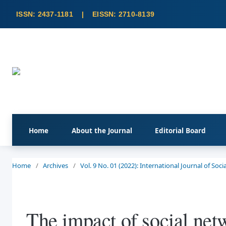
Home
About the Journal
Editorial Board
Home
/
Archives
/
Vol. 9 No. 01 (2022): International Journal of So
The impact of social netw