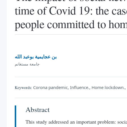
time of Covid 19: the ca
people committed to ho
بن عجايمية بوعبد الله
جامعة مستغانم
Corona pandemic, Influence., Home lockdown., 
Keywords:
Abstract
This study addressed an important problem: soc