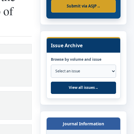
 of
Submit via ASJP
→
Issue Archive
Browse by volume and issue
View all issues
→
Journal Information