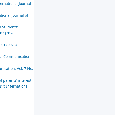
ternational Journal
tional Journal of
a Students’
02 (2026):
 01 (2023):
cial Communication:
nication: Vol. 7 No.
f parents’ interest
1): International