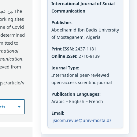
International Journal of Social
Communication
orking sites
Publisher:
ime of Covid
Abdelhamid Ibn Badis University
l-determined
of Mostaganem, Algeria
mitted to
Print ISSN:
2437-1181
rnational
Online ISSN:
2710-8139
mmunication
,
ieved from
Journal Type:
International peer-reviewed
sc/article/v
open-access scientific journal
Publication Languages:
Arabic – English – French
ats
Email:
ijsicom.revue@univ-mosta.dz