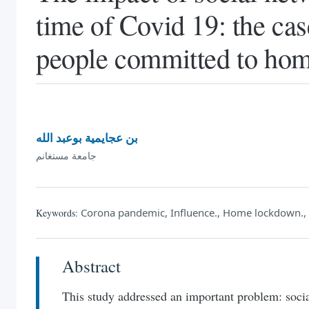
time of Covid 19: the ca
people committed to ho
بن عجايمية بوعبد الله
جامعة مستغانم
Corona pandemic, Influence., Home lockdown., 
Keywords:
Abstract
This study addressed an important problem: soc