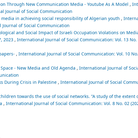
ion Through New Communication Media - Youtube As A Model
,
In
nal Journal of Social Communication
c media in achieving social responsibility of Algerian youth
,
Interna
al Journal of Social Communication
logical and Social Impact of Israeli Occupation Violations on Medi
7, 2023
,
International Journal of Social Communication: Vol. 13 No. 
spapers-
,
International Journal of Social Communication: Vol. 10 No.
ia Space - New Media and Old Agenda
,
International Journal of So
munication
ks During Crisis in Palestine
,
International Journal of Social Commu
 children towards the use of social networks. ”A study of the extent o
ia
,
International Journal of Social Communication: Vol. 8 No. 02 (202
.