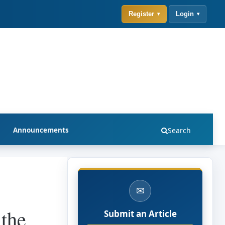
Register
Login
Announcements
Search
✉
 the
Submit an Article