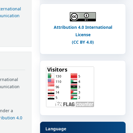
nternational
munication
Attribution 4.0 International
License
(CC BY 4.0)
ernational
munication
under a
ibution 4.0
Language