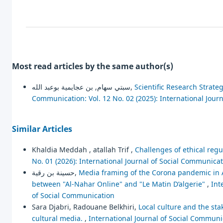
Most read articles by the same author(s)
سبتي سهام, بن عجايمية بوعبد الله,
Scientific Research Strate
Communication: Vol. 12 No. 02 (2025): International Jour
Similar Articles
Khaldia Meddah , atallah Trif ,
Challenges of ethical regu
No. 01 (2026): International Journal of Social Communica
حسينة بن رقية,
Media framing of the Corona pandemic in A
between "Al-Nahar Online" and "Le Matin D’algerie"
,
Int
of Social Communication
Sara Djabri, Radouane Belkhiri,
Local culture and the stak
cultural media.
,
International Journal of Social Communic