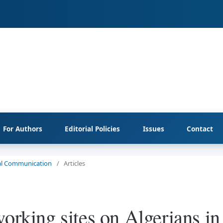
For Authors
Editorial Policies
Issues
Contact
cial Communication
/
Articles
orking sites on Algerians in