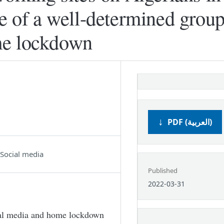
se of a well-determined group
me lockdown
PDF (العربية)
Social media
Published
2022-03-31
ial media and home lockdown