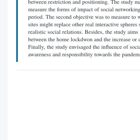
between restriction and positioning. The study ma
measure the forms of impact of social networking
period. The second objective was to measure to w
sites might replace other real interactive spheres
realistic social relations. Besides, the study aims 
between the home lockdwon and the increase or d
Finally, the study envisaged the influence of soc
awareness and responsibility towards the pandem