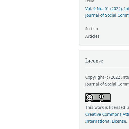
Issue
Vol. 9 No. 01 (2022): I
Journal of Social Com
Section
Articles
License
Copyright (c) 2022 Int
Journal of Social Com
This work is licensed 
Creative Commons Attr
International License
.