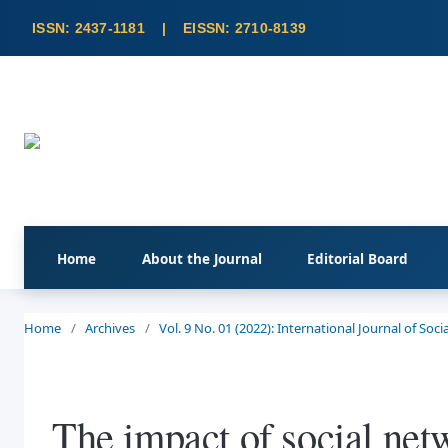
Home
About the Journal
Editorial Board
Home
/
Archives
/
Vol. 9 No. 01 (2022): International Journal of So
The impact of social netw