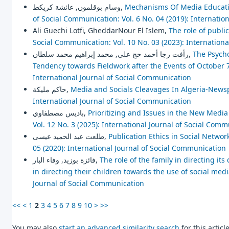
وسام بوقلمون, عائشة كريكط,
Mechanisms Of Media Educat
of Social Communication: Vol. 6 No. 04 (2019): Internatio
Ali Guechi Lotfi, GheddarNour El Islem,
The role of publi
Social Communication: Vol. 10 No. 03 (2023): Internation
رأفت رجا أحمد حج علي, محمد إبراهيم محمد سلطان,
The Psycho
Tendency towards Fieldwork after the Events of October 
International Journal of Social Communication
حاكم مليكة,
Media and Socials Cleavages In Algeria-New
International Journal of Social Communication
باديس مصطفاوي,
Prioritizing and Issues in the New Med
Vol. 12 No. 3 (2025): International Journal of Social Com
طلعت عبد الحميد عيسى,
Publication Ethics in Social Networ
05 (2020): International Journal of Social Communication
فائزة بوزيد, وفاء البار,
The role of the family in directing its
in directing their children towards the use of social med
Journal of Social Communication
<<
<
1
2
3
4
5
6
7
8
9
10
>
>>
You may also
start an advanced similarity search
for this article