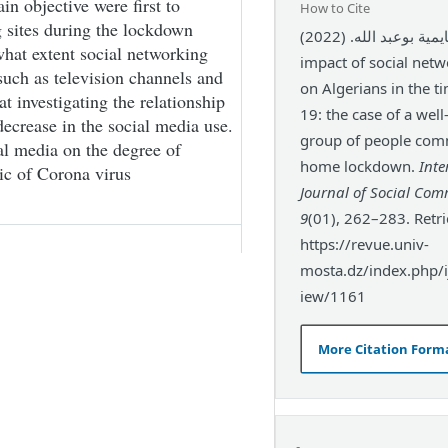
in objective were first to
How to Cite
 sites during the lockdown
بن عجايمية بوعبد الله. (2022). The
hat extent social networking
impact of social netw
 such as television channels and
on Algerians in the t
at investigating the relationship
19: the case of a wel
ecrease in the social media use.
group of people com
ial media on the degree of
home lockdown.
Inte
ic of Corona virus
Journal of Social Co
9
(01), 262–283. Retr
https://revue.univ-
mosta.dz/index.php/ij
iew/1161
More Citation Form