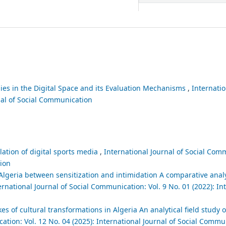
gies in the Digital Space and its Evaluation Mechanisms
,
Internatio
nal of Social Communication
lation of digital sports media
,
International Journal of Social Comm
tion
lgeria between sensitization and intimidation A comparative analy
ernational Journal of Social Communication: Vol. 9 No. 01 (2022): In
es of cultural transformations in Algeria An analytical field study o
ation: Vol. 12 No. 04 (2025): International Journal of Social Commu