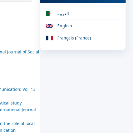
العربية
English
Français (France)
nal Journal of Social
unication: Vol. 13
tical study
ternational Journal
n the role of local
nication