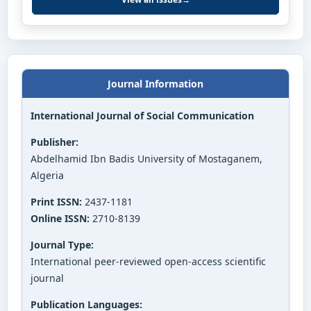
Journal Information
International Journal of Social Communication
Publisher:
Abdelhamid Ibn Badis University of Mostaganem,
Algeria
Print ISSN:
2437-1181
Online ISSN:
2710-8139
Journal Type:
International peer-reviewed open-access scientific
journal
Publication Languages: