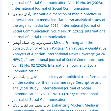
Journal of Social Communication: Vol. 10 No. 04 (2023):
International Journal of Social Communication
أمال توهامي,
The value dimension of media practice in
Algeria through media legislation An analytical study of
the organic media law 2012
,
International Journal of
Social Communication: Vol. 9 No. 01 (2022): International
Journal of Social Communication
حسين بوصالح, جميلة أوشن,
Media Framing and the
Construction of African Political Narratives: A Qualitative
Analysis of Algerian International News Coverage (AL24
NEWS)
,
International Journal of Social Communication:
Vol. 13 No. 02 (2026): International Journal of Social
Communication
رابح بلقاسمي,
Media ecology and political transformation
on the content of the media message Descriptive and
analytical study
,
International Journal of Social
Communication: Vol. 10 No. 04 (2023): International
Journal of Social Communication
خالد محمد عبد القادر بابكر,
Enhancing Modern Media in
Strengthening Cultural Identity in Sudanese Society
,