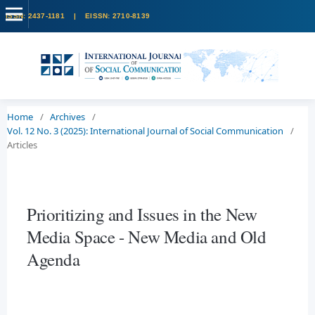
Home
/
Archives
/
Vol. 12 No. 3 (2025): International Journal of Social Communication
/
Articles
Prioritizing and Issues in the New
Media Space - New Media and Old
Agenda