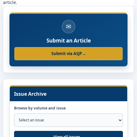
article.
✉
Submit an Article
Submit via ASJP
→
Issue Archive
Browse by volume and issue
View all issues
→