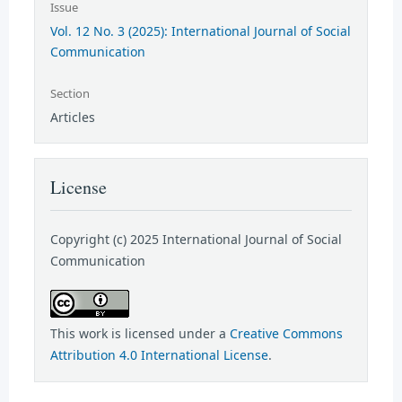
Issue
Vol. 12 No. 3 (2025): International Journal of Social
Communication
Section
Articles
License
Copyright (c) 2025 International Journal of Social
Communication
This work is licensed under a
Creative Commons
Attribution 4.0 International License
.