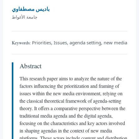
باديس مصطفاوي
جامعة الأغواط
Priorities, Issues, agenda setting, new media
Keywords:
Abstract
This research paper aims to analyze the nature of the
factors influencing the prioritization and framing of
issues within the new media environment, relying on
the classical theoretical framework of agenda-setting
theory. It offers a comparative perspective between the
traditional media agenda and the digital agenda,
focusing on the characteristics and key actors involved
in shaping agendas in the context of new media
platforms. These actors include content and distribution