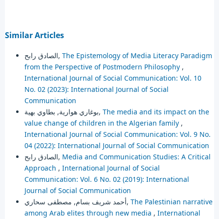
Similar Articles
الصادق رابح,
The Epistemology of Media Literacy Paradigm
from the Perspective of Postmodern Philosophy
,
International Journal of Social Communication: Vol. 10
No. 02 (2023): International Journal of Social
Communication
بوغاري هوارية, بطاوي بهية,
The media and its impact on the
value change of children in the Algerian family
,
International Journal of Social Communication: Vol. 9 No.
04 (2022): International Journal of Social Communication
الصادق رابح,
Media and Communication Studies: A Critical
Approach
,
International Journal of Social
Communication: Vol. 6 No. 02 (2019): International
Journal of Social Communication
أحمد شريف بسام, مصطفى سحاري,
The Palestinian narrative
among Arab elites through new media
,
International