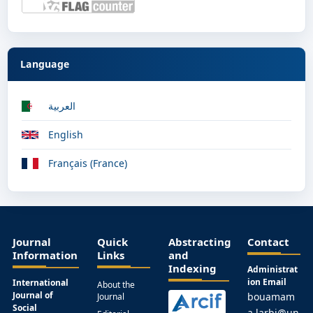
Language
العربية
English
Français (France)
Journal
Quick
Abstracting
Contact
Information
Links
and
Indexing
Administrat
ion Email
International
About the
Journal of
bouamam
Journal
Social
a.larbi@un