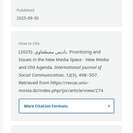
Published
2025-09-30
How to Cite
باديس مصطفاوي. (2025). Prioritizing and
Issues in the New Media Space - New Media
and Old Agenda.
International Journal of
Social Communication
,
12
(3), 498–507.
Retrieved from https://revue.univ-
mosta.dz/index.php/ijsc/article/view/274
More Citation Formats