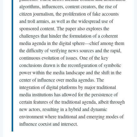
algorithms, influencers, content creators, the rise of
citizen journalism, the proliferation of fake accounts
and troll armies, as well as the widespread use of
sponsored content. The paper also explores the
challenges that hinder the formulation of a coherent
media agenda in the digital sphere—chief among them
the difficulty of verifying news sources and the rapid,
continuous evolution of issues. One of the key
conclusions drawn is the reconfiguration of symbolic
power within the media landscape and the shift in the
center of influence over media agendas. The
integration of digital platforms by major traditional
media institutions has allowed for the persistence of
certain features of the traditional agenda, albeit through
new actors, resulting in a hybrid and dynamic
environment where traditional and emerging modes of
influence coexist and intersect.