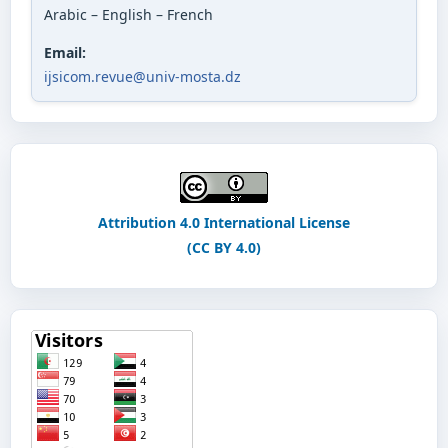
Arabic – English – French
Email:
ijsicom.revue@univ-mosta.dz
Attribution 4.0 International License
(CC BY 4.0)