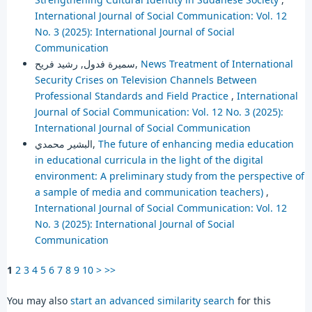
International Journal of Social Communication: Vol. 12
No. 3 (2025): International Journal of Social
Communication
سميرة فدول, رشيد فريح,
News Treatment of International
Security Crises on Television Channels Between
Professional Standards and Field Practice
,
International
Journal of Social Communication: Vol. 12 No. 3 (2025):
International Journal of Social Communication
البشير محمدي,
The future of enhancing media education
in educational curricula in the light of the digital
environment: A preliminary study from the perspective of
a sample of media and communication teachers)
,
International Journal of Social Communication: Vol. 12
No. 3 (2025): International Journal of Social
Communication
1
2
3
4
5
6
7
8
9
10
>
>>
You may also
start an advanced similarity search
for this