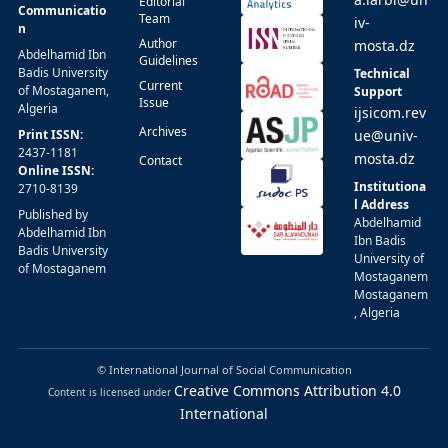
Editorial
Communicatio
Team
iv-
n
Author
mosta.dz
Abdelhamid Ibn
Guidelines
Badis University
Technical
Current
of Mostaganem,
Support
Issue
Algeria
ijsicom.rev
Archives
Print ISSN:
ue@univ-
2437-1181
mosta.dz
Contact
Online ISSN:
Institutiona
2710-8139
l Address
Published by
Abdelhamid
Abdelhamid Ibn
Ibn Badis
Badis University
University of
of Mostaganem
Mostaganem
Mostaganem
, Algeria
© International Journal of Social Communication
Creative Commons Attribution 4.0
Content is licensed under
International