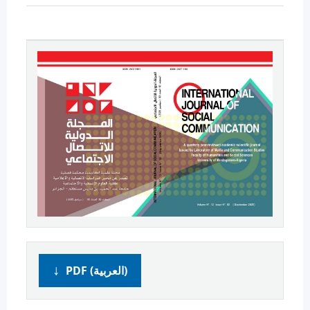
PDF (العربية)