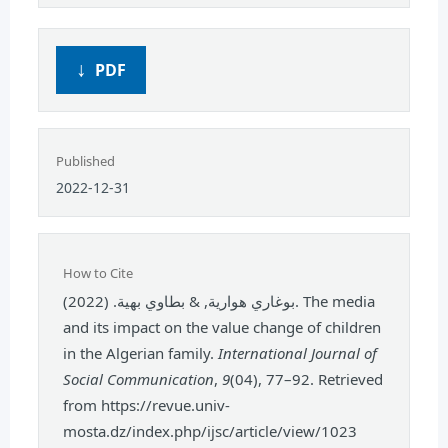
PDF
Published
2022-12-31
How to Cite
بوغاري هوارية, & بطاوي بهية. (2022). The media
and its impact on the value change of children
in the Algerian family.
International Journal of
Social Communication
,
9
(04), 77–92. Retrieved
from https://revue.univ-
mosta.dz/index.php/ijsc/article/view/1023