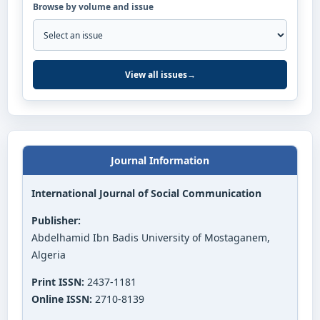
Browse by volume and issue
View all issues
→
Journal Information
International Journal of Social Communication
Publisher:
Abdelhamid Ibn Badis University of Mostaganem,
Algeria
Print ISSN:
2437-1181
Online ISSN:
2710-8139