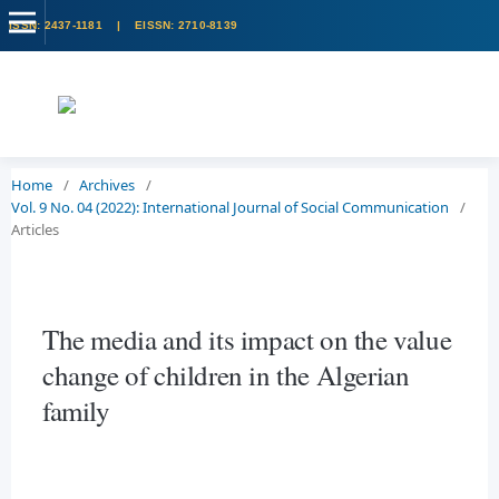
Home
/
Archives
/
Vol. 9 No. 04 (2022): International Journal of Social Communication
/
Articles
The media and its impact on the value
change of children in the Algerian
family