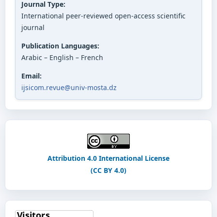
Journal Type:
International peer-reviewed open-access scientific
journal
Publication Languages:
Arabic – English – French
Email:
ijsicom.revue@univ-mosta.dz
Attribution 4.0 International License
(CC BY 4.0)