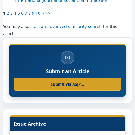
International Journal of Social Communication
1
2
3
4
5
6
7
8
9
10
>
>>
You may also
start an advanced similarity search
for this
article.
✉
Submit an Article
Submit via ASJP
→
Issue Archive