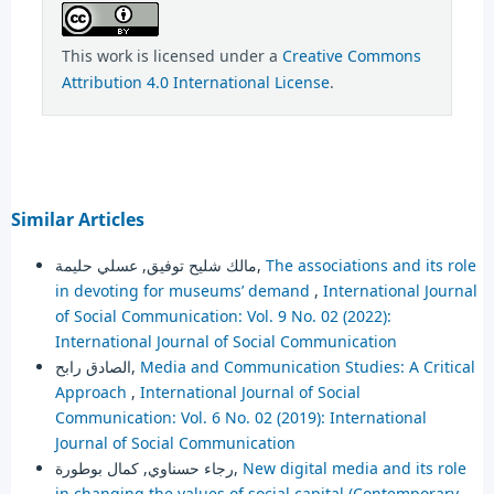
This work is licensed under a
Creative Commons
Attribution 4.0 International License
.
Similar Articles
مالك شليح توفيق, عسلي حليمة,
The associations and its role
in devoting for museums’ demand
,
International Journal
of Social Communication: Vol. 9 No. 02 (2022):
International Journal of Social Communication
الصادق رابح,
Media and Communication Studies: A Critical
Approach
,
International Journal of Social
Communication: Vol. 6 No. 02 (2019): International
Journal of Social Communication
رجاء حسناوي, كمال بوطورة,
New digital media and its role
in changing the values of social capital (Contemporary