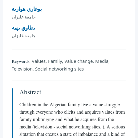
بوغاري هوارية
جامعة غليزان
بطاوي بهية
جامعة غليزان
Values, Family, Value change, Media,
Keywords:
Television, Social networking sites
Abstract
Children in the Algerian family live a value struggle
through everyone who elicits and acquires values from
family upbringing and what he acquires from the
media (television - social networking sites..). A serious
situation that creates a state of imbalance and a kind of