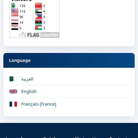
Language
العربية
English
Français (France)