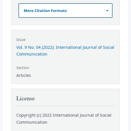
More Citation Formats
Issue
Vol. 9 No. 04 (2022): International Journal of Social
Communication
Section
Articles
License
Copyright (c) 2022 International Journal of Social
Communication