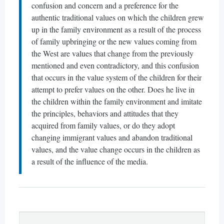
confusion and concern and a preference for the
authentic traditional values on which the children grew
up in the family environment as a result of the process
of family upbringing or the new values coming from
the West are values that change from the previously
mentioned and even contradictory, and this confusion
that occurs in the value system of the children for their
attempt to prefer values on the other. Does he live in
the children within the family environment and imitate
the principles, behaviors and attitudes that they
acquired from family values, or do they adopt
changing immigrant values and abandon traditional
values, and the value change occurs in the children as
a result of the influence of the media.