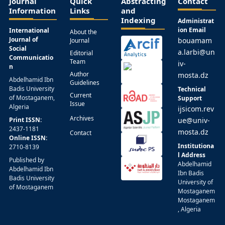
Journal
Quick
Abstracting
Contact
Information
Links
and
Indexing
Administrat
ion Email
International
About the
Journal of
bouamam
Journal
Social
a.larbi@un
Editorial
Communicatio
Team
iv-
n
Author
mosta.dz
Abdelhamid Ibn
Guidelines
Badis University
Technical
Current
of Mostaganem,
Support
Issue
Algeria
ijsicom.rev
Archives
Print ISSN:
ue@univ-
2437-1181
mosta.dz
Contact
Online ISSN:
Institutiona
2710-8139
l Address
Published by
Abdelhamid
Abdelhamid Ibn
Ibn Badis
Badis University
University of
of Mostaganem
Mostaganem
Mostaganem
, Algeria