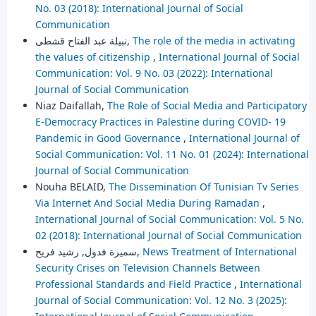
No. 03 (2018): International Journal of Social
Communication
نبيلة عبد الفتاح قشطى,
The role of the media in activating
the values of citizenship
,
International Journal of Social
Communication: Vol. 9 No. 03 (2022): International
Journal of Social Communication
Niaz Daifallah,
The Role of Social Media and Participatory
E-Democracy Practices in Palestine during COVID- 19
Pandemic in Good Governance
,
International Journal of
Social Communication: Vol. 11 No. 01 (2024): International
Journal of Social Communication
Nouha BELAID,
The Dissemination Of Tunisian Tv Series
Via Internet And Social Media During Ramadan
,
International Journal of Social Communication: Vol. 5 No.
02 (2018): International Journal of Social Communication
سميرة فدول, رشيد فريح,
News Treatment of International
Security Crises on Television Channels Between
Professional Standards and Field Practice
,
International
Journal of Social Communication: Vol. 12 No. 3 (2025):