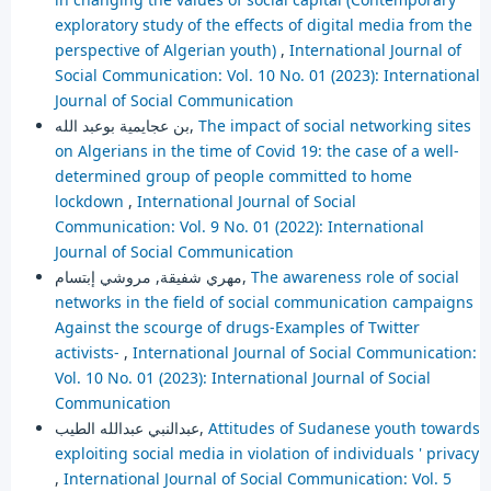
exploratory study of the effects of digital media from the
perspective of Algerian youth)
,
International Journal of
Social Communication: Vol. 10 No. 01 (2023): International
Journal of Social Communication
بن عجايمية بوعبد الله,
The impact of social networking sites
on Algerians in the time of Covid 19: the case of a well-
determined group of people committed to home
lockdown
,
International Journal of Social
Communication: Vol. 9 No. 01 (2022): International
Journal of Social Communication
مهري شفيقة, مروشي إبتسام,
The awareness role of social
networks in the field of social communication campaigns
Against the scourge of drugs-Examples of Twitter
activists-
,
International Journal of Social Communication:
Vol. 10 No. 01 (2023): International Journal of Social
Communication
عبدالنبي عبدالله الطيب,
Attitudes of Sudanese youth towards
exploiting social media in violation of individuals ' privacy
,
International Journal of Social Communication: Vol. 5