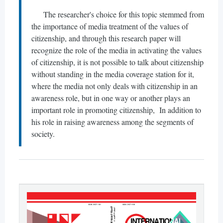
The researcher's choice for this topic stemmed from
the importance of media treatment of the values of
citizenship, and through this research paper will
recognize the role of the media in activating the values
of citizenship, it is not possible to talk about citizenship
without standing in the media coverage station for it,
where the media not only deals with citizenship in an
awareness role, but in one way or another plays an
important role in promoting citizenship, In addition to
his role in raising awareness among the segments of
society.