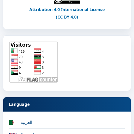
Attribution 4.0 International License
(CC BY 4.0)
Language
العربية