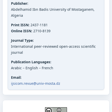
Publisher:
Abdelhamid Ibn Badis University of Mostaganem,
Algeria
Print ISSN:
2437-1181
Online ISSN:
2710-8139
Journal Type:
International peer-reviewed open-access scientific
journal
Publication Languages:
Arabic – English – French
Email:
ijsicom.revue@univ-mosta.dz