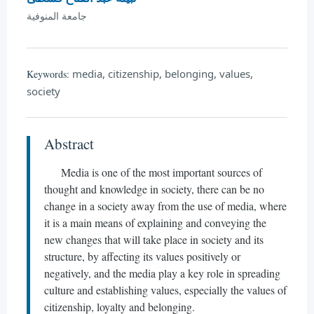
جامعة المنوفية
media, citizenship, belonging, values,
Keywords:
society
Abstract
Media is one of the most important sources of
thought and knowledge in society, there can be no
change in a society away from the use of media, where
it is a main means of explaining and conveying the
new changes that will take place in society and its
structure, by affecting its values positively or
negatively, and the media play a key role in spreading
culture and establishing values, especially the values of
citizenship, loyalty and belonging.