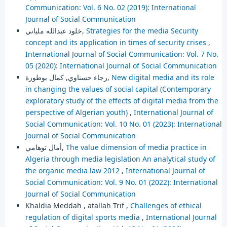
Communication: Vol. 6 No. 02 (2019): International
Journal of Social Communication
خلود عبدالله ملياني,
Strategies for the media Security
concept and its application in times of security crises
,
International Journal of Social Communication: Vol. 7 No.
05 (2020): International Journal of Social Communication
رجاء حسناوي, كمال بوطورة,
New digital media and its role
in changing the values of social capital (Contemporary
exploratory study of the effects of digital media from the
perspective of Algerian youth)
,
International Journal of
Social Communication: Vol. 10 No. 01 (2023): International
Journal of Social Communication
أمال توهامي,
The value dimension of media practice in
Algeria through media legislation An analytical study of
the organic media law 2012
,
International Journal of
Social Communication: Vol. 9 No. 01 (2022): International
Journal of Social Communication
Khaldia Meddah , atallah Trif ,
Challenges of ethical
regulation of digital sports media
,
International Journal