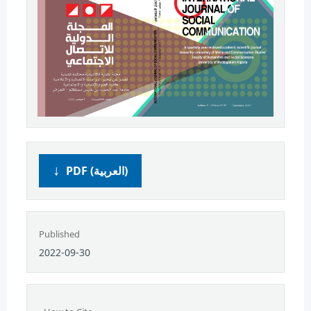
PDF (العربية)
Published
2022-09-30