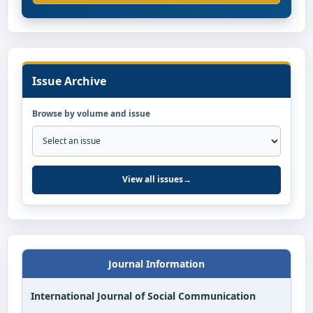
Issue Archive
Browse by volume and issue
View all issues
→
Journal Information
International Journal of Social Communication