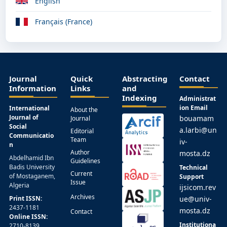
English
Français (France)
Journal
Quick
Abstracting
Contact
Information
Links
and
Indexing
Administrat
ion Email
International
About the
Journal of
bouamam
Journal
Social
a.larbi@un
Editorial
Communicatio
Team
iv-
n
Author
mosta.dz
Abdelhamid Ibn
Guidelines
Badis University
Technical
Current
of Mostaganem,
Support
Issue
Algeria
ijsicom.rev
Archives
Print ISSN:
ue@univ-
2437-1181
mosta.dz
Contact
Online ISSN:
Institutiona
2710-8139