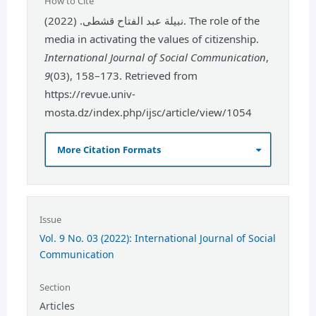
How to Cite
نبيلة عبد الفتاح قشطى. (2022). The role of the
media in activating the values of citizenship.
International Journal of Social Communication
,
9
(03), 158–173. Retrieved from
https://revue.univ-
mosta.dz/index.php/ijsc/article/view/1054
More Citation Formats
Issue
Vol. 9 No. 03 (2022): International Journal of Social
Communication
Section
Articles