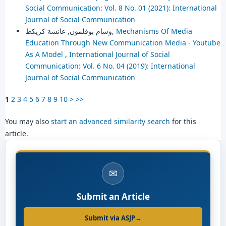
Social Communication: Vol. 8 No. 01 (2021): International
Journal of Social Communication
وسام بوقلمون, عائشة كريكط,
Mechanisms Of Media
Education Through New Communication Media - Youtube
As A Model
,
International Journal of Social
Communication: Vol. 6 No. 04 (2019): International
Journal of Social Communication
1
2
3
4
5
6
7
8
9
10
>
>>
You may also
start an advanced similarity search
for this
article.
✉
Submit an Article
Submit via ASJP
→