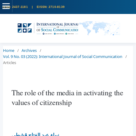
Home
/
Archives
/
Vol. 9 No. 03 (2022): International Journal of Social Communication
/
Articles
The role of the media in activating the
values of citizenship
نبيلة عبد الفتاح قشطى