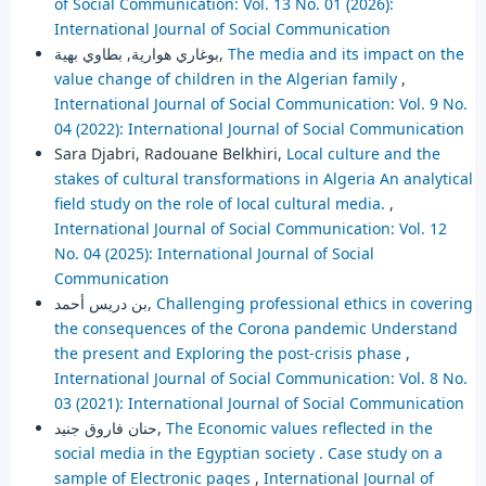
of Social Communication: Vol. 13 No. 01 (2026):
International Journal of Social Communication
بوغاري هوارية, بطاوي بهية,
The media and its impact on the
value change of children in the Algerian family
,
International Journal of Social Communication: Vol. 9 No.
04 (2022): International Journal of Social Communication
Sara Djabri, Radouane Belkhiri,
Local culture and the
stakes of cultural transformations in Algeria An analytical
field study on the role of local cultural media.
,
International Journal of Social Communication: Vol. 12
No. 04 (2025): International Journal of Social
Communication
بن دريس أحمد,
Challenging professional ethics in covering
the consequences of the Corona pandemic Understand
the present and Exploring the post-crisis phase
,
International Journal of Social Communication: Vol. 8 No.
03 (2021): International Journal of Social Communication
حنان فاروق جنيد,
The Economic values reflected in the
social media in the Egyptian society . Case study on a
sample of Electronic pages
,
International Journal of