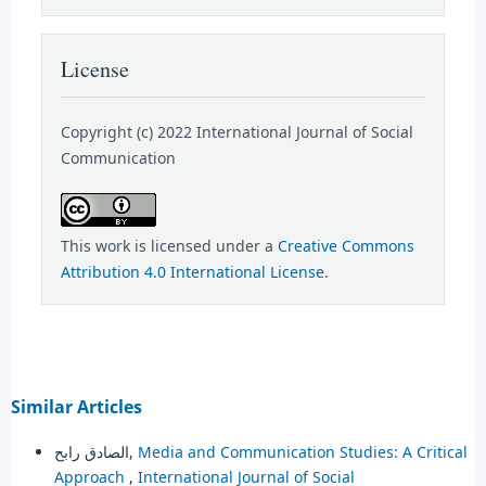
License
Copyright (c) 2022 International Journal of Social
Communication
This work is licensed under a
Creative Commons
Attribution 4.0 International License
.
Similar Articles
الصادق رابح,
Media and Communication Studies: A Critical
Approach
,
International Journal of Social