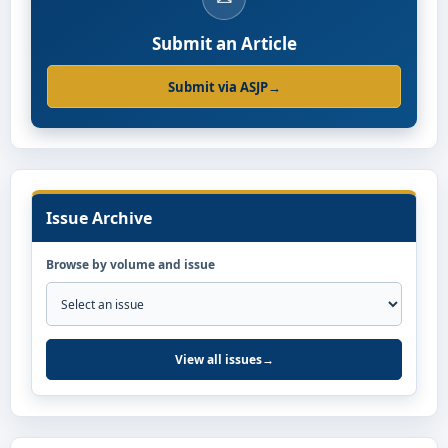
Submit an Article
Submit via ASJP
→
Issue Archive
Browse by volume and issue
View all issues
→