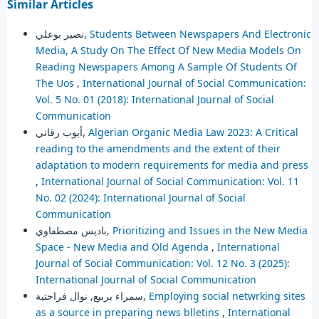
Similar Articles
نصير بوعلي,
Students Between Newspapers And Electronic
Media, A Study On The Effect Of New Media Models On
Reading Newspapers Among A Sample Of Students Of
The Uos
,
International Journal of Social Communication:
Vol. 5 No. 01 (2018): International Journal of Social
Communication
أيوب رقاني,
Algerian Organic Media Law 2023: A Critical
reading to the amendments and the extent of their
adaptation to modern requirements for media and press
,
International Journal of Social Communication: Vol. 11
No. 02 (2024): International Journal of Social
Communication
باديس مصطفاوي,
Prioritizing and Issues in the New Media
Space - New Media and Old Agenda
,
International
Journal of Social Communication: Vol. 12 No. 3 (2025):
International Journal of Social Communication
سمراء بربيع, نوال فراحتية,
Employing social netwrking sites
as a source in preparing news blletins
,
International