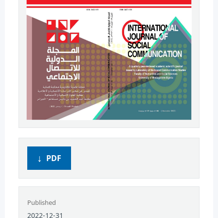
PDF
Published
2022-12-31