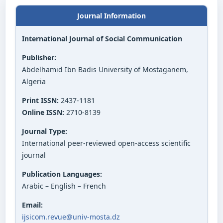
Journal Information
International Journal of Social Communication
Publisher:
Abdelhamid Ibn Badis University of Mostaganem,
Algeria
Print ISSN:
2437-1181
Online ISSN:
2710-8139
Journal Type:
International peer-reviewed open-access scientific
journal
Publication Languages:
Arabic – English – French
Email:
ijsicom.revue@univ-mosta.dz