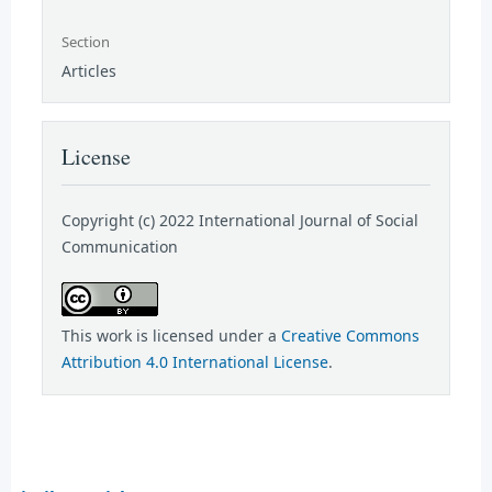
Section
Articles
License
Copyright (c) 2022 International Journal of Social
Communication
This work is licensed under a
Creative Commons
Attribution 4.0 International License
.