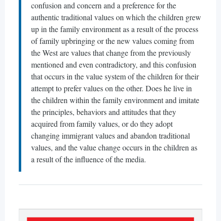
confusion and concern and a preference for the
authentic traditional values on which the children grew
up in the family environment as a result of the process
of family upbringing or the new values coming from
the West are values that change from the previously
mentioned and even contradictory, and this confusion
that occurs in the value system of the children for their
attempt to prefer values on the other. Does he live in
the children within the family environment and imitate
the principles, behaviors and attitudes that they
acquired from family values, or do they adopt
changing immigrant values and abandon traditional
values, and the value change occurs in the children as
a result of the influence of the media.