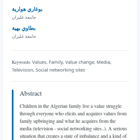
بوغاري هوارية
جامعة غليزان
بطاوي بهية
جامعة غليزان
Values, Family, Value change, Media,
Keywords:
Television, Social networking sites
Abstract
Children in the Algerian family live a value struggle
through everyone who elicits and acquires values from
family upbringing and what he acquires from the
media (television - social networking sites..). A serious
situation that creates a state of imbalance and a kind of