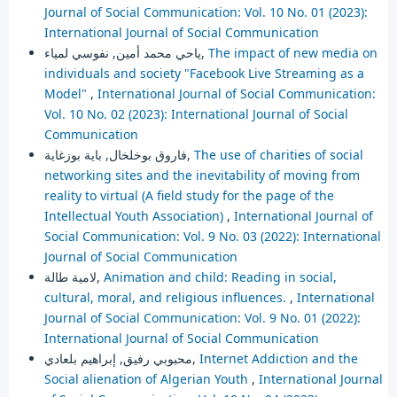
Journal of Social Communication: Vol. 10 No. 01 (2023):
International Journal of Social Communication
ياحي محمد أمين, نفوسي لمياء,
The impact of new media on
individuals and society "Facebook Live Streaming as a
Model"
,
International Journal of Social Communication:
Vol. 10 No. 02 (2023): International Journal of Social
Communication
فاروق بوخلخال, باية بوزغاية,
The use of charities of social
networking sites and the inevitability of moving from
reality to virtual (A field study for the page of the
Intellectual Youth Association)
,
International Journal of
Social Communication: Vol. 9 No. 03 (2022): International
Journal of Social Communication
لامية طالة,
Animation and child: Reading in social,
cultural, moral, and religious influences.
,
International
Journal of Social Communication: Vol. 9 No. 01 (2022):
International Journal of Social Communication
محبوبي رفيق, إبراهيم بلعادي,
Internet Addiction and the
Social alienation of Algerian Youth
,
International Journal