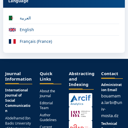
Language
العربية
English
Français (France)
Journal
Quick
Abstracting
Contact
Information
Links
and
Indexing
Administrat
ion Email
International
About the
Journal of
bouamam
Journal
Social
a.larbi@un
Editorial
Communicatio
Team
iv-
n
Author
mosta.dz
Abdelhamid Ibn
Guidelines
Badis University
Technical
Current