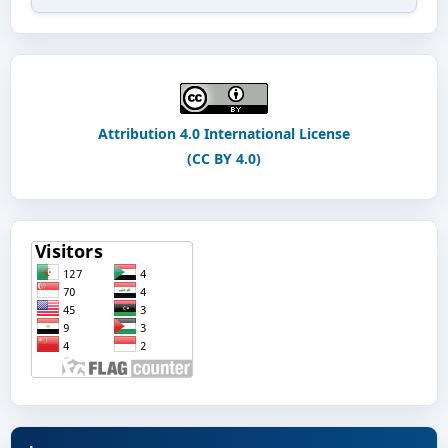
Attribution 4.0 International License
(CC BY 4.0)