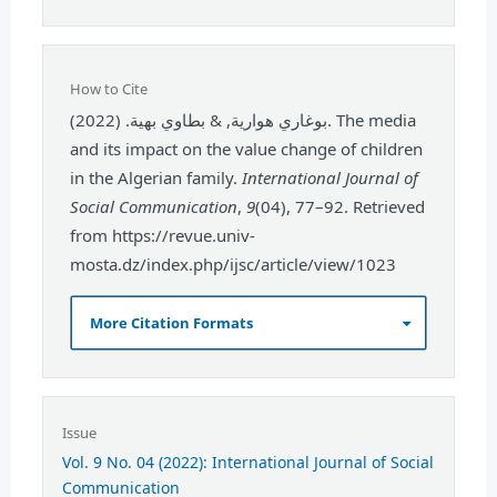
How to Cite
بوغاري هوارية, & بطاوي بهية. (2022). The media
and its impact on the value change of children
in the Algerian family.
International Journal of
Social Communication
,
9
(04), 77–92. Retrieved
from https://revue.univ-
mosta.dz/index.php/ijsc/article/view/1023
More Citation Formats
Issue
Vol. 9 No. 04 (2022): International Journal of Social
Communication