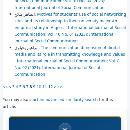
of Social Communication: Vol. 10 No. 04 (2023):
International Journal of Social Communication
الطاهر قبلاج,
Motives for students’ use of social networking
sites and its relationship to their university major An
empirical study in Algiers
,
International Journal of Social
Communication: Vol. 10 No. 01 (2023): International
Journal of Social Communication
ابراهيم يحياوي,
The communication dimension of digital
media and its role in transmitting knowledge and values
,
International Journal of Social Communication: Vol. 8
No. 02 (2021): International Journal of Social
Communication
<<
<
3
4
5
6
7
8
9
10
11
12
>
>>
You may also
start an advanced similarity search
for this
article.
✉