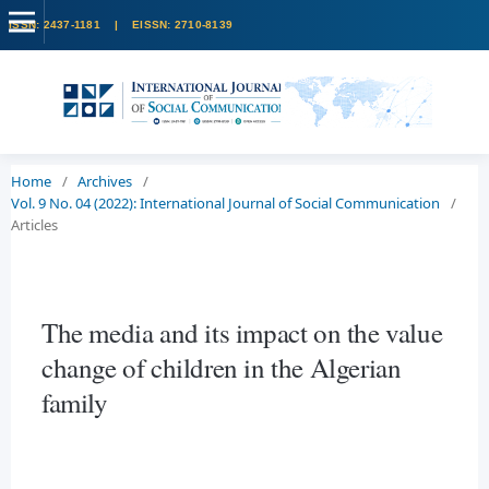
Home
/
Archives
/
Vol. 9 No. 04 (2022): International Journal of Social Communication
/
Articles
The media and its impact on the value
change of children in the Algerian
family