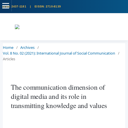
Home
/
Archives
/
Vol. 8 No. 02 (2021): International Journal of Social Communication
/
Articles
The communication dimension of
digital media and its role in
transmitting knowledge and values