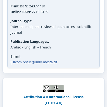
Print ISSN:
2437-1181
Online ISSN:
2710-8139
Journal Type:
International peer-reviewed open-access scientific
journal
Publication Languages:
Arabic – English – French
Email:
ijsicom.revue@univ-mosta.dz
Attribution 4.0 International License
(CC BY 4.0)