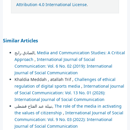
Attribution 4.0 International License
.
Similar Articles
الصادق رابح,
Media and Communication Studies: A Critical
Approach
,
International Journal of Social
Communication: Vol. 6 No. 02 (2019): International
Journal of Social Communication
Khaldia Meddah , atallah Trif ,
Challenges of ethical
regulation of digital sports media
,
International Journal
of Social Communication: Vol. 13 No. 01 (2026):
International Journal of Social Communication
نبيلة عبد الفتاح قشطى,
The role of the media in activating
the values of citizenship
,
International Journal of Social
Communication: Vol. 9 No. 03 (2022): International
Journal of Social Communication