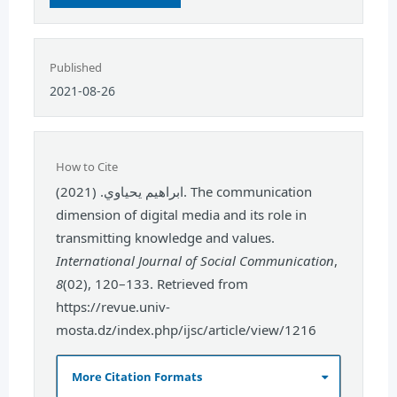
Published
2021-08-26
How to Cite
ابراهيم يحياوي. (2021). The communication
dimension of digital media and its role in
transmitting knowledge and values.
International Journal of Social Communication
,
8
(02), 120–133. Retrieved from
https://revue.univ-
mosta.dz/index.php/ijsc/article/view/1216
More Citation Formats