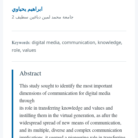
ابراهيم يحياوي
جامعة محمد لمين دباغين سطيف 2
digital media, communication, knowledge,
Keywords:
role, values
Abstract
This study sought to identify the most important
dimensions of communication for digital media
through
its role in transferring knowledge and values and
instilling them in the virtual generation, as after the
widespread spread of new means of communication,
and its multiple, diverse and complex communication
implications, it seemed a pioneering role in transferring