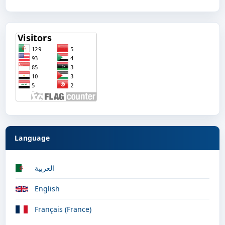
Language
العربية
English
Français (France)