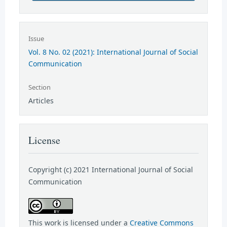
Issue
Vol. 8 No. 02 (2021): International Journal of Social
Communication
Section
Articles
License
Copyright (c) 2021 International Journal of Social
Communication
This work is licensed under a
Creative Commons