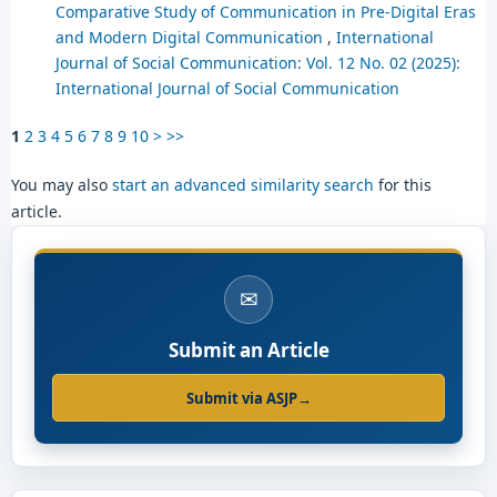
Comparative Study of Communication in Pre-Digital Eras
and Modern Digital Communication
,
International
Journal of Social Communication: Vol. 12 No. 02 (2025):
International Journal of Social Communication
1
2
3
4
5
6
7
8
9
10
>
>>
You may also
start an advanced similarity search
for this
article.
✉
Submit an Article
Submit via ASJP
→