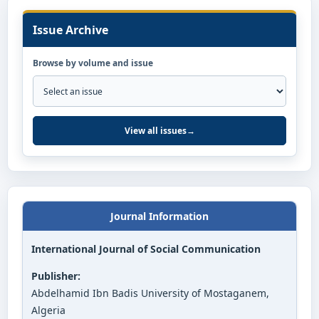
Issue Archive
Browse by volume and issue
View all issues
→
Journal Information
International Journal of Social Communication
Publisher:
Abdelhamid Ibn Badis University of Mostaganem,
Algeria