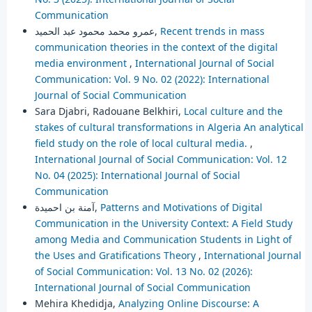
Communication
عمرو محمد محمود عبد الحميد,
Recent trends in mass
communication theories in the context of the digital
media environment
,
International Journal of Social
Communication: Vol. 9 No. 02 (2022): International
Journal of Social Communication
Sara Djabri, Radouane Belkhiri,
Local culture and the
stakes of cultural transformations in Algeria An analytical
field study on the role of local cultural media.
,
International Journal of Social Communication: Vol. 12
No. 04 (2025): International Journal of Social
Communication
آمنة بن احميدة,
Patterns and Motivations of Digital
Communication in the University Context: A Field Study
among Media and Communication Students in Light of
the Uses and Gratifications Theory
,
International Journal
of Social Communication: Vol. 13 No. 02 (2026):
International Journal of Social Communication
Mehira Khedidja,
Analyzing Online Discourse: A