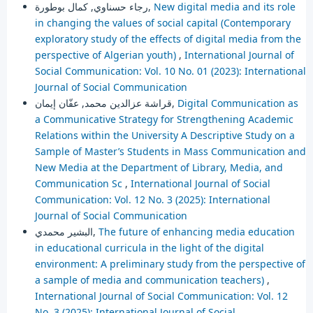
رجاء حسناوي, كمال بوطورة,
New digital media and its role
in changing the values of social capital (Contemporary
exploratory study of the effects of digital media from the
perspective of Algerian youth)
,
International Journal of
Social Communication: Vol. 10 No. 01 (2023): International
Journal of Social Communication
قراشة عزالدين محمد, عفّان إيمان,
Digital Communication as
a Communicative Strategy for Strengthening Academic
Relations within the University A Descriptive Study on a
Sample of Master’s Students in Mass Communication and
New Media at the Department of Library, Media, and
Communication Sc
,
International Journal of Social
Communication: Vol. 12 No. 3 (2025): International
Journal of Social Communication
البشير محمدي,
The future of enhancing media education
in educational curricula in the light of the digital
environment: A preliminary study from the perspective of
a sample of media and communication teachers)
,
International Journal of Social Communication: Vol. 12
No. 3 (2025): International Journal of Social