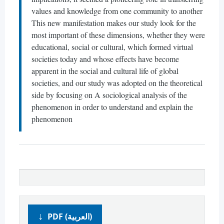
values and knowledge from one community to another
This new manifestation makes our study look for the
most important of these dimensions, whether they were
educational, social or cultural, which formed virtual
societies today and whose effects have become
apparent in the social and cultural life of global
societies, and our study was adopted on the theoretical
side by focusing on A sociological analysis of the
phenomenon in order to understand and explain the
phenomenon
PDF (العربية)