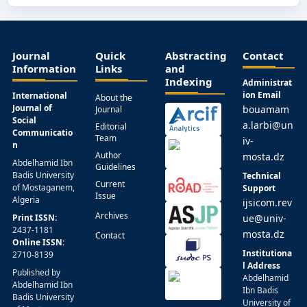
Journal
Quick
Abstracting
Contact
Information
Links
and
Indexing
Administrat
ion Email
International
About the
Journal of
bouamam
Journal
Social
a.larbi@un
Editorial
Communicatio
Team
iv-
n
Author
mosta.dz
Abdelhamid Ibn
Guidelines
Badis University
Technical
Current
of Mostaganem,
Support
Issue
Algeria
ijsicom.rev
Archives
Print ISSN:
ue@univ-
2437-1181
mosta.dz
Contact
Online ISSN:
Institutiona
2710-8139
l Address
Published by
Abdelhamid
Abdelhamid Ibn
Ibn Badis
Badis University
University of