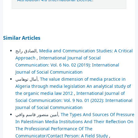
Similar Articles
الصادق رابح,
Media and Communication Studies: A Critical
Approach
,
International Journal of Social
Communication: Vol. 6 No. 02 (2019): International
Journal of Social Communication
أمال توهامي,
The value dimension of media practice in
Algeria through media legislation An analytical study of
the organic media law 2012
,
International Journal of
Social Communication: Vol. 9 No. 01 (2022): International
Journal of Social Communication
أمين منصور قاسم وافي,
The Types And Sources Of Pressure
In Palestinian Media Institutions And Their Reflection On
The Professional Performance Of The
Communicator/Contact Person: A Field Study
,