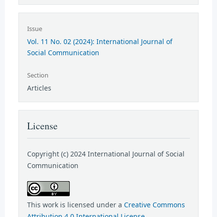
Issue
Vol. 11 No. 02 (2024): International Journal of
Social Communication
Section
Articles
License
Copyright (c) 2024 International Journal of Social
Communication
This work is licensed under a
Creative Commons
Attribution 4.0 International License
.