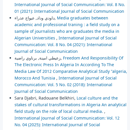
International Journal of Social Communication: Vol. 8 No.
01 (2021): International Journal of Social Communication
داودي وداد, عيواج عذراء,
Media graduates between
academic and professional traning : a field study on a
sample of journalists who are graduates the media in
Algerian Universities
,
International Journal of Social
Communication: Vol. 8 No. 04 (2021): International
Journal of Social Communication
زعيطي امينة, برناوي راضية,
Freedom And Responsibility Of
The Electronic Press In Algeria In According To The
Media Law Of 2012 Comparative Analytical Study "algeria,
Morocco And Tunisia
,
International Journal of Social
Communication: Vol. 5 No. 02 (2018): International
Journal of Social Communication
Sara Djabri, Radouane Belkhiri,
Local culture and the
stakes of cultural transformations in Algeria An analytical
field study on the role of local cultural media.
,
International Journal of Social Communication: Vol. 12
No. 04 (2025): International Journal of Social