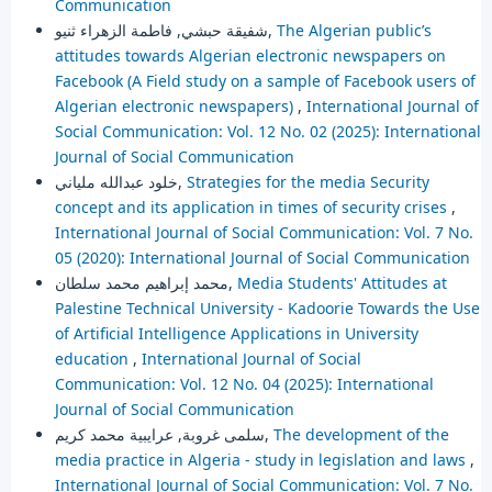
Communication
شفيقة حبشي, فاطمة الزهراء ثنيو,
The Algerian public’s
attitudes towards Algerian electronic newspapers on
Facebook (A Field study on a sample of Facebook users of
Algerian electronic newspapers)
,
International Journal of
Social Communication: Vol. 12 No. 02 (2025): International
Journal of Social Communication
خلود عبدالله ملياني,
Strategies for the media Security
concept and its application in times of security crises
,
International Journal of Social Communication: Vol. 7 No.
05 (2020): International Journal of Social Communication
محمد إبراهيم محمد سلطان,
Media Students' Attitudes at
Palestine Technical University - Kadoorie Towards the Use
of Artificial Intelligence Applications in University
education
,
International Journal of Social
Communication: Vol. 12 No. 04 (2025): International
Journal of Social Communication
سلمى غروبة, عرايبية محمد كريم,
The development of the
media practice in Algeria - study in legislation and laws
,
International Journal of Social Communication: Vol. 7 No.