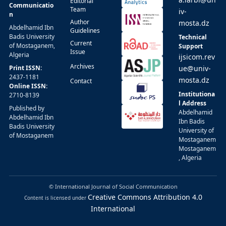
Editorial
Communicatio
Team
iv-
n
Author
mosta.dz
Abdelhamid Ibn
Guidelines
Badis University
Technical
Current
of Mostaganem,
Support
Issue
Algeria
ijsicom.rev
Archives
Print ISSN:
ue@univ-
2437-1181
mosta.dz
Contact
Online ISSN:
Institutiona
2710-8139
l Address
Published by
Abdelhamid
Abdelhamid Ibn
Ibn Badis
Badis University
University of
of Mostaganem
Mostaganem
Mostaganem
, Algeria
© International Journal of Social Communication
Creative Commons Attribution 4.0
Content is licensed under
International