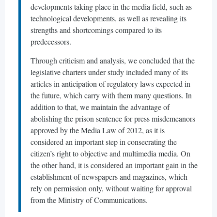
developments taking place in the media field, such as
technological developments, as well as revealing its
strengths and shortcomings compared to its
predecessors.
Through criticism and analysis, we concluded that the
legislative charters under study included many of its
articles in anticipation of regulatory laws expected in
the future, which carry with them many questions. In
addition to that, we maintain the advantage of
abolishing the prison sentence for press misdemeanors
approved by the Media Law of 2012, as it is
considered an important step in consecrating the
citizen’s right to objective and multimedia media. On
the other hand, it is considered an important gain in the
establishment of newspapers and magazines, which
rely on permission only, without waiting for approval
from the Ministry of Communications.