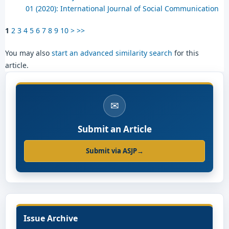
01 (2020): International Journal of Social Communication
1
2
3
4
5
6
7
8
9
10
>
>>
You may also
start an advanced similarity search
for this
article.
✉
Submit an Article
Submit via ASJP
→
Issue Archive