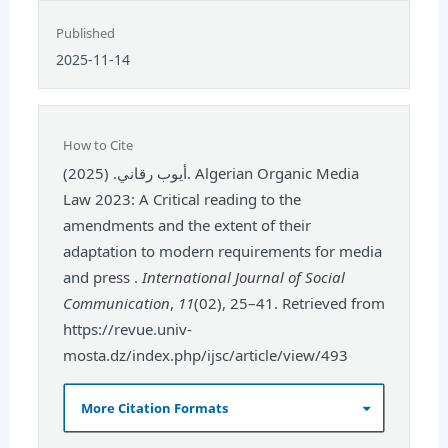
Published
2025-11-14
How to Cite
أيوب رقاني. (2025). Algerian Organic Media
Law 2023: A Critical reading to the
amendments and the extent of their
adaptation to modern requirements for media
and press .
International Journal of Social
Communication
,
11
(02), 25–41. Retrieved from
https://revue.univ-
mosta.dz/index.php/ijsc/article/view/493
More Citation Formats