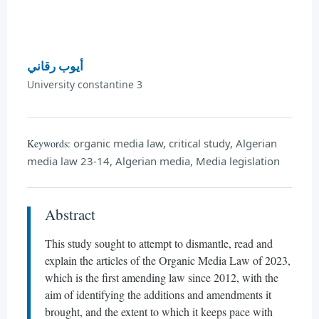
أيوب رقاني
University constantine 3
organic media law, critical study, Algerian
Keywords:
media law 23-14, Algerian media, Media legislation
Abstract
This study sought to attempt to dismantle, read and
explain the articles of the Organic Media Law of 2023,
which is the first amending law since 2012, with the
aim of identifying the additions and amendments it
brought, and the extent to which it keeps pace with