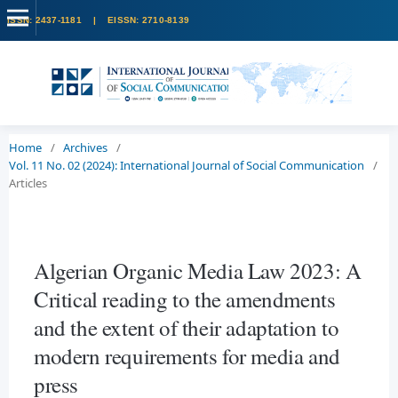
Home
/
Archives
/
Vol. 11 No. 02 (2024): International Journal of Social Communication
/
Articles
Algerian Organic Media Law 2023: A
Critical reading to the amendments
and the extent of their adaptation to
modern requirements for media and
press