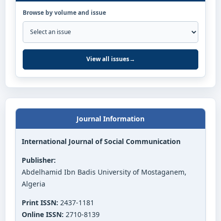
Browse by volume and issue
View all issues
→
Journal Information
International Journal of Social Communication
Publisher:
Abdelhamid Ibn Badis University of Mostaganem,
Algeria
Print ISSN:
2437-1181
Online ISSN:
2710-8139