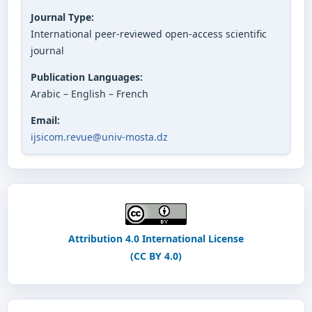
Journal Type:
International peer-reviewed open-access scientific
journal
Publication Languages:
Arabic – English – French
Email:
ijsicom.revue@univ-mosta.dz
Attribution 4.0 International License
(CC BY 4.0)