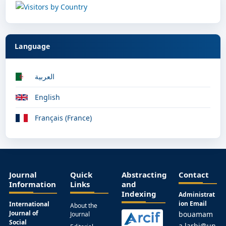
Language
العربية
English
Français (France)
Journal
Quick
Abstracting
Contact
Information
Links
and
Indexing
Administrat
ion Email
International
About the
Journal of
bouamam
Journal
Social
a.larbi@un