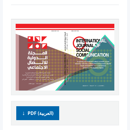
PDF (العربية)