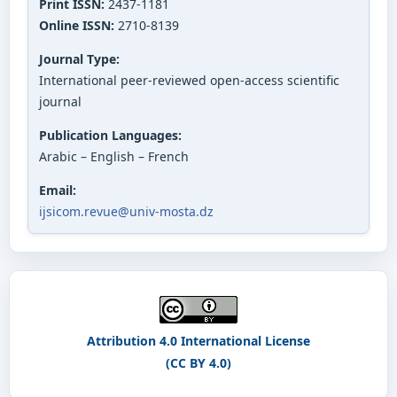
Print ISSN:
2437-1181
Online ISSN:
2710-8139
Journal Type:
International peer-reviewed open-access scientific
journal
Publication Languages:
Arabic – English – French
Email:
ijsicom.revue@univ-mosta.dz
Attribution 4.0 International License
(CC BY 4.0)