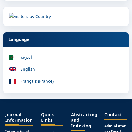
Language
العربية
English
Français (France)
Journal
Quick
Abstracting
Contact
Information
Links
and
Indexing
Administrat
ion Email
International