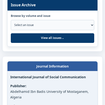
Issue Archive
Browse by volume and issue
View all issues
→
Journal Information
International Journal of Social Communication
Publisher:
Abdelhamid Ibn Badis University of Mostaganem,
Algeria