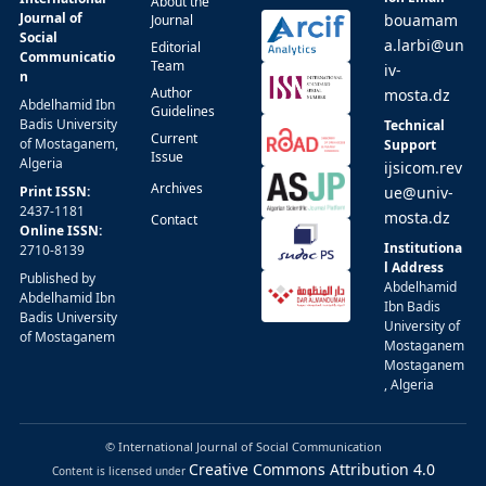
About the
Journal of
bouamam
Journal
Social
a.larbi@un
Editorial
Communicatio
Team
iv-
n
Author
mosta.dz
Abdelhamid Ibn
Guidelines
Badis University
Technical
Current
of Mostaganem,
Support
Issue
Algeria
ijsicom.rev
Archives
Print ISSN:
ue@univ-
2437-1181
mosta.dz
Contact
Online ISSN:
Institutiona
2710-8139
l Address
Published by
Abdelhamid
Abdelhamid Ibn
Ibn Badis
Badis University
University of
of Mostaganem
Mostaganem
Mostaganem
, Algeria
© International Journal of Social Communication
Creative Commons Attribution 4.0
Content is licensed under