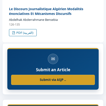
Le Discours Journalistique Algérien Modalités
énonciatives Et Mécanismes Discursifs
Abdelhak Abderrahmane Bensebia
126-135
PDF (العربية)
✉
Submit an Article
Submit via ASJP
→