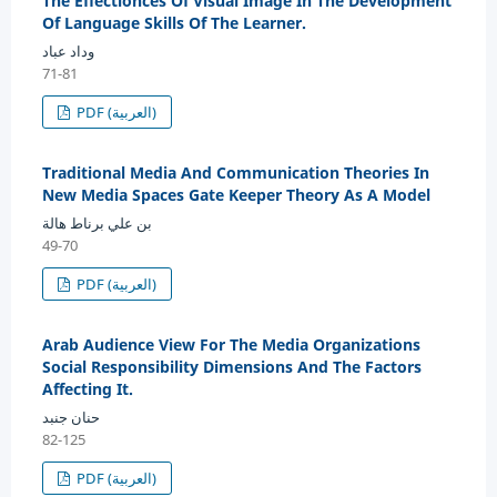
The Effectionces Of Visual Image In The Development
Of Language Skills Of The Learner.
وداد عباد
71-81
PDF (العربية)
Traditional Media And Communication Theories In
New Media Spaces Gate Keeper Theory As A Model
بن علي برناط هالة
49-70
PDF (العربية)
Arab Audience View For The Media Organizations
Social Responsibility Dimensions And The Factors
Affecting It.
حنان جنبد
82-125
PDF (العربية)