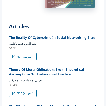
Articles
The Reality Of Cybercrime In Social Networking Sites
نجم الدين فيصل كامل
07-31
PDF (العربية)
Theory Of Moral Obligation: From Theoretical
Assumptions To Professional Practice
العربي بوعمامة, حليمة رقاد
33-48
PDF (العربية)