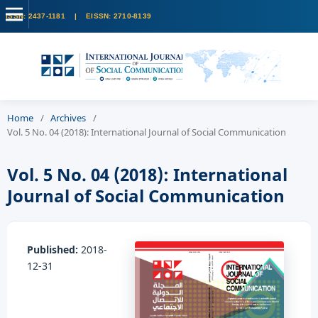
Home
/
Archives
/
Vol. 5 No. 04 (2018): International Journal of Social Communication
Vol. 5 No. 04 (2018): International
Journal of Social Communication
Published:
2018-
12-31