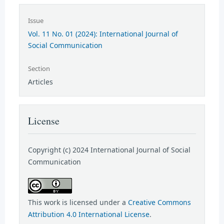
Issue
Vol. 11 No. 01 (2024): International Journal of
Social Communication
Section
Articles
License
Copyright (c) 2024 International Journal of Social
Communication
This work is licensed under a
Creative Commons
Attribution 4.0 International License
.