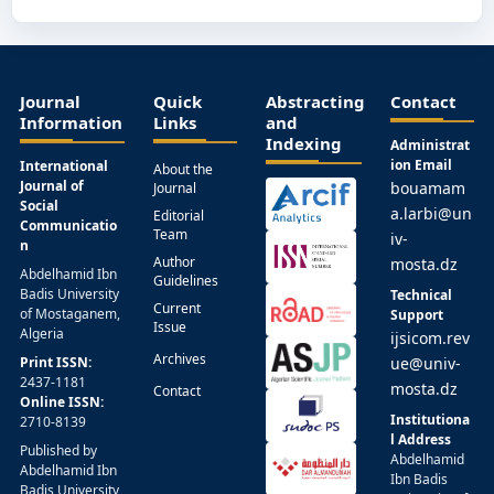
Journal
Quick
Abstracting
Contact
Information
Links
and
Indexing
Administrat
ion Email
International
About the
Journal of
bouamam
Journal
Social
a.larbi@un
Editorial
Communicatio
Team
iv-
n
Author
mosta.dz
Abdelhamid Ibn
Guidelines
Badis University
Technical
Current
of Mostaganem,
Support
Issue
Algeria
ijsicom.rev
Archives
Print ISSN:
ue@univ-
2437-1181
mosta.dz
Contact
Online ISSN:
Institutiona
2710-8139
l Address
Published by
Abdelhamid
Abdelhamid Ibn
Ibn Badis
Badis University