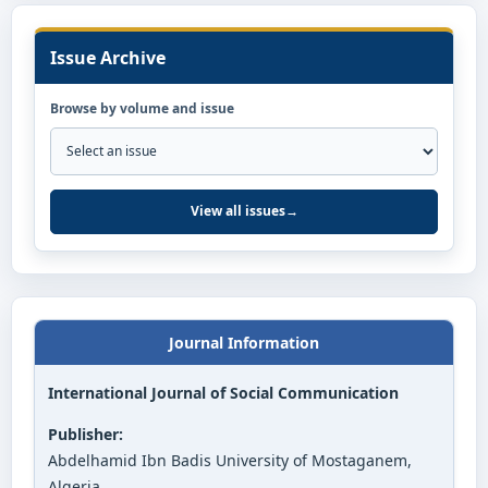
Issue Archive
Browse by volume and issue
View all issues
→
Journal Information
International Journal of Social Communication
Publisher:
Abdelhamid Ibn Badis University of Mostaganem,
Algeria