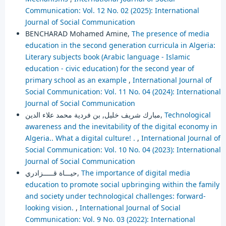
Communication: Vol. 12 No. 02 (2025): International
Journal of Social Communication
BENCHARAD Mohamed Amine,
The presence of media
education in the second generation curricula in Algeria:
Literary subjects book (Arabic language - Islamic
education - civic education) for the second year of
primary school as an example
,
International Journal of
Social Communication: Vol. 11 No. 04 (2024): International
Journal of Social Communication
مبارك شريف خليل, بن فردية محمد علاء الدين,
Technological
awareness and the inevitability of the digital economy in
Algeria.. What a digital culture! .
,
International Journal of
Social Communication: Vol. 10 No. 04 (2023): International
Journal of Social Communication
حيـــاة قـــــزادري,
The importance of digital media
education to promote social upbringing within the family
and society under technological challenges: forward-
looking vision.
,
International Journal of Social
Communication: Vol. 9 No. 03 (2022): International