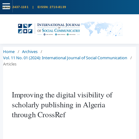
Home
/
Archives
/
Vol. 11 No. 01 (2024): International Journal of Social Communication
/
Articles
Improving the digital visibility of
scholarly publishing in Algeria
through CrossRef