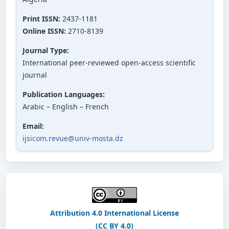
Print ISSN:
2437-1181
Online ISSN:
2710-8139
Journal Type:
International peer-reviewed open-access scientific
journal
Publication Languages:
Arabic – English – French
Email:
ijsicom.revue@univ-mosta.dz
Attribution 4.0 International License
(CC BY 4.0)