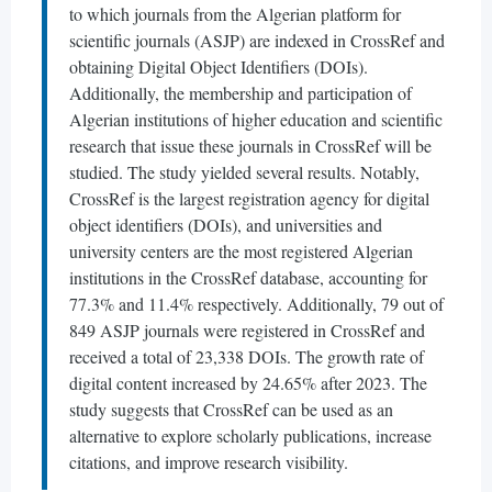
to which journals from the Algerian platform for
scientific journals (ASJP) are indexed in CrossRef and
obtaining Digital Object Identifiers (DOIs).
Additionally, the membership and participation of
Algerian institutions of higher education and scientific
research that issue these journals in CrossRef will be
studied. The study yielded several results. Notably,
CrossRef is the largest registration agency for digital
object identifiers (DOIs), and universities and
university centers are the most registered Algerian
institutions in the CrossRef database, accounting for
77.3% and 11.4% respectively. Additionally, 79 out of
849 ASJP journals were registered in CrossRef and
received a total of 23,338 DOIs. The growth rate of
digital content increased by 24.65% after 2023. The
study suggests that CrossRef can be used as an
alternative to explore scholarly publications, increase
citations, and improve research visibility.