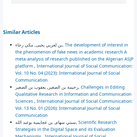
Similar Articles
بن لعربي يحيى, مكي رجاء,
The development of interest in
the phenomenon of fake news in academic research A
meta-analysis of research published on the Algerian ASJP
platform
,
International Journal of Social Communication:
Vol. 10 No. 04 (2023): International Journal of Social
Communication
رحيمة بن الصغير, يعقوب بن الصغير,
Challenges in Editing
Qualitative Research in Information and Communication
Sciences
,
International Journal of Social Communication:
Vol. 13 No. 01 (2026): International Journal of Social
Communication
سبتي سهام, بن عجايمية بوعبد الله,
Scientific Research
Strategies in the Digital Space and its Evaluation
Mechanisms
,
International Journal of Social