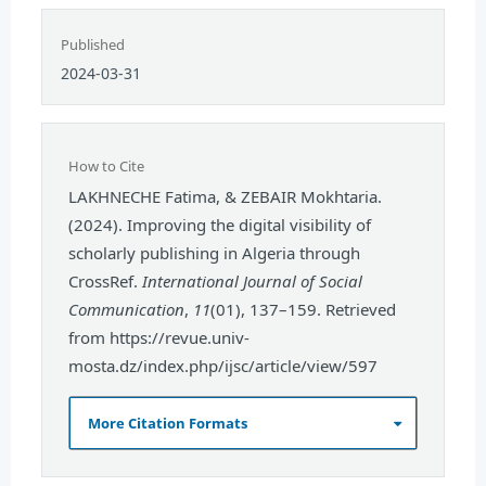
Published
2024-03-31
How to Cite
LAKHNECHE Fatima, & ZEBAIR Mokhtaria.
(2024). Improving the digital visibility of
scholarly publishing in Algeria through
CrossRef.
International Journal of Social
Communication
,
11
(01), 137–159. Retrieved
from https://revue.univ-
mosta.dz/index.php/ijsc/article/view/597
More Citation Formats