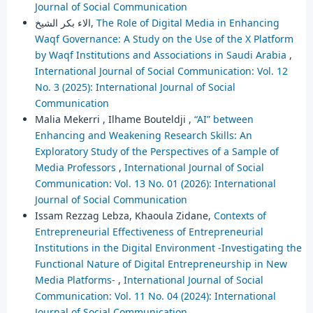
Journal of Social Communication
الاء بكر الشيخ,
The Role of Digital Media in Enhancing
Waqf Governance: A Study on the Use of the X Platform
by Waqf Institutions and Associations in Saudi Arabia
,
International Journal of Social Communication: Vol. 12
No. 3 (2025): International Journal of Social
Communication
Malia Mekerri , Ilhame Bouteldji ,
“AI” between
Enhancing and Weakening Research Skills: An
Exploratory Study of the Perspectives of a Sample of
Media Professors
,
International Journal of Social
Communication: Vol. 13 No. 01 (2026): International
Journal of Social Communication
Issam Rezzag Lebza, Khaoula Zidane,
Contexts of
Entrepreneurial Effectiveness of Entrepreneurial
Institutions in the Digital Environment -Investigating the
Functional Nature of Digital Entrepreneurship in New
Media Platforms-
,
International Journal of Social
Communication: Vol. 11 No. 04 (2024): International
Journal of Social Communication