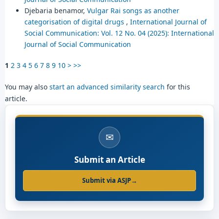
Djebaria benamor,
Vulgar Rai songs as another
categorisation of digital drugs
,
International Journal of
Social Communication: Vol. 12 No. 04 (2025): International
Journal of Social Communication
1
2
3
4
5
6
7
8
9
10
>
>>
You may also
start an advanced similarity search
for this
article.
✉
Submit an Article
Submit via ASJP
→