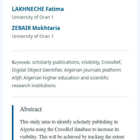
LAKHNECHE Fatima
University of Oran 1
ZEBAIR Mokhtaria
University of Oran 1
scholarly publications, visibility, CrossRef,
Keywords:
Digital Object Identifier, Algerian journals platform
ASJP, Algerian higher education and scientific
research institutions
Abstract
This study aims to identify scholarly publishing in
Algeria using the CrossRef database to increase its
visibility. This will be achieved by tracking the extent