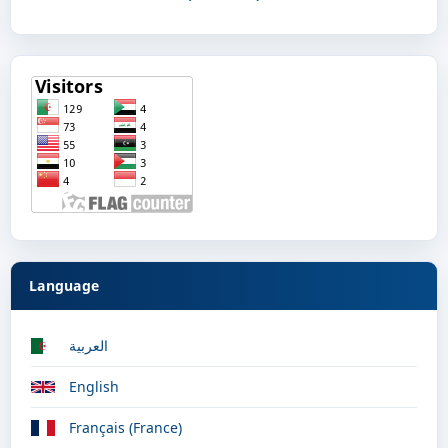
Language
العربية
English
Français (France)