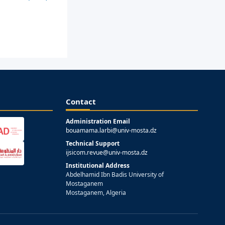
Contact
Administration Email
bouamama.larbi@univ-mosta.dz
Technical Support
ijsicom.revue@univ-mosta.dz
Institutional Address
Abdelhamid Ibn Badis University of
Mostaganem
Mostaganem, Algeria