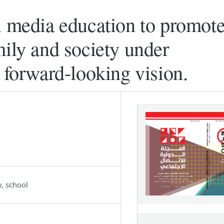
l media education to promote
mily and society under
 forward-looking vision.
y, school