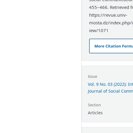
455–466. Retrieved 
https://revue.univ-
mosta.dz/index.php/ij
iew/1071
More Citation Form
Issue
Vol. 9 No. 03 (2022): I
Journal of Social Com
Section
Articles