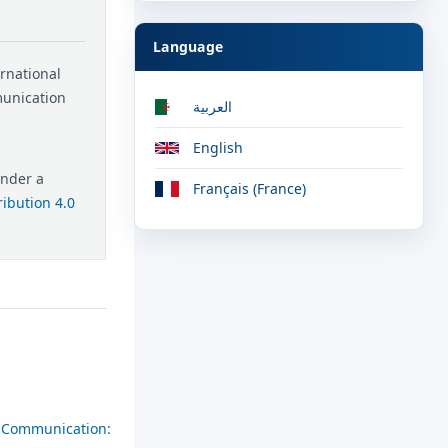
Language
ernational
munication
العربية
English
under a
Français (France)
ibution 4.0
al Communication: