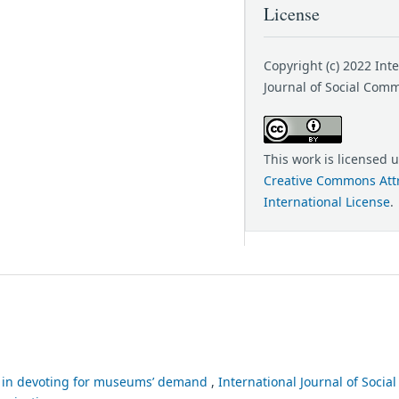
License
Copyright (c) 2022 Int
Journal of Social Com
This work is licensed 
Creative Commons Attr
International License
.
le in devoting for museums’ demand
,
International Journal of Soci