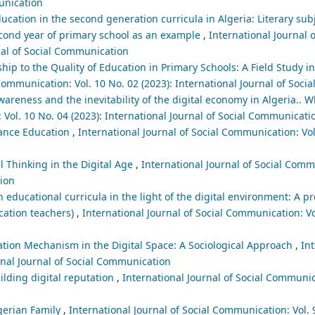
munication
cation in the second generation curricula in Algeria: Literary sub
second year of primary school as an example
,
International Journal o
nal of Social Communication
ship to the Quality of Education in Primary Schools: A Field Study 
 Communication: Vol. 10 No. 02 (2023): International Journal of Soc
areness and the inevitability of the digital economy in Algeria.. Wh
 Vol. 10 No. 04 (2023): International Journal of Social Communicati
stance Education
,
International Journal of Social Communication: Vol
al Thinking in the Digital Age
,
International Journal of Social Comm
tion
educational curricula in the light of the digital environment: A p
cation teachers)
,
International Journal of Social Communication: Vol
tion Mechanism in the Digital Space: A Sociological Approach
,
Int
ional Journal of Social Communication
uilding digital reputation
,
International Journal of Social Communic
lgerian Family
,
International Journal of Social Communication: Vol. 9