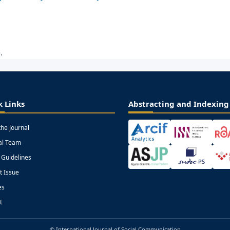
.
k Links
Abstracting and Indexing
the Journal
ial Team
 Guidelines
t Issue
es
t
© International Journal of Social Communication