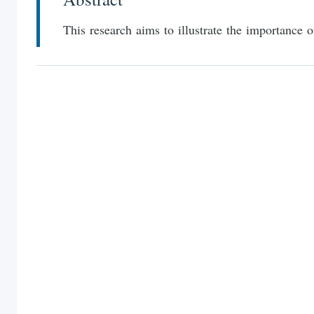
This research aims to illustrate the importance 