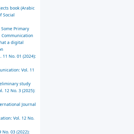
jects book (Arabic
f Social
in Some Primary
ial Communication
at a digital
on
. 11 No. 01 (2024):
unication: Vol. 11
reliminary study
. 12 No. 3 (2025):
ernational Journal
ation: Vol. 12 No.
 No. 03 (2022):