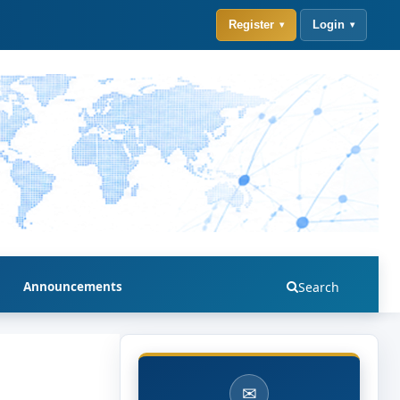
Register
Login
Announcements
Search
✉