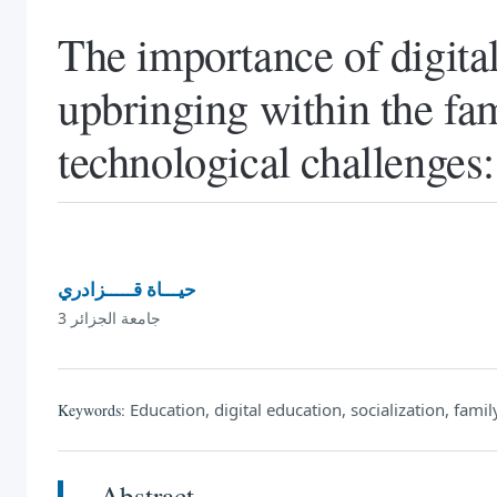
The importance of digita
upbringing within the fa
technological challenges:
حيـــاة قـــــزادري
جامعة الجزائر 3
Education, digital education, socialization, famil
Keywords:
Abstract