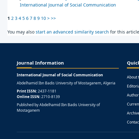
International Journal of Social Communication
1
2
3
4
5
6
7
8
9
10
>
>>
You may also
start an advanced similarity search
for this article
Journal Information
Quic
International Journal of Social Communication
About 
Abdelhamid Ibn Badis University of Mostaganem, Algeria
Editor
Print ISSN:
2437-1181
Author
Online ISSN:
2710-8139
Curren
Published by Abdelhamid Ibn Badis University of
Mostaganem
Archiv
Contac