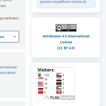
ijsicom.revue@univ-mosta.dz
from
sc/article/v
Attribution 4.0 International
ats
License
(CC BY 4.0)
nternational
munication