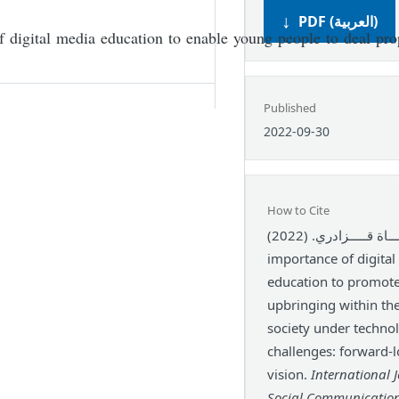
PDF (العربية)
of digital media education to enable young people to deal pro
Published
2022-09-30
How to Cite
حيـــاة قـــــزادري. (2022). The
importance of digita
education to promote
upbringing within th
society under technol
challenges: forward-
vision.
International 
Social Communicatio