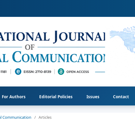
For Authors
Editorial Policies
Issues
Contact
cial Communication
/
Articles