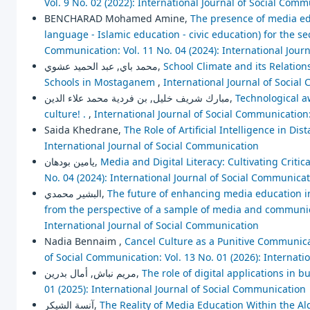
Vol. 9 No. 02 (2022): International Journal of Social Com
BENCHARAD Mohamed Amine,
The presence of media edu
language - Islamic education - civic education) for the 
Communication: Vol. 11 No. 04 (2024): International Jour
محمد باي, عبد الحميد عشوي,
School Climate and its Relation
Schools in Mostaganem
,
International Journal of Social
مبارك شريف خليل, بن فردية محمد علاء الدين,
Technological aw
culture! .
,
International Journal of Social Communication:
Saida Khedrane,
The Role of Artificial Intelligence in Di
International Journal of Social Communication
يامين بودهان,
Media and Digital Literacy: Cultivating Critic
No. 04 (2024): International Journal of Social Communica
البشير محمدي,
The future of enhancing media education in 
from the perspective of a sample of media and communi
International Journal of Social Communication
Nadia Bennaim ,
Cancel Culture as a Punitive Communica
of Social Communication: Vol. 13 No. 01 (2026): Internat
مريم نباش, أمال بدرين,
The role of digital applications in b
01 (2025): International Journal of Social Communication
آنسة الشيكر,
The Reality of Media Education Within the A