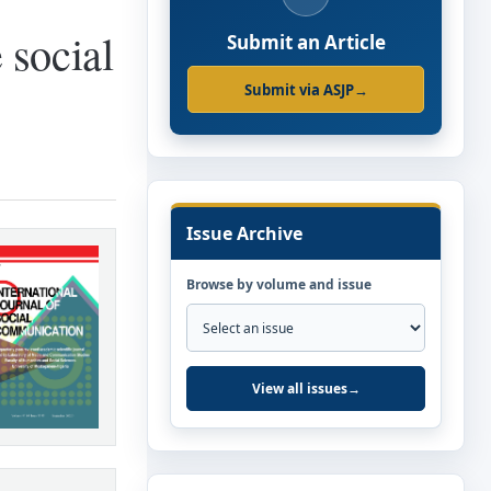
 social
Submit an Article
Submit via ASJP
→
Issue Archive
Browse by volume and issue
View all issues
→