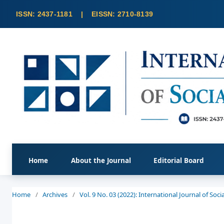
Home
About the Journal
Editorial Board
Home
/
Archives
/
Vol. 9 No. 03 (2022): International Journal of So