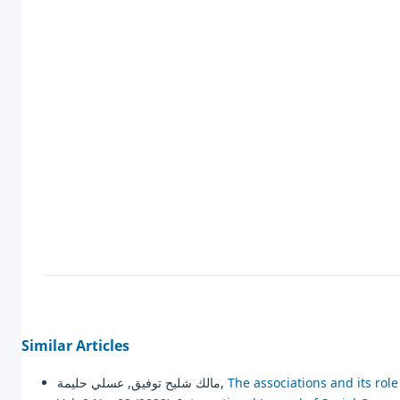
Similar Articles
مالك شليح توفيق, عسلي حليمة,
The associations and its ro