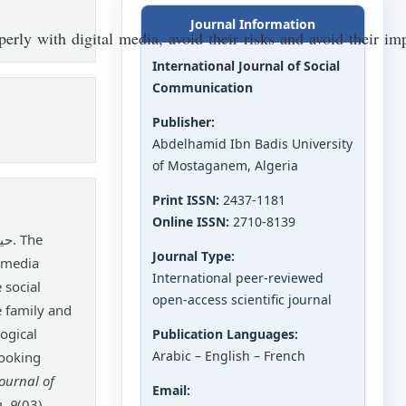
Journal Information
perly with digital media, avoid their risks and avoid their 
International Journal of Social
Communication
Publisher:
Abdelhamid Ibn Badis University
of Mostaganem, Algeria
Print ISSN:
2437-1181
Online ISSN:
2710-8139
Journal Type:
l media
International peer-reviewed
 social
open-access scientific journal
e family and
ogical
Publication Languages:
Arabic – English – French
looking
Journal of
Email:
n
,
9
(03),