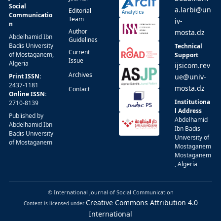
Social
a.larbi@un
Editorial
Communicatio
Team
iv-
n
Author
mosta.dz
Abdelhamid Ibn
Guidelines
Badis University
Technical
Current
of Mostaganem,
Support
Issue
Algeria
ijsicom.rev
Archives
Print ISSN:
ue@univ-
2437-1181
mosta.dz
Contact
Online ISSN:
Institutiona
2710-8139
l Address
Published by
Abdelhamid
Abdelhamid Ibn
Ibn Badis
Badis University
University of
of Mostaganem
Mostaganem
Mostaganem
, Algeria
© International Journal of Social Communication
Creative Commons Attribution 4.0
Content is licensed under
International