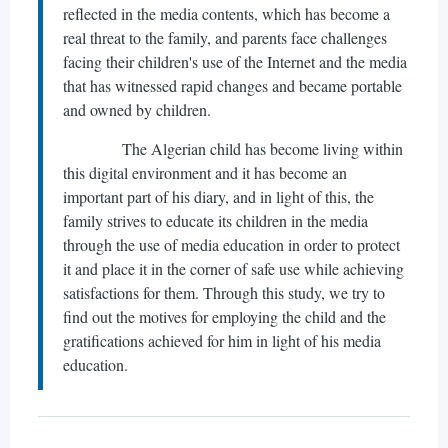
reflected in the media contents, which has become a
real threat to the family, and parents face challenges
facing their children's use of the Internet and the media
that has witnessed rapid changes and became portable
and owned by children.
The Algerian child has become living within
this digital environment and it has become an
important part of his diary, and in light of this, the
family strives to educate its children in the media
through the use of media education in order to protect
it and place it in the corner of safe use while achieving
satisfactions for them. Through this study, we try to
find out the motives for employing the child and the
gratifications achieved for him in light of his media
education.