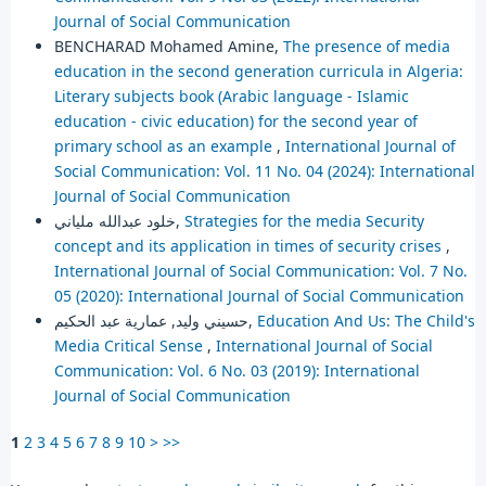
Journal of Social Communication
BENCHARAD Mohamed Amine,
The presence of media
education in the second generation curricula in Algeria:
Literary subjects book (Arabic language - Islamic
education - civic education) for the second year of
primary school as an example
,
International Journal of
Social Communication: Vol. 11 No. 04 (2024): International
Journal of Social Communication
خلود عبدالله ملياني,
Strategies for the media Security
concept and its application in times of security crises
,
International Journal of Social Communication: Vol. 7 No.
05 (2020): International Journal of Social Communication
حسيني وليد, عمارية عبد الحكيم,
Education And Us: The Child's
Media Critical Sense
,
International Journal of Social
Communication: Vol. 6 No. 03 (2019): International
Journal of Social Communication
1
2
3
4
5
6
7
8
9
10
>
>>