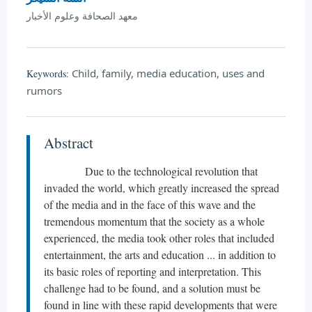
معهد الصحافة وعلوم الأخبار
Child, family, media education, uses and
Keywords:
rumors
Abstract
Due to the technological revolution that
invaded the world, which greatly increased the spread
of the media and in the face of this wave and the
tremendous momentum that the society as a whole
experienced, the media took other roles that included
entertainment, the arts and education ... in addition to
its basic roles of reporting and interpretation. This
challenge had to be found, and a solution must be
found in line with these rapid developments that were