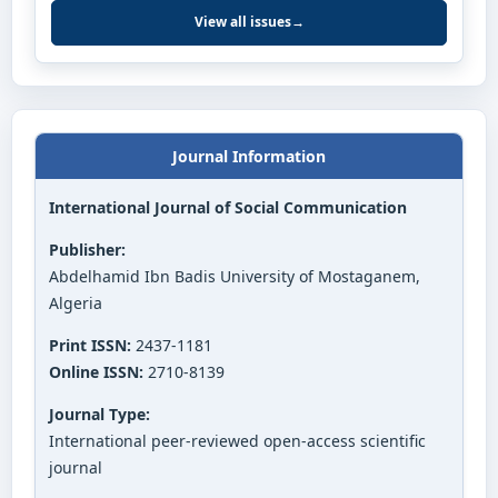
View all issues
→
Journal Information
International Journal of Social Communication
Publisher:
Abdelhamid Ibn Badis University of Mostaganem,
Algeria
Print ISSN:
2437-1181
Online ISSN:
2710-8139
Journal Type:
International peer-reviewed open-access scientific
journal