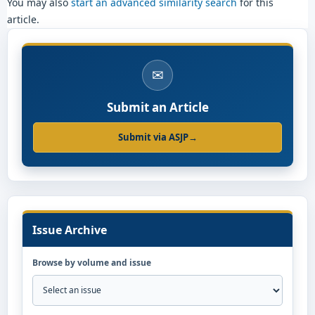
You may also
start an advanced similarity search
for this
article.
✉
Submit an Article
Submit via ASJP
→
Issue Archive
Browse by volume and issue