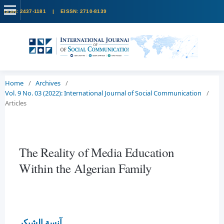
Home
/
Archives
/
Vol. 9 No. 03 (2022): International Journal of Social Communication
/
Articles
The Reality of Media Education
Within the Algerian Family
آنسة الشيكر