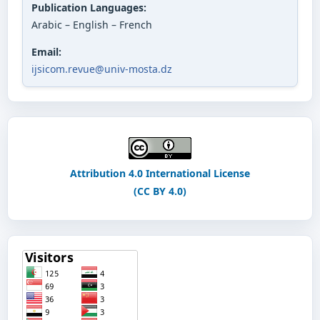
Publication Languages:
Arabic – English – French
Email:
ijsicom.revue@univ-mosta.dz
Attribution 4.0 International License
(CC BY 4.0)