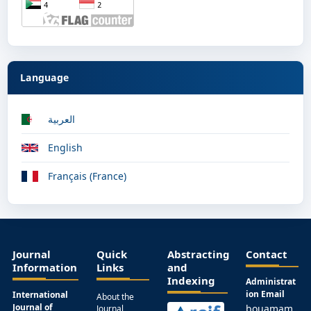
Language
العربية
English
Français (France)
Journal
Quick
Abstracting
Contact
Information
Links
and
Indexing
Administrat
ion Email
International
About the
Journal of
bouamam
Journal