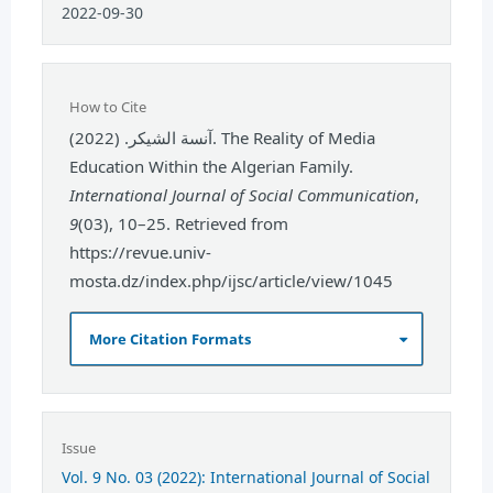
2022-09-30
How to Cite
آنسة الشيكر. (2022). The Reality of Media
Education Within the Algerian Family.
International Journal of Social Communication
,
9
(03), 10–25. Retrieved from
https://revue.univ-
mosta.dz/index.php/ijsc/article/view/1045
More Citation Formats
Issue
Vol. 9 No. 03 (2022): International Journal of Social