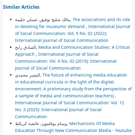
Similar Articles
مالك شليح توفيق, عسلي حليمة,
The associations and its role
in devoting for museums’ demand
,
International Journal
of Social Communication: Vol. 9 No. 02 (2022):
International Journal of Social Communication
الصادق رابح,
Media and Communication Studies: A Critical
Approach
,
International Journal of Social
Communication: Vol. 6 No. 02 (2019): International
Journal of Social Communication
البشير محمدي,
The future of enhancing media education
in educational curricula in the light of the digital
environment: A preliminary study from the perspective of
a sample of media and communication teachers)
,
International Journal of Social Communication: Vol. 12
No. 3 (2025): International Journal of Social
Communication
وسام بوقلمون, عائشة كريكط,
Mechanisms Of Media
Education Through New Communication Media - Youtube