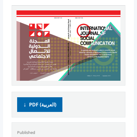
PDF (العربية)
Published