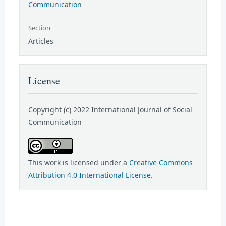
Communication
Section
Articles
License
Copyright (c) 2022 International Journal of Social
Communication
This work is licensed under a
Creative Commons
Attribution 4.0 International License
.