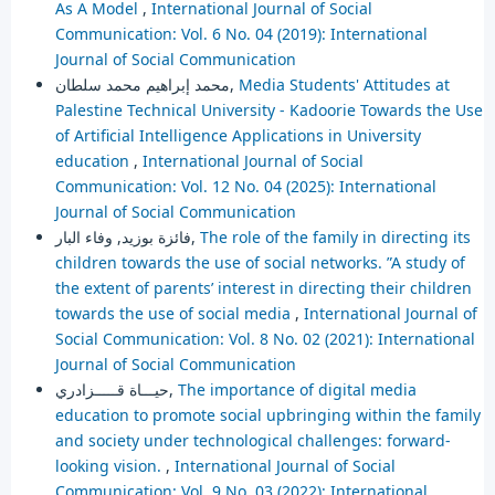
As A Model
,
International Journal of Social
Communication: Vol. 6 No. 04 (2019): International
Journal of Social Communication
محمد إبراهيم محمد سلطان,
Media Students' Attitudes at
Palestine Technical University - Kadoorie Towards the Use
of Artificial Intelligence Applications in University
education
,
International Journal of Social
Communication: Vol. 12 No. 04 (2025): International
Journal of Social Communication
فائزة بوزيد, وفاء البار,
The role of the family in directing its
children towards the use of social networks. ”A study of
the extent of parents’ interest in directing their children
towards the use of social media
,
International Journal of
Social Communication: Vol. 8 No. 02 (2021): International
Journal of Social Communication
حيـــاة قـــــزادري,
The importance of digital media
education to promote social upbringing within the family
and society under technological challenges: forward-
looking vision.
,
International Journal of Social
Communication: Vol. 9 No. 03 (2022): International