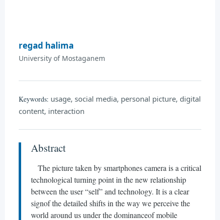
regad halima
University of Mostaganem
usage, social media, personal picture, digital
Keywords:
content, interaction
Abstract
The picture taken by smartphones camera is a critical
technological turning point in the new relationship
between the user “self” and technology. It is a clear
signof the detailed shifts in the way we perceive the
world around us under the dominanceof mobile