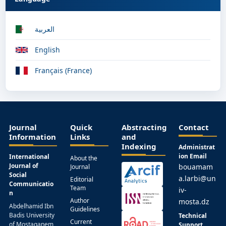
العربية
English
Français (France)
Journal
Quick
Abstracting
Contact
Information
Links
and
Indexing
Administrat
ion Email
International
About the
Journal of
bouamam
Journal
Social
a.larbi@un
Editorial
Communicatio
Team
iv-
n
Author
mosta.dz
Abdelhamid Ibn
Guidelines
Badis University
Technical
Current
of Mostaganem,
Support