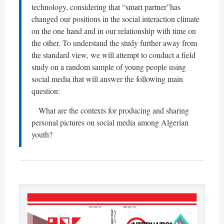
technology, considering that “smart partner”has
changed our positions in the social interaction climate
on the one hand and in our relationship with time on
the other. To understand the study further away from
the standard view, we will attempt to conduct a field
study on a random sample of young people using
social media that will answer the following main
question:
What are the contexts for producing and sharing
personal pictures on social media among Algerian
youth?