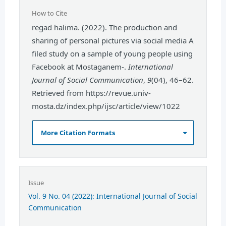
How to Cite
regad halima. (2022). The production and
sharing of personal pictures via social media A
filed study on a sample of young people using
Facebook at Mostaganem-.
International
Journal of Social Communication
,
9
(04), 46–62.
Retrieved from https://revue.univ-
mosta.dz/index.php/ijsc/article/view/1022
More Citation Formats
Issue
Vol. 9 No. 04 (2022): International Journal of Social
Communication