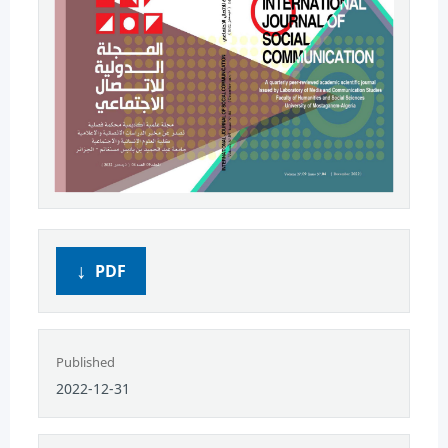
PDF
Published
2022-12-31