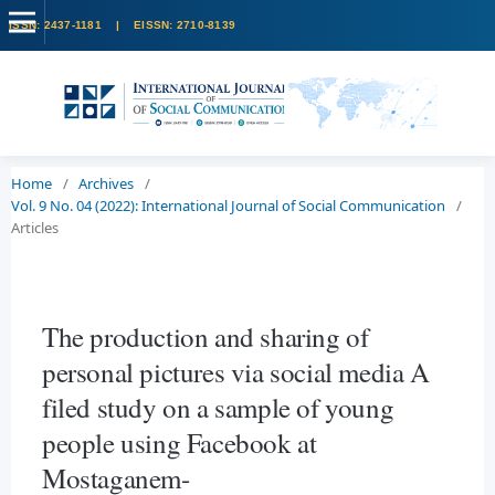
Home
/
Archives
/
Vol. 9 No. 04 (2022): International Journal of Social Communication
/
Articles
The production and sharing of
personal pictures via social media A
filed study on a sample of young
people using Facebook at
Mostaganem-