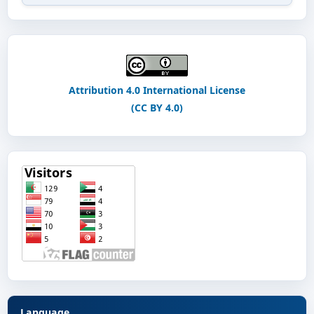
Attribution 4.0 International License
(CC BY 4.0)
Language