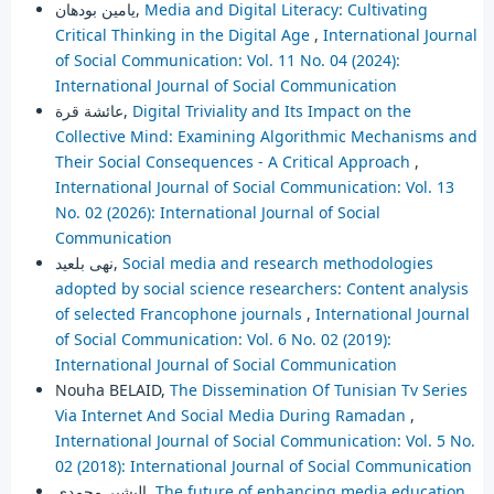
يامين بودهان,
Media and Digital Literacy: Cultivating
Critical Thinking in the Digital Age
,
International Journal
of Social Communication: Vol. 11 No. 04 (2024):
International Journal of Social Communication
عائشة قرة,
Digital Triviality and Its Impact on the
Collective Mind: Examining Algorithmic Mechanisms and
Their Social Consequences - A Critical Approach
,
International Journal of Social Communication: Vol. 13
No. 02 (2026): International Journal of Social
Communication
نهى بلعيد,
Social media and research methodologies
adopted by social science researchers: Content analysis
of selected Francophone journals
,
International Journal
of Social Communication: Vol. 6 No. 02 (2019):
International Journal of Social Communication
Nouha BELAID,
The Dissemination Of Tunisian Tv Series
Via Internet And Social Media During Ramadan
,
International Journal of Social Communication: Vol. 5 No.
02 (2018): International Journal of Social Communication
البشير محمدي,
The future of enhancing media education