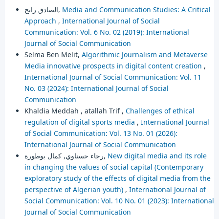
الصادق رابح,
Media and Communication Studies: A Critical
Approach
,
International Journal of Social
Communication: Vol. 6 No. 02 (2019): International
Journal of Social Communication
Selma Ben Melit,
Algorithmic Journalism and Metaverse
Media innovative prospects in digital content creation
,
International Journal of Social Communication: Vol. 11
No. 03 (2024): International Journal of Social
Communication
Khaldia Meddah , atallah Trif ,
Challenges of ethical
regulation of digital sports media
,
International Journal
of Social Communication: Vol. 13 No. 01 (2026):
International Journal of Social Communication
رجاء حسناوي, كمال بوطورة,
New digital media and its role
in changing the values of social capital (Contemporary
exploratory study of the effects of digital media from the
perspective of Algerian youth)
,
International Journal of
Social Communication: Vol. 10 No. 01 (2023): International
Journal of Social Communication