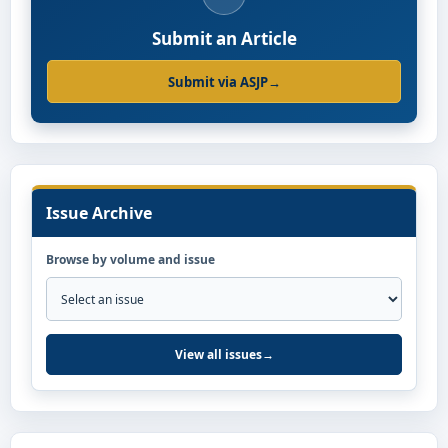
Submit an Article
Submit via ASJP
→
Issue Archive
Browse by volume and issue
View all issues
→