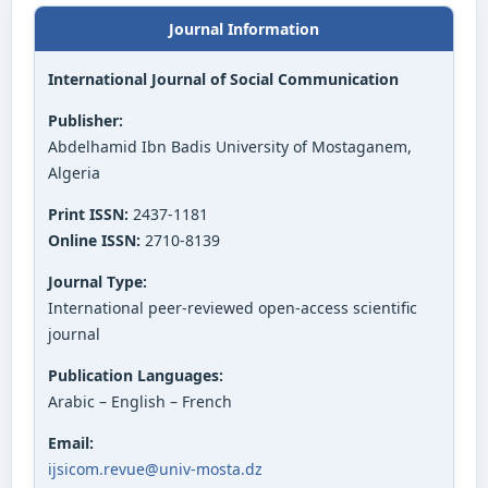
Journal Information
International Journal of Social Communication
Publisher:
Abdelhamid Ibn Badis University of Mostaganem,
Algeria
Print ISSN:
2437-1181
Online ISSN:
2710-8139
Journal Type:
International peer-reviewed open-access scientific
journal
Publication Languages:
Arabic – English – French
Email:
ijsicom.revue@univ-mosta.dz