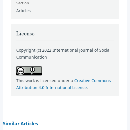
Section
Articles
License
Copyright (c) 2022 International Journal of Social
Communication
This work is licensed under a
Creative Commons
Attribution 4.0 International License
.
Similar Articles