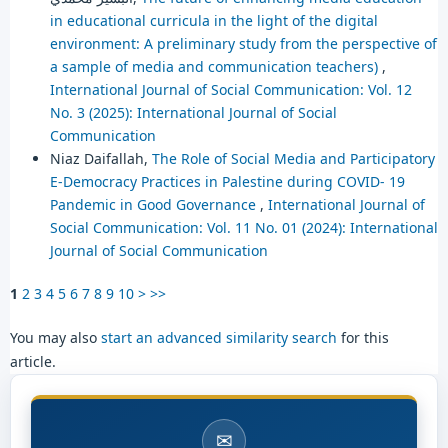
in educational curricula in the light of the digital
environment: A preliminary study from the perspective of
a sample of media and communication teachers)
,
International Journal of Social Communication: Vol. 12
No. 3 (2025): International Journal of Social
Communication
Niaz Daifallah,
The Role of Social Media and Participatory
E-Democracy Practices in Palestine during COVID- 19
Pandemic in Good Governance
,
International Journal of
Social Communication: Vol. 11 No. 01 (2024): International
Journal of Social Communication
1
2
3
4
5
6
7
8
9
10
>
>>
You may also
start an advanced similarity search
for this
article.
✉