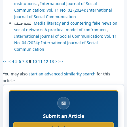
institutions.
,
International Journal of Social
Communication: Vol. 11 No. 02 (2024): International
Journal of Social Communication
ليندة ضيف,
Media literacy and countering fake news on
social networks A practical model of confrontion
,
International Journal of Social Communication: Vol. 11
No. 04 (2024): International Journal of Social
Communication
<<
<
4
5
6
7
8
9
10
11
12
13
>
>>
You may also
start an advanced similarity search
for this
article.
✉
Submit an Article