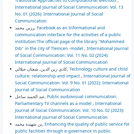
Traditional Approaches to Computational Methods
,
International Journal of Social Communication: Vol. 13
No. 01 (2026): International Journal of Social
Communication
رزين محمد,
Facebook as an Informational and
communication interface for the activities of a public
institution:The official page of the library "Mohammed
Dib" in the city of Tlemcen -model
,
International Journal
of Social Communication: Vol. 11 No. 02 (2024):
International Journal of Social Communication
كادي زين الدين, شعتان جيلالي,
Technology culture and child
culture: relationship and impact
,
International Journal of
Social Communication: Vol. 9 No. 01 (2022): International
Journal of Social Communication
عبد الحميد ساحل,
Public audiovisual communication:
Parliamentary TV channels as a model
,
International
Journal of Social Communication: Vol. 10 No. 02 (2023):
International Journal of Social Communication
بن شهيدة محمد,
Enhancing the quality of public service for
public facilities through e-governance in public