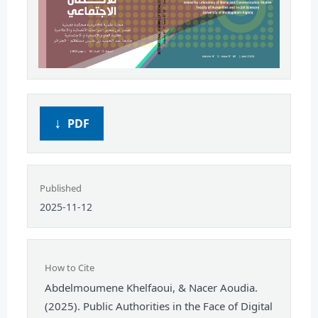
PDF
Published
2025-11-12
How to Cite
Abdelmoumene Khelfaoui, & Nacer Aoudia.
(2025). Public Authorities in the Face of Digital