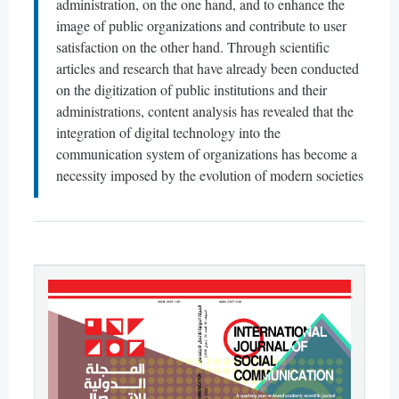
administration, on the one hand, and to enhance the
image of public organizations and contribute to user
satisfaction on the other hand. Through scientific
articles and research that have already been conducted
on the digitization of public institutions and their
administrations, content analysis has revealed that the
integration of digital technology into the
communication system of organizations has become a
necessity imposed by the evolution of modern societies