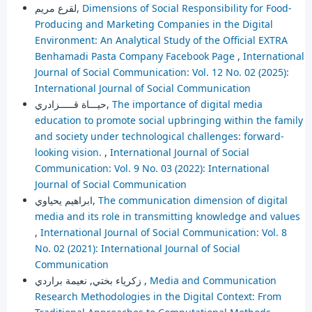
لقرع مريم,
Dimensions of Social Responsibility for Food-
Producing and Marketing Companies in the Digital
Environment: An Analytical Study of the Official EXTRA
Benhamadi Pasta Company Facebook Page
,
International
Journal of Social Communication: Vol. 12 No. 02 (2025):
International Journal of Social Communication
حيـــاة قـــــزادري,
The importance of digital media
education to promote social upbringing within the family
and society under technological challenges: forward-
looking vision.
,
International Journal of Social
Communication: Vol. 9 No. 03 (2022): International
Journal of Social Communication
ابراهيم يحياوي,
The communication dimension of digital
media and its role in transmitting knowledge and values
,
International Journal of Social Communication: Vol. 8
No. 02 (2021): International Journal of Social
Communication
زكرياء بختي, نعيمة براردي ,
Media and Communication
Research Methodologies in the Digital Context: From