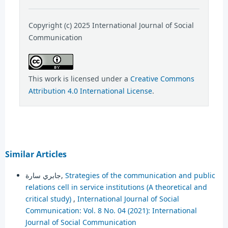
Copyright (c) 2025 International Journal of Social
Communication
This work is licensed under a
Creative Commons
Attribution 4.0 International License
.
Similar Articles
جابري سارة,
Strategies of the communication and public
relations cell in service institutions (A theoretical and
critical study)
,
International Journal of Social
Communication: Vol. 8 No. 04 (2021): International
Journal of Social Communication