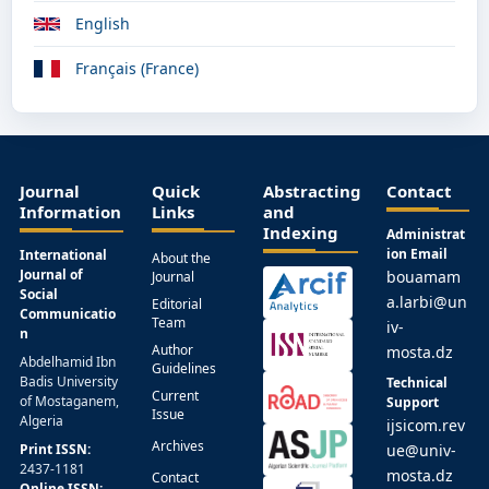
English
Français (France)
Journal
Quick
Abstracting
Contact
Information
Links
and
Indexing
Administrat
ion Email
International
About the
Journal of
bouamam
Journal
Social
a.larbi@un
Editorial
Communicatio
Team
iv-
n
Author
mosta.dz
Abdelhamid Ibn
Guidelines
Badis University
Technical
Current
of Mostaganem,
Support
Issue
Algeria
ijsicom.rev
Archives
Print ISSN:
ue@univ-
2437-1181
mosta.dz
Contact
Online ISSN: