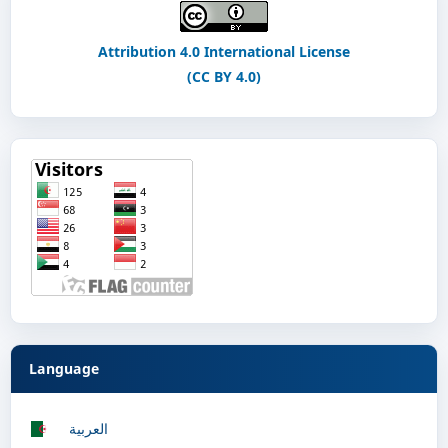
Attribution 4.0 International License
(CC BY 4.0)
Language
العربية