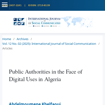
Home
/
Archives
/
Vol. 12 No. 02 (2025): International Journal of Social Communication
/
Articles
Public Authorities in the Face of
Digital Uses in Algeria
Abdelmoumene Khelfaoui