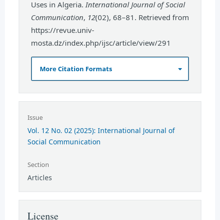
Uses in Algeria.
International Journal of Social
Communication
,
12
(02), 68–81. Retrieved from
https://revue.univ-
mosta.dz/index.php/ijsc/article/view/291
More Citation Formats
Issue
Vol. 12 No. 02 (2025): International Journal of
Social Communication
Section
Articles
License