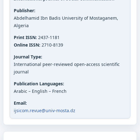
Publisher:
Abdelhamid Ibn Badis University of Mostaganem,
Algeria
Print ISSN:
2437-1181
Online ISSN:
2710-8139
Journal Type:
International peer-reviewed open-access scientific
journal
Publication Languages:
Arabic – English – French
Email:
ijsicom.revue@univ-mosta.dz