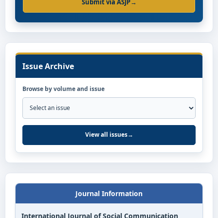
Submit via ASJP
→
Issue Archive
Browse by volume and issue
View all issues
→
Journal Information
International Journal of Social Communication