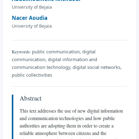
University of Bejaia
Nacer Aoudia
University of Bejaia
public communication, digital
Keywords:
communication, digital information and
communication technology, digital social networks,
public collectivities
Abstract
This text addresses the use of new digital information
and communication technologies and how public
authorities are adopting them in order to create a
reliable atmosphere between citizens and the