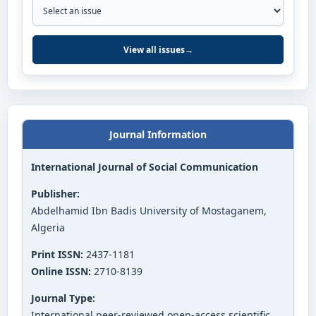
View all issues
→
Journal Information
International Journal of Social Communication
Publisher:
Abdelhamid Ibn Badis University of Mostaganem,
Algeria
Print ISSN:
2437-1181
Online ISSN:
2710-8139
Journal Type:
International peer-reviewed open-access scientific