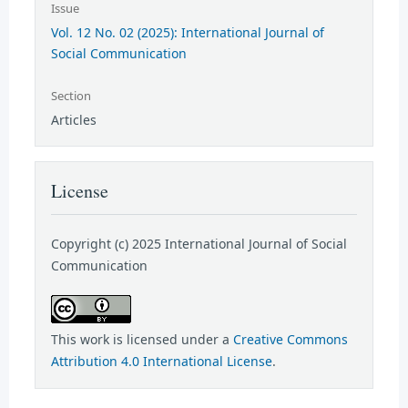
Issue
Vol. 12 No. 02 (2025): International Journal of
Social Communication
Section
Articles
License
Copyright (c) 2025 International Journal of Social
Communication
This work is licensed under a
Creative Commons
Attribution 4.0 International License
.