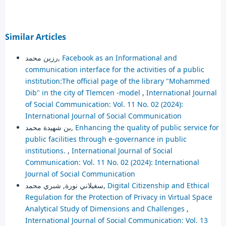
Similar Articles
رزين محمد,
Facebook as an Informational and
communication interface for the activities of a public
institution:The official page of the library "Mohammed
Dib" in the city of Tlemcen -model
,
International Journal
of Social Communication: Vol. 11 No. 02 (2024):
International Journal of Social Communication
بن شهيدة محمد,
Enhancing the quality of public service for
public facilities through e-governance in public
institutions.
,
International Journal of Social
Communication: Vol. 11 No. 02 (2024): International
Journal of Social Communication
سغيلاني نورة, شبري محمد,
Digital Citizenship and Ethical
Regulation for the Protection of Privacy in Virtual Space
Analytical Study of Dimensions and Challenges
,
International Journal of Social Communication: Vol. 13