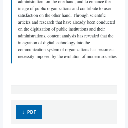
administration, on the one hand, and to enhance the
image of public organizations and contribute to user
satisfaction on the other hand. Through scientific
articles and research that have already been conducted
on the digitization of public institutions and their
administrations, content analysis has revealed that the
integration of digital technology into the
communication system of organizations has become a
necessity imposed by the evolution of modern societies
PDF