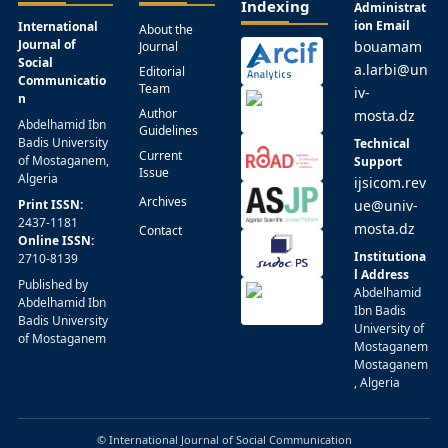
Indexing
Administrat
ion Email
International
About the
Journal of
bouamam
Journal
Social
a.larbi@un
Editorial
Communicatio
Team
iv-
n
Author
mosta.dz
Abdelhamid Ibn
Guidelines
Badis University
Technical
Current
of Mostaganem,
Support
Issue
Algeria
ijsicom.rev
Archives
Print ISSN:
ue@univ-
2437-1181
mosta.dz
Contact
Online ISSN:
Institutiona
2710-8139
l Address
Published by
Abdelhamid
Abdelhamid Ibn
Ibn Badis
Badis University
University of
of Mostaganem
Mostaganem
Mostaganem
, Algeria
© International Journal of Social Communication