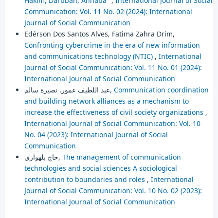
Hakim, Darbban, Annaba"
,
International Journal of Social
Communication: Vol. 11 No. 02 (2024): International
Journal of Social Communication
Edérson Dos Santos Alves, Fatima Zahra Drim,
Confronting cybercrime in the era of new information
and communications technology (NTIC)
,
International
Journal of Social Communication: Vol. 11 No. 01 (2024):
International Journal of Social Communication
عبد اللطيف عمور, نصيرة سالم,
Communication coordination
and building network alliances as a mechanism to
increase the effectiveness of civil society organizations
,
International Journal of Social Communication: Vol. 10
No. 04 (2023): International Journal of Social
Communication
حاج بلهواري,
The management of communication
technologies and social sciences A sociological
contribution to boundaries and roles
,
International
Journal of Social Communication: Vol. 10 No. 02 (2023):
International Journal of Social Communication