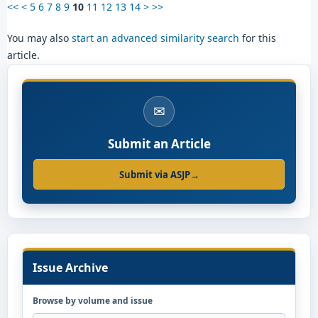
<<
<
5
6
7
8
9
10
11
12
13
14
>
>>
You may also
start an advanced similarity search
for this
article.
✉
Submit an Article
Submit via ASJP
→
Issue Archive
Browse by volume and issue