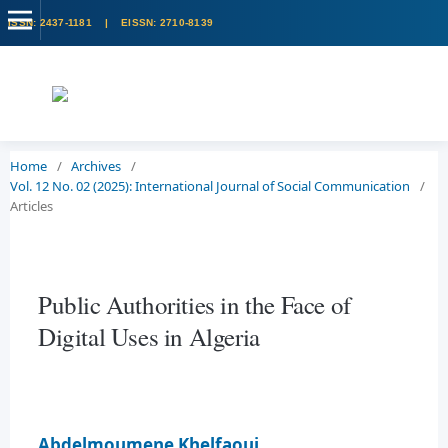
Home
/
Archives
/
Vol. 12 No. 02 (2025): International Journal of Social Communication
/
Articles
Public Authorities in the Face of
Digital Uses in Algeria
Abdelmoumene Khelfaoui