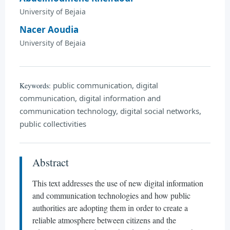
University of Bejaia
Nacer Aoudia
University of Bejaia
public communication, digital
Keywords:
communication, digital information and
communication technology, digital social networks,
public collectivities
Abstract
This text addresses the use of new digital information
and communication technologies and how public
authorities are adopting them in order to create a
reliable atmosphere between citizens and the