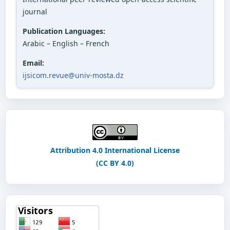
journal
Publication Languages:
Arabic – English – French
Email:
ijsicom.revue@univ-mosta.dz
Attribution 4.0 International License
(CC BY 4.0)