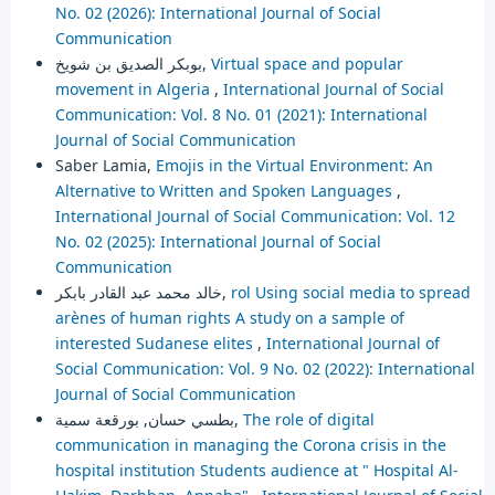
No. 02 (2026): International Journal of Social
Communication
بوبكر الصديق بن شويخ,
Virtual space and popular
movement in Algeria
,
International Journal of Social
Communication: Vol. 8 No. 01 (2021): International
Journal of Social Communication
Saber Lamia,
Emojis in the Virtual Environment: An
Alternative to Written and Spoken Languages
,
International Journal of Social Communication: Vol. 12
No. 02 (2025): International Journal of Social
Communication
خالد محمد عبد القادر بابكر,
rol Using social media to spread
arènes of human rights A study on a sample of
interested Sudanese elites
,
International Journal of
Social Communication: Vol. 9 No. 02 (2022): International
Journal of Social Communication
بطسي حسان, بورقعة سمية,
The role of digital
communication in managing the Corona crisis in the
hospital institution Students audience at " Hospital Al-