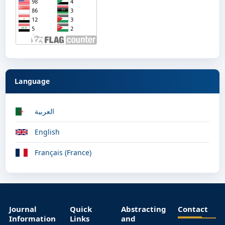
Language
العربية
English
Français (France)
Journal
Quick
Abstracting
Contact
Information
Links
and