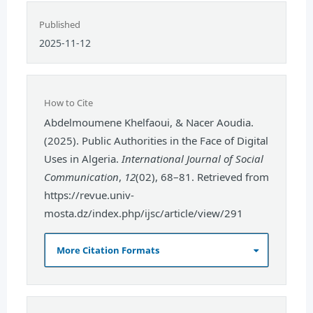
Published
2025-11-12
How to Cite
Abdelmoumene Khelfaoui, & Nacer Aoudia.
(2025). Public Authorities in the Face of Digital
Uses in Algeria.
International Journal of Social
Communication
,
12
(02), 68–81. Retrieved from
https://revue.univ-
mosta.dz/index.php/ijsc/article/view/291
More Citation Formats