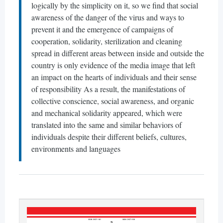
logically by the simplicity on it, so we find that social
awareness of the danger of the virus and ways to
prevent it and the emergence of campaigns of
cooperation, solidarity, sterilization and cleaning
spread in different areas between inside and outside the
country is only evidence of the media image that left
an impact on the hearts of individuals and their sense
of responsibility As a result, the manifestations of
collective conscience, social awareness, and organic
and mechanical solidarity appeared, which were
translated into the same and similar behaviors of
individuals despite their different beliefs, cultures,
environments and languages