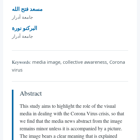
مسعد فتح الله
جامعة أدرار
البركنو نورة
جامعة أدرار
media image, collective awareness, Corona
Keywords:
virus
Abstract
This study aims to highlight the role of the visual
media in dealing with the Corona Virus crisis, so that
we find that the media news abstract from the image
remains minor unless it is accompanied by a picture.
The image bears a clear meaning that is explained