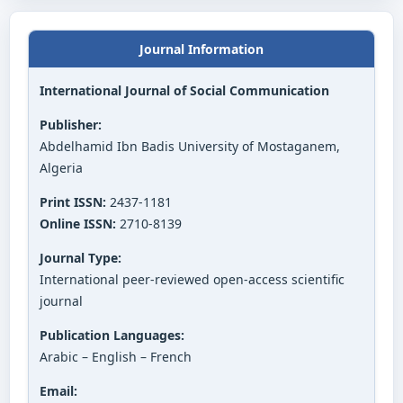
Journal Information
International Journal of Social Communication
Publisher:
Abdelhamid Ibn Badis University of Mostaganem,
Algeria
Print ISSN:
2437-1181
Online ISSN:
2710-8139
Journal Type:
International peer-reviewed open-access scientific
journal
Publication Languages:
Arabic – English – French
Email: