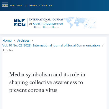
Home
/
Archives
/
Vol. 10 No. 02 (2023): International Journal of Social Communication
/
Articles
Media symbolism and its role in
shaping collective awareness to
prevent corona virus