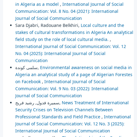
in Algeria as a model
,
International Journal of Social
Communication: Vol. 8 No. 04 (2021): International
Journal of Social Communication
Sara Djabri, Radouane Belkhiri,
Local culture and the
stakes of cultural transformations in Algeria An analytical
field study on the role of local cultural media.
,
International Journal of Social Communication: Vol. 12
No. 04 (2025): International Journal of Social
Communication
سلمى كوندة,
Environmental awareness on social media in
Algeria an analytical study of a page of Algerian Forestes
on Facebook
,
International Journal of Social
Communication: Vol. 9 No. 03 (2022): International
Journal of Social Communication
سميرة فدول, رشيد فريح,
News Treatment of International
Security Crises on Television Channels Between
Professional Standards and Field Practice
,
International
Journal of Social Communication: Vol. 12 No. 3 (2025):
International Journal of Social Communication