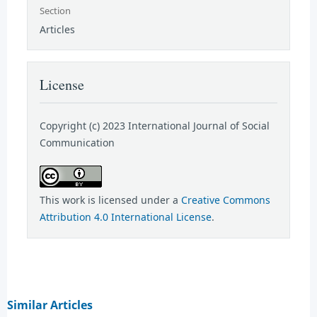
Section
Articles
License
Copyright (c) 2023 International Journal of Social
Communication
This work is licensed under a
Creative Commons
Attribution 4.0 International License
.
Similar Articles