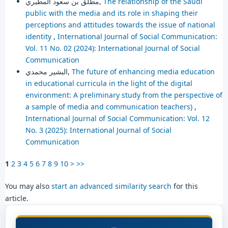
مطلق بن سعود المطيري,
The relationship of the Saudi
public with the media and its role in shaping their
perceptions and attitudes towards the issue of national
identity
,
International Journal of Social Communication:
Vol. 11 No. 02 (2024): International Journal of Social
Communication
البشير محمدي,
The future of enhancing media education
in educational curricula in the light of the digital
environment: A preliminary study from the perspective of
a sample of media and communication teachers)
,
International Journal of Social Communication: Vol. 12
No. 3 (2025): International Journal of Social
Communication
1
2
3
4
5
6
7
8
9
10
>
>>
You may also
start an advanced similarity search
for this
article.