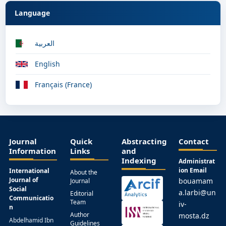
Language
العربية
English
Français (France)
Journal
Quick
Abstracting
Contact
Information
Links
and
Indexing
Administrat
ion Email
International
About the
Journal of
bouamam
Journal
Social
a.larbi@un
Editorial
Communicatio
Team
iv-
n
Author
mosta.dz
Abdelhamid Ibn
Guidelines