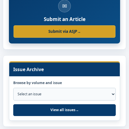
✉
Submit an Article
Submit via ASJP
→
Issue Archive
Browse by volume and issue
View all issues
→