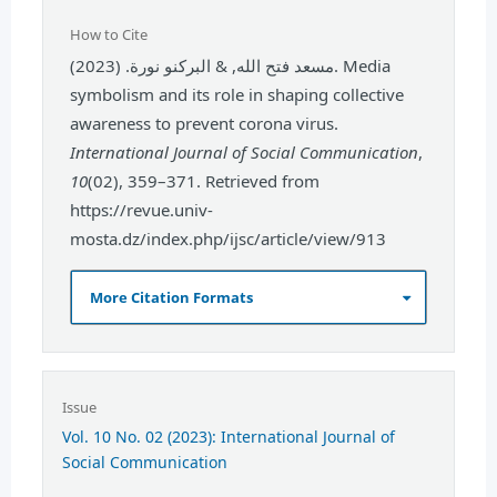
How to Cite
مسعد فتح الله, & البركنو نورة. (2023). Media
symbolism and its role in shaping collective
awareness to prevent corona virus.
International Journal of Social Communication
,
10
(02), 359–371. Retrieved from
https://revue.univ-
mosta.dz/index.php/ijsc/article/view/913
More Citation Formats
Issue
Vol. 10 No. 02 (2023): International Journal of
Social Communication