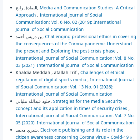
الصادق رابح,
Media and Communication Studies: A Critical
Approach
,
International Journal of Social
Communication: Vol. 6 No. 02 (2019): International
Journal of Social Communication
بن دريس أحمد,
Challenging professional ethics in covering
the consequences of the Corona pandemic Understand
the present and Exploring the post-crisis phase
,
International Journal of Social Communication: Vol. 8 No.
03 (2021): International Journal of Social Communication
Khaldia Meddah , atallah Trif ,
Challenges of ethical
regulation of digital sports media
,
International Journal
of Social Communication: Vol. 13 No. 01 (2026):
International Journal of Social Communication
خلود عبدالله ملياني,
Strategies for the media Security
concept and its application in times of security crises
,
International Journal of Social Communication: Vol. 7 No.
05 (2020): International Journal of Social Communication
شبري محمد,
Electronic publishing and its role in the
citizen awareness concerning Corona virus « Covid-19 »