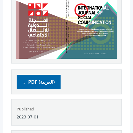
PDF (العربية)
Published
2023-07-01