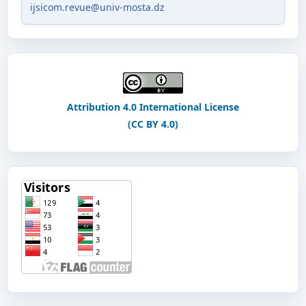
ijsicom.revue@univ-mosta.dz
Attribution 4.0 International License
(CC BY 4.0)