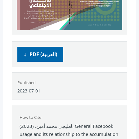
PDF (العربية)
Published
2023-07-01
How to Cite
لعليجي محمد أمين. (2023). General Facebook
usage and its relationship to the accumulation