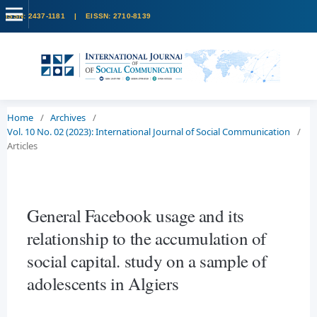
Home
/
Archives
/
Vol. 10 No. 02 (2023): International Journal of Social Communication
/
Articles
General Facebook usage and its
relationship to the accumulation of
social capital. study on a sample of
adolescents in Algiers