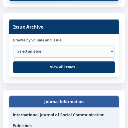
Issue Archive
Browse by volume and issue
View all issues
→
Journal Information
International Journal of Social Communication
Publisher: