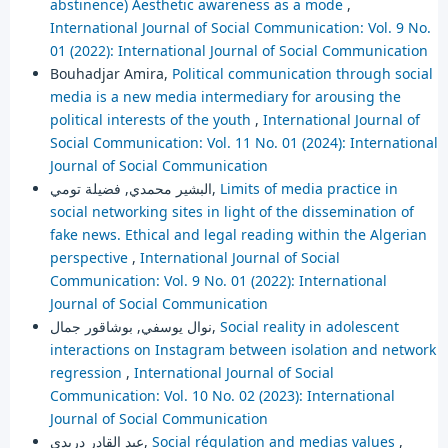
abstinence) Aesthetic awareness as a mode
,
International Journal of Social Communication: Vol. 9 No.
01 (2022): International Journal of Social Communication
Bouhadjar Amira,
Political communication through social
media is a new media intermediary for arousing the
political interests of the youth
,
International Journal of
Social Communication: Vol. 11 No. 01 (2024): International
Journal of Social Communication
البشير محمدي, فضيلة تومي,
Limits of media practice in
social networking sites in light of the dissemination of
fake news. Ethical and legal reading within the Algerian
perspective
,
International Journal of Social
Communication: Vol. 9 No. 01 (2022): International
Journal of Social Communication
نوال يوسفي, بوشاقور جمال,
Social reality in adolescent
interactions on Instagram between isolation and network
regression
,
International Journal of Social
Communication: Vol. 10 No. 02 (2023): International
Journal of Social Communication
عبد القادر دريدي,
Social régulation and medias values
,