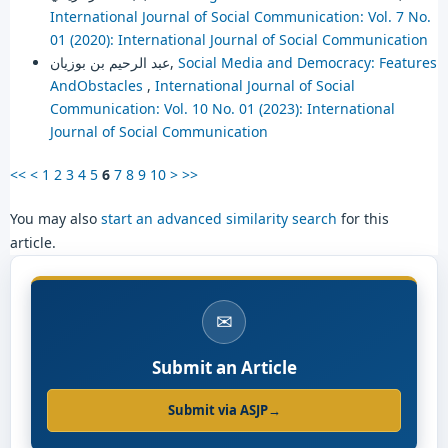
International Journal of Social Communication: Vol. 7 No.
01 (2020): International Journal of Social Communication
عبد الرحيم بن بوزيان,
Social Media and Democracy: Features
AndObstacles
,
International Journal of Social
Communication: Vol. 10 No. 01 (2023): International
Journal of Social Communication
<<
<
1
2
3
4
5
6
7
8
9
10
>
>>
You may also
start an advanced similarity search
for this
article.
✉
Submit an Article
Submit via ASJP
→