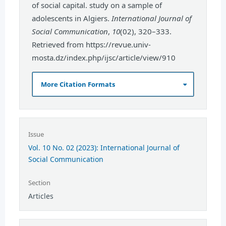
of social capital. study on a sample of
adolescents in Algiers.
International Journal of
Social Communication
,
10
(02), 320–333.
Retrieved from https://revue.univ-
mosta.dz/index.php/ijsc/article/view/910
More Citation Formats
Issue
Vol. 10 No. 02 (2023): International Journal of
Social Communication
Section
Articles