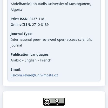
Abdelhamid Ibn Badis University of Mostaganem,
Algeria
Print ISSN:
2437-1181
Online ISSN:
2710-8139
Journal Type:
International peer-reviewed open-access scientific
journal
Publication Languages:
Arabic – English – French
Email:
ijsicom.revue@univ-mosta.dz