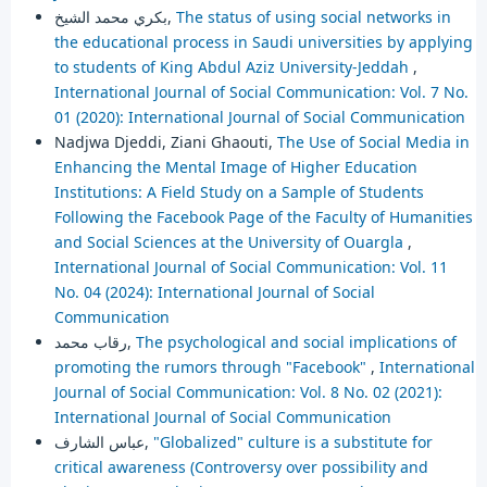
بكري محمد الشيخ,
The status of using social networks in
the educational process in Saudi universities by applying
to students of King Abdul Aziz University-Jeddah
,
International Journal of Social Communication: Vol. 7 No.
01 (2020): International Journal of Social Communication
Nadjwa Djeddi, Ziani Ghaouti,
The Use of Social Media in
Enhancing the Mental Image of Higher Education
Institutions: A Field Study on a Sample of Students
Following the Facebook Page of the Faculty of Humanities
and Social Sciences at the University of Ouargla
,
International Journal of Social Communication: Vol. 11
No. 04 (2024): International Journal of Social
Communication
رقاب محمد,
The psychological and social implications of
promoting the rumors through "Facebook"
,
International
Journal of Social Communication: Vol. 8 No. 02 (2021):
International Journal of Social Communication
عباس الشارف,
"Globalized" culture is a substitute for
critical awareness (Controversy over possibility and