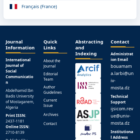
Français (France)
Journal
Quick
Abstracting
Contact
Information
Links
and
Indexing
Administrat
ion Email
International
About the
Journal of
bouamam
Journal
Social
a.larbi@un
Editorial
Communicatio
Team
iv-
n
Author
mosta.dz
Abdelhamid Ibn
Guidelines
Badis University
Technical
Current
of Mostaganem,
Support
Issue
Algeria
ijsicom.rev
Archives
Print ISSN:
ue@univ-
2437-1181
mosta.dz
Contact
Online ISSN:
Institutiona
2710-8139
l Address