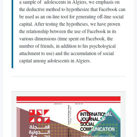
a sample of adolescents in Algiers, we emphasis on
the deductive method to hypothesize that Facebook can
be used as an on-line tool for generating off-line social
capital. After testing the hypotheses, we have proven
the relationship between the use of Facebook in its
various dimensions (time spent on Facebook, the
number of friends, in addition to his psychological
attachment to use) and the accumulation of social
capital among adolescents in Algiers.