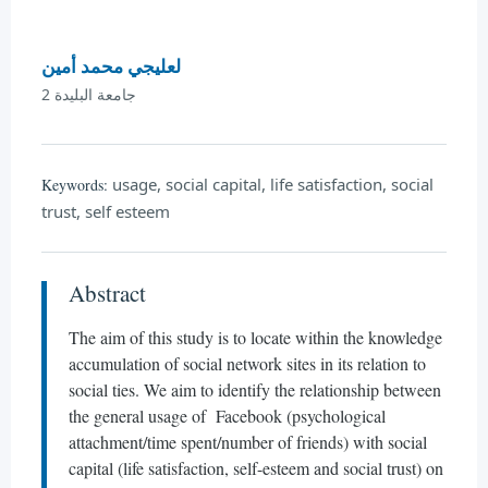
لعليجي محمد أمين
جامعة البليدة 2
usage, social capital, life satisfaction, social
Keywords:
trust, self esteem
Abstract
The aim of this study is to locate within the knowledge
accumulation of social network sites in its relation to
social ties. We aim to identify the relationship between
the general usage of Facebook (psychological
attachment/time spent/number of friends) with social
capital (life satisfaction, self-esteem and social trust) on