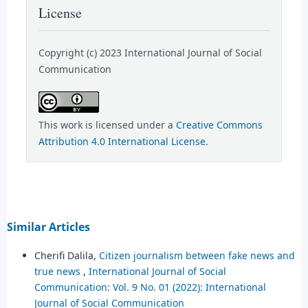
License
Copyright (c) 2023 International Journal of Social
Communication
This work is licensed under a
Creative Commons
Attribution 4.0 International License
.
Similar Articles
Cherifi Dalila,
Citizen journalism between fake news and
true news
,
International Journal of Social
Communication: Vol. 9 No. 01 (2022): International
Journal of Social Communication