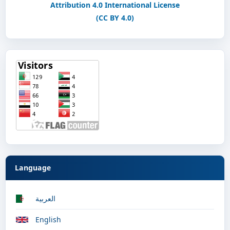
Attribution 4.0 International License
(CC BY 4.0)
Language
العربية
English