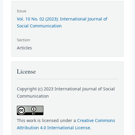
Issue
Vol. 10 No. 02 (2023): International Journal of
Social Communication
Section
Articles
License
Copyright (c) 2023 International Journal of Social
Communication
This work is licensed under a
Creative Commons
Attribution 4.0 International License
.