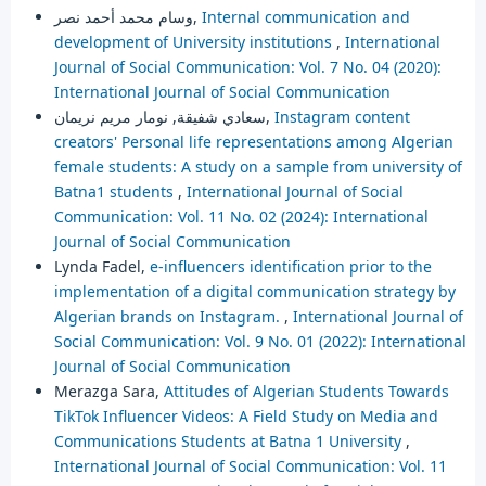
وسام محمد أحمد نصر,
Internal communication and
development of University institutions
,
International
Journal of Social Communication: Vol. 7 No. 04 (2020):
International Journal of Social Communication
سعادي شفيقة, نومار مريم نريمان,
Instagram content
creators' Personal life representations among Algerian
female students: A study on a sample from university of
Batna1 students
,
International Journal of Social
Communication: Vol. 11 No. 02 (2024): International
Journal of Social Communication
Lynda Fadel,
e-influencers identification prior to the
implementation of a digital communication strategy by
Algerian brands on Instagram.
,
International Journal of
Social Communication: Vol. 9 No. 01 (2022): International
Journal of Social Communication
Merazga Sara,
Attitudes of Algerian Students Towards
TikTok Influencer Videos: A Field Study on Media and
Communications Students at Batna 1 University
,
International Journal of Social Communication: Vol. 11