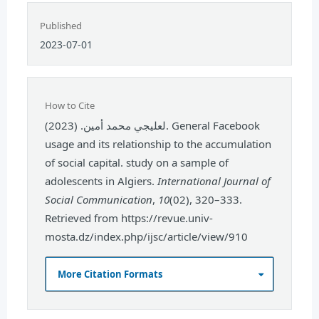
Published
2023-07-01
How to Cite
لعليجي محمد أمين. (2023). General Facebook
usage and its relationship to the accumulation
of social capital. study on a sample of
adolescents in Algiers.
International Journal of
Social Communication
,
10
(02), 320–333.
Retrieved from https://revue.univ-
mosta.dz/index.php/ijsc/article/view/910
More Citation Formats