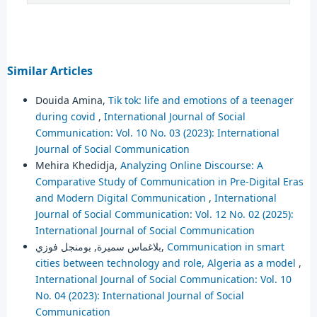
Similar Articles
Douida Amina,
Tik tok: life and emotions of a teenager
during covid
,
International Journal of Social
Communication: Vol. 10 No. 03 (2023): International
Journal of Social Communication
Mehira Khedidja,
Analyzing Online Discourse: A
Comparative Study of Communication in Pre-Digital Eras
and Modern Digital Communication
,
International
Journal of Social Communication: Vol. 12 No. 02 (2025):
International Journal of Social Communication
بلاغماس سميرة, بومنجل فوزي,
Communication in smart
cities between technology and role, Algeria as a model
,
International Journal of Social Communication: Vol. 10
No. 04 (2023): International Journal of Social
Communication