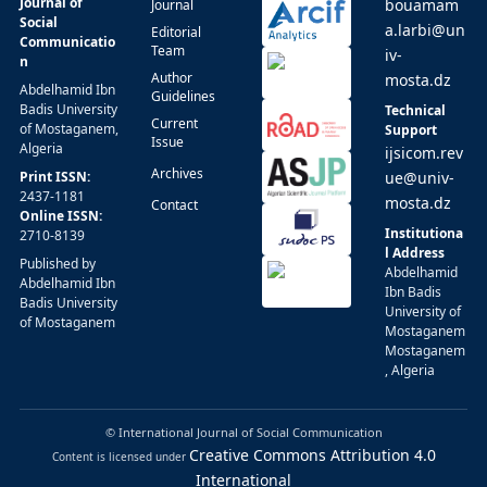
Journal of
bouamam
Journal
Social
a.larbi@un
Editorial
Communicatio
Team
iv-
n
Author
mosta.dz
Abdelhamid Ibn
Guidelines
Badis University
Technical
Current
of Mostaganem,
Support
Issue
Algeria
ijsicom.rev
Archives
Print ISSN:
ue@univ-
2437-1181
mosta.dz
Contact
Online ISSN:
Institutiona
2710-8139
l Address
Published by
Abdelhamid
Abdelhamid Ibn
Ibn Badis
Badis University
University of
of Mostaganem
Mostaganem
Mostaganem
, Algeria
© International Journal of Social Communication
Creative Commons Attribution 4.0
Content is licensed under
International