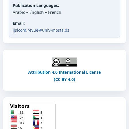
Publication Languages:
Arabic – English – French
Email:
ijsicom.revue@univ-mosta.dz
Attribution 4.0 International License
(CC BY 4.0)