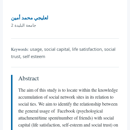
لعليجي محمد أمين
جامعة البليدة 2
usage, social capital, life satisfaction, social
Keywords:
trust, self esteem
Abstract
The aim of this study is to locate within the knowledge
accumulation of social network sites in its relation to
social ties. We aim to identify the relationship between
the general usage of Facebook (psychological
attachment/time spent/number of friends) with social
capital (life satisfaction, self-esteem and social trust) on