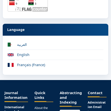
Language
العربية
English
Français (France)
Journal
Quick
Abstracting
Contact
Information
Links
and
Indexing
Administrat
ion Email
International
About the