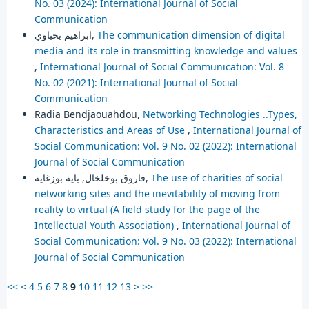
No. 03 (2024): International Journal of Social
Communication
ابراهيم يحياوي,
The communication dimension of digital
media and its role in transmitting knowledge and values
,
International Journal of Social Communication: Vol. 8
No. 02 (2021): International Journal of Social
Communication
Radia Bendjaouahdou,
Networking Technologies ..Types,
Characteristics and Areas of Use
,
International Journal of
Social Communication: Vol. 9 No. 02 (2022): International
Journal of Social Communication
فاروق بوخلخال, باية بوزغاية,
The use of charities of social
networking sites and the inevitability of moving from
reality to virtual (A field study for the page of the
Intellectual Youth Association)
,
International Journal of
Social Communication: Vol. 9 No. 03 (2022): International
Journal of Social Communication
<<
<
4
5
6
7
8
9
10
11
12
13
>
>>