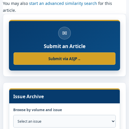
You may also
start an advanced similarity search
for this
article.
✉
Submit an Article
Submit via ASJP
→
Issue Archive
Browse by volume and issue