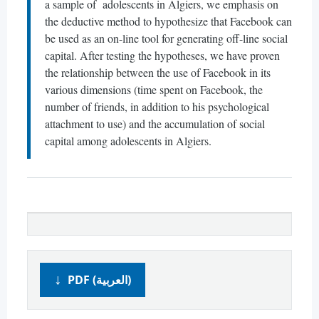
a sample of adolescents in Algiers, we emphasis on
the deductive method to hypothesize that Facebook can
be used as an on-line tool for generating off-line social
capital. After testing the hypotheses, we have proven
the relationship between the use of Facebook in its
various dimensions (time spent on Facebook, the
number of friends, in addition to his psychological
attachment to use) and the accumulation of social
capital among adolescents in Algiers.
PDF (العربية)