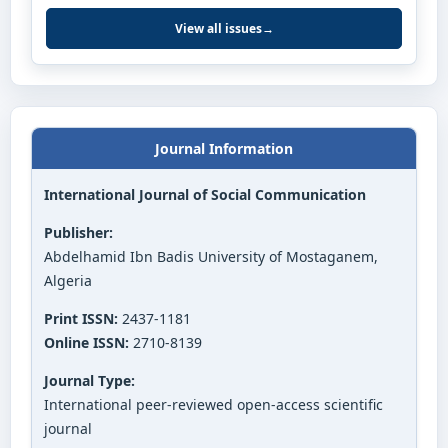
View all issues
→
Journal Information
International Journal of Social Communication
Publisher:
Abdelhamid Ibn Badis University of Mostaganem,
Algeria
Print ISSN:
2437-1181
Online ISSN:
2710-8139
Journal Type:
International peer-reviewed open-access scientific
journal