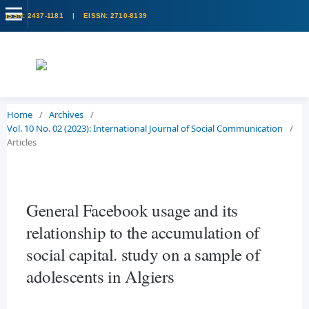
Home
/
Archives
/
Vol. 10 No. 02 (2023): International Journal of Social Communication
/
Articles
General Facebook usage and its
relationship to the accumulation of
social capital. study on a sample of
adolescents in Algiers