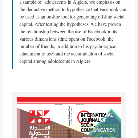
a sample of adolescents in Algiers, we emphasis on
the deductive method to hypothesize that Facebook can
be used as an on-line tool for generating off-line social
capital. After testing the hypotheses, we have proven
the relationship between the use of Facebook in its
various dimensions (time spent on Facebook, the
number of friends, in addition to his psychological
attachment to use) and the accumulation of social
capital among adolescents in Algiers.