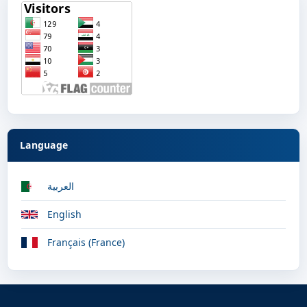
Language
العربية
English
Français (France)