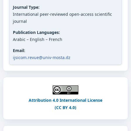
Journal Type:
International peer-reviewed open-access scientific
journal
Publication Languages:
Arabic – English – French
Email:
ijsicom.revue@univ-mosta.dz
Attribution 4.0 International License
(CC BY 4.0)