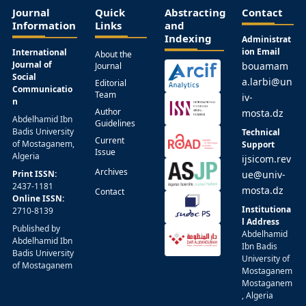
Journal
Quick
Abstracting
Contact
Information
Links
and
Indexing
Administrat
ion Email
International
About the
Journal of
bouamam
Journal
Social
a.larbi@un
Editorial
Communicatio
Team
iv-
n
Author
mosta.dz
Abdelhamid Ibn
Guidelines
Badis University
Technical
Current
of Mostaganem,
Support
Issue
Algeria
ijsicom.rev
Archives
Print ISSN:
ue@univ-
2437-1181
mosta.dz
Contact
Online ISSN:
Institutiona
2710-8139
l Address
Published by
Abdelhamid
Abdelhamid Ibn
Ibn Badis
Badis University
University of
of Mostaganem
Mostaganem
Mostaganem
, Algeria