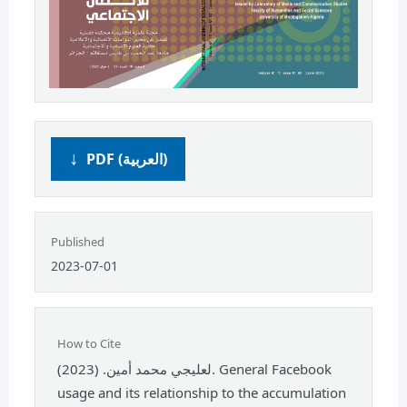
PDF (العربية)
Published
2023-07-01
How to Cite
لعليجي محمد أمين. (2023). General Facebook
usage and its relationship to the accumulation