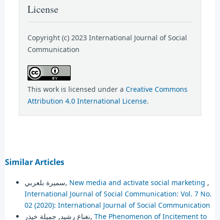
License
Copyright (c) 2023 International Journal of Social
Communication
This work is licensed under a
Creative Commons
Attribution 4.0 International License
.
Similar Articles
سميرة بلعربي,
New media and activate social marketing
,
International Journal of Social Communication: Vol. 7 No.
02 (2020): International Journal of Social Communication
نغناغ رشيد, جميلة خيذر,
The Phenomenon of Incitement to