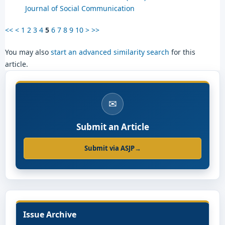
Journal of Social Communication
<<
<
1
2
3
4
5
6
7
8
9
10
>
>>
You may also
start an advanced similarity search
for this
article.
✉
Submit an Article
Submit via ASJP
→
Issue Archive