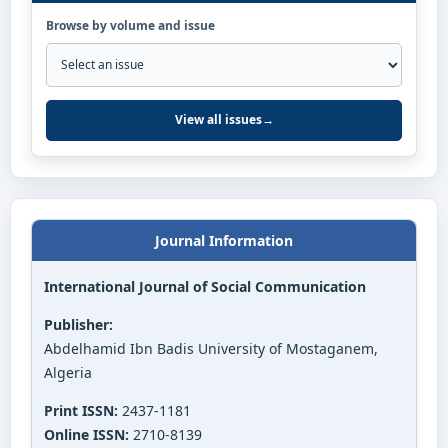
Browse by volume and issue
View all issues
→
Journal Information
International Journal of Social Communication
Publisher:
Abdelhamid Ibn Badis University of Mostaganem,
Algeria
Print ISSN:
2437-1181
Online ISSN:
2710-8139