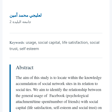
لعليجي محمد أمين
جامعة البليدة 2
usage, social capital, life satisfaction, social
Keywords:
trust, self esteem
Abstract
The aim of this study is to locate within the knowledge
accumulation of social network sites in its relation to
social ties. We aim to identify the relationship between
the general usage of Facebook (psychological
attachment/time spent/number of friends) with social
capital (life satisfaction, self-esteem and social trust) on