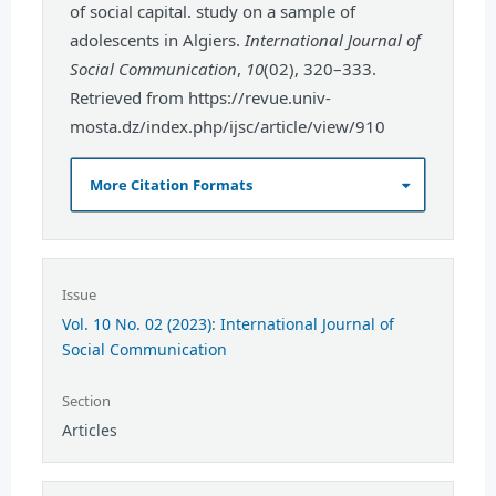
of social capital. study on a sample of
adolescents in Algiers.
International Journal of
Social Communication
,
10
(02), 320–333.
Retrieved from https://revue.univ-
mosta.dz/index.php/ijsc/article/view/910
More Citation Formats
Issue
Vol. 10 No. 02 (2023): International Journal of
Social Communication
Section
Articles