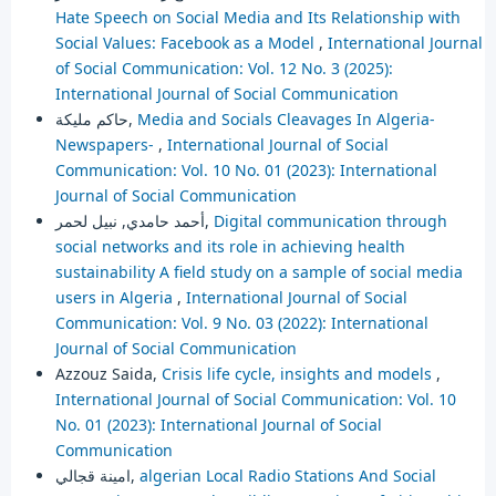
Hate Speech on Social Media and Its Relationship with
Social Values: Facebook as a Model
,
International Journal
of Social Communication: Vol. 12 No. 3 (2025):
International Journal of Social Communication
حاكم مليكة,
Media and Socials Cleavages In Algeria-
Newspapers-
,
International Journal of Social
Communication: Vol. 10 No. 01 (2023): International
Journal of Social Communication
أحمد حامدي, نبيل لحمر,
Digital communication through
social networks and its role in achieving health
sustainability A field study on a sample of social media
users in Algeria
,
International Journal of Social
Communication: Vol. 9 No. 03 (2022): International
Journal of Social Communication
Azzouz Saida,
Crisis life cycle, insights and models
,
International Journal of Social Communication: Vol. 10
No. 01 (2023): International Journal of Social
Communication
امينة قجالي,
algerian Local Radio Stations And Social