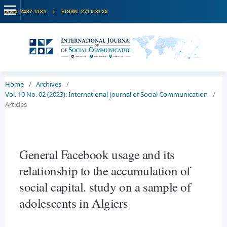
Home
/
Archives
/
Vol. 10 No. 02 (2023): International Journal of Social Communication
/
Articles
General Facebook usage and its
relationship to the accumulation of
social capital. study on a sample of
adolescents in Algiers