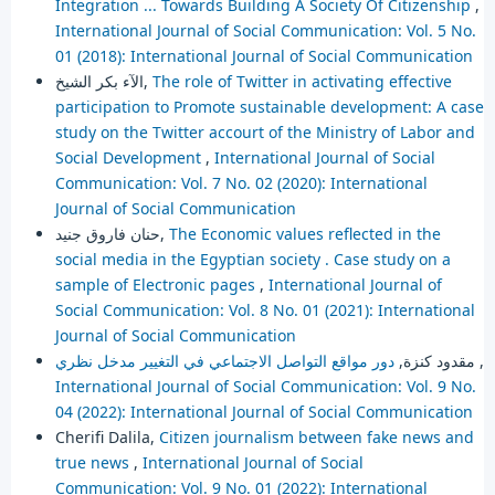
Integration ... Towards Building A Society Of Citizenship
,
International Journal of Social Communication: Vol. 5 No.
01 (2018): International Journal of Social Communication
الآء بكر الشيخ,
The role of Twitter in activating effective
participation to Promote sustainable development: A case
study on the Twitter accourt of the Ministry of Labor and
Social Development
,
International Journal of Social
Communication: Vol. 7 No. 02 (2020): International
Journal of Social Communication
حنان فاروق جنيد,
The Economic values reflected in the
social media in the Egyptian society . Case study on a
sample of Electronic pages
,
International Journal of
Social Communication: Vol. 8 No. 01 (2021): International
Journal of Social Communication
مقدود كنزة,
دور مواقع التواصل الاجتماعي في التغيير مدخل نظري
,
International Journal of Social Communication: Vol. 9 No.
04 (2022): International Journal of Social Communication
Cherifi Dalila,
Citizen journalism between fake news and
true news
,
International Journal of Social
Communication: Vol. 9 No. 01 (2022): International