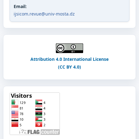
Email:
ijsicom.revue@univ-mosta.dz
Attribution 4.0 International License
(CC BY 4.0)