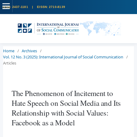
Home
/
Archives
/
Vol. 12 No. 3 (2025): International Journal of Social Communication
/
Articles
The Phenomenon of Incitement to
Hate Speech on Social Media and Its
Relationship with Social Values:
Facebook as a Model