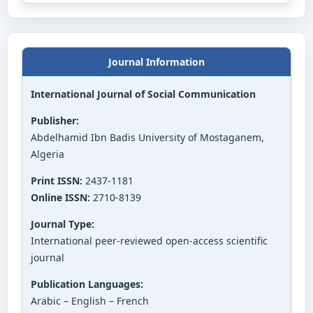
Journal Information
International Journal of Social Communication
Publisher:
Abdelhamid Ibn Badis University of Mostaganem,
Algeria
Print ISSN:
2437-1181
Online ISSN:
2710-8139
Journal Type:
International peer-reviewed open-access scientific
journal
Publication Languages:
Arabic – English – French