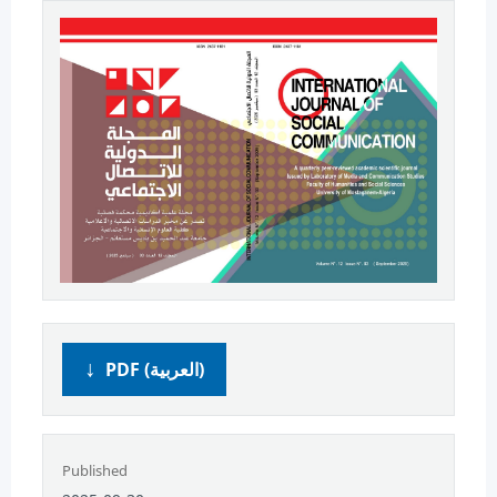
PDF (العربية)
Published