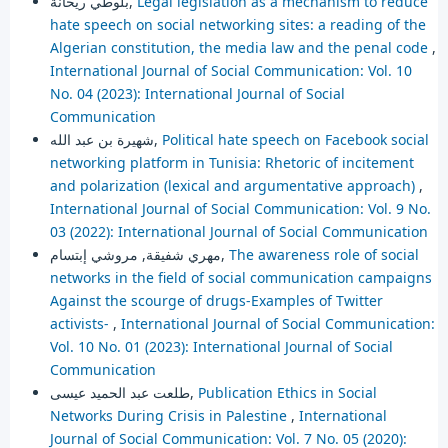
بلوطي ريحانة,
Legal legislation as a mechanism to reduce
hate speech on social networking sites: a reading of the
Algerian constitution, the media law and the penal code
,
International Journal of Social Communication: Vol. 10
No. 04 (2023): International Journal of Social
Communication
شهيرة بن عبد الله,
Political hate speech on Facebook social
networking platform in Tunisia: Rhetoric of incitement
and polarization (lexical and argumentative approach)
,
International Journal of Social Communication: Vol. 9 No.
03 (2022): International Journal of Social Communication
مهري شفيقة, مروشي إبتسام,
The awareness role of social
networks in the field of social communication campaigns
Against the scourge of drugs-Examples of Twitter
activists-
,
International Journal of Social Communication:
Vol. 10 No. 01 (2023): International Journal of Social
Communication
طلعت عبد الحميد عيسى,
Publication Ethics in Social
Networks During Crisis in Palestine
,
International
Journal of Social Communication: Vol. 7 No. 05 (2020):