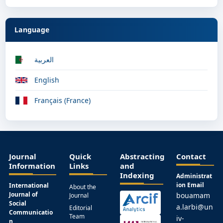
Language
العربية
English
Français (France)
Journal
Quick
Abstracting
Contact
Information
Links
and
Indexing
Administrat
ion Email
International
About the
Journal of
bouamam
Journal
Social
a.larbi@un
Editorial
Communicatio
Team
iv-
n