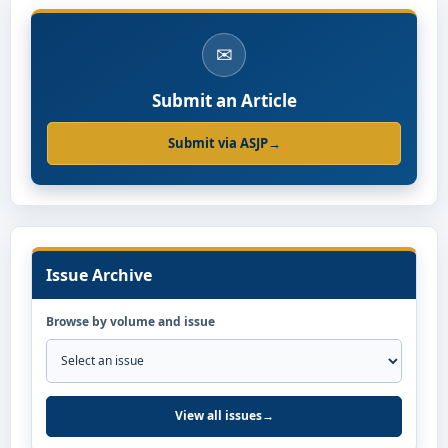
✉
Submit an Article
Submit via ASJP
→
Issue Archive
Browse by volume and issue
View all issues
→