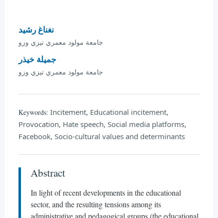
نغناغ رشيد
جامعة مولود معمري تيزي وزو
جميلة خيذر
جامعة مولود معمري تيزي وزو
Incitement, Educational incitement,
Keywords:
Provocation, Hate speech, Social media platforms,
Facebook, Socio-cultural values and determinants
Abstract
In light of recent developments in the educational
sector, and the resulting tensions among its
administrative and pedagogical groups (the educational