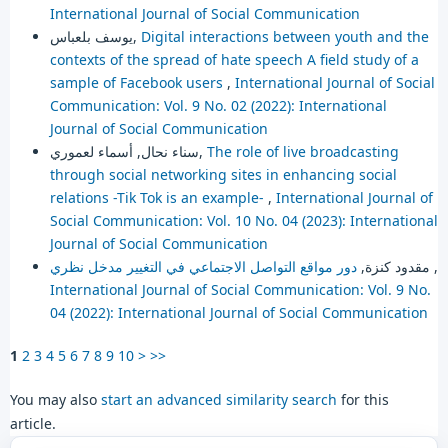
International Journal of Social Communication
يوسف بلعباس,
Digital interactions between youth and the
contexts of the spread of hate speech A field study of a
sample of Facebook users
,
International Journal of Social
Communication: Vol. 9 No. 02 (2022): International
Journal of Social Communication
سناء نحال, أسماء لعموري,
The role of live broadcasting
through social networking sites in enhancing social
relations -Tik Tok is an example-
,
International Journal of
Social Communication: Vol. 10 No. 04 (2023): International
Journal of Social Communication
مقدود كنزة,
دور مواقع التواصل الاجتماعي في التغيير مدخل نظري
,
International Journal of Social Communication: Vol. 9 No.
04 (2022): International Journal of Social Communication
1
2
3
4
5
6
7
8
9
10
>
>>
You may also
start an advanced similarity search
for this
article.