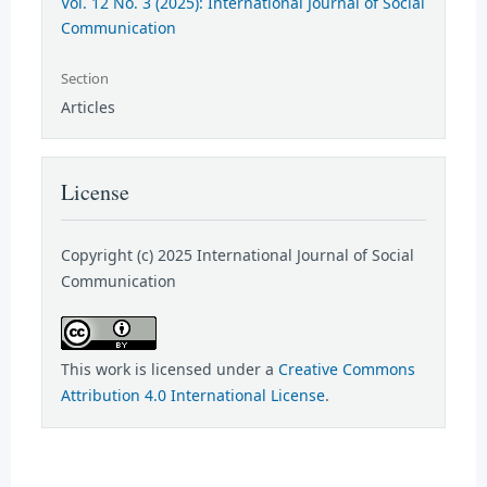
Vol. 12 No. 3 (2025): International Journal of Social
Communication
Section
Articles
License
Copyright (c) 2025 International Journal of Social
Communication
This work is licensed under a
Creative Commons
Attribution 4.0 International License
.