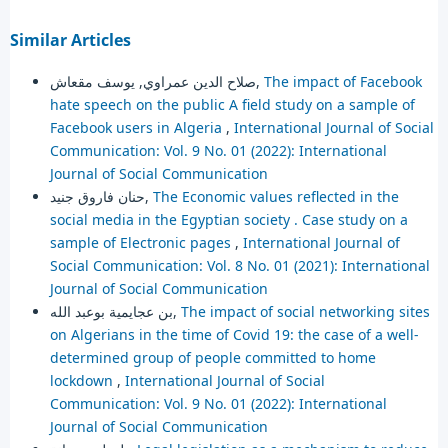
Similar Articles
صلاح الدين عمراوي, يوسف مقعاش,
The impact of Facebook
hate speech on the public A field study on a sample of
Facebook users in Algeria
,
International Journal of Social
Communication: Vol. 9 No. 01 (2022): International
Journal of Social Communication
حنان فاروق جنيد,
The Economic values reflected in the
social media in the Egyptian society . Case study on a
sample of Electronic pages
,
International Journal of
Social Communication: Vol. 8 No. 01 (2021): International
Journal of Social Communication
بن عجايمية بوعبد الله,
The impact of social networking sites
on Algerians in the time of Covid 19: the case of a well-
determined group of people committed to home
lockdown
,
International Journal of Social
Communication: Vol. 9 No. 01 (2022): International
Journal of Social Communication