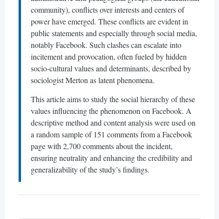
community), conflicts over interests and centers of
power have emerged. These conflicts are evident in
public statements and especially through social media,
notably Facebook. Such clashes can escalate into
incitement and provocation, often fueled by hidden
socio-cultural values and determinants, described by
sociologist Merton as latent phenomena.
This article aims to study the social hierarchy of these
values influencing the phenomenon on Facebook. A
descriptive method and content analysis were used on
a random sample of 151 comments from a Facebook
page with 2,700 comments about the incident,
ensuring neutrality and enhancing the credibility and
generalizability of the study’s findings.