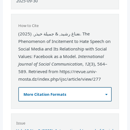
2025-09-30
How to Cite
نغناغ رشيد, & جميلة خيذر. (2025). The
Phenomenon of Incitement to Hate Speech on
Social Media and Its Relationship with Social
Values: Facebook as a Model.
International
Journal of Social Communication
,
12
(3), 564–
589. Retrieved from https://revue.univ-
mosta.dz/index.php/ijsc/article/view/277
More Citation Formats
Issue