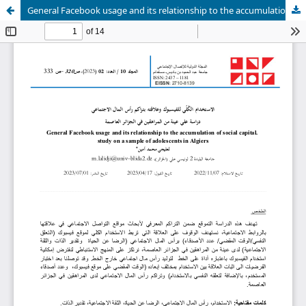
General Facebook usage and its relationship to the accumulation of social capital. study on a sample of adolescents in Algiers