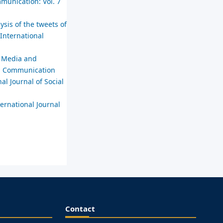
mmunication: Vol. 7
sis of the tweets of
 International
n Media and
ial Communication
al Journal of Social
ternational Journal
Contact