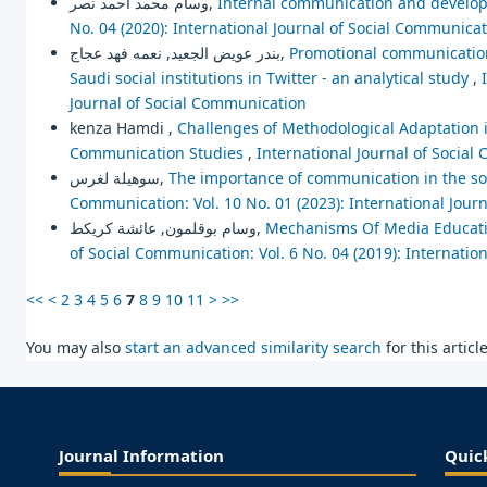
وسام محمد أحمد نصر,
Internal communication and developm
No. 04 (2020): International Journal of Social Communica
بندر عويض الجعيد, نعمه فهد عجاج,
Promotional communication 
Saudi social institutions in Twitter - an analytical study
,
Journal of Social Communication
kenza Hamdi ,
Challenges of Methodological Adaptation i
Communication Studies
,
International Journal of Social
سوهيلة لغرس,
The importance of communication in the soc
Communication: Vol. 10 No. 01 (2023): International Jour
وسام بوقلمون, عائشة كريكط,
Mechanisms Of Media Educat
of Social Communication: Vol. 6 No. 04 (2019): Internatio
<<
<
2
3
4
5
6
7
8
9
10
11
>
>>
You may also
start an advanced similarity search
for this article
Journal Information
Quic