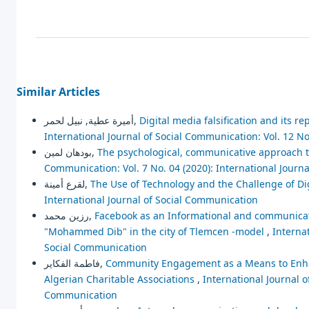
Similar Articles
أميرة عطية, نبيل لحمر,
Digital media falsification and its r
International Journal of Social Communication: Vol. 12 No
بودهان لمين,
The psychological, communicative approach to
Communication: Vol. 7 No. 04 (2020): International Journ
لقرع أمينة,
The Use of Technology and the Challenge of Di
International Journal of Social Communication
رزين محمد,
Facebook as an Informational and communication 
"Mohammed Dib" in the city of Tlemcen -model
,
Internat
Social Communication
فاطمة الفكاير,
Community Engagement as a Means to Enhanc
Algerian Charitable Associations
,
International Journal o
Communication