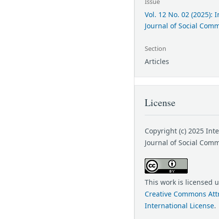
Issue
Vol. 12 No. 02 (2025): 
Journal of Social Com
Section
Articles
License
Copyright (c) 2025 Int
Journal of Social Com
This work is licensed 
Creative Commons Attr
International License
.