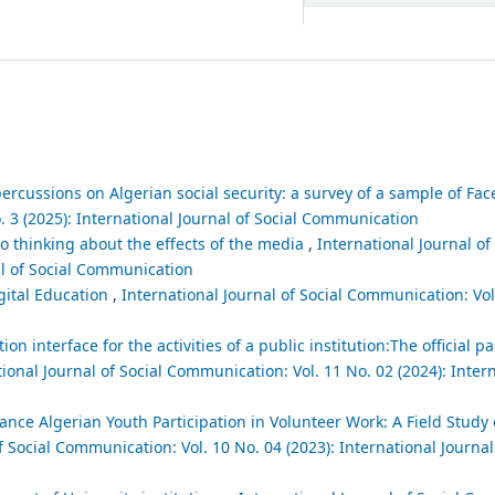
epercussions on Algerian social security: a survey of a sample of F
. 3 (2025): International Journal of Social Communication
 thinking about the effects of the media
,
International Journal of
al of Social Communication
gital Education
,
International Journal of Social Communication: Vol.
interface for the activities of a public institution:The official pa
ional Journal of Social Communication: Vol. 11 No. 02 (2024): Intern
e Algerian Youth Participation in Volunteer Work: A Field Study 
f Social Communication: Vol. 10 No. 04 (2023): International Journal