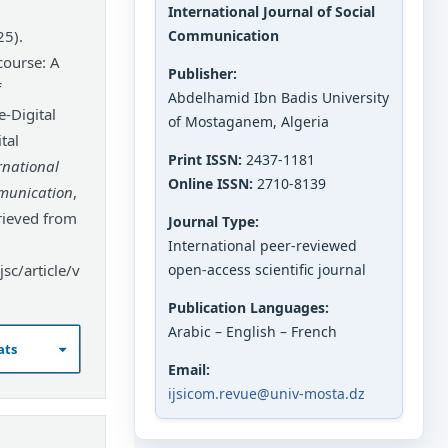
International Journal of Social
25).
Communication
course: A
Publisher:
f
Abdelhamid Ibn Badis University
-Digital
of Mostaganem, Algeria
tal
Print ISSN:
2437-1181
rnational
Online ISSN:
2710-8139
mmunication
,
rieved from
Journal Type:
International peer-reviewed
sc/article/v
open-access scientific journal
Publication Languages:
Arabic – English – French
ats
Email:
ijsicom.revue@univ-mosta.dz