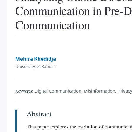
Communication in Pre-Di
Communication
Mehira Khedidja
University of Batna 1
Digital Communication, Misinformation, Privacy,
Keywords:
Abstract
This paper explores the evolution of communicat