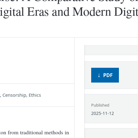
gital Eras and Modern Digit
PDF
 Censorship, Ethics
Published
2025-11-12
ion from traditional methods in