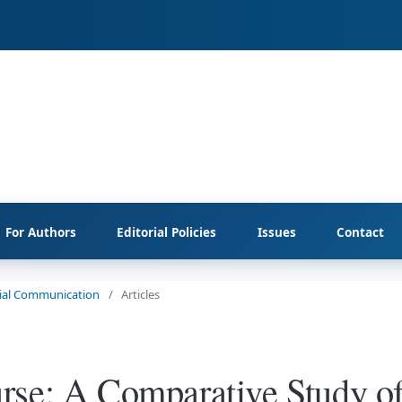
For Authors
Editorial Policies
Issues
Contact
ocial Communication
/
Articles
rse: A Comparative Study o