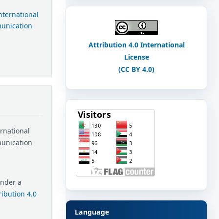
International
munication
Attribution 4.0 International
License
(CC BY 4.0)
ernational
munication
under a
ibution 4.0
Language