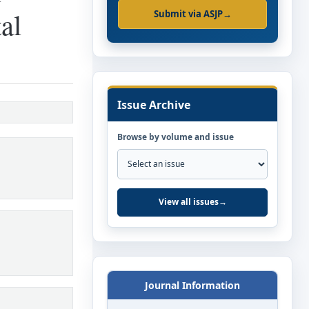
al
Submit via ASJP
→
Issue Archive
Browse by volume and issue
View all issues
→
Journal Information