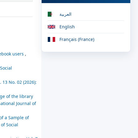
العربية
English
Français (France)
acebook users
,
 Social
 13 No. 02 (2026):
ge of the library
ational Journal of
of a Sample of
 of Social