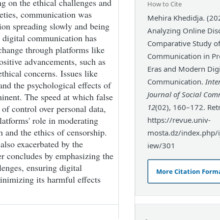
ng on the ethical challenges and
How to Cite
cieties, communication was
Mehira Khedidja. (20
tion spreading slowly and being
Analyzing Online Dis
y, digital communication has
Comparative Study o
change through platforms like
Communication in Pre
ositive advancements, such as
Eras and Modern Digi
ethical concerns. Issues like
Communication.
Inte
and the psychological effects of
Journal of Social Co
minent. The speed at which false
12
(02), 160–172. Ret
 of control over personal data,
platforms' role in moderating
https://revue.univ-
 and the ethics of censorship.
mosta.dz/index.php/ij
 also exacerbated by the
iew/301
per concludes by emphasizing the
lenges, ensuring digital
More Citation Form
nimizing its harmful effects