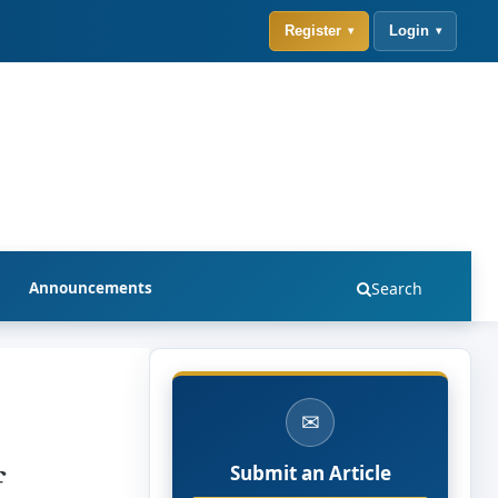
Register
Login
Announcements
Search
✉
f
Submit an Article