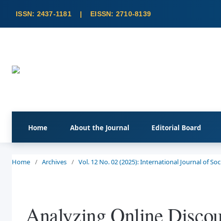
Home
About the Journal
Editorial Board
Home
/
Archives
/
Vol. 12 No. 02 (2025): International Journal of S
Analyzing Online Discou