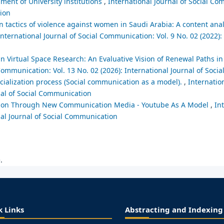
ent of University institutions
,
International Journal of Social Co
tion
tactics of violence against women in Saudi Arabia: A content analy
International Journal of Social Communication: Vol. 9 No. 02 (2022):
n Virtual Space Research: An Evaluative Vision of Renewal Paths i
 Communication: Vol. 13 No. 02 (2026): International Journal of Soc
ialization process (Social communication as a model).
,
Internation
nal of Social Communication
ion Through New Communication Media - Youtube As A Model
,
In
nal Journal of Social Communication
.
k Links
Abstracting and Indexing