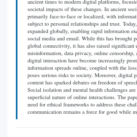
ancient times to modern digital platforms, focusi
societal impacts of these changes. In ancient so
primarily face-to-face or localized, with informa
subject to personal relationships and trust. Toda
expanded globally, enabling rapid information ex
social media and email. While this has brought p
global connectivity, it has also raised significant 
misinformation, data privacy, online censorship, 
digital interaction have become increasingly pro
information spreads online, coupled with the loss
poses serious risks to society. Moreover, digital 
content has sparked debates on freedom of speech
Social isolation and mental health challenges are
superficial nature of online interactions. The pa
need for ethical frameworks to address these chal
communication remains a force for good while mi