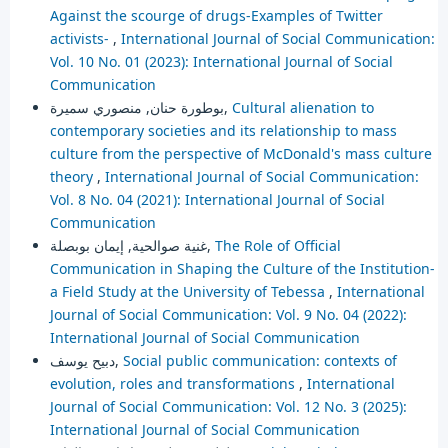
Against the scourge of drugs-Examples of Twitter
activists-
,
International Journal of Social Communication:
Vol. 10 No. 01 (2023): International Journal of Social
Communication
بوطورة حنان, منصوري سميرة,
Cultural alienation to
contemporary societies and its relationship to mass
culture from the perspective of McDonald's mass culture
theory
,
International Journal of Social Communication:
Vol. 8 No. 04 (2021): International Journal of Social
Communication
غنية صوالحية, إيمان بوبصلة,
The Role of Official
Communication in Shaping the Culture of the Institution-
a Field Study at the University of Tebessa
,
International
Journal of Social Communication: Vol. 9 No. 04 (2022):
International Journal of Social Communication
دبيح يوسف,
Social public communication: contexts of
evolution, roles and transformations
,
International
Journal of Social Communication: Vol. 12 No. 3 (2025):
International Journal of Social Communication