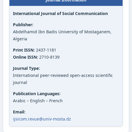
International Journal of Social Communication
Publisher:
Abdelhamid Ibn Badis University of Mostaganem,
Algeria
Print ISSN:
2437-1181
Online ISSN:
2710-8139
Journal Type:
International peer-reviewed open-access scientific
journal
Publication Languages:
Arabic – English – French
Email:
ijsicom.revue@univ-mosta.dz