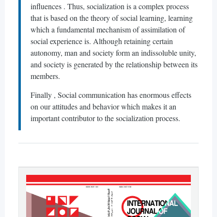
influences . Thus, socialization is a complex process
that is based on the theory of social learning, learning
which a fundamental mechanism of assimilation of
social experience is. Although retaining certain
autonomy, man and society form an indissoluble unity,
and society is generated by the relationship between its
members.
Finally , Social communication has enormous effects
on our attitudes and behavior which makes it an
important contributor to the socialization process.