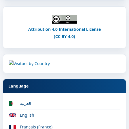
Attribution 4.0 International License
(CC BY 4.0)
Language
العربية
English
Français (France)