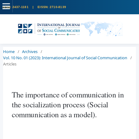
Home
/
Archives
/
Vol. 10 No. 01 (2023): International Journal of Social Communication
/
Articles
The importance of communication in
the socialization process (Social
communication as a model).