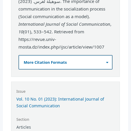
سوهيلة لغرس. (2023). The importance of
communication in the socialization process
(Social communication as a model).
International Journal of Social Communication
,
10
(01), 533–542. Retrieved from
https://revue.univ-
mosta.dz/index.php/ijsc/article/view/1007
More Citation Formats
Issue
Vol. 10 No. 01 (2023): International Journal of
Social Communication
Section
Articles