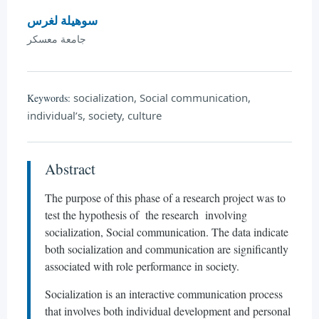
سوهيلة لغرس
جامعة معسكر
socialization, Social communication,
Keywords:
individual’s, society, culture
Abstract
The purpose of this phase of a research project was to
test the hypothesis of the research involving
socialization, Social communication. The data indicate
both socialization and communication are significantly
associated with role performance in society.
Socialization is an interactive communication process
that involves both individual development and personal