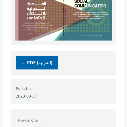
PDF (العربية)
Published
2023-03-31
How to Cite