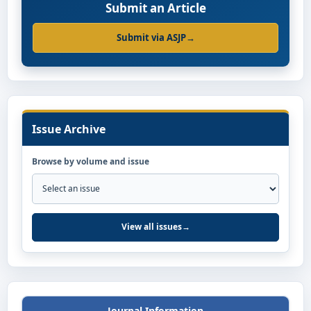
Submit an Article
Submit via ASJP
→
Issue Archive
Browse by volume and issue
View all issues
→
Journal Information