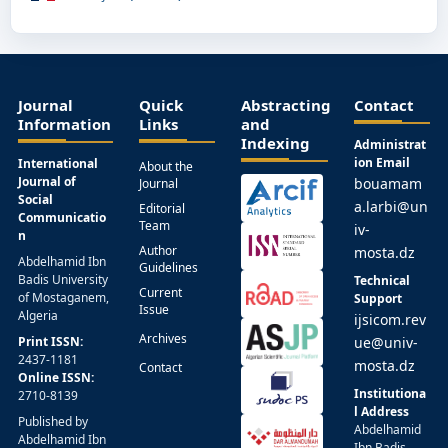
Journal
Quick
Abstracting
Contact
Information
Links
and
Indexing
Administrat
ion Email
International
About the
Journal of
bouamam
Journal
Social
a.larbi@un
Editorial
Communicatio
Team
iv-
n
Author
mosta.dz
Abdelhamid Ibn
Guidelines
Badis University
Technical
Current
of Mostaganem,
Support
Issue
Algeria
ijsicom.rev
Archives
Print ISSN:
ue@univ-
2437-1181
mosta.dz
Contact
Online ISSN:
Institutiona
2710-8139
l Address
Published by
Abdelhamid
Abdelhamid Ibn
Ibn Badis