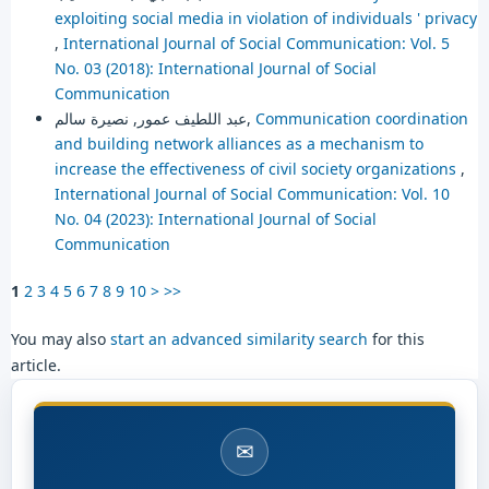
exploiting social media in violation of individuals ' privacy
,
International Journal of Social Communication: Vol. 5
No. 03 (2018): International Journal of Social
Communication
عبد اللطيف عمور, نصيرة سالم,
Communication coordination
and building network alliances as a mechanism to
increase the effectiveness of civil society organizations
,
International Journal of Social Communication: Vol. 10
No. 04 (2023): International Journal of Social
Communication
1
2
3
4
5
6
7
8
9
10
>
>>
You may also
start an advanced similarity search
for this
article.
✉