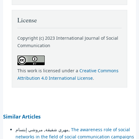
License
Copyright (c) 2023 International Journal of Social
Communication
This work is licensed under a
Creative Commons
Attribution 4.0 International License
.
Similar Articles
مهري شفيقة, مروشي إبتسام,
The awareness role of social
networks in the field of social communication campaigns