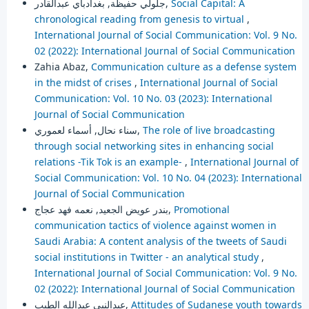
جلولي حفيظة, بغدادباي عبدالقادر,
Social Capital: A
chronological reading from genesis to virtual
,
International Journal of Social Communication: Vol. 9 No.
02 (2022): International Journal of Social Communication
Zahia Abaz,
Communication culture as a defense system
in the midst of crises
,
International Journal of Social
Communication: Vol. 10 No. 03 (2023): International
Journal of Social Communication
سناء نحال, أسماء لعموري,
The role of live broadcasting
through social networking sites in enhancing social
relations -Tik Tok is an example-
,
International Journal of
Social Communication: Vol. 10 No. 04 (2023): International
Journal of Social Communication
بندر عويض الجعيد, نعمه فهد عجاج,
Promotional
communication tactics of violence against women in
Saudi Arabia: A content analysis of the tweets of Saudi
social institutions in Twitter - an analytical study
,
International Journal of Social Communication: Vol. 9 No.
02 (2022): International Journal of Social Communication
عبدالنبي عبدالله الطيب,
Attitudes of Sudanese youth towards