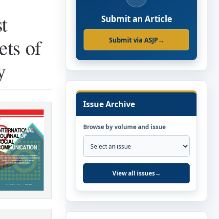
t
Submit an Article
ets of
Submit via ASJP
→
y
Issue Archive
Browse by volume and issue
View all issues
→