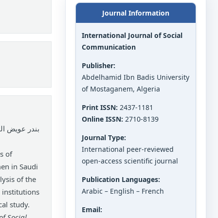
Journal Information
International Journal of Social
Communication
Publisher:
Abdelhamid Ibn Badis University
of Mostaganem, Algeria
Print ISSN:
2437-1181
Online ISSN:
2710-8139
عمه فهد عجاج.
Journal Type:
International peer-reviewed
s of
open-access scientific journal
en in Saudi
ysis of the
Publication Languages:
Arabic – English – French
 institutions
cal study.
Email:
of Social