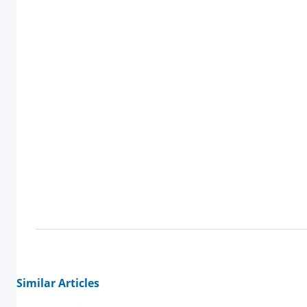
Similar Articles