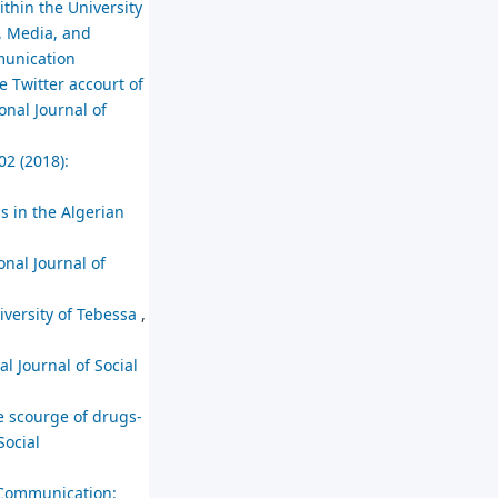
thin the University
, Media, and
mmunication
e Twitter accourt of
onal Journal of
02 (2018):
s in the Algerian
onal Journal of
niversity of Tebessa
,
al Journal of Social
e scourge of drugs-
Social
 Communication: