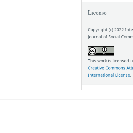
License
Copyright (c) 2022 Int
Journal of Social Com
This work is licensed 
Creative Commons Attr
International License
.