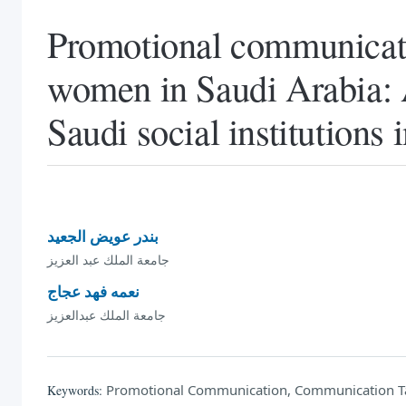
Promotional communicatio
women in Saudi Arabia: A
Saudi social institutions 
بندر عويض الجعيد
جامعة الملك عبد العزيز
نعمه فهد عجاج
جامعة الملك عبدالعزيز
Promotional Communication, Communication Tact
Keywords: