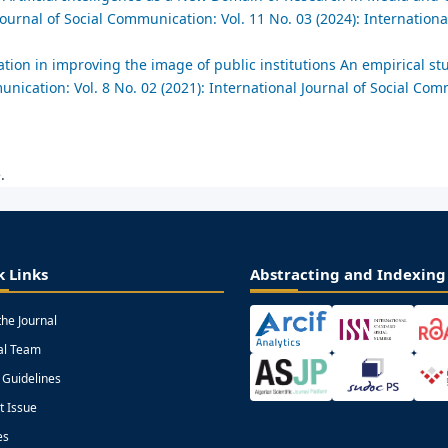
Journal of Social Communication: Vol. 11 No. 03 (2024): International
tion in improving the image of public institutions An empirical st
unication: Vol. 8 No. 02 (2021): International Journal of Social Co
.
k Links
Abstracting and Indexing
the Journal
ial Team
 Guidelines
t Issue
es