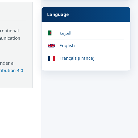
Language
ernational
العربية
munication
English
Français (France)
under a
ibution 4.0