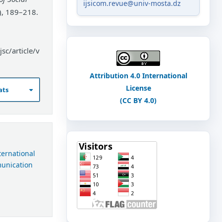
ijsicom.revue@univ-mosta.dz
), 189–218.
sc/article/v
Attribution 4.0 International
License
ats
(CC BY 4.0)
nternational
munication