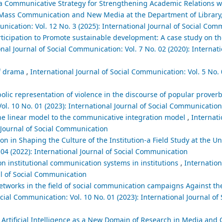
a Communicative Strategy for Strengthening Academic Relations wi
n Mass Communication and New Media at the Department of Library
unication: Vol. 12 No. 3 (2025): International Journal of Social Co
participation to Promote sustainable development: A case study on th
nal Journal of Social Communication: Vol. 7 No. 02 (2020): Internati
lf drama
,
International Journal of Social Communication: Vol. 5 No. 
c representation of violence in the discourse of popular proverb
ol. 10 No. 01 (2023): International Journal of Social Communication
e linear model to the communicative integration model
,
Internati
l Journal of Social Communication
on in Shaping the Culture of the Institution-a Field Study at the U
 04 (2022): International Journal of Social Communication
on institutional communication systems in institutions
,
Internation
al of Social Communication
networks in the field of social communication campaigns Against th
cial Communication: Vol. 10 No. 01 (2023): International Journal of 
Artificial Intelligence as a New Domain of Research in Media and