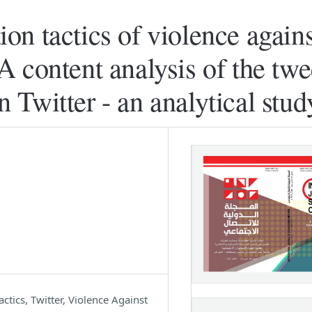
n tactics of violence agains
 content analysis of the twe
in Twitter - an analytical stud
ics, Twitter, Violence Against