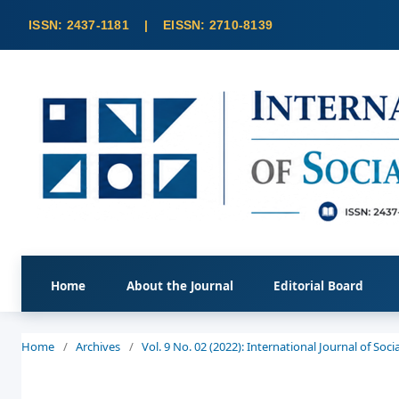
Home
About the Journal
Editorial Board
Home
/
Archives
/
Vol. 9 No. 02 (2022): International Journal of So