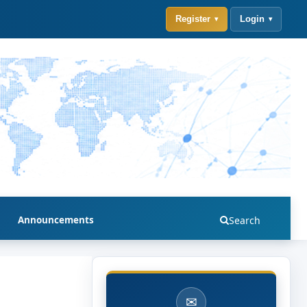
Register
Login
Announcements
Search
✉