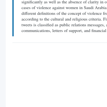
significantly as well as the absence of clarity in of
cases of violence against women in Saudi Arabia.
different definitions of the concept of violence 
according to the cultural and religious criteria. F
tweets is classified as public relations messages, a
communications, letters of support, and financial