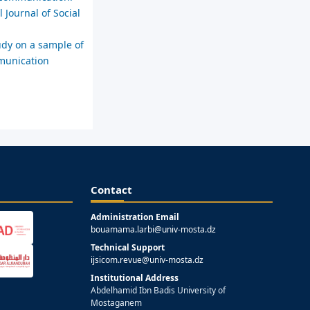
 Journal of Social
udy on a sample of
mmunication
Contact
Administration Email
bouamama.larbi@univ-mosta.dz
Technical Support
ijsicom.revue@univ-mosta.dz
Institutional Address
Abdelhamid Ibn Badis University of
Mostaganem