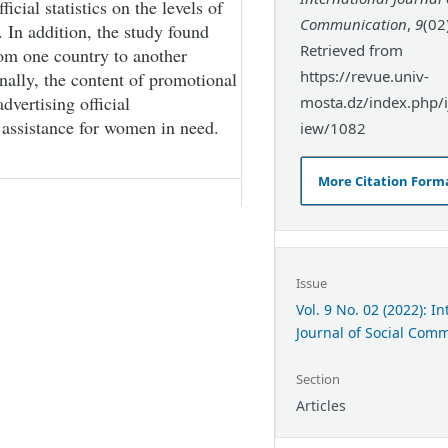
ficial statistics on the levels of
Communication
,
9
(02
 In addition, the study found
Retrieved from
from one country to another
https://revue.univ-
inally, the content of promotional
dvertising official
mosta.dz/index.php/ij
 assistance for women in need.
iew/1082
More Citation Form
Issue
Vol. 9 No. 02 (2022): I
Journal of Social Com
Section
Articles