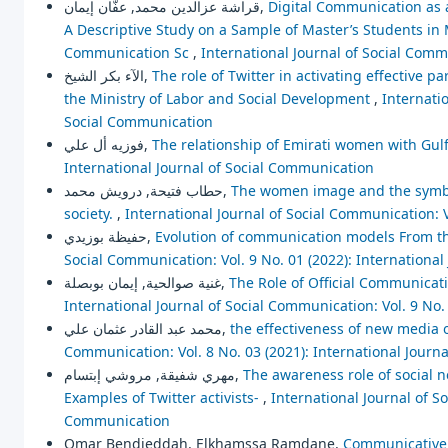
قراشة عزالدين محمد, عفّان إيمان,
Digital Communication as 
A Descriptive Study on a Sample of Master’s Students i
Communication Sc
,
International Journal of Social Comm
الآء بكر الشيخ,
The role of Twitter in activating effective 
the Ministry of Labor and Social Development
,
Internatio
Social Communication
فوزيه أل علي,
The relationship of Emirati women with Gu
International Journal of Social Communication
حطاب فتيحة, درويش محمد,
The women image and the symboli
society.
,
International Journal of Social Communication: V
حفيظة بوزيدي,
Evolution of communication models From th
Social Communication: Vol. 9 No. 01 (2022): Internationa
غنية صوالحية, إيمان بوبصلة,
The Role of Official Communicati
International Journal of Social Communication: Vol. 9 No.
محمد عبد القادر عثمان علي,
the effectiveness of new media 
Communication: Vol. 8 No. 03 (2021): International Journ
مهري شفيقة, مروشي إبتسام,
The awareness role of social 
Examples of Twitter activists-
,
International Journal of So
Communication
Omar Bendjeddah, Elkhamssa Ramdane,
Communicative 