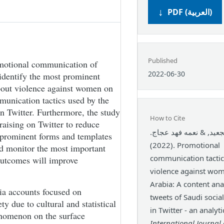
PDF (العربية)
Published
omotional communication of
2022-06-30
identify the most prominent
bout violence against women on
mmunication tactics used by the
on Twitter. Furthermore, the study
How to Cite
raising on Twitter to reduce
بندر عويض الجعيد, & ن
 prominent forms and templates
(2022). Promotional
d monitor the most important
communication tactic
 outcomes will improve
violence against wom
Arabia: A content anal
ia accounts focused on
tweets of Saudi social
 due to cultural and statistical
in Twitter - an analyti
henomenon on the surface
International Journal 