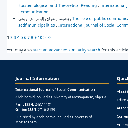
Epistemological and Theoretical Reading
,
International 
Communication
جحنيط رضوان, إلياس ش ويخي,
The role of public communica
setif municipalities
,
International Journal of Social Comm
1
2
3
4
5
6
7
8
9
10
>
>>
You may also
start an advanced similarity search
for this article
Journal Information
Quic
International Journal of Social Communication
About 
Abdelhamid Ibn Badis University of Mostaganem, Algeria
Editor
Print ISSN:
2437-1181
Author
Online ISSN:
2710-8139
Curren
Published by Abdelhamid Ibn Badis University of
Mostaganem
Archiv