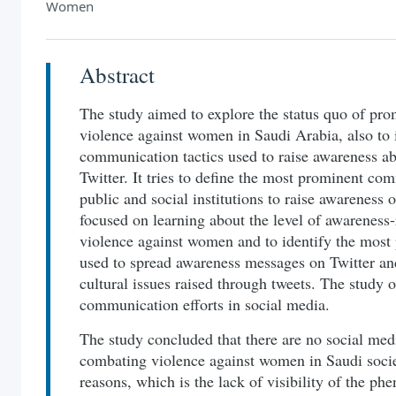
Women
Abstract
The study aimed to explore the status quo of pr
violence against women in Saudi Arabia, also to 
communication tactics used to raise awareness a
Twitter. It tries to define the most prominent co
public and social institutions to raise awareness 
focused on learning about the level of awareness-
violence against women and to identify the most
used to spread awareness messages on Twitter an
cultural issues raised through tweets. The study
communication efforts in social media.
The study concluded that there are no social med
combating violence against women in Saudi society
reasons, which is the lack of visibility of the p