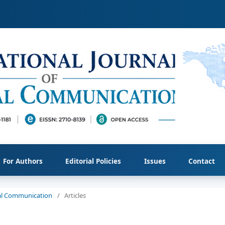
For Authors
Editorial Policies
Issues
Contact
cial Communication
/
Articles