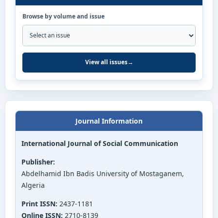
Browse by volume and issue
View all issues
→
Journal Information
International Journal of Social Communication
Publisher:
Abdelhamid Ibn Badis University of Mostaganem,
Algeria
Print ISSN:
2437-1181
Online ISSN:
2710-8139