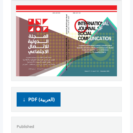
PDF (العربية)
Published