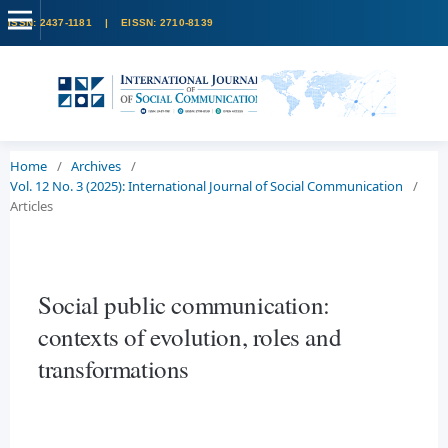
Home
/
Archives
/
Vol. 12 No. 3 (2025): International Journal of Social Communication
/
Articles
Social public communication:
contexts of evolution, roles and
transformations