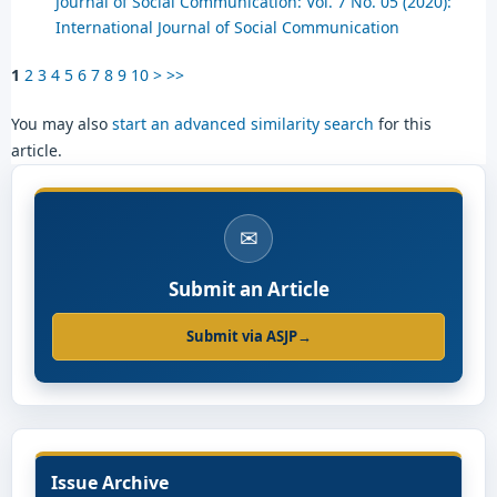
Journal of Social Communication: Vol. 7 No. 05 (2020):
International Journal of Social Communication
1
2
3
4
5
6
7
8
9
10
>
>>
You may also
start an advanced similarity search
for this
article.
✉
Submit an Article
Submit via ASJP
→
Issue Archive