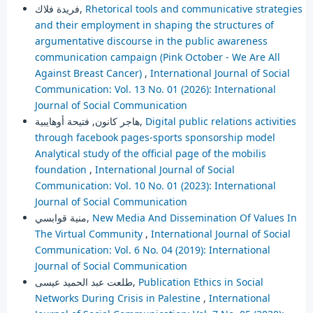
فريدة فلاك,
Rhetorical tools and communicative strategies
and their employment in shaping the structures of
argumentative discourse in the public awareness
communication campaign (Pink October - We Are All
Against Breast Cancer)
,
International Journal of Social
Communication: Vol. 13 No. 01 (2026): International
Journal of Social Communication
هاجر كانون, فتيحة أوهايبية,
Digital public relations activities
through facebook pages-sports sponsorship model
Analytical study of the official page of the mobilis
foundation
,
International Journal of Social
Communication: Vol. 10 No. 01 (2023): International
Journal of Social Communication
منية قوابسي,
New Media And Dissemination Of Values In
The Virtual Community
,
International Journal of Social
Communication: Vol. 6 No. 04 (2019): International
Journal of Social Communication
طلعت عبد الحميد عيسى,
Publication Ethics in Social
Networks During Crisis in Palestine
,
International