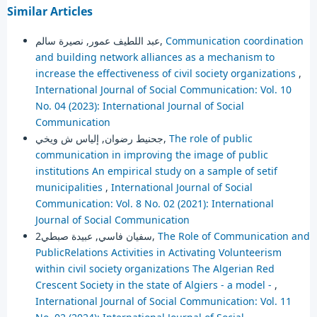
Similar Articles
عبد اللطيف عمور, نصيرة سالم,
Communication coordination
and building network alliances as a mechanism to
increase the effectiveness of civil society organizations
,
International Journal of Social Communication: Vol. 10
No. 04 (2023): International Journal of Social
Communication
جحنيط رضوان, إلياس ش ويخي,
The role of public
communication in improving the image of public
institutions An empirical study on a sample of setif
municipalities
,
International Journal of Social
Communication: Vol. 8 No. 02 (2021): International
Journal of Social Communication
سفيان فاسي, عبيدة صبطي2,
The Role of Communication and
PublicRelations Activities in Activating Volunteerism
within civil society organizations The Algerian Red
Crescent Society in the state of Algiers - a model -
,
International Journal of Social Communication: Vol. 11