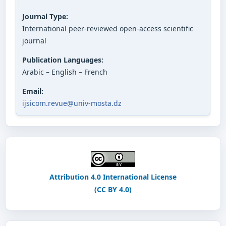
Journal Type:
International peer-reviewed open-access scientific
journal
Publication Languages:
Arabic – English – French
Email:
ijsicom.revue@univ-mosta.dz
Attribution 4.0 International License
(CC BY 4.0)