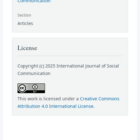
Communication
Section
Articles
License
Copyright (c) 2025 International Journal of Social
Communication
This work is licensed under a
Creative Commons
Attribution 4.0 International License
.