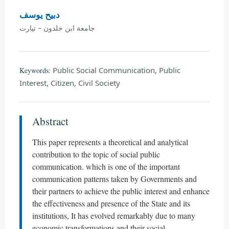
دبيح يوسف
جامعة ابن خلدون – تيارت
Public Social Communication, Public
Keywords:
Interest, Citizen, Civil Society
Abstract
This paper represents a theoretical and analytical
contribution to the topic of social public
communication. which is one of the important
communication patterns taken by Governments and
their partners to achieve the public interest and enhance
the effectiveness and presence of the State and its
institutions, It has evolved remarkably due to many
economic transformations and their social