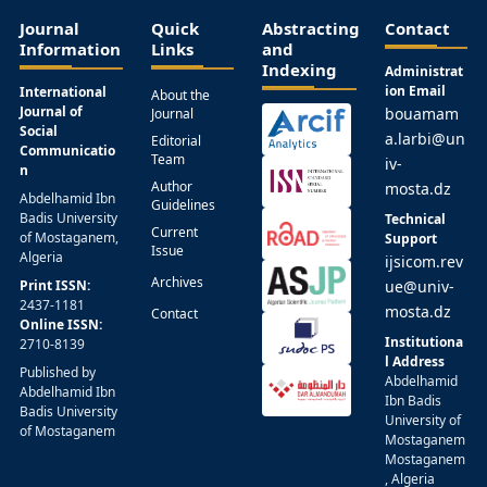
Journal
Quick
Abstracting
Contact
Information
Links
and
Indexing
Administrat
ion Email
International
About the
Journal of
bouamam
Journal
Social
a.larbi@un
Editorial
Communicatio
Team
iv-
n
Author
mosta.dz
Abdelhamid Ibn
Guidelines
Badis University
Technical
Current
of Mostaganem,
Support
Issue
Algeria
ijsicom.rev
Archives
Print ISSN:
ue@univ-
2437-1181
mosta.dz
Contact
Online ISSN:
Institutiona
2710-8139
l Address
Published by
Abdelhamid
Abdelhamid Ibn
Ibn Badis
Badis University
University of
of Mostaganem
Mostaganem
Mostaganem
, Algeria