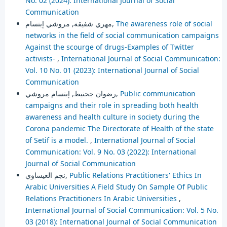
No. 02 (2024): International Journal of Social
Communication
مهري شفيقة, مروشي إبتسام,
The awareness role of social
networks in the field of social communication campaigns
Against the scourge of drugs-Examples of Twitter
activists-
,
International Journal of Social Communication:
Vol. 10 No. 01 (2023): International Journal of Social
Communication
رضوان جحنيط, إبتسام مروشي,
Public communication
campaigns and their role in spreading both health
awareness and health culture in society during the
Corona pandemic The Directorate of Health of the state
of Setif is a model.
,
International Journal of Social
Communication: Vol. 9 No. 03 (2022): International
Journal of Social Communication
نجم العيساوي,
Public Relations Practitioners' Ethics In
Arabic Universities A Field Study On Sample Of Public
Relations Practitioners In Arabic Universities
,
International Journal of Social Communication: Vol. 5 No.
03 (2018): International Journal of Social Communication