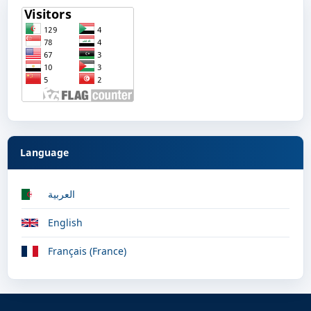
Language
العربية
English
Français (France)