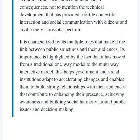
consequences, not to mention the technical
development that has provided a fertile context for
interaction and social communication with citizens and
civil society across its spectrum.
It is characterized by its multiple roles that make it the
link between public structures and their audiences. Its
importance is highlighted by the fact that it has moved
from a traditional one-way model to the multi-way
interactive model, this helps government and social
institutions adapt to accelerating changes and enables
them to build strong relationships with their audiences
that contribute to enhancing their presence, achieving
awareness and building social harmony around public
issues and decision-making