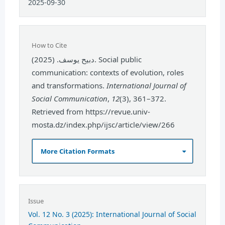
2025-09-30
How to Cite
دبيح يوسف. (2025). Social public
communication: contexts of evolution, roles
and transformations.
International Journal of
Social Communication
,
12
(3), 361–372.
Retrieved from https://revue.univ-
mosta.dz/index.php/ijsc/article/view/266
More Citation Formats
Issue
Vol. 12 No. 3 (2025): International Journal of Social