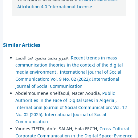
Attribution 4.0 International License
.
Similar Articles
عمرو محمد محمود عبد الحميد,
Recent trends in mass
communication theories in the context of the digital
media environment
,
International Journal of Social
Communication: Vol. 9 No. 02 (2022): International
Journal of Social Communication
Abdelmoumene Khelfaoui, Nacer Aoudia,
Public
Authorities in the Face of Digital Uses in Algeria
,
International Journal of Social Communication: Vol. 12
No. 02 (2025): International Journal of Social
Communication
Younes ZIEITA, Anfel SALAH, Hala FECIH,
Cross-Cultural
Corporate Communication in the Digital Space: Evidence