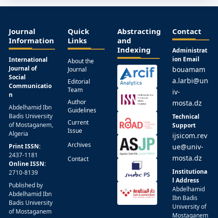
Journal
Quick
Abstracting
Contact
Information
Links
and
Indexing
Administrat
ion Email
International
About the
Journal of
bouamam
Journal
Social
a.larbi@un
Editorial
Communicatio
Team
iv-
n
Author
mosta.dz
Abdelhamid Ibn
Guidelines
Badis University
Technical
Current
of Mostaganem,
Support
Issue
Algeria
ijsicom.rev
Archives
Print ISSN:
ue@univ-
2437-1181
mosta.dz
Contact
Online ISSN:
Institutiona
2710-8139
l Address
Published by
Abdelhamid
Abdelhamid Ibn
Ibn Badis
Badis University
University of
of Mostaganem
Mostaganem