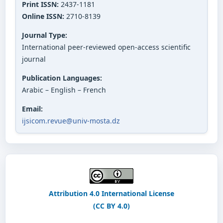
Print ISSN:
2437-1181
Online ISSN:
2710-8139
Journal Type:
International peer-reviewed open-access scientific
journal
Publication Languages:
Arabic – English – French
Email:
ijsicom.revue@univ-mosta.dz
Attribution 4.0 International License
(CC BY 4.0)