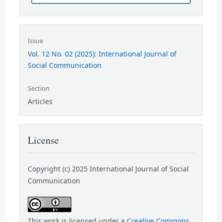
Issue
Vol. 12 No. 02 (2025): International Journal of
Social Communication
Section
Articles
License
Copyright (c) 2025 International Journal of Social
Communication
This work is licensed under a
Creative Commons