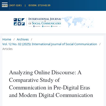
Home
/
Archives
/
Vol. 12 No. 02 (2025): International Journal of Social Communication
/
Articles
Analyzing Online Discourse: A
Comparative Study of
Communication in Pre-Digital Eras
and Modern Digital Communication