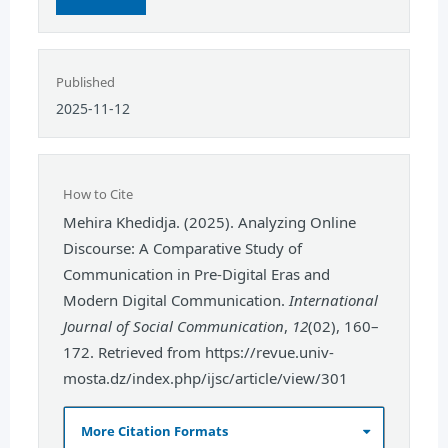
Published
2025-11-12
How to Cite
Mehira Khedidja. (2025). Analyzing Online
Discourse: A Comparative Study of
Communication in Pre-Digital Eras and
Modern Digital Communication.
International
Journal of Social Communication
,
12
(02), 160–
172. Retrieved from https://revue.univ-
mosta.dz/index.php/ijsc/article/view/301
More Citation Formats