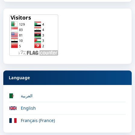
Language
العربية
English
Français (France)