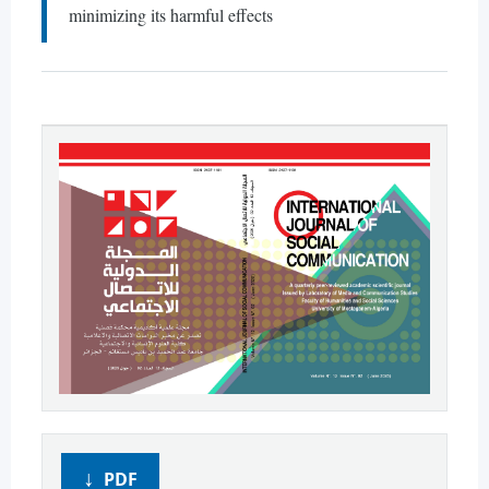
minimizing its harmful effects
PDF