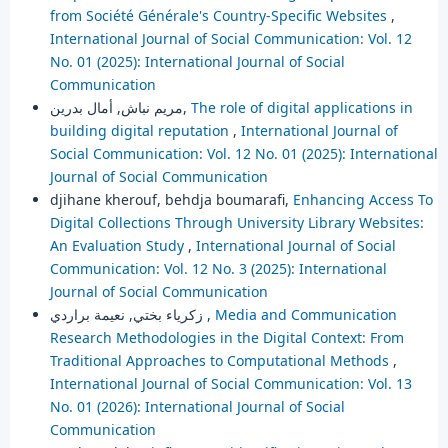
from Société Générale's Country-Specific Websites
,
International Journal of Social Communication: Vol. 12
No. 01 (2025): International Journal of Social
Communication
مريم نباش, أمال بدرين,
The role of digital applications in
building digital reputation
,
International Journal of
Social Communication: Vol. 12 No. 01 (2025): International
Journal of Social Communication
djihane kherouf, behdja boumarafi,
Enhancing Access To
Digital Collections Through University Library Websites:
An Evaluation Study
,
International Journal of Social
Communication: Vol. 12 No. 3 (2025): International
Journal of Social Communication
زكرياء بختي, نعيمة براردي ,
Media and Communication
Research Methodologies in the Digital Context: From
Traditional Approaches to Computational Methods
,
International Journal of Social Communication: Vol. 13
No. 01 (2026): International Journal of Social
Communication