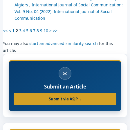
Algiers
,
International Journal of Social Communication:
Vol. 9 No. 04 (2022): International Journal of Social
Communication
<<
<
1
2
3
4
5
6
7
8
9
10
>
>>
You may also
start an advanced similarity search
for this
article.
✉
Submit an Article
Submit via ASJP
→