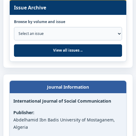
Issue Archive
Browse by volume and issue
View all issues
→
Journal Information
International Journal of Social Communication
Publisher:
Abdelhamid Ibn Badis University of Mostaganem,
Algeria