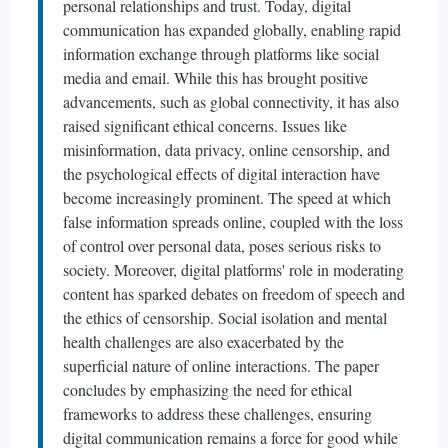
personal relationships and trust. Today, digital
communication has expanded globally, enabling rapid
information exchange through platforms like social
media and email. While this has brought positive
advancements, such as global connectivity, it has also
raised significant ethical concerns. Issues like
misinformation, data privacy, online censorship, and
the psychological effects of digital interaction have
become increasingly prominent. The speed at which
false information spreads online, coupled with the loss
of control over personal data, poses serious risks to
society. Moreover, digital platforms' role in moderating
content has sparked debates on freedom of speech and
the ethics of censorship. Social isolation and mental
health challenges are also exacerbated by the
superficial nature of online interactions. The paper
concludes by emphasizing the need for ethical
frameworks to address these challenges, ensuring
digital communication remains a force for good while