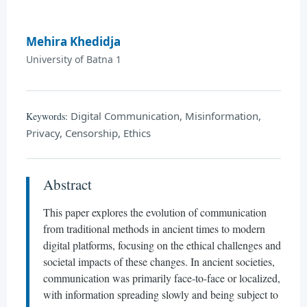
Mehira Khedidja
University of Batna 1
Digital Communication, Misinformation,
Keywords:
Privacy, Censorship, Ethics
Abstract
This paper explores the evolution of communication
from traditional methods in ancient times to modern
digital platforms, focusing on the ethical challenges and
societal impacts of these changes. In ancient societies,
communication was primarily face-to-face or localized,
with information spreading slowly and being subject to