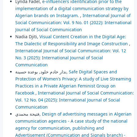
Lynda Fadel,
e-influencers identification prior to the
implementation of a digital communication strategy by
Algerian brands on Instagram.
,
International Journal of
Social Communication: Vol. 9 No. 01 (2022): International
Journal of Social Communication
Nadia Djiti,
Visual Content Creation in the Digital Age:
The Dialectic of Responsibility and Image Construction
,
International Journal of Social Communication: Vol. 12
No. 3 (2025): International Journal of Social
Communication
نذار خادم خلود, بوعدة حسينة,
Safe Digital Spaces and
Protection of Women’s Privacy: A study of Live Streaming
Practices in a Private Algerian Feminist Group on
Facebook
,
International Journal of Social Communication:
Vol. 12 No. 04 (2025): International Journal of Social
Communication
فتيحة محمدي,
Design of advertising messages in Algerian
communication agencies - A case study of the national
agency for communication, publishing and
Advertisement (Communication and Signals branch) -