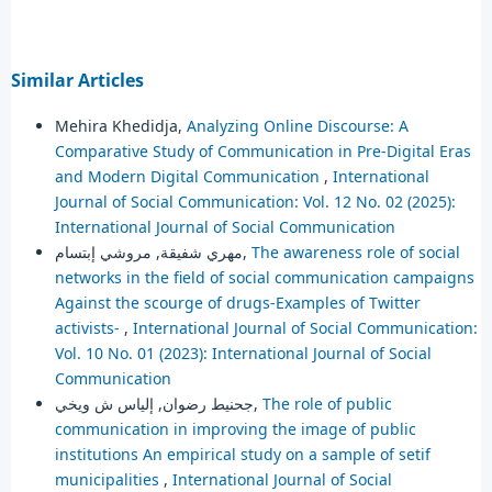
Similar Articles
Mehira Khedidja,
Analyzing Online Discourse: A
Comparative Study of Communication in Pre-Digital Eras
and Modern Digital Communication
,
International
Journal of Social Communication: Vol. 12 No. 02 (2025):
International Journal of Social Communication
مهري شفيقة, مروشي إبتسام,
The awareness role of social
networks in the field of social communication campaigns
Against the scourge of drugs-Examples of Twitter
activists-
,
International Journal of Social Communication:
Vol. 10 No. 01 (2023): International Journal of Social
Communication
جحنيط رضوان, إلياس ش ويخي,
The role of public
communication in improving the image of public
institutions An empirical study on a sample of setif
municipalities
,
International Journal of Social