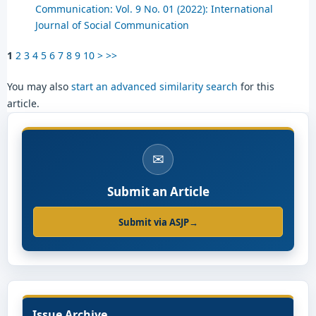
Communication: Vol. 9 No. 01 (2022): International
Journal of Social Communication
1
2
3
4
5
6
7
8
9
10
>
>>
You may also
start an advanced similarity search
for this
article.
✉
Submit an Article
Submit via ASJP
→
Issue Archive