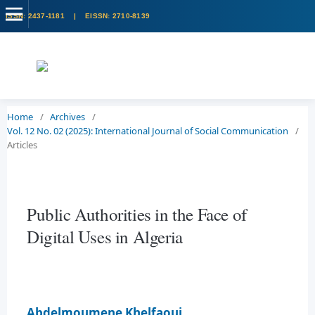
Home
/
Archives
/
Vol. 12 No. 02 (2025): International Journal of Social Communication
/
Articles
Public Authorities in the Face of
Digital Uses in Algeria
Abdelmoumene Khelfaoui