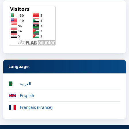
Language
العربية
English
Français (France)