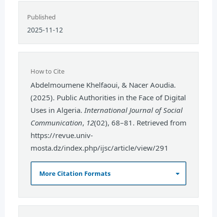
Published
2025-11-12
How to Cite
Abdelmoumene Khelfaoui, & Nacer Aoudia.
(2025). Public Authorities in the Face of Digital
Uses in Algeria.
International Journal of Social
Communication
,
12
(02), 68–81. Retrieved from
https://revue.univ-
mosta.dz/index.php/ijsc/article/view/291
More Citation Formats