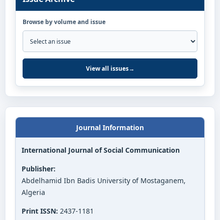
Browse by volume and issue
View all issues
→
Journal Information
International Journal of Social Communication
Publisher:
Abdelhamid Ibn Badis University of Mostaganem,
Algeria
Print ISSN:
2437-1181