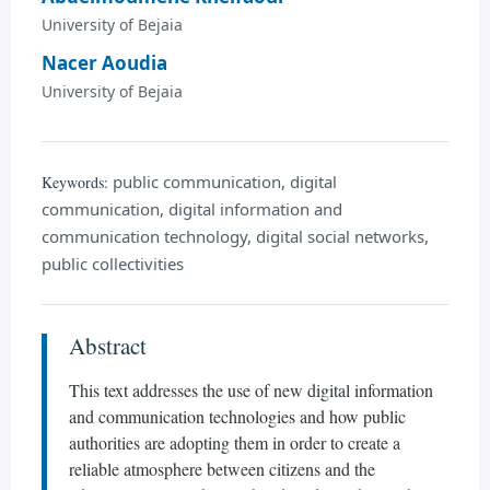
University of Bejaia
Nacer Aoudia
University of Bejaia
public communication, digital
Keywords:
communication, digital information and
communication technology, digital social networks,
public collectivities
Abstract
This text addresses the use of new digital information
and communication technologies and how public
authorities are adopting them in order to create a
reliable atmosphere between citizens and the