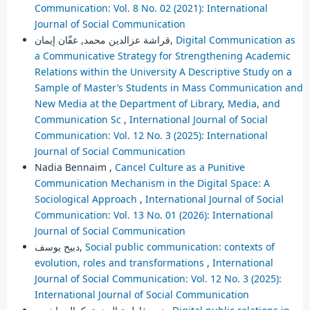
Communication: Vol. 8 No. 02 (2021): International
Journal of Social Communication
قراشة عزالدين محمد, عفّان إيمان,
Digital Communication as
a Communicative Strategy for Strengthening Academic
Relations within the University A Descriptive Study on a
Sample of Master’s Students in Mass Communication and
New Media at the Department of Library, Media, and
Communication Sc
,
International Journal of Social
Communication: Vol. 12 No. 3 (2025): International
Journal of Social Communication
Nadia Bennaim ,
Cancel Culture as a Punitive
Communication Mechanism in the Digital Space: A
Sociological Approach
,
International Journal of Social
Communication: Vol. 13 No. 01 (2026): International
Journal of Social Communication
دبيح يوسف,
Social public communication: contexts of
evolution, roles and transformations
,
International
Journal of Social Communication: Vol. 12 No. 3 (2025):
International Journal of Social Communication