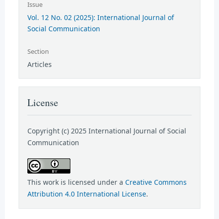
Issue
Vol. 12 No. 02 (2025): International Journal of
Social Communication
Section
Articles
License
Copyright (c) 2025 International Journal of Social
Communication
This work is licensed under a
Creative Commons
Attribution 4.0 International License
.