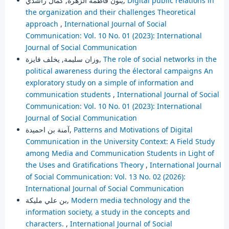
ينون فاطمة الزهرة, كمال راشدي,
Digital public relations in
the organization and their challenges Theoretical
approach
,
International Journal of Social
Communication: Vol. 10 No. 01 (2023): International
Journal of Social Communication
وزان سليمة, يخلف فايزة,
The role of social networks in the
political awareness during the électoral campaigns An
exploratory study on a simple of information and
communication students
,
International Journal of Social
Communication: Vol. 10 No. 01 (2023): International
Journal of Social Communication
آمنة بن احميدة,
Patterns and Motivations of Digital
Communication in the University Context: A Field Study
among Media and Communication Students in Light of
the Uses and Gratifications Theory
,
International Journal
of Social Communication: Vol. 13 No. 02 (2026):
International Journal of Social Communication
بن علي مليكة,
Modern media technology and the
information society, a study in the concepts and
characters.
,
International Journal of Social