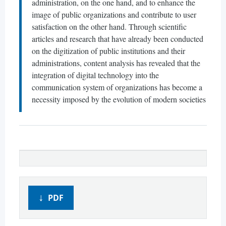
administration, on the one hand, and to enhance the
image of public organizations and contribute to user
satisfaction on the other hand. Through scientific
articles and research that have already been conducted
on the digitization of public institutions and their
administrations, content analysis has revealed that the
integration of digital technology into the
communication system of organizations has become a
necessity imposed by the evolution of modern societies
PDF