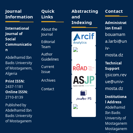
Journal
Quick
Abstracting
Contact
Information
Links
and
Indexing
Administrat
ion Email
International
About the
Journal of
bouamam
Journal
Social
a.larbi@un
Editorial
Communicatio
Team
iv-
n
Author
mosta.dz
Abdelhamid Ibn
Guidelines
Badis University
Technical
Current
of Mostaganem,
Support
Issue
Algeria
ijsicom.rev
Archives
Print ISSN:
ue@univ-
2437-1181
mosta.dz
Contact
Online ISSN:
Institutiona
2710-8139
l Address
Published by
Abdelhamid
Abdelhamid Ibn
Ibn Badis
Badis University
University of
of Mostaganem
Mostaganem
Mostaganem