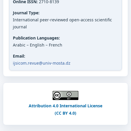
Online ISSN:
2710-8139
Journal Type:
International peer-reviewed open-access scientific
journal
Publication Languages:
Arabic – English – French
Email:
ijsicom.revue@univ-mosta.dz
Attribution 4.0 International License
(CC BY 4.0)