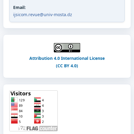
Email:
ijsicom.revue@univ-mosta.dz
Attribution 4.0 International License
(CC BY 4.0)