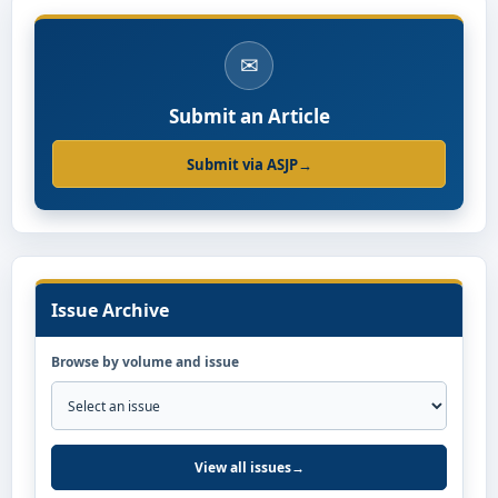
✉
Submit an Article
Submit via ASJP
→
Issue Archive
Browse by volume and issue
View all issues
→