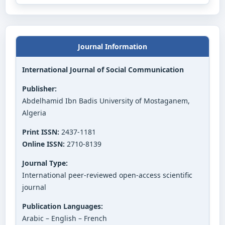
Journal Information
International Journal of Social Communication
Publisher:
Abdelhamid Ibn Badis University of Mostaganem,
Algeria
Print ISSN:
2437-1181
Online ISSN:
2710-8139
Journal Type:
International peer-reviewed open-access scientific
journal
Publication Languages:
Arabic – English – French