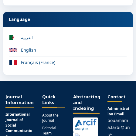
Language
العربية
English
Français (France)
Journal
Quick
Abstracting
Contact
Information
Links
and
Indexing
Administrat
ion Email
International
About the
Journal of
bouamam
Journal
Social
a.larbi@un
Editorial
Communicatio
Team
iv-