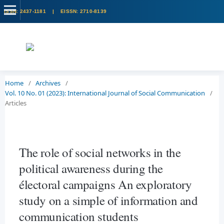
Home
/
Archives
/
Vol. 10 No. 01 (2023): International Journal of Social Communication
/
Articles
The role of social networks in the
political awareness during the
électoral campaigns An exploratory
study on a simple of information and
communication students