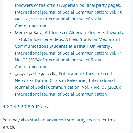
followers of the official Algerian political party pages.
,
International Journal of Social Communication: Vol. 10
No. 02 (2023): International Journal of Social
Communication
Merazga Sara,
Attitudes of Algerian Students Towards
TikTok Influencer Videos: A Field Study on Media and
Communications Students at Batna 1 University
,
International Journal of Social Communication: Vol. 11
No. 03 (2024): International Journal of Social
Communication
طلعت عبد الحميد عيسى,
Publication Ethics in Social
Networks During Crisis in Palestine
,
International
Journal of Social Communication: Vol. 7 No. 05 (2020):
International Journal of Social Communication
1
2
3
4
5
6
7
8
9
10
>
>>
You may also
start an advanced similarity search
for this
article.