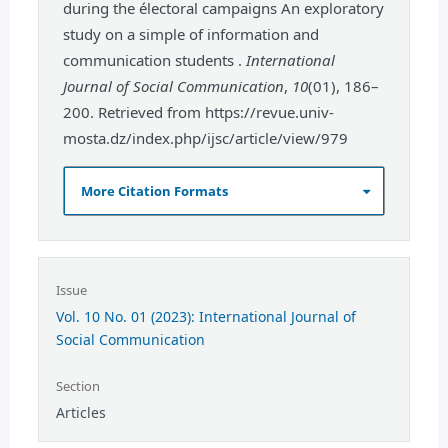
during the électoral campaigns An exploratory
study on a simple of information and
communication students .
International
Journal of Social Communication
,
10
(01), 186–
200. Retrieved from https://revue.univ-
mosta.dz/index.php/ijsc/article/view/979
More Citation Formats
Issue
Vol. 10 No. 01 (2023): International Journal of
Social Communication
Section
Articles