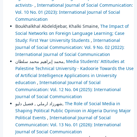
activists-
,
International Journal of Social Communication:
Vol. 10 No. 01 (2023): International Journal of Social
Communication
Boukhalkhal Abdeldjebar, Khalki Smaine,
The Impact of
Social Networks on Foreign Language Learning; Case
Study: First Year University Students
,
International
Journal of Social Communication: Vol. 9 No. 02 (2022):
International Journal of Social Communication
محمد إبراهيم محمد سلطان,
Media Students' Attitudes at
Palestine Technical University - Kadoorie Towards the Use
of Artificial Intelligence Applications in University
education
,
International Journal of Social
Communication: Vol. 12 No. 04 (2025): International
Journal of Social Communication
شهرزاد ارملي , فضيل دليو,
The Role of Social Media in
Shaping Political Public Opinion in Algeria During Major
Political Events
,
International Journal of Social
Communication: Vol. 13 No. 01 (2026): International
Journal of Social Communication