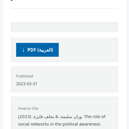
PDF (العربية)
Published
2023-03-31
How to Cite
وزان سليمة, & يخلف فايزة. (2023). The role of
social networks in the political awareness