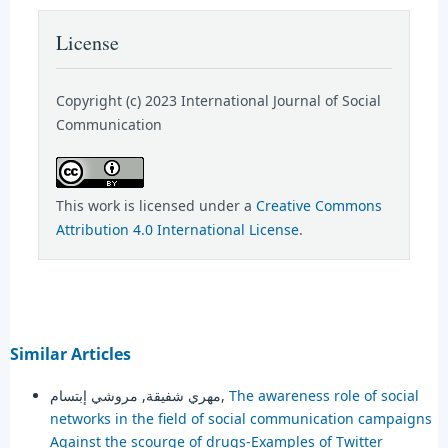
License
Copyright (c) 2023 International Journal of Social
Communication
This work is licensed under a
Creative Commons
Attribution 4.0 International License
.
Similar Articles
مهري شفيقة, مروشي إبتسام,
The awareness role of social
networks in the field of social communication campaigns
Against the scourge of drugs-Examples of Twitter