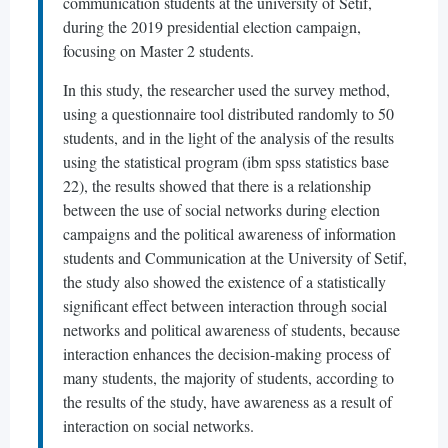
communication students at the university of Setif,
during the 2019 presidential election campaign,
focusing on Master 2 students.
In this study, the researcher used the survey method,
using a questionnaire tool distributed randomly to 50
students, and in the light of the analysis of the results
using the statistical program (ibm spss statistics base
22), the results showed that there is a relationship
between the use of social networks during election
campaigns and the political awareness of information
students and Communication at the University of Setif,
the study also showed the existence of a statistically
significant effect between interaction through social
networks and political awareness of students, because
interaction enhances the decision-making process of
many students, the majority of students, according to
the results of the study, have awareness as a result of
interaction on social networks.