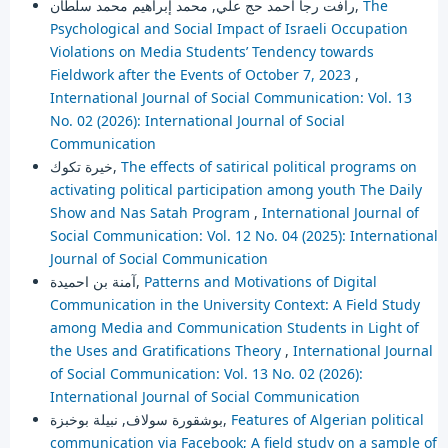
رأفت رجا أحمد حج علي, محمد إبراهيم محمد سلطان,
The
Psychological and Social Impact of Israeli Occupation
Violations on Media Students’ Tendency towards
Fieldwork after the Events of October 7, 2023
,
International Journal of Social Communication: Vol. 13
No. 02 (2026): International Journal of Social
Communication
خيرة تكوك,
The effects of satirical political programs on
activating political participation among youth The Daily
Show and Nas Satah Program
,
International Journal of
Social Communication: Vol. 12 No. 04 (2025): International
Journal of Social Communication
آمنة بن احميدة,
Patterns and Motivations of Digital
Communication in the University Context: A Field Study
among Media and Communication Students in Light of
the Uses and Gratifications Theory
,
International Journal
of Social Communication: Vol. 13 No. 02 (2026):
International Journal of Social Communication
بوشقورة سولاف, نبيلة بوخبزة,
Features of Algerian political
communication via Facebook; A field study on a sample of