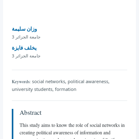
وزان سليمة
جامعة الجزائر 3
يخلف فايزة
جامعة الجزائر 3
social networks, political awareness,
Keywords:
university students, formation
Abstract
This study aims to know the role of social networks in
creating political awareness of information and