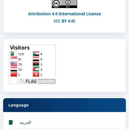
Attribution 4.0 International License
(CC BY 4.0)
Language
العربية