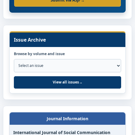
Submit via ASJP
→
Issue Archive
Browse by volume and issue
View all issues
→
Journal Information
International Journal of Social Communication