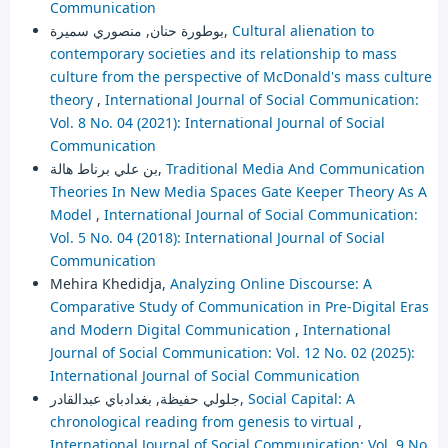
Communication
بوطورة حنان, منصوري سميرة,
Cultural alienation to
contemporary societies and its relationship to mass
culture from the perspective of McDonald's mass culture
theory
,
International Journal of Social Communication:
Vol. 8 No. 04 (2021): International Journal of Social
Communication
بن علي برناط هالة,
Traditional Media And Communication
Theories In New Media Spaces Gate Keeper Theory As A
Model
,
International Journal of Social Communication:
Vol. 5 No. 04 (2018): International Journal of Social
Communication
Mehira Khedidja,
Analyzing Online Discourse: A
Comparative Study of Communication in Pre-Digital Eras
and Modern Digital Communication
,
International
Journal of Social Communication: Vol. 12 No. 02 (2025):
International Journal of Social Communication
جلولي حفيظة, بغدادباي عبدالقادر,
Social Capital: A
chronological reading from genesis to virtual
,
International Journal of Social Communication: Vol. 9 No.