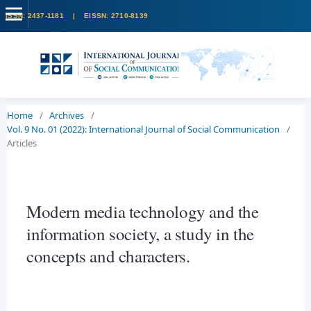
Home
/
Archives
/
Vol. 9 No. 01 (2022): International Journal of Social Communication
/
Articles
Modern media technology and the
information society, a study in the
concepts and characters.