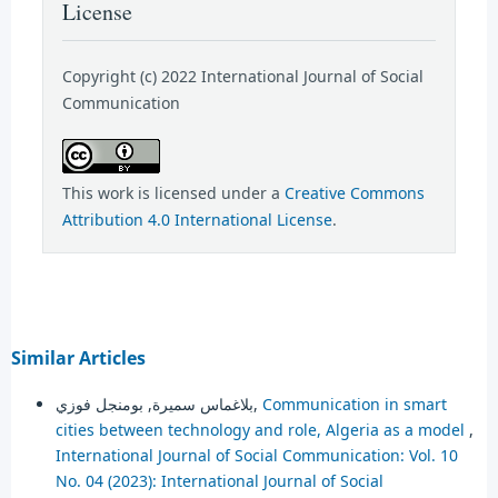
License
Copyright (c) 2022 International Journal of Social
Communication
This work is licensed under a
Creative Commons
Attribution 4.0 International License
.
Similar Articles
بلاغماس سميرة, بومنجل فوزي,
Communication in smart
cities between technology and role, Algeria as a model
,
International Journal of Social Communication: Vol. 10
No. 04 (2023): International Journal of Social