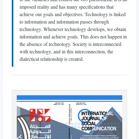
imposed reality and has many specifications that
achieve our goals and objectives. Technology is linked
to information and information passes through
technology. Whenever technology develops, we obtain
information and achieve goals. This does not happen in
the absence of technology. Society is interconnected
with technology, and in this interconnection, the
dialectical relationship is created.