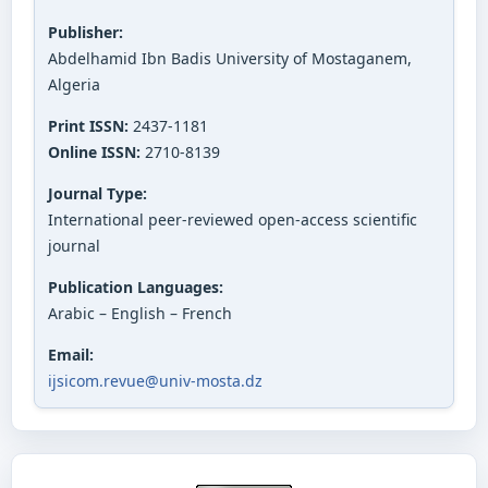
Publisher:
Abdelhamid Ibn Badis University of Mostaganem,
Algeria
Print ISSN:
2437-1181
Online ISSN:
2710-8139
Journal Type:
International peer-reviewed open-access scientific
journal
Publication Languages:
Arabic – English – French
Email:
ijsicom.revue@univ-mosta.dz