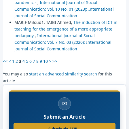
pandemic -
,
International Journal of Social
Communication: Vol. 10 No. 01 (2023): International
Journal of Social Communication
MARIF Miloud1, TAIBI Ahmed,
The induction of ICT in
teaching for the emergence of a more appropriate
pedagogy
,
International Journal of Social
Communication: Vol. 7 No. 03 (2020): International
Journal of Social Communication
<<
<
1
2
3
4
5
6
7
8
9
10
>
>>
You may also
start an advanced similarity search
for this
article.
✉
Submit an Article