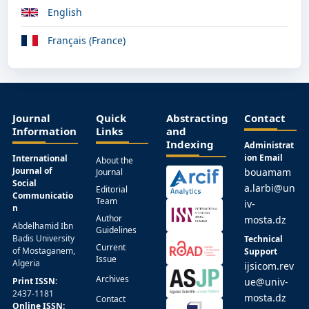
English
Français (France)
Journal
Quick
Abstracting
Contact
Information
Links
and
Indexing
Administrat
ion Email
International
About the
Journal of
bouamam
Journal
Social
a.larbi@un
Editorial
Communicatio
Team
iv-
n
Author
mosta.dz
Abdelhamid Ibn
Guidelines
Badis University
Technical
Current
of Mostaganem,
Support
Issue
Algeria
ijsicom.rev
Archives
Print ISSN:
ue@univ-
2437-1181
mosta.dz
Contact
Online ISSN: