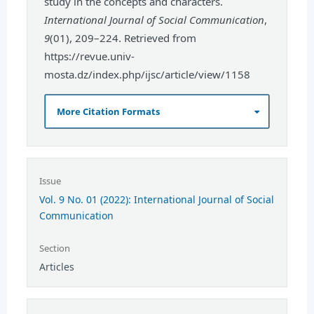
study in the concepts and characters.
International Journal of Social Communication
,
9
(01), 209–224. Retrieved from
https://revue.univ-
mosta.dz/index.php/ijsc/article/view/1158
More Citation Formats
Issue
Vol. 9 No. 01 (2022): International Journal of Social
Communication
Section
Articles