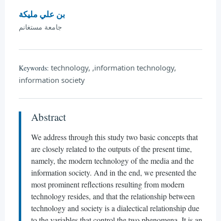
بن علي مليكة
جامعة مستغانم
technology, ,information technology,
Keywords:
information society
Abstract
We address through this study two basic concepts that
are closely related to the outputs of the present time,
namely, the modern technology of the media and the
information society. And in the end, we presented the
most prominent reflections resulting from modern
technology resides, and that the relationship between
technology and society is a dialectical relationship due
to the variables that control the two phenomena. It is an