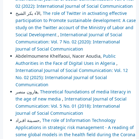
02 (2022): International Journal of Social Communication
الآء بكر الشيخ,
The role of Twitter in activating effective
participation to Promote sustainable development: A case
study on the Twitter accourt of the Ministry of Labor and
Social Development
,
International Journal of Social
Communication: Vol. 7 No. 02 (2020): International
Journal of Social Communication
Abdelmoumene Khelfaoui, Nacer Aoudia,
Public
Authorities in the Face of Digital Uses in Algeria
,
International Journal of Social Communication: Vol. 12
No. 02 (2025): International Journal of Social
Communication
هارون منصر,
Theoretical foundations of media literacy in
the age of new media
,
International Journal of Social
Communication: Vol. 5 No. 01 (2018): International
Journal of Social Communication
حسـينة اقـراد,
The role of Information Technology
Applications in strategic risk management - A reading of
some global models in the health field during the Corona