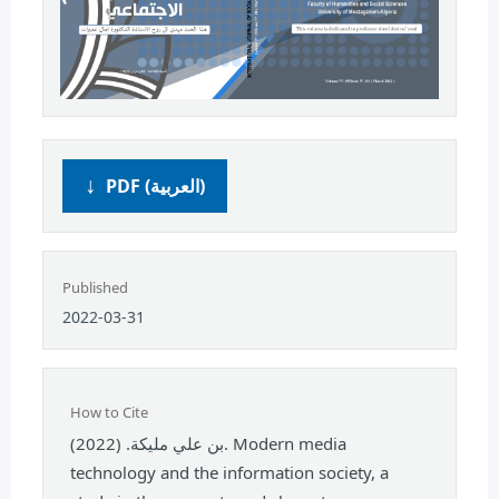
PDF (العربية)
Published
2022-03-31
How to Cite
بن علي مليكة. (2022). Modern media
technology and the information society, a