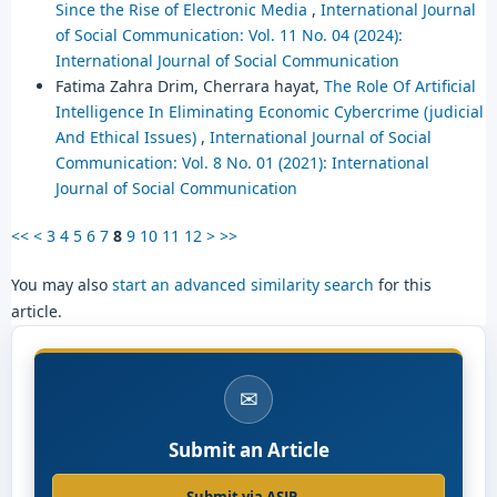
Since the Rise of Electronic Media
,
International Journal
of Social Communication: Vol. 11 No. 04 (2024):
International Journal of Social Communication
Fatima Zahra Drim, Cherrara hayat,
The Role Of Artificial
Intelligence In Eliminating Economic Cybercrime (judicial
And Ethical Issues)
,
International Journal of Social
Communication: Vol. 8 No. 01 (2021): International
Journal of Social Communication
<<
<
3
4
5
6
7
8
9
10
11
12
>
>>
You may also
start an advanced similarity search
for this
article.
✉
Submit an Article