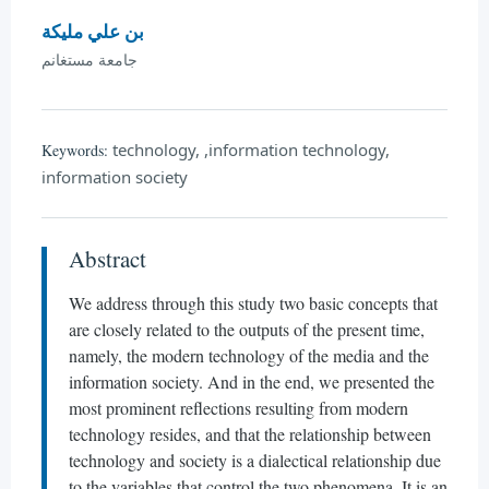
بن علي مليكة
جامعة مستغانم
technology, ,information technology,
Keywords:
information society
Abstract
We address through this study two basic concepts that
are closely related to the outputs of the present time,
namely, the modern technology of the media and the
information society. And in the end, we presented the
most prominent reflections resulting from modern
technology resides, and that the relationship between
technology and society is a dialectical relationship due
to the variables that control the two phenomena. It is an