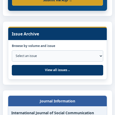
Submit via ASJP
→
Issue Archive
Browse by volume and issue
View all issues
→
Journal Information
International Journal of Social Communication