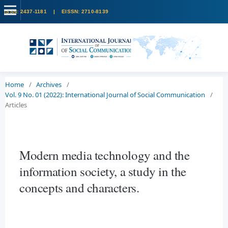
Home
/
Archives
/
Vol. 9 No. 01 (2022): International Journal of Social Communication
/
Articles
Modern media technology and the
information society, a study in the
concepts and characters.