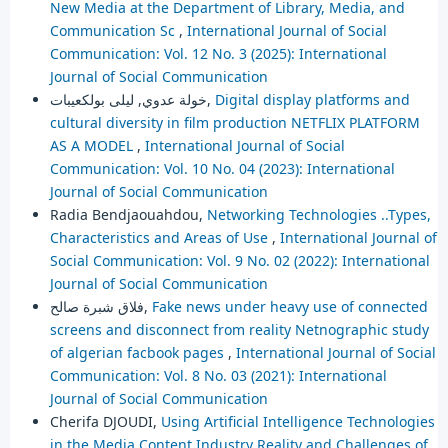
New Media at the Department of Library, Media, and
Communication Sc
,
International Journal of Social
Communication: Vol. 12 No. 3 (2025): International
Journal of Social Communication
خولة عدوي, ليلى بولكعيبات,
Digital display platforms and
cultural diversity in film production NETFLIX PLATFORM
AS A MODEL
,
International Journal of Social
Communication: Vol. 10 No. 04 (2023): International
Journal of Social Communication
Radia Bendjaouahdou,
Networking Technologies ..Types,
Characteristics and Areas of Use
,
International Journal of
Social Communication: Vol. 9 No. 02 (2022): International
Journal of Social Communication
فلاق شبرة صالح,
Fake news under heavy use of connected
screens and disconnect from reality Netnographic study
of algerian facbook pages
,
International Journal of Social
Communication: Vol. 8 No. 03 (2021): International
Journal of Social Communication
Cherifa DJOUDI,
Using Artificial Intelligence Technologies
in the Media Content Industry Reality and Challenges of