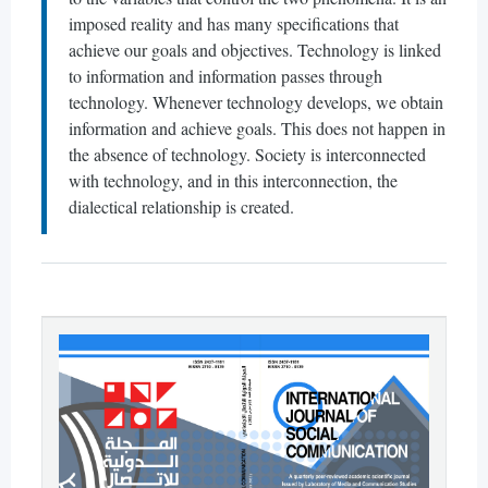
imposed reality and has many specifications that
achieve our goals and objectives. Technology is linked
to information and information passes through
technology. Whenever technology develops, we obtain
information and achieve goals. This does not happen in
the absence of technology. Society is interconnected
with technology, and in this interconnection, the
dialectical relationship is created.