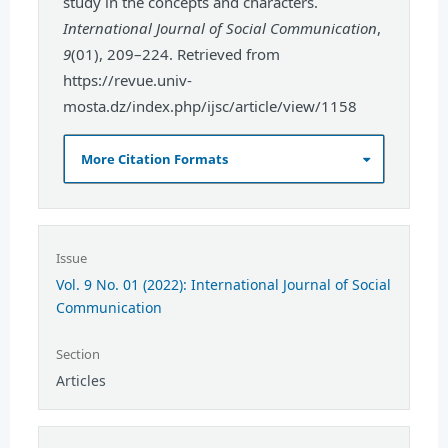
study in the concepts and characters.
International Journal of Social Communication
,
9
(01), 209–224. Retrieved from
https://revue.univ-
mosta.dz/index.php/ijsc/article/view/1158
More Citation Formats
Issue
Vol. 9 No. 01 (2022): International Journal of Social
Communication
Section
Articles