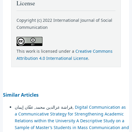
License
Copyright (c) 2022 International Journal of Social
Communication
This work is licensed under a
Creative Commons
Attribution 4.0 International License
.
Similar Articles
قراشة عزالدين محمد, عفّان إيمان,
Digital Communication as
a Communicative Strategy for Strengthening Academic
Relations within the University A Descriptive Study on a
Sample of Master’s Students in Mass Communication and