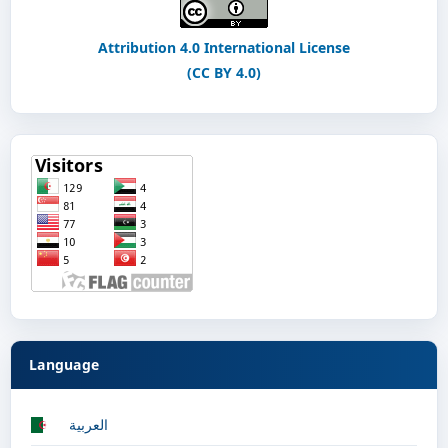
Attribution 4.0 International License
(CC BY 4.0)
Language
العربية