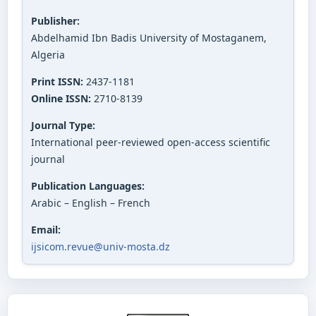
Publisher:
Abdelhamid Ibn Badis University of Mostaganem,
Algeria
Print ISSN:
2437-1181
Online ISSN:
2710-8139
Journal Type:
International peer-reviewed open-access scientific
journal
Publication Languages:
Arabic – English – French
Email:
ijsicom.revue@univ-mosta.dz