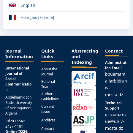
English
Français (France)
Journal
Quick
Abstracting
Contact
Information
Links
and
Indexing
Administrat
ion Email
International
About the
Journal of
bouamam
Journal
Social
a.larbi@un
Editorial
Communicatio
Team
iv-
n
Author
mosta.dz
Abdelhamid Ibn
Guidelines
Badis University
Technical
Current
of Mostaganem,
Support
Issue
Algeria
ijsicom.rev
Archives
Print ISSN:
ue@univ-
2437-1181
mosta.dz
Contact
Online ISSN: