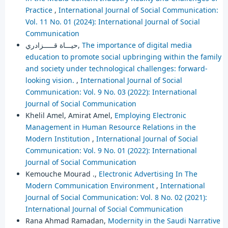
Practice
,
International Journal of Social Communication:
Vol. 11 No. 01 (2024): International Journal of Social
Communication
حيـــاة قـــــزادري,
The importance of digital media
education to promote social upbringing within the family
and society under technological challenges: forward-
looking vision.
,
International Journal of Social
Communication: Vol. 9 No. 03 (2022): International
Journal of Social Communication
Khelil Amel, Amirat Amel,
Employing Electronic
Management in Human Resource Relations in the
Modern Institution
,
International Journal of Social
Communication: Vol. 9 No. 01 (2022): International
Journal of Social Communication
Kemouche Mourad .,
Electronic Advertising In The
Modern Communication Environment
,
International
Journal of Social Communication: Vol. 8 No. 02 (2021):
International Journal of Social Communication
Rana Ahmad Ramadan,
Modernity in the Saudi Narrative