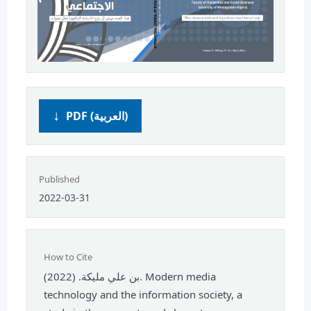
PDF (العربية)
Published
2022-03-31
How to Cite
بن علي مليكة. (2022). Modern media
technology and the information society, a