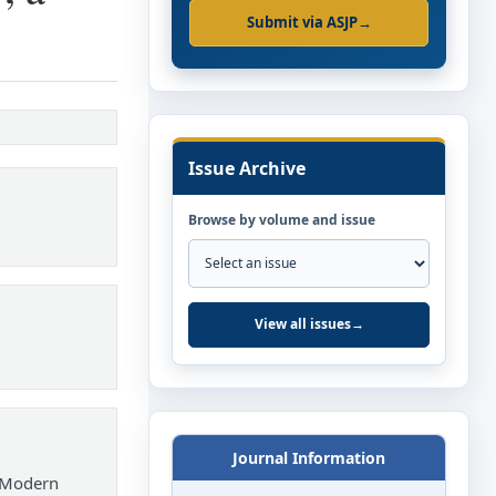
Submit via ASJP
→
Issue Archive
Browse by volume and issue
View all issues
→
Journal Information