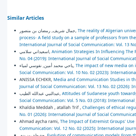
Similar Articles
جمال شريف, رمضان بن منصور,
The reality of Algerian unive
process- A field study on a sample of professors from t
International Journal of Social Communication: Vol. 13 No
اسعيداني سلامي,
Animation Strategies In Influencing The 
No. 04 (2019): International Journal of Social Communica
ياحي محمد أمين, نفوسي لمياء,
The impact of new media on i
Social Communication: Vol. 10 No. 02 (2023): Internation
ANISSA ECHIKR,
Media and Communication Studies in the
Journal of Social Communication: Vol. 13 No. 02 (2026): I
عبدالنبي عبدالله الطيب,
Attitudes of Sudanese youth towards 
Social Communication: Vol. 5 No. 03 (2018): Internationa
Khaldia Meddah , atallah Trif ,
Challenges of ethical regu
No. 01 (2026): International Journal of Social Communica
Ahmad aycha rami,
The Impact of Extremist Groups' Use 
Communication: Vol. 12 No. 02 (2025): International Jour
حفيظة بوزيدي,
Evolution of communication models From th