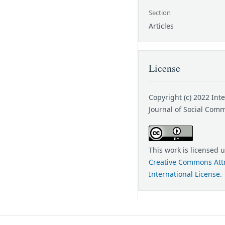
Section
Articles
License
Copyright (c) 2022 Int
Journal of Social Com
This work is licensed 
Creative Commons Attr
International License
.