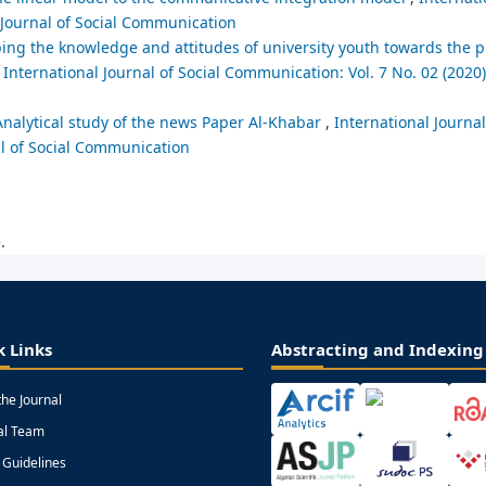
l Journal of Social Communication
haping the knowledge and attitudes of university youth towards th
,
International Journal of Social Communication: Vol. 7 No. 02 (2020)
 Analytical study of the news Paper Al-Khabar
,
International Journal
al of Social Communication
.
k Links
Abstracting and Indexing
the Journal
ial Team
 Guidelines