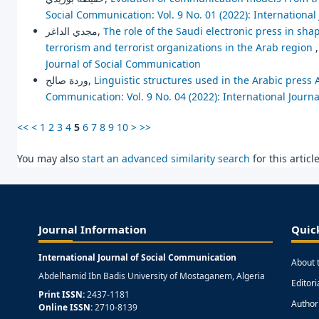
Social Communication: Vol. 9 No. 01 (2022): Internationa
مجدي الداغر,
The role of the Saudi electronic press in s
terrorism and terrorist organizations in the Arab region
Journal of Social Communication
وردة صالح,
Linguistic structures used in the Arabic press
Communication: Vol. 9 No. 04 (2022): International Journ
<<
<
1
2
3
4
5
6
7
8
9
10
>
>>
You may also
start an advanced similarity search
for this article
Journal Information
Quic
International Journal of Social Communication
About 
Abdelhamid Ibn Badis University of Mostaganem, Algeria
Editor
Print ISSN:
2437-1181
Author
Online ISSN:
2710-8139