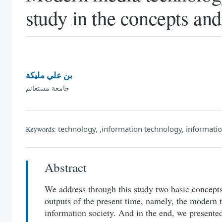
study in the concepts and
بن علي مليكة
جامعة مستغانم
technology, ,information technology, informatio
Keywords:
Abstract
We address through this study two basic concepts 
outputs of the present time, namely, the modern 
information society. And in the end, we presente