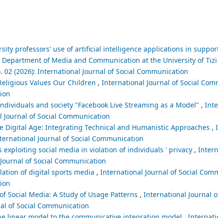
rsity professors' use of artificial intelligence applications in suppo
he Department of Media and Communication at the University of Ti
. 02 (2026): International Journal of Social Communication
Religious Values Our Children
,
International Journal of Social Com
tion
ndividuals and society "Facebook Live Streaming as a Model"
,
Inte
al Journal of Social Communication
 Digital Age: Integrating Technical and Humanistic Approaches
,
nternational Journal of Social Communication
exploiting social media in violation of individuals ' privacy
,
Intern
l Journal of Social Communication
lation of digital sports media
,
International Journal of Social Comm
tion
of Social Media: A Study of Usage Patterns
,
International Journal o
nal of Social Communication
e linear model to the communicative integration model
,
Internati