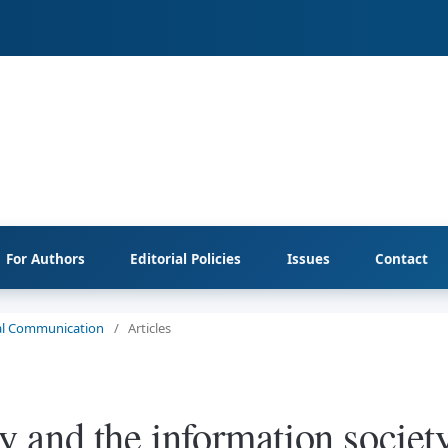
For Authors
Editorial Policies
Issues
Contact
cial Communication
/
Articles
and the information society