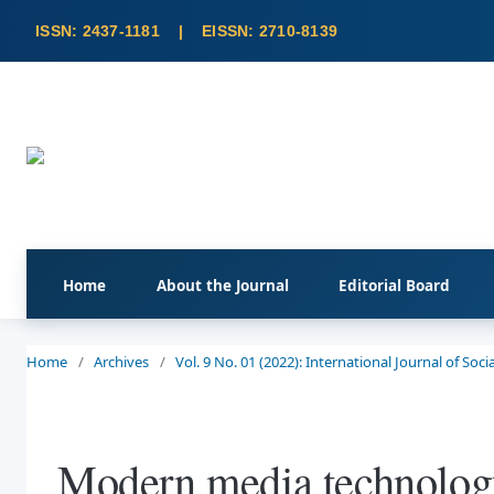
Home
About the Journal
Editorial Board
Home
/
Archives
/
Vol. 9 No. 01 (2022): International Journal of So
Modern media technology 