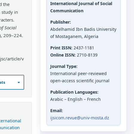
International Journal of Social
d the
Communication
 study in
acters.
Publisher:
of Social
Abdelhamid Ibn Badis University
), 209–224.
of Mostaganem, Algeria
Print ISSN:
2437-1181
Online ISSN:
2710-8139
sc/article/v
Journal Type:
International peer-reviewed
open-access scientific journal
ats
Publication Languages:
Arabic – English – French
Email:
ijsicom.revue@univ-mosta.dz
nternational
munication