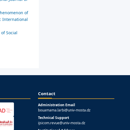
e phenomenon of
: International
 of Social
Contact
Administration Email
bouamama.larbi@univ-mosta.dz
Technical Support
ijsicom.revue@univ-mosta.dz