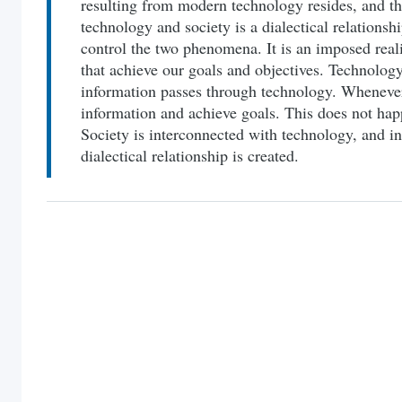
resulting from modern technology resides, and th
technology and society is a dialectical relationshi
control the two phenomena. It is an imposed real
that achieve our goals and objectives. Technology
information passes through technology. Wheneve
information and achieve goals. This does not hap
Society is interconnected with technology, and in
dialectical relationship is created.