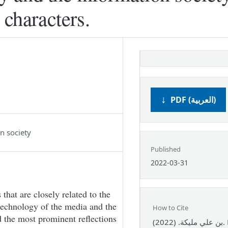
 characters.
PDF (العربية)
n society
Published
2022-03-31
that are closely related to the
technology of the media and the
How to Cite
d the most prominent reflections
بن علي مليكة. (2022). Modern