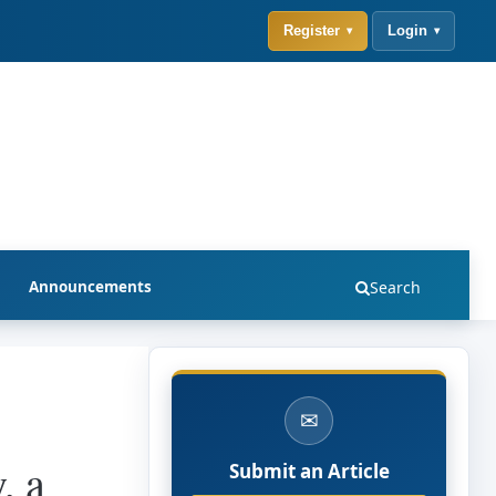
Register
Login
Announcements
Search
✉
, a
Submit an Article