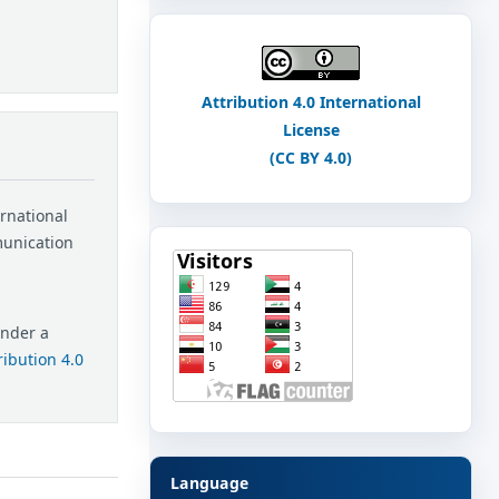
Attribution 4.0 International
License
(CC BY 4.0)
ernational
munication
under a
ibution 4.0
Language