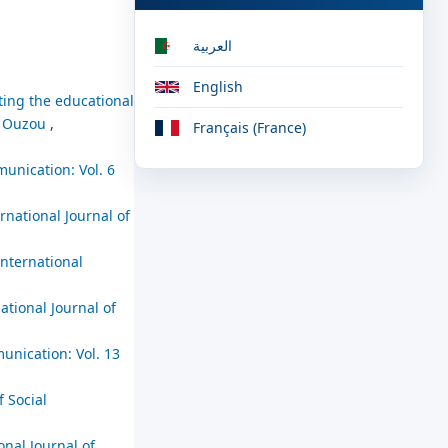
العربية
English
rting the educational
zi Ouzou
,
Français (France)
munication: Vol. 6
rnational Journal of
International
ational Journal of
unication: Vol. 13
f Social
onal Journal of