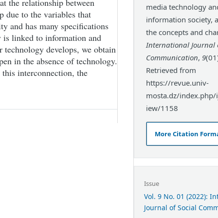
at the relationship between
media technology an
p due to the variables that
information society, a
ity and has many specifications
the concepts and char
 is linked to information and
International Journal 
r technology develops, we obtain
Communication
,
9
(01
pen in the absence of technology.
Retrieved from
 this interconnection, the
https://revue.univ-
mosta.dz/index.php/ij
iew/1158
More Citation Form
Issue
Vol. 9 No. 01 (2022): I
Journal of Social Com