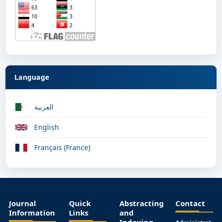
Language
العربية
English
Français (France)
Journal
Quick
Abstracting
Contact
Information
Links
and
Indexing