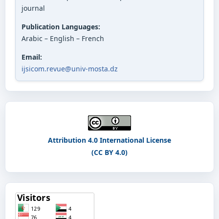
journal
Publication Languages:
Arabic – English – French
Email:
ijsicom.revue@univ-mosta.dz
Attribution 4.0 International License
(CC BY 4.0)