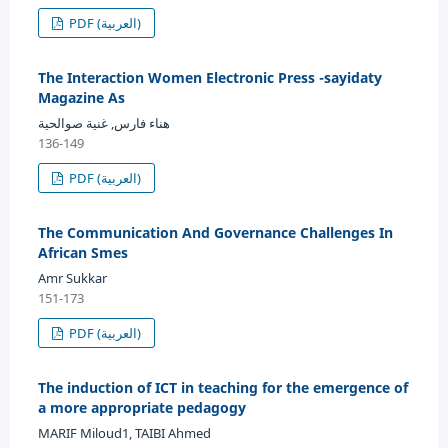
PDF (العربية)
The Interaction Women Electronic Press -sayidaty
Magazine As
هناء فارس, غنية صوالحية
136-149
PDF (العربية)
The Communication And Governance Challenges In
African Smes
Amr Sukkar
151-173
PDF (العربية)
The induction of ICT in teaching for the emergence of
a more appropriate pedagogy
MARIF Miloud1, TAIBI Ahmed