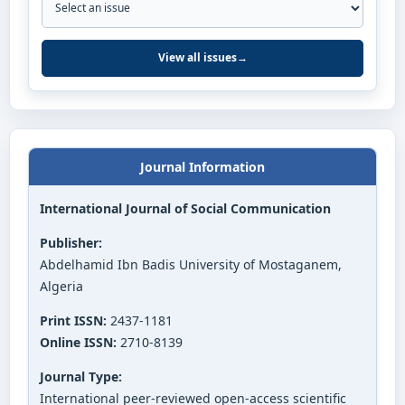
View all issues
→
Journal Information
International Journal of Social Communication
Publisher:
Abdelhamid Ibn Badis University of Mostaganem,
Algeria
Print ISSN:
2437-1181
Online ISSN:
2710-8139
Journal Type:
International peer-reviewed open-access scientific