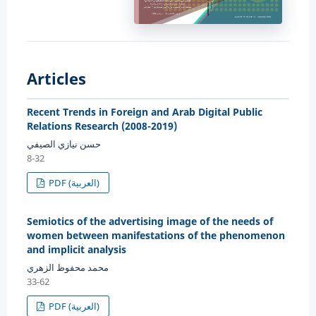
Articles
Recent Trends in Foreign and Arab Digital Public
Relations Research (2008-2019)
حسن نيازي الصيفي
8-32
PDF (العربية)
Semiotics of the advertising image of the needs of
women between manifestations of the phenomenon
and implicit analysis
محمد محفوظ الزهري
33-62
PDF (العربية)