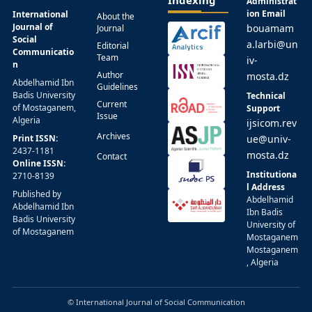
Administrat
ion Email
International
About the
Journal of
bouamam
Journal
Social
a.larbi@un
Editorial
Communicatio
Team
iv-
n
Author
mosta.dz
Abdelhamid Ibn
Guidelines
Badis University
Technical
Current
of Mostaganem,
Support
Issue
Algeria
ijsicom.rev
Archives
Print ISSN:
ue@univ-
2437-1181
mosta.dz
Contact
Online ISSN:
Institutiona
2710-8139
l Address
Published by
Abdelhamid
Abdelhamid Ibn
Ibn Badis
Badis University
University of
of Mostaganem
Mostaganem
Mostaganem
, Algeria
© International Journal of Social Communication