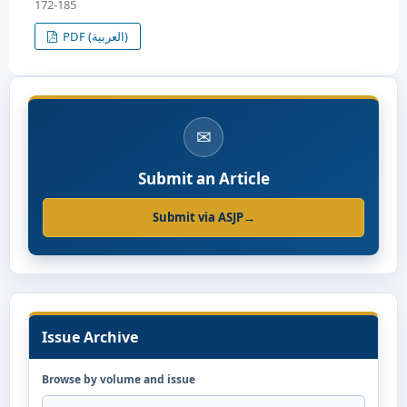
172-185
PDF (العربية)
✉
Submit an Article
Submit via ASJP
→
Issue Archive
Browse by volume and issue