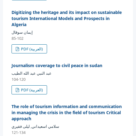
Digitizing the heritage and its impact on sustainable
tourism International Models and Prospects in
Algeria
إيمان سوقال
85-102
PDF (العربية)
Journalism coverage to civil peace in sudan
عبد النبي عبد الله الطيب
104-120
PDF (العربية)
The role of tourism information and communication
in managing the crisis in the field of tourism Critical
approach
سلامي اسعيداني, ليلى فقيري
121-134