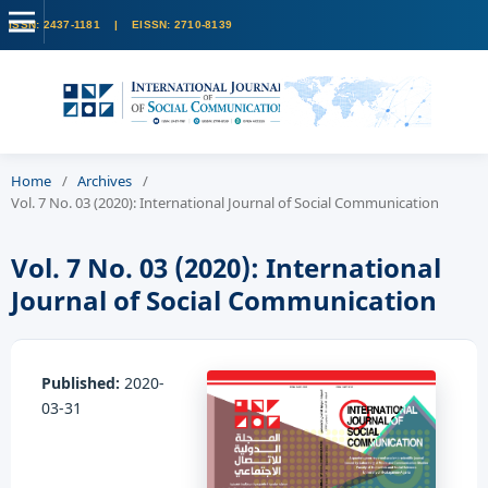
Home
/
Archives
/
Vol. 7 No. 03 (2020): International Journal of Social Communication
Vol. 7 No. 03 (2020): International
Journal of Social Communication
Published:
2020-
03-31