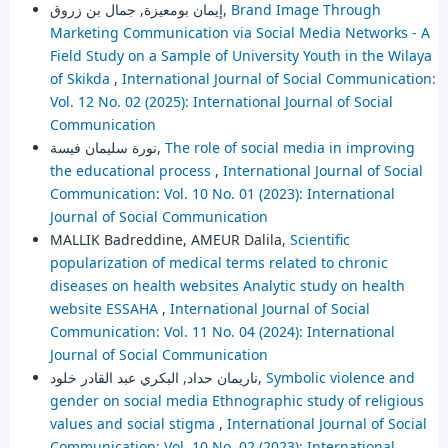
إيمان بومعيزة, جمال بن زروق,
Brand Image Through
Marketing Communication via Social Media Networks - A
Field Study on a Sample of University Youth in the Wilaya
of Skikda
,
International Journal of Social Communication:
Vol. 12 No. 02 (2025): International Journal of Social
Communication
نورة سليمان فيسة,
The role of social media in improving
the educational process
,
International Journal of Social
Communication: Vol. 10 No. 01 (2023): International
Journal of Social Communication
MALLIK Badreddine, AMEUR Dalila,
Scientific
popularization of medical terms related to chronic
diseases on health websites Analytic study on health
website ESSAHA
,
International Journal of Social
Communication: Vol. 11 No. 04 (2024): International
Journal of Social Communication
ناريمان حداد, البكري عبد القادر خلود,
Symbolic violence and
gender on social media Ethnographic study of religious
values and social stigma
,
International Journal of Social
Communication: Vol. 10 No. 02 (2023): International