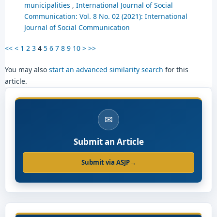
municipalities
,
International Journal of Social
Communication: Vol. 8 No. 02 (2021): International
Journal of Social Communication
<<
<
1
2
3
4
5
6
7
8
9
10
>
>>
You may also
start an advanced similarity search
for this
article.
✉
Submit an Article
Submit via ASJP
→