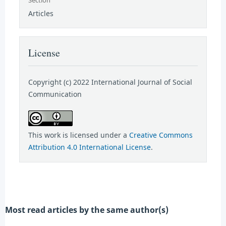
Articles
License
Copyright (c) 2022 International Journal of Social
Communication
This work is licensed under a
Creative Commons
Attribution 4.0 International License
.
Most read articles by the same author(s)