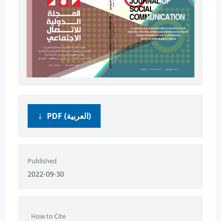
PDF (العربية)
Published
2022-09-30
How to Cite