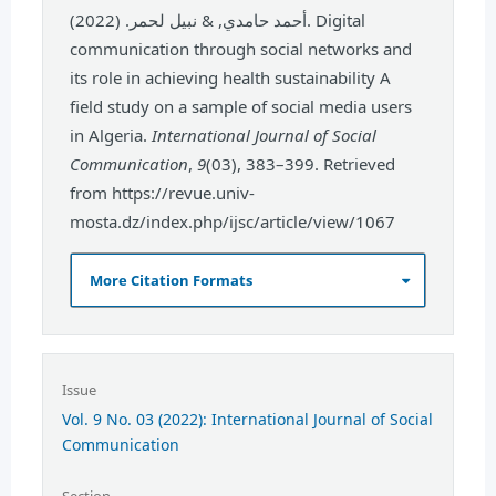
أحمد حامدي, & نبيل لحمر. (2022). Digital
communication through social networks and
its role in achieving health sustainability A
field study on a sample of social media users
in Algeria.
International Journal of Social
Communication
,
9
(03), 383–399. Retrieved
from https://revue.univ-
mosta.dz/index.php/ijsc/article/view/1067
More Citation Formats
Issue
Vol. 9 No. 03 (2022): International Journal of Social
Communication
Section