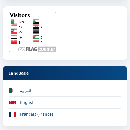
Language
العربية
English
Français (France)