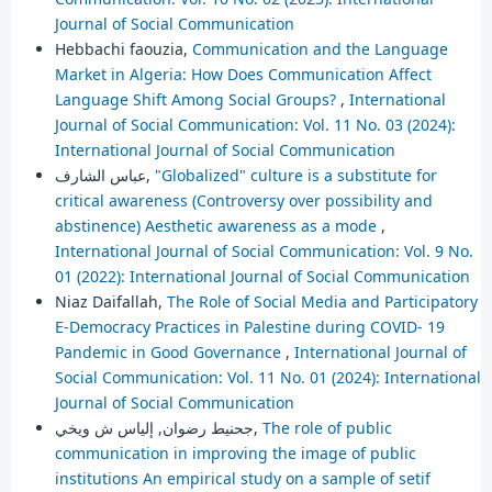
Journal of Social Communication
Hebbachi faouzia,
Communication and the Language
Market in Algeria: How Does Communication Affect
Language Shift Among Social Groups?
,
International
Journal of Social Communication: Vol. 11 No. 03 (2024):
International Journal of Social Communication
عباس الشارف,
"Globalized" culture is a substitute for
critical awareness (Controversy over possibility and
abstinence) Aesthetic awareness as a mode
,
International Journal of Social Communication: Vol. 9 No.
01 (2022): International Journal of Social Communication
Niaz Daifallah,
The Role of Social Media and Participatory
E-Democracy Practices in Palestine during COVID- 19
Pandemic in Good Governance
,
International Journal of
Social Communication: Vol. 11 No. 01 (2024): International
Journal of Social Communication
جحنيط رضوان, إلياس ش ويخي,
The role of public
communication in improving the image of public
institutions An empirical study on a sample of setif