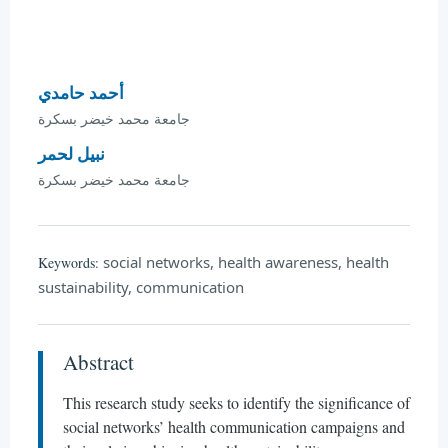
أحمد حامدي
جامعة محمد خيضر بسكرة
نبيل لحمر
جامعة محمد خيضر بسكرة
social networks, health awareness, health
Keywords:
sustainability, communication
Abstract
This research study seeks to identify the significance of
social networks’ health communication campaigns and