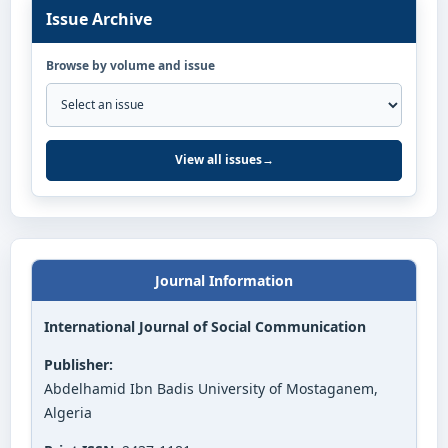
Issue Archive
Browse by volume and issue
View all issues
→
Journal Information
International Journal of Social Communication
Publisher:
Abdelhamid Ibn Badis University of Mostaganem,
Algeria