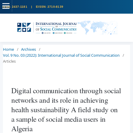
Home
/
Archives
/
Vol. 9 No. 03 (2022): International Journal of Social Communication
/
Articles
Digital communication through social
networks and its role in achieving
health sustainability A field study on
a sample of social media users in
Algeria