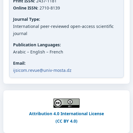
Print ISSN:
2437-1181
Online ISSN:
2710-8139
Journal Type:
International peer-reviewed open-access scientific
journal
Publication Languages:
Arabic – English – French
Email:
ijsicom.revue@univ-mosta.dz
Attribution 4.0 International License
(CC BY 4.0)