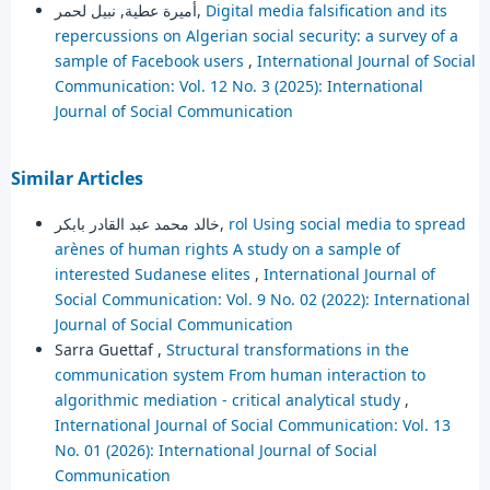
أميرة عطية, نبيل لحمر,
Digital media falsification and its
repercussions on Algerian social security: a survey of a
sample of Facebook users
,
International Journal of Social
Communication: Vol. 12 No. 3 (2025): International
Journal of Social Communication
Similar Articles
خالد محمد عبد القادر بابكر,
rol Using social media to spread
arènes of human rights A study on a sample of
interested Sudanese elites
,
International Journal of
Social Communication: Vol. 9 No. 02 (2022): International
Journal of Social Communication
Sarra Guettaf ,
Structural transformations in the
communication system ‎From human interaction to
algorithmic mediation - critical analytical study
,
International Journal of Social Communication: Vol. 13
No. 01 (2026): International Journal of Social
Communication