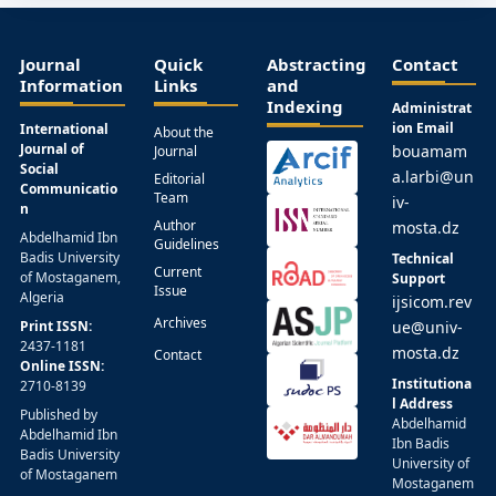
Journal
Quick
Abstracting
Contact
Information
Links
and
Indexing
Administrat
ion Email
International
About the
Journal of
bouamam
Journal
Social
a.larbi@un
Editorial
Communicatio
Team
iv-
n
Author
mosta.dz
Abdelhamid Ibn
Guidelines
Badis University
Technical
Current
of Mostaganem,
Support
Issue
Algeria
ijsicom.rev
Archives
Print ISSN:
ue@univ-
2437-1181
mosta.dz
Contact
Online ISSN:
Institutiona
2710-8139
l Address
Published by
Abdelhamid
Abdelhamid Ibn
Ibn Badis
Badis University
University of
of Mostaganem
Mostaganem