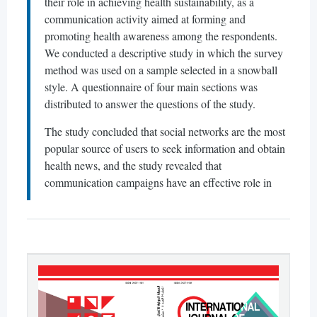
their role in achieving health sustainability, as a
communication activity aimed at forming and
promoting health awareness among the respondents.
We conducted a descriptive study in which the survey
method was used on a sample selected in a snowball
style. A questionnaire of four main sections was
distributed to answer the questions of the study.
The study concluded that social networks are the most
popular source of users to seek information and obtain
health news, and the study revealed that
communication campaigns have an effective role in