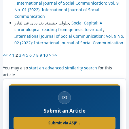
,
International Journal of Social Communication: Vol. 9
No. 01 (2022): International Journal of Social
Communication
جلولي حفيظة, بغدادباي عبدالقادر,
Social Capital: A
chronological reading from genesis to virtual
,
International Journal of Social Communication: Vol. 9 No.
02 (2022): International Journal of Social Communication
<<
<
1
2
3
4
5
6
7
8
9
10
>
>>
You may also
start an advanced similarity search
for this
article.
✉
Submit an Article
Submit via ASJP
→