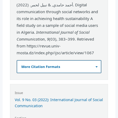
أحمد حامدي, & نبيل لحمر. (2022). Digital
communication through social networks and
its role in achieving health sustainability A
field study on a sample of social media users
in Algeria.
International Journal of Social
Communication
,
9
(03), 383–399. Retrieved
from https://revue.univ-
mosta.dz/index.php/ijsc/article/view/1067
More Citation Formats
Issue
Vol. 9 No. 03 (2022): International Journal of Social
Communication
Section