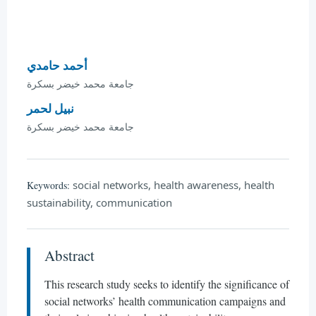
أحمد حامدي
جامعة محمد خيضر بسكرة
نبيل لحمر
جامعة محمد خيضر بسكرة
social networks, health awareness, health
Keywords:
sustainability, communication
Abstract
This research study seeks to identify the significance of
social networks’ health communication campaigns and