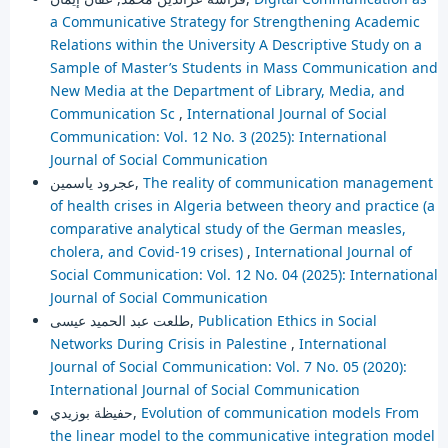
a Communicative Strategy for Strengthening Academic
Relations within the University A Descriptive Study on a
Sample of Master’s Students in Mass Communication and
New Media at the Department of Library, Media, and
Communication Sc
,
International Journal of Social
Communication: Vol. 12 No. 3 (2025): International
Journal of Social Communication
عجرود ياسمين,
The reality of communication management
of health crises in Algeria between theory and practice (a
comparative analytical study of the German measles,
cholera, and Covid-19 crises)
,
International Journal of
Social Communication: Vol. 12 No. 04 (2025): International
Journal of Social Communication
طلعت عبد الحميد عيسى,
Publication Ethics in Social
Networks During Crisis in Palestine
,
International
Journal of Social Communication: Vol. 7 No. 05 (2020):
International Journal of Social Communication
حفيظة بوزيدي,
Evolution of communication models From
the linear model to the communicative integration model