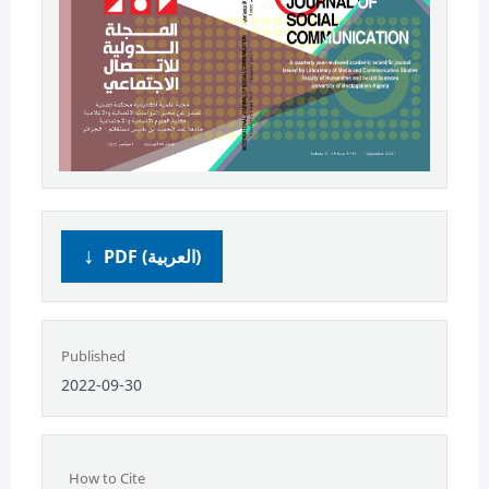
PDF (العربية)
Published
2022-09-30
How to Cite