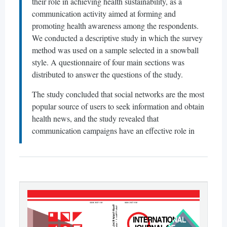
their role in achieving health sustainability, as a
communication activity aimed at forming and
promoting health awareness among the respondents.
We conducted a descriptive study in which the survey
method was used on a sample selected in a snowball
style. A questionnaire of four main sections was
distributed to answer the questions of the study.
The study concluded that social networks are the most
popular source of users to seek information and obtain
health news, and the study revealed that
communication campaigns have an effective role in