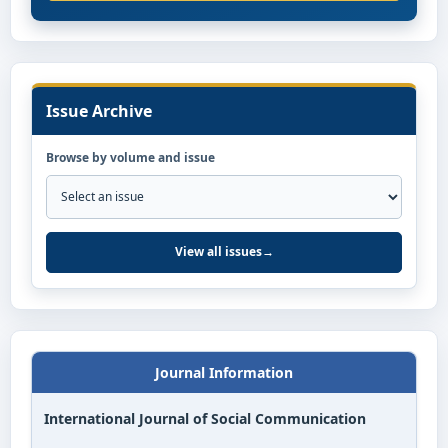
Issue Archive
Browse by volume and issue
View all issues
→
Journal Information
International Journal of Social Communication