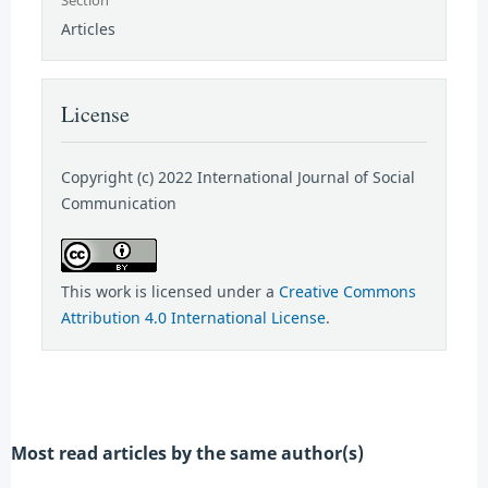
Articles
License
Copyright (c) 2022 International Journal of Social
Communication
This work is licensed under a
Creative Commons
Attribution 4.0 International License
.
Most read articles by the same author(s)