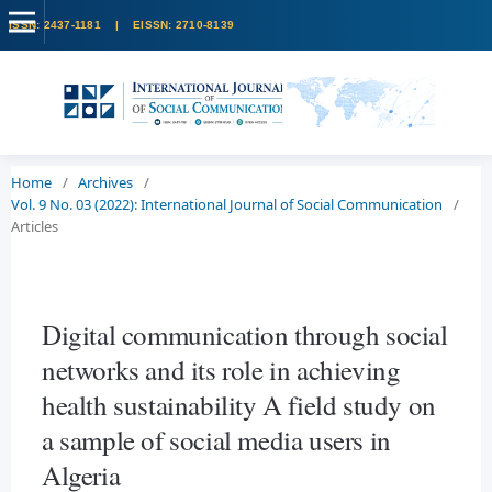
Home
/
Archives
/
Vol. 9 No. 03 (2022): International Journal of Social Communication
/
Articles
Digital communication through social
networks and its role in achieving
health sustainability A field study on
a sample of social media users in
Algeria