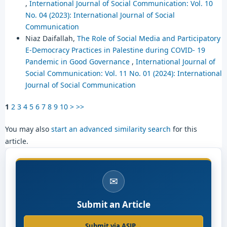
,
International Journal of Social Communication: Vol. 10
No. 04 (2023): International Journal of Social
Communication
Niaz Daifallah,
The Role of Social Media and Participatory
E-Democracy Practices in Palestine during COVID- 19
Pandemic in Good Governance
,
International Journal of
Social Communication: Vol. 11 No. 01 (2024): International
Journal of Social Communication
1
2
3
4
5
6
7
8
9
10
>
>>
You may also
start an advanced similarity search
for this
article.
✉
Submit an Article
Submit via ASJP
→