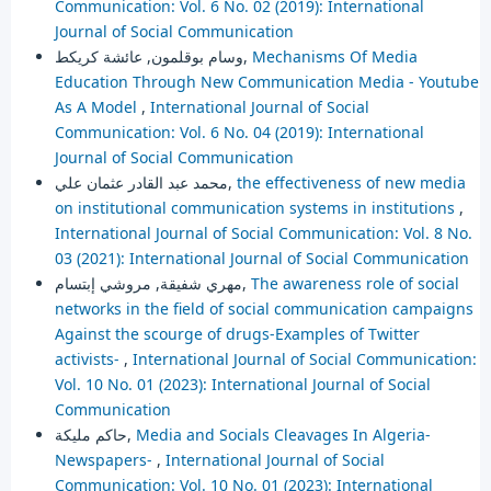
Communication: Vol. 6 No. 02 (2019): International
Journal of Social Communication
وسام بوقلمون, عائشة كريكط,
Mechanisms Of Media
Education Through New Communication Media - Youtube
As A Model
,
International Journal of Social
Communication: Vol. 6 No. 04 (2019): International
Journal of Social Communication
محمد عبد القادر عثمان علي,
the effectiveness of new media
on institutional communication systems in institutions
,
International Journal of Social Communication: Vol. 8 No.
03 (2021): International Journal of Social Communication
مهري شفيقة, مروشي إبتسام,
The awareness role of social
networks in the field of social communication campaigns
Against the scourge of drugs-Examples of Twitter
activists-
,
International Journal of Social Communication:
Vol. 10 No. 01 (2023): International Journal of Social
Communication
حاكم مليكة,
Media and Socials Cleavages In Algeria-
Newspapers-
,
International Journal of Social
Communication: Vol. 10 No. 01 (2023): International