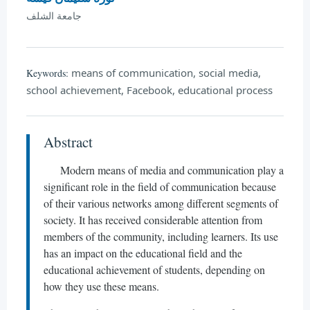
جامعة الشلف
means of communication, social media,
Keywords:
school achievement, Facebook, educational process
Abstract
Modern means of media and communication play a
significant role in the field of communication because
of their various networks among different segments of
society. It has received considerable attention from
members of the community, including learners. Its use
has an impact on the educational field and the
educational achievement of students, depending on
how they use these means.