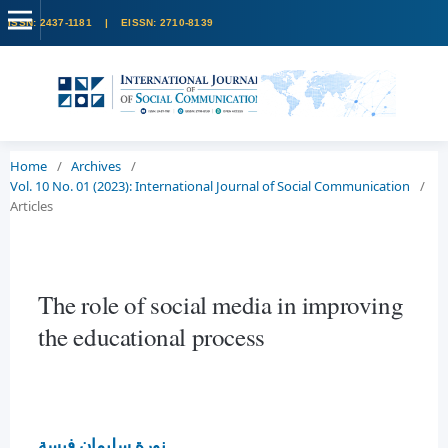
Home
/
Archives
/
Vol. 10 No. 01 (2023): International Journal of Social Communication
/
Articles
The role of social media in improving
the educational process
نورة سليمان فيسة