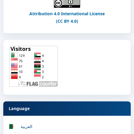
Attribution 4.0 International License
(CC BY 4.0)
Language
العربية