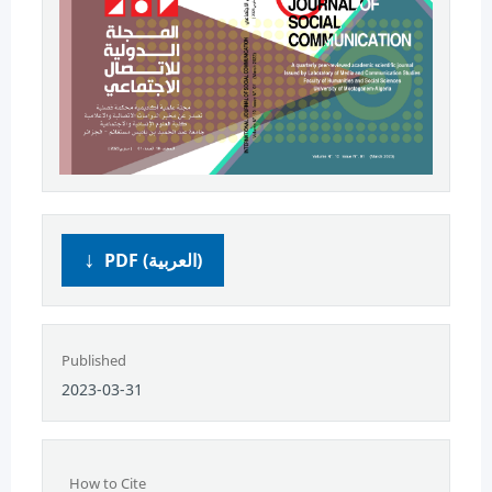
PDF (العربية)
Published
2023-03-31
How to Cite