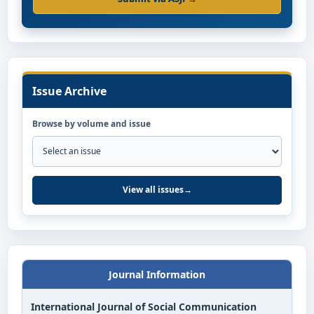
Issue Archive
Browse by volume and issue
View all issues
→
Journal Information
International Journal of Social Communication