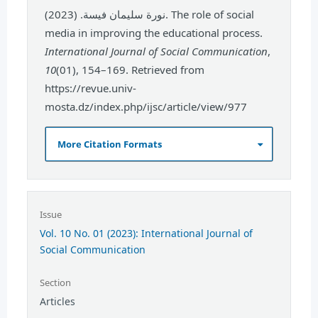
نورة سليمان فيسة. (2023). The role of social
media in improving the educational process.
International Journal of Social Communication
,
10
(01), 154–169. Retrieved from
https://revue.univ-
mosta.dz/index.php/ijsc/article/view/977
More Citation Formats
Issue
Vol. 10 No. 01 (2023): International Journal of
Social Communication
Section
Articles