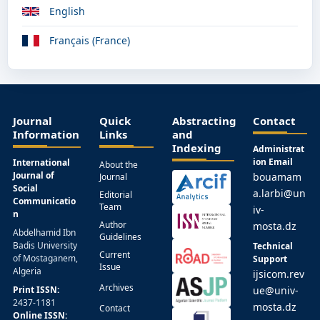
English
Français (France)
Journal
Quick
Abstracting
Contact
Information
Links
and
Indexing
Administrat
ion Email
International
About the
Journal of
bouamam
Journal
Social
a.larbi@un
Editorial
Communicatio
Team
iv-
n
Author
mosta.dz
Abdelhamid Ibn
Guidelines
Badis University
Technical
Current
of Mostaganem,
Support
Issue
Algeria
ijsicom.rev
Archives
Print ISSN:
ue@univ-
2437-1181
mosta.dz
Contact
Online ISSN: