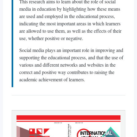
This research aims to learn about the role of social
media in education by highlighting how these means
are used and employed in the educational process,
indicating the most important areas in which learners
are allowed to use them, as well as the effects of their
use, whether positive or negative.
Social media plays an important role in improving and
supporting the educational process, and that the use of
various and different networks and websites in the
correct and positive way contributes to raising the
academic achievement of learners.