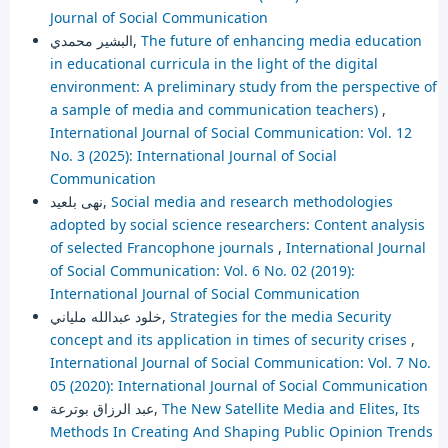
Journal of Social Communication
البشير محمدي,
The future of enhancing media education
in educational curricula in the light of the digital
environment: A preliminary study from the perspective of
a sample of media and communication teachers)
,
International Journal of Social Communication: Vol. 12
No. 3 (2025): International Journal of Social
Communication
نهى بلعيد,
Social media and research methodologies
adopted by social science researchers: Content analysis
of selected Francophone journals
,
International Journal
of Social Communication: Vol. 6 No. 02 (2019):
International Journal of Social Communication
خلود عبدالله ملياني,
Strategies for the media Security
concept and its application in times of security crises
,
International Journal of Social Communication: Vol. 7 No.
05 (2020): International Journal of Social Communication
عبد الرزاق بوترعة,
The New Satellite Media and Elites, Its
Methods In Creating And Shaping Public Opinion Trends