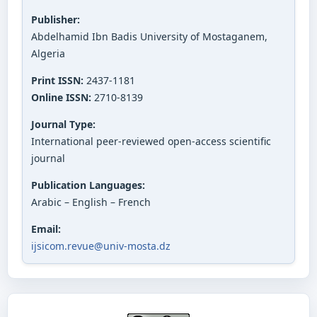
Publisher:
Abdelhamid Ibn Badis University of Mostaganem,
Algeria
Print ISSN:
2437-1181
Online ISSN:
2710-8139
Journal Type:
International peer-reviewed open-access scientific
journal
Publication Languages:
Arabic – English – French
Email:
ijsicom.revue@univ-mosta.dz