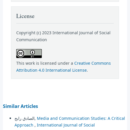
License
Copyright (c) 2023 International Journal of Social
Communication
This work is licensed under a
Creative Commons
Attribution 4.0 International License
.
Similar Articles
الصادق رابح,
Media and Communication Studies: A Critical
Approach
,
International Journal of Social