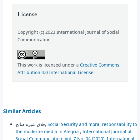
License
Copyright (c) 2023 International Journal of Social
Communication
This work is licensed under a
Creative Commons
Attribution 4.0 International License
.
Similar Articles
فلاق شبرة صالح,
Social Security and moral responsability to
the moderne media in Alegria
,
International Journal of
Social Communication: Vol. 7 No. 04 (2020): International