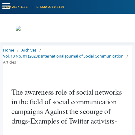
Home
/
Archives
/
Vol. 10 No. 01 (2023): International Journal of Social Communication
/
Articles
The awareness role of social networks
in the field of social communication
campaigns Against the scourge of
drugs-Examples of Twitter activists-