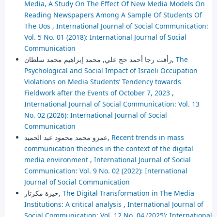
Media, A Study On The Effect Of New Media Models On
Reading Newspapers Among A Sample Of Students Of
The Uos
,
International Journal of Social Communication:
Vol. 5 No. 01 (2018): International Journal of Social
Communication
رأفت رجا أحمد حج علي, محمد إبراهيم محمد سلطان,
The
Psychological and Social Impact of Israeli Occupation
Violations on Media Students’ Tendency towards
Fieldwork after the Events of October 7, 2023
,
International Journal of Social Communication: Vol. 13
No. 02 (2026): International Journal of Social
Communication
عمرو محمد محمود عبد الحميد,
Recent trends in mass
communication theories in the context of the digital
media environment
,
International Journal of Social
Communication: Vol. 9 No. 02 (2022): International
Journal of Social Communication
خيرة مكرتار,
The Digital Transformation in The Media
Institutions: A critical analysis
,
International Journal of
Social Communication: Vol. 12 No. 04 (2025): International