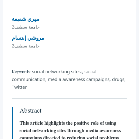
مهري شفيقة
جامعة سطيف2
مروشي إبتسام
جامعة سطيف2
social networking sites;, social
Keywords:
communication, media awareness campaigns, drugs,
Twitter
Abstract
This article highlights the positive role of using
social networking sites through media awareness
campaigns directed to reducing social problems,