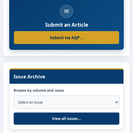
✉
Submit an Article
Submit via ASJP
→
Issue Archive
Browse by volume and issue
View all issues
→