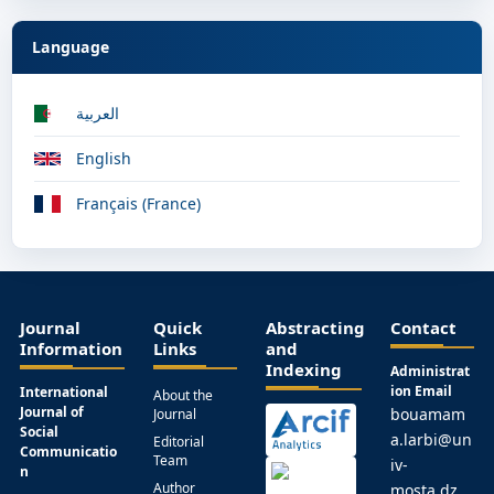
Language
العربية
English
Français (France)
Journal
Quick
Abstracting
Contact
Information
Links
and
Indexing
Administrat
ion Email
International
About the
Journal of
bouamam
Journal
Social
a.larbi@un
Editorial
Communicatio
Team
iv-
n
Author
mosta.dz