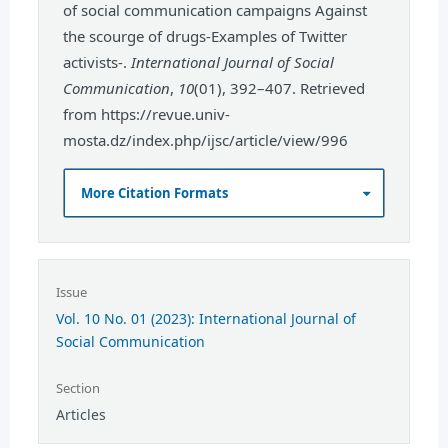
of social communication campaigns Against
the scourge of drugs-Examples of Twitter
activists-.
International Journal of Social
Communication
,
10
(01), 392–407. Retrieved
from https://revue.univ-
mosta.dz/index.php/ijsc/article/view/996
More Citation Formats
Issue
Vol. 10 No. 01 (2023): International Journal of
Social Communication
Section
Articles