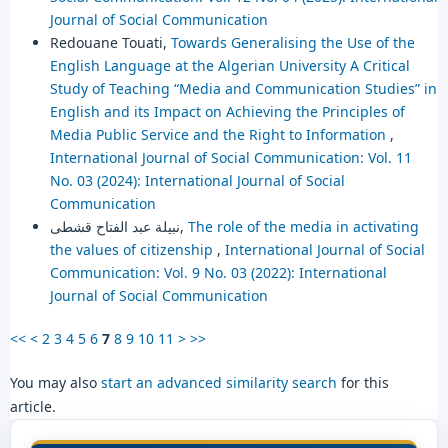
Journal of Social Communication
Redouane Touati,
Towards Generalising the Use of the
English Language at the Algerian University A Critical
Study of Teaching “Media and Communication Studies” in
English and its Impact on Achieving the Principles of
Media Public Service and the Right to Information
,
International Journal of Social Communication: Vol. 11
No. 03 (2024): International Journal of Social
Communication
نبيلة عبد الفتاح قشطى,
The role of the media in activating
the values of citizenship
,
International Journal of Social
Communication: Vol. 9 No. 03 (2022): International
Journal of Social Communication
<<
<
2
3
4
5
6
7
8
9
10
11
>
>>
You may also
start an advanced similarity search
for this
article.