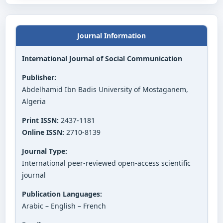
Journal Information
International Journal of Social Communication
Publisher:
Abdelhamid Ibn Badis University of Mostaganem,
Algeria
Print ISSN:
2437-1181
Online ISSN:
2710-8139
Journal Type:
International peer-reviewed open-access scientific
journal
Publication Languages:
Arabic – English – French