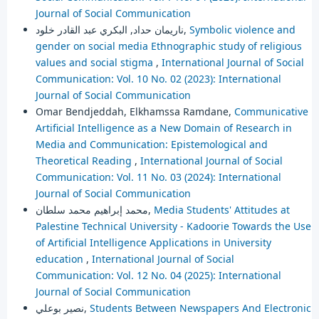
Journal of Social Communication
ناريمان حداد, البكري عبد القادر خلود,
Symbolic violence and
gender on social media Ethnographic study of religious
values and social stigma
,
International Journal of Social
Communication: Vol. 10 No. 02 (2023): International
Journal of Social Communication
Omar Bendjeddah, Elkhamssa Ramdane,
Communicative
Artificial Intelligence as a New Domain of Research in
Media and Communication: Epistemological and
Theoretical Reading
,
International Journal of Social
Communication: Vol. 11 No. 03 (2024): International
Journal of Social Communication
محمد إبراهيم محمد سلطان,
Media Students' Attitudes at
Palestine Technical University - Kadoorie Towards the Use
of Artificial Intelligence Applications in University
education
,
International Journal of Social
Communication: Vol. 12 No. 04 (2025): International
Journal of Social Communication
نصير بوعلي,
Students Between Newspapers And Electronic