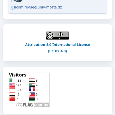
Email:
ijsicom.revue@univ-mosta.dz
Attribution 4.0 International License
(CC BY 4.0)