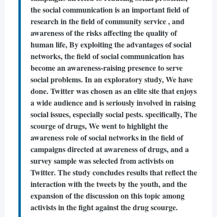
the social communication is an important field of
research in the field of community service , and
awareness of the risks affecting the quality of
human life, By exploiting the advantages of social
networks, the field of social communication has
become an awareness-raising presence to serve
social problems. In an exploratory study, We have
done. Twitter was chosen as an elite site that enjoys
a wide audience and is seriously involved in raising
social issues, especially social pests. specifically, The
scourge of drugs, We went to highlight the
awareness role of social networks in the field of
campaigns directed at awareness of drugs, and a
survey sample was selected from activists on
Twitter. The study concludes results that reflect the
interaction with the tweets by the youth, and the
expansion of the discussion on this topic among
activists in the fight against the drug scourge.