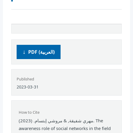
PDF (العربية)
Published
2023-03-31
How to Cite
مهري شفيقة, & مروشي إبتسام. (2023). The
awareness role of social networks in the field