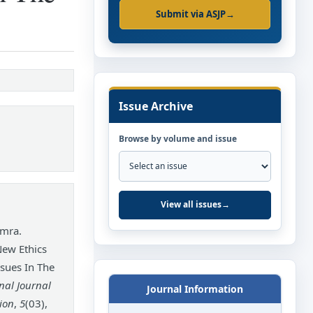
Submit via ASJP
→
Issue Archive
Browse by volume and issue
View all issues
→
mra.
New Ethics
ssues In The
nal Journal
Journal Information
ion
,
5
(03),