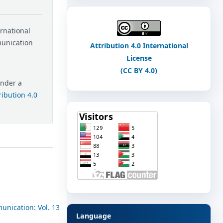
ernational
munication
Attribution 4.0 International
License
(CC BY 4.0)
under a
ibution 4.0
unication: Vol. 13
Language