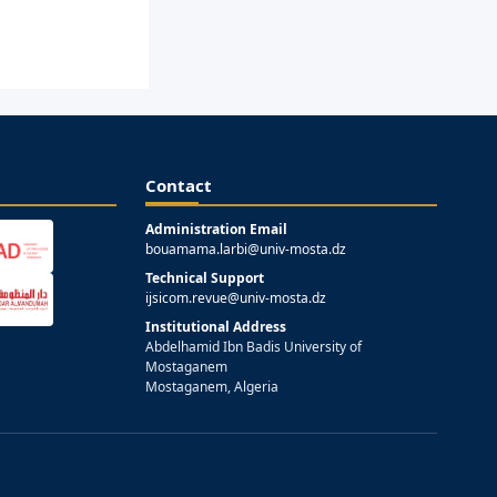
Contact
Administration Email
bouamama.larbi@univ-mosta.dz
Technical Support
ijsicom.revue@univ-mosta.dz
Institutional Address
Abdelhamid Ibn Badis University of
Mostaganem
Mostaganem, Algeria