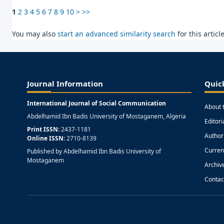
1
2
3
4
5
6
7
8
9
10
>
>>
You may also
start an advanced similarity search
for this article
Journal Information
Quic
International Journal of Social Communication
About 
Abdelhamid Ibn Badis University of Mostaganem, Algeria
Editor
Print ISSN:
2437-1181
Author
Online ISSN:
2710-8139
Curren
Published by Abdelhamid Ibn Badis University of
Mostaganem
Archiv
Contac