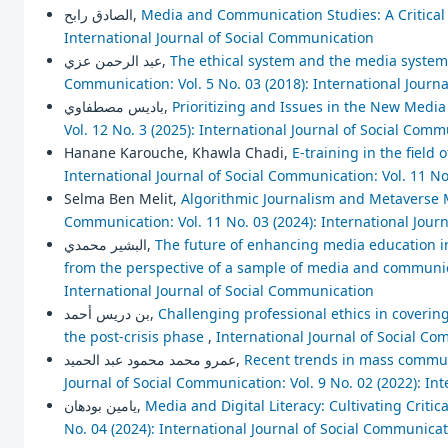
الصادق رابح,
Media and Communication Studies: A Critica
International Journal of Social Communication
عبد الرحمن عزي,
The ethical system and the media system
Communication: Vol. 5 No. 03 (2018): International Journ
باديس مصطفاوي,
Prioritizing and Issues in the New Med
Vol. 12 No. 3 (2025): International Journal of Social Com
Hanane Karouche, Khawla Chadi,
E-training in the field
International Journal of Social Communication: Vol. 11 No
Selma Ben Melit,
Algorithmic Journalism and Metaverse M
Communication: Vol. 11 No. 03 (2024): International Jour
البشير محمدي,
The future of enhancing media education in 
from the perspective of a sample of media and communi
International Journal of Social Communication
بن دريس أحمد,
Challenging professional ethics in coveri
the post-crisis phase
,
International Journal of Social Co
عمرو محمد محمود عبد الحميد,
Recent trends in mass communi
Journal of Social Communication: Vol. 9 No. 02 (2022): In
يامين بودهان,
Media and Digital Literacy: Cultivating Critic
No. 04 (2024): International Journal of Social Communica