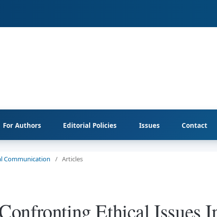
For Authors
Editorial Policies
Issues
Contact
cial Communication
/
Articles
onfronting Ethical Issues I