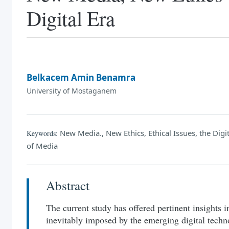
Digital Era
Belkacem Amin Benamra
University of Mostaganem
New Media., New Ethics, Ethical Issues, the Dig
Keywords:
of Media
Abstract
The current study has offered pertinent insights in
inevitably imposed by the emerging digital techno