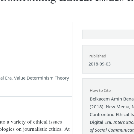
Published
2018-09-03
ital Era, Value Determinism Theory
How to Cite
Belkacem Amin Bena
(2018). New Media, 
Confronting Ethical I
to a variety of ethical issues
Digital Era.
Internatio
logies on journalistic ethics. At
of Social Communicat