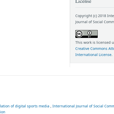
License
Copyright (c) 2018 Int
Journal of Social Com
This work is licensed 
Creative Commons Attr
International License
.
lation of digital sports media
,
International Journal of Social Comm
tion