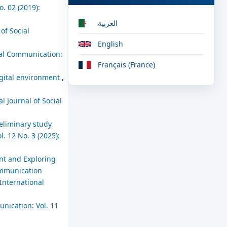
. 02 (2019):
العربية
of Social
English
cial Communication:
Français (France)
digital environment
,
l Journal of Social
reliminary study
. 12 No. 3 (2025):
nt and Exploring
Communication
International
unication: Vol. 11