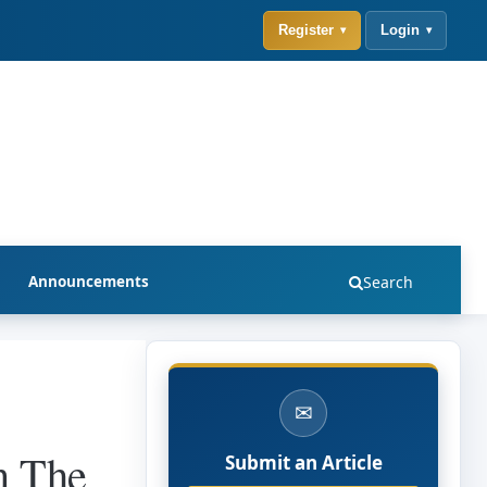
Register
Login
Announcements
Search
✉
n The
Submit an Article