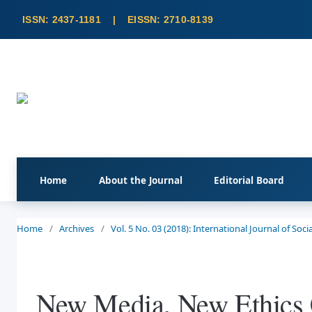
Home
About the Journal
Editorial Board
Home
/
Archives
/
Vol. 5 No. 03 (2018): International Journal of So
New Media, New Ethics C