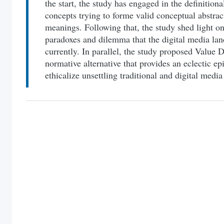
the start, the study has engaged in the definitiona
concepts trying to forme valid conceptual abstra
meanings. Following that, the study shed light on 
paradoxes and dilemma that the digital media lan
currently. In parallel, the study proposed Value
normative alternative that provides an eclectic e
ethicalize unsettling traditional and digital medi