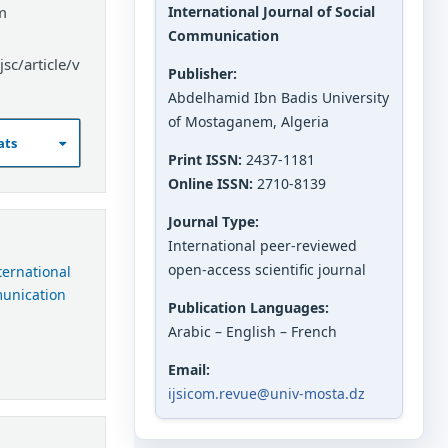
m
International Journal of Social
Communication
sc/article/v
Publisher:
Abdelhamid Ibn Badis University
of Mostaganem, Algeria
ats
Print ISSN:
2437-1181
Online ISSN:
2710-8139
Journal Type:
International peer-reviewed
open-access scientific journal
nternational
munication
Publication Languages:
Arabic – English – French
Email:
ijsicom.revue@univ-mosta.dz