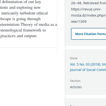
l delimitation of our key
26–48. Retrieved fro
ctions and exploring new
https://revue.univ-
intricately turbulent ethical
mosta.dz/index.php/ij
dscape is going through
iew/1309
 Determinism Theory of media as a
pistemological framework to
More Citation Form
a practices and outputs
Issue
Vol. 5 No. 03 (2018): I
Journal of Social Com
Section
Articles