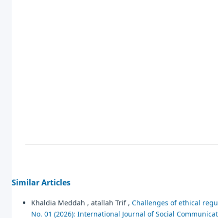
Similar Articles
Khaldia Meddah , atallah Trif ,
Challenges of ethical regu
No. 01 (2026): International Journal of Social Communica