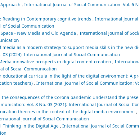
l Approach
,
International Journal of Social Communication: Vol. 6 No
: Reading in Contemporary cognitive trends
,
International Journal 
al of Social Communication
ia Space - New Media and Old Agenda
,
International Journal of So
munication
 of media as a modern strategy to support media skills in the new 
. 03 (2024): International Journal of Social Communication
edia innovative prospects in digital content creation
,
Internationa
nal of Social Communication
educational curricula in the light of the digital environment: A p
cation teachers)
,
International Journal of Social Communication: Vol
ng the consequences of the Corona pandemic Understand the prese
mmunication: Vol. 8 No. 03 (2021): International Journal of Social 
cation theories in the context of the digital media environment
,
ternational Journal of Social Communication
al Thinking in the Digital Age
,
International Journal of Social Comm
tion