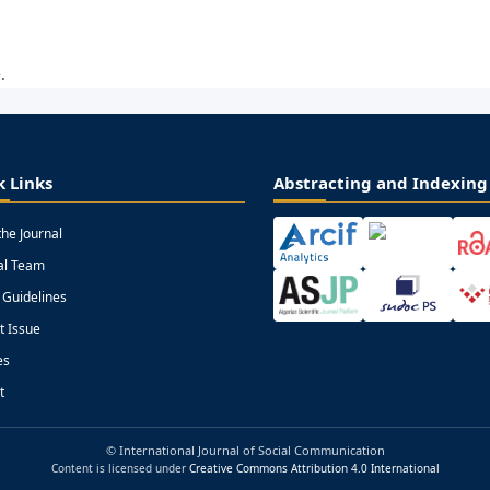
.
k Links
Abstracting and Indexing
the Journal
ial Team
 Guidelines
t Issue
es
t
© International Journal of Social Communication
Content is licensed under
Creative Commons Attribution 4.0 International