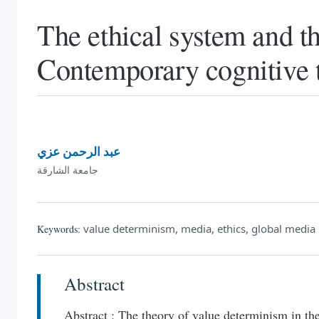
The ethical system and t
Contemporary cognitive 
عبد الرحمن عزي
جامعة الشارقة
value determinism, media, ethics, global media
Keywords:
Abstract
Abstract : The theory of value determinism in the