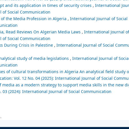
t and its application in times of security crises
,
International Jour
al of Social Communication
 of the Media Profession in Algeria
,
International Journal of Socia
munication
eria, Read Reviews On Algerian Media Laws
,
International Journal of
al of Social Communication
ks During Crisis in Palestine
,
International Journal of Social Commu
nalytical study of media legislations
,
International Journal of Soc
munication
es of cultural transformations in Algeria An analytical field study o
ation: Vol. 12 No. 04 (2025): International Journal of Social Commu
 of media as a modern strategy to support media skills in the new 
. 03 (2024): International Journal of Social Communication
.