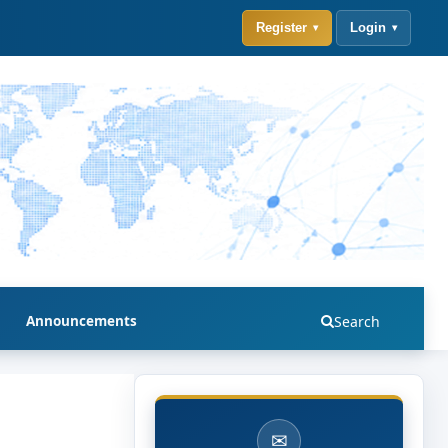
Register
Login
Announcements
Search
✉