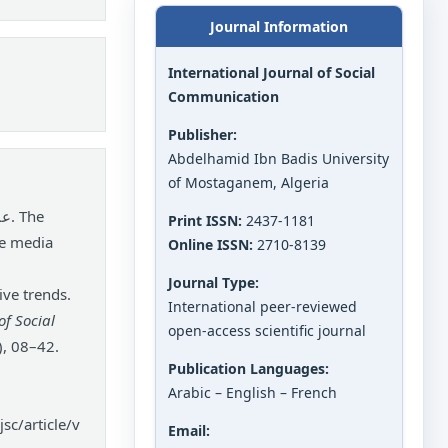
Journal Information
International Journal of Social
Communication
Publisher:
Abdelhamid Ibn Badis University
of Mostaganem, Algeria
Print ISSN:
2437-1181
he media
Online ISSN:
2710-8139
Journal Type:
ve trends.
International peer-reviewed
of Social
open-access scientific journal
), 08–42.
Publication Languages:
Arabic – English – French
sc/article/v
Email: