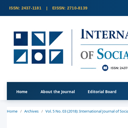
Home
About the Journal
Editorial Board
Home
/
Archives
/
Vol. 5 No. 03 (2018): International Journal of So