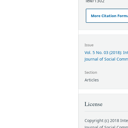
iew/1302
More Citation Form
Issue
Vol. 5 No. 03 (2018): I
Journal of Social Com
Section
Articles
License
Copyright (c) 2018 Int
Journal of Social Com