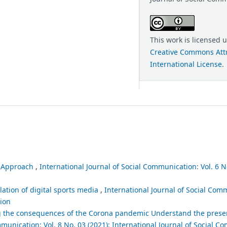
This work is licensed 
Creative Commons Attr
International License
.
l Approach
,
International Journal of Social Communication: Vol. 6 No
lation of digital sports media
,
International Journal of Social Comm
tion
ng the consequences of the Corona pandemic Understand the prese
mmunication: Vol. 8 No. 03 (2021): International Journal of Social 