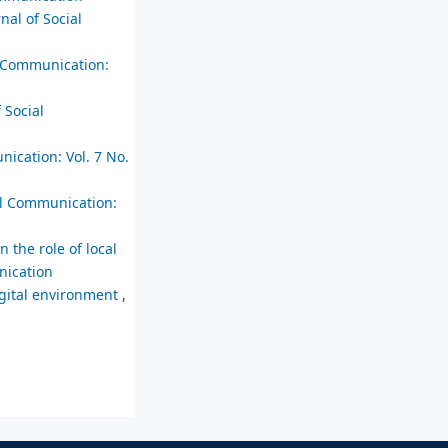
nal of Social
l Communication:
 Social
nication: Vol. 7 No.
ial Communication:
n the role of local
nication
digital environment
,