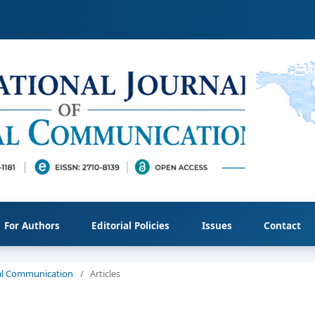
For Authors
Editorial Policies
Issues
Contact
cial Communication
/
Articles