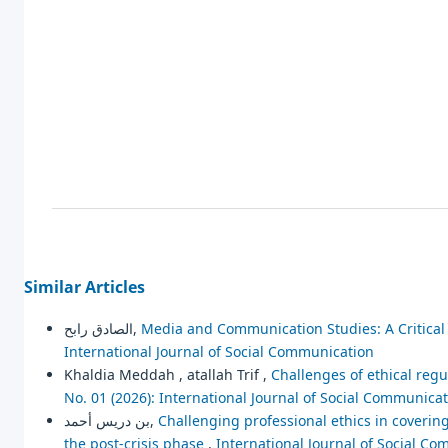
Similar Articles
الصادق رابح,
Media and Communication Studies: A Critica
International Journal of Social Communication
Khaldia Meddah , atallah Trif ,
Challenges of ethical regu
No. 01 (2026): International Journal of Social Communica
بن دريس أحمد,
Challenging professional ethics in coveri
the post-crisis phase
,
International Journal of Social Co