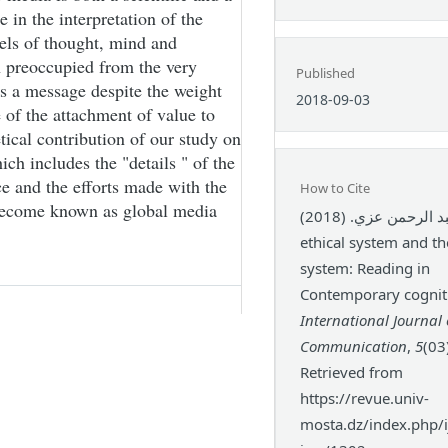
in the interpretation of the
els of thought, mind and
n preoccupied from the very
Published
s a message despite the weight
2018-09-03
of the attachment of value to
etical contribution of our study on
ich includes the "details " of the
ce and the efforts made with the
How to Cite
s become known as global media
عبد الرحمن عزي. (2018). The
ethical system and t
system: Reading in
Contemporary cogniti
International Journal 
Communication
,
5
(03
Retrieved from
https://revue.univ-
mosta.dz/index.php/ij