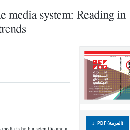
he media system: Reading in
trends
PDF (العربية)
 media is both a scientific and a