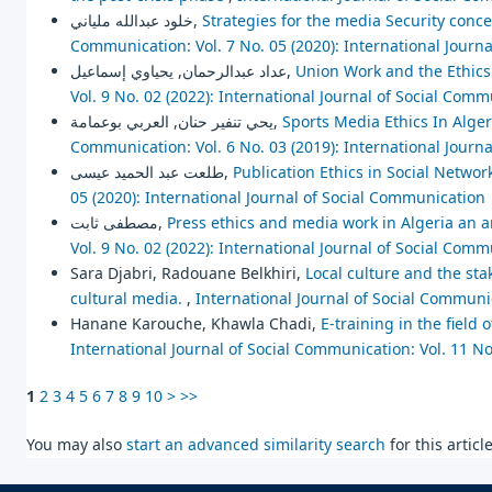
خلود عبدالله ملياني,
Strategies for the media Security concep
Communication: Vol. 7 No. 05 (2020): International Journ
عداد عبدالرحمان, يحياوي إسماعيل,
Union Work and the Ethics
Vol. 9 No. 02 (2022): International Journal of Social Com
يحي تنفير حنان, العربي بوعمامة,
Sports Media Ethics In Alg
Communication: Vol. 6 No. 03 (2019): International Journ
طلعت عبد الحميد عيسى,
Publication Ethics in Social Networ
05 (2020): International Journal of Social Communication
مصطفى ثابت,
Press ethics and media work in Algeria an a
Vol. 9 No. 02 (2022): International Journal of Social Com
Sara Djabri, Radouane Belkhiri,
Local culture and the stak
cultural media.
,
International Journal of Social Communic
Hanane Karouche, Khawla Chadi,
E-training in the field
International Journal of Social Communication: Vol. 11 No
1
2
3
4
5
6
7
8
9
10
>
>>
You may also
start an advanced similarity search
for this article