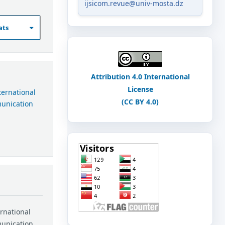
ijsicom.revue@univ-mosta.dz
ats
Attribution 4.0 International
License
nternational
(CC BY 4.0)
munication
ernational
munication