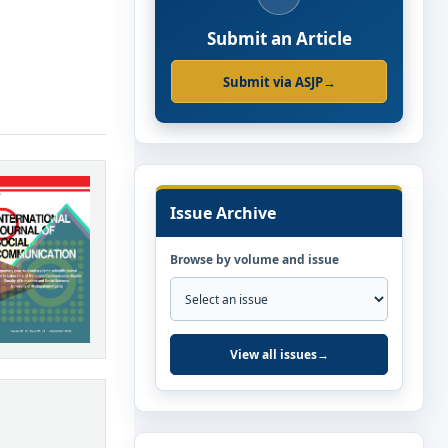
Submit an Article
Submit via ASJP
→
Issue Archive
Browse by volume and issue
View all issues
→