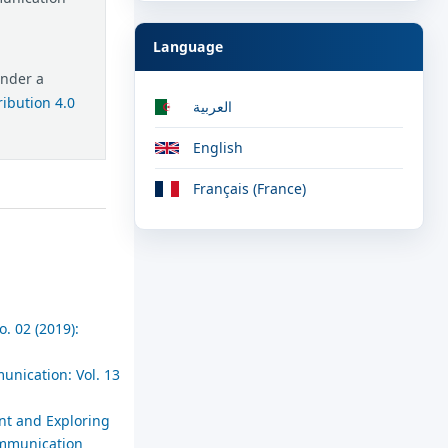
Language
under a
ibution 4.0
العربية
English
Français (France)
. 02 (2019):
unication: Vol. 13
nt and Exploring
Communication