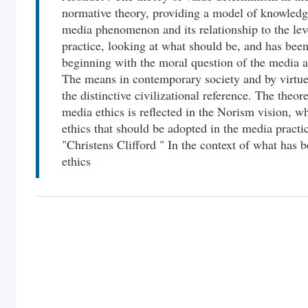
normative theory, providing a model of knowledge 
media phenomenon and its relationship to the lev
practice, looking at what should be, and has bee
beginning with the moral question of the media a
The means in contemporary society and by virtue 
the distinctive civilizational reference. The theor
media ethics is reflected in the Norism vision, wh
ethics that should be adopted in the media practi
"Christens Clifford " In the context of what ha
ethics