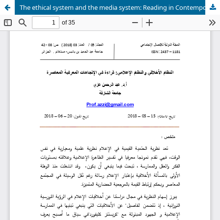
The ethical system and the media system: Reading in Contemporary cognitive trends