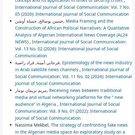
concept and its application in times of security crises
,
International Journal of Social Communication: Vol. 7 No.
05 (2020): International Journal of Social Communication
حسين بوصالح, جميلة أوشن,
Media Framing and the
Construction of African Political Narratives: A Qualitative
Analysis of Algerian International News Coverage (AL24
NEWS)
,
International Journal of Social Communication:
Vol. 13 No. 02 (2026): International Journal of Social
Communication
فرحاتي أمينة, قراد راضية,
Epistemology of the news industry
in Arab satellite news channels
,
International Journal of
Social Communication: Vol. 11 No. 02 (2024): International
Journal of Social Communication
مريم نريمان نومار,
Receiving news between traditional
media and virtual networking platforms for the “ new
audience” in Algeria
,
International Journal of Social
Communication: Vol. 9 No. 01 (2022): International
Journal of Social Communication
Nassima Mekbel,
The strategy of confronting fake news
in the Algerian media space An exploratory study on a