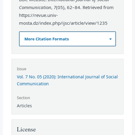
Communication
,
7
(05), 62–84. Retrieved from
https://revue.univ-
mosta.dz/index.php/ijsc/article/view/1235
More Citation Formats
Issue
Vol. 7 No. 05 (2020): International Journal of Social
Communication
Section
Articles
License