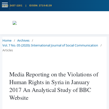
Home
/
Archives
/
Vol. 7 No. 05 (2020): International Journal of Social Communication
/
Articles
Media Reporting on the Violations of
Human Rights in Syria in January
2017 An Analytical Study of BBC
Website