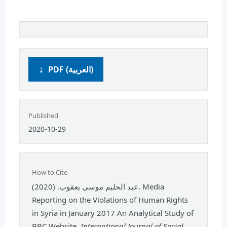
PDF (العربية)
Published
2020-10-29
How to Cite
عبد الحليم موسى يعقوب. (2020). Media
Reporting on the Violations of Human Rights
in Syria in January 2017 An Analytical Study of
BBC Website.
International Journal of Social