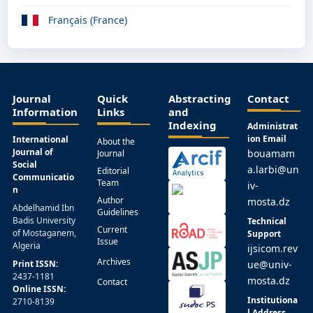
Français (France)
Journal
Quick
Abstracting
Contact
Information
Links
and
Indexing
Administrat
ion Email
International
About the
Journal of
bouamam
Journal
Social
a.larbi@un
Editorial
Communicatio
Team
iv-
n
Author
mosta.dz
Abdelhamid Ibn
Guidelines
Badis University
Technical
Current
of Mostaganem,
Support
Issue
Algeria
ijsicom.rev
Archives
Print ISSN:
ue@univ-
2437-1181
mosta.dz
Contact
Online ISSN:
Institutiona
2710-8139
l Address