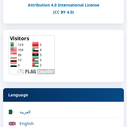
Attribution 4.0 International License
(CC BY 4.0)
Language
العربية
English