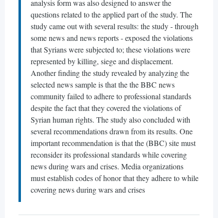
analysis form was also designed to answer the
questions related to the applied part of the study. The
study came out with several results: the study - through
some news and news reports - exposed the violations
that Syrians were subjected to; these violations were
represented by killing, siege and displacement.
Another finding the study revealed by analyzing the
selected news sample is that the the BBC news
community failed to adhere to professional standards
despite the fact that they covered the violations of
Syrian human rights. The study also concluded with
several recommendations drawn from its results. One
important recommendation is that the (BBC) site must
reconsider its professional standards while covering
news during wars and crises. Media organizations
must establish codes of honor that they adhere to while
covering news during wars and crises