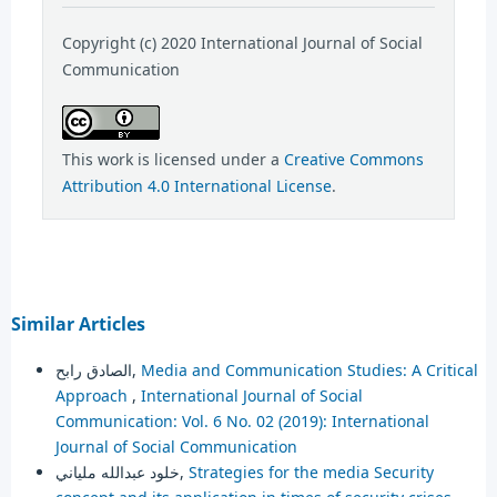
Copyright (c) 2020 International Journal of Social
Communication
This work is licensed under a
Creative Commons
Attribution 4.0 International License
.
Similar Articles
الصادق رابح,
Media and Communication Studies: A Critical
Approach
,
International Journal of Social
Communication: Vol. 6 No. 02 (2019): International
Journal of Social Communication
خلود عبدالله ملياني,
Strategies for the media Security