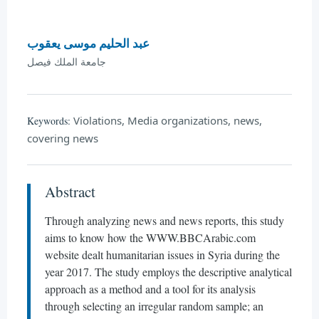
عبد الحليم موسى يعقوب
جامعة الملك فيصل
Violations, Media organizations, news,
Keywords:
covering news
Abstract
Through analyzing news and news reports, this study
aims to know how the WWW.BBCArabic.com
website dealt humanitarian issues in Syria during the
year 2017. The study employs the descriptive analytical
approach as a method and a tool for its analysis
through selecting an irregular random sample; an