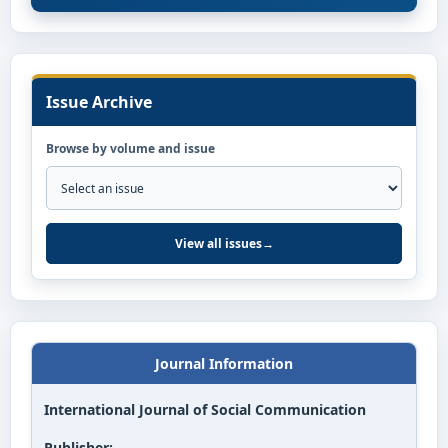
Issue Archive
Browse by volume and issue
View all issues
→
Journal Information
International Journal of Social Communication
Publisher: