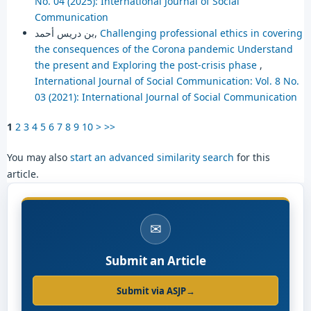
No. 04 (2025): International Journal of Social
Communication
بن دريس أحمد,
Challenging professional ethics in covering
the consequences of the Corona pandemic Understand
the present and Exploring the post-crisis phase
,
International Journal of Social Communication: Vol. 8 No.
03 (2021): International Journal of Social Communication
1
2
3
4
5
6
7
8
9
10
>
>>
You may also
start an advanced similarity search
for this
article.
✉
Submit an Article
Submit via ASJP
→