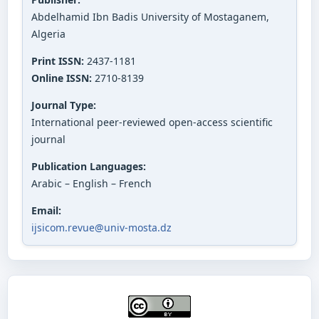
Abdelhamid Ibn Badis University of Mostaganem,
Algeria
Print ISSN:
2437-1181
Online ISSN:
2710-8139
Journal Type:
International peer-reviewed open-access scientific
journal
Publication Languages:
Arabic – English – French
Email:
ijsicom.revue@univ-mosta.dz