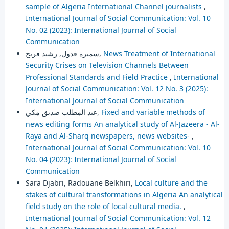
sample of Algeria International Channel journalists
,
International Journal of Social Communication: Vol. 10
No. 02 (2023): International Journal of Social
Communication
سميرة فدول, رشيد فريح,
News Treatment of International
Security Crises on Television Channels Between
Professional Standards and Field Practice
,
International
Journal of Social Communication: Vol. 12 No. 3 (2025):
International Journal of Social Communication
عبد المطلب صديق مكي,
Fixed and variable methods of
news editing forms An analytical study of Al-Jazeera - Al-
Raya and Al-Sharq newspapers, news websites-
,
International Journal of Social Communication: Vol. 10
No. 04 (2023): International Journal of Social
Communication
Sara Djabri, Radouane Belkhiri,
Local culture and the
stakes of cultural transformations in Algeria An analytical
field study on the role of local cultural media.
,
International Journal of Social Communication: Vol. 12