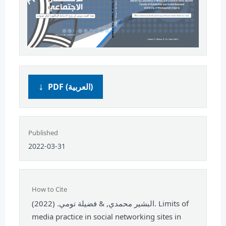
PDF (العربية)
Published
2022-03-31
How to Cite
البشير محمدي, & فضيلة تومي. (2022). Limits of
media practice in social networking sites in