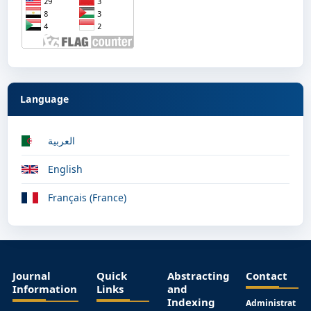
Language
العربية
English
Français (France)
Journal
Quick
Abstracting
Contact
Information
Links
and
Indexing
Administrat