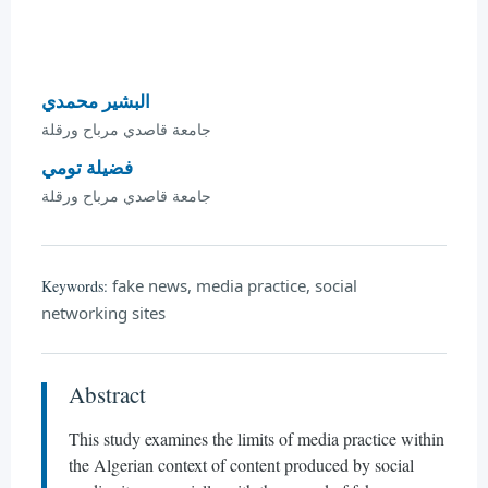
البشير محمدي
جامعة قاصدي مرباح ورقلة
فضيلة تومي
جامعة قاصدي مرباح ورقلة
fake news, media practice, social
Keywords:
networking sites
Abstract
This study examines the limits of media practice within
the Algerian context of content produced by social