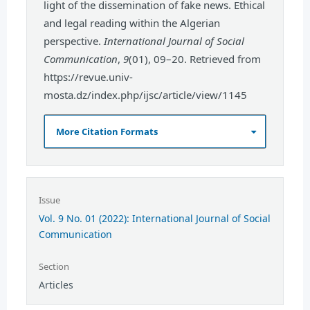
light of the dissemination of fake news. Ethical
and legal reading within the Algerian
perspective.
International Journal of Social
Communication
,
9
(01), 09–20. Retrieved from
https://revue.univ-
mosta.dz/index.php/ijsc/article/view/1145
More Citation Formats
Issue
Vol. 9 No. 01 (2022): International Journal of Social
Communication
Section
Articles