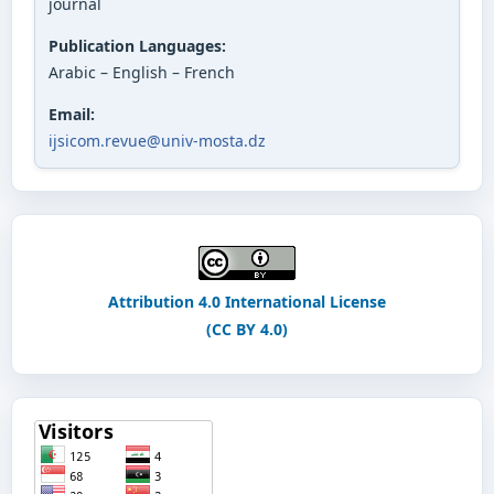
journal
Publication Languages:
Arabic – English – French
Email:
ijsicom.revue@univ-mosta.dz
Attribution 4.0 International License
(CC BY 4.0)