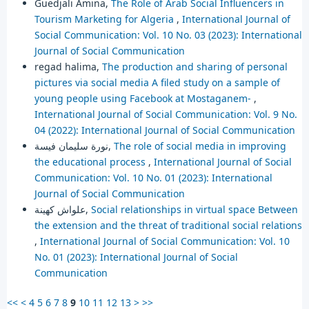
Guedjali Amina,
The Role of Arab Social Influencers in
Tourism Marketing for Algeria
,
International Journal of
Social Communication: Vol. 10 No. 03 (2023): International
Journal of Social Communication
regad halima,
The production and sharing of personal
pictures via social media A filed study on a sample of
young people using Facebook at Mostaganem-
,
International Journal of Social Communication: Vol. 9 No.
04 (2022): International Journal of Social Communication
نورة سليمان فيسة,
The role of social media in improving
the educational process
,
International Journal of Social
Communication: Vol. 10 No. 01 (2023): International
Journal of Social Communication
علواش كهينة,
Social relationships in virtual space Between
the extension and the threat of traditional social relations
,
International Journal of Social Communication: Vol. 10
No. 01 (2023): International Journal of Social
Communication
<<
<
4
5
6
7
8
9
10
11
12
13
>
>>