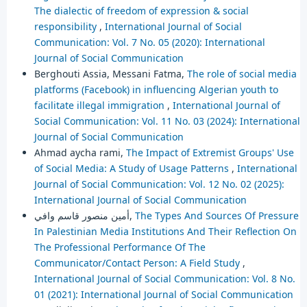
The dialectic of freedom of expression & social
responsibility
,
International Journal of Social
Communication: Vol. 7 No. 05 (2020): International
Journal of Social Communication
Berghouti Assia, Messani Fatma,
The role of social media
platforms (Facebook) in influencing Algerian youth to
facilitate illegal immigration
,
International Journal of
Social Communication: Vol. 11 No. 03 (2024): International
Journal of Social Communication
Ahmad aycha rami,
The Impact of Extremist Groups' Use
of Social Media: A Study of Usage Patterns
,
International
Journal of Social Communication: Vol. 12 No. 02 (2025):
International Journal of Social Communication
أمين منصور قاسم وافي,
The Types And Sources Of Pressure
In Palestinian Media Institutions And Their Reflection On
The Professional Performance Of The
Communicator/Contact Person: A Field Study
,
International Journal of Social Communication: Vol. 8 No.
01 (2021): International Journal of Social Communication