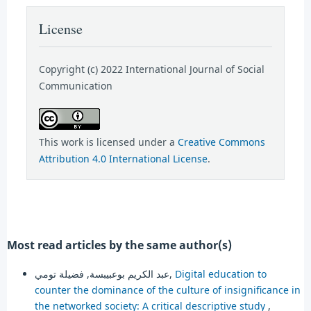
License
Copyright (c) 2022 International Journal of Social
Communication
This work is licensed under a
Creative Commons
Attribution 4.0 International License
.
Most read articles by the same author(s)
عبد الكريم بوعبيبسة, فضيلة تومي,
Digital education to
counter the dominance of the culture of insignificance in
the networked society: A critical descriptive study
,