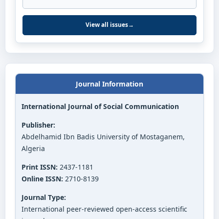
View all issues
→
Journal Information
International Journal of Social Communication
Publisher:
Abdelhamid Ibn Badis University of Mostaganem,
Algeria
Print ISSN:
2437-1181
Online ISSN:
2710-8139
Journal Type:
International peer-reviewed open-access scientific