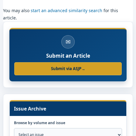
You may also
start an advanced similarity search
for this
article.
✉
Submit an Article
Submit via ASJP
→
Issue Archive
Browse by volume and issue