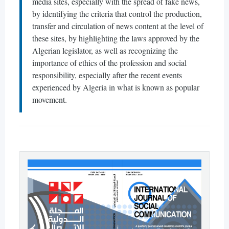
media sites, especially with the spread of fake news,
by identifying the criteria that control the production,
transfer and circulation of news content at the level of
these sites, by highlighting the laws approved by the
Algerian legislator, as well as recognizing the
importance of ethics of the profession and social
responsibility, especially after the recent events
experienced by Algeria in what is known as popular
movement.