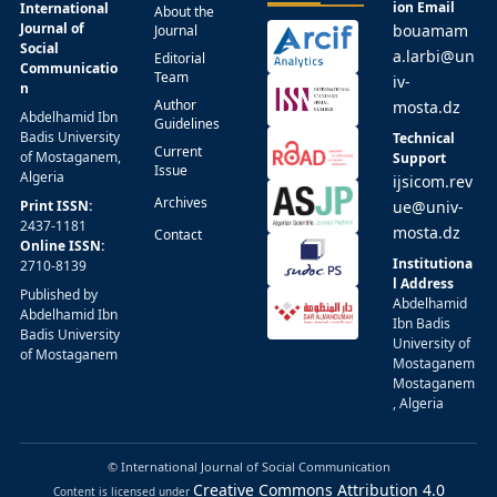
ion Email
International
About the
Journal of
bouamam
Journal
Social
a.larbi@un
Editorial
Communicatio
Team
iv-
n
Author
mosta.dz
Abdelhamid Ibn
Guidelines
Badis University
Technical
Current
of Mostaganem,
Support
Issue
Algeria
ijsicom.rev
Archives
Print ISSN:
ue@univ-
2437-1181
mosta.dz
Contact
Online ISSN:
Institutiona
2710-8139
l Address
Published by
Abdelhamid
Abdelhamid Ibn
Ibn Badis
Badis University
University of
of Mostaganem
Mostaganem
Mostaganem
, Algeria
© International Journal of Social Communication
Creative Commons Attribution 4.0
Content is licensed under