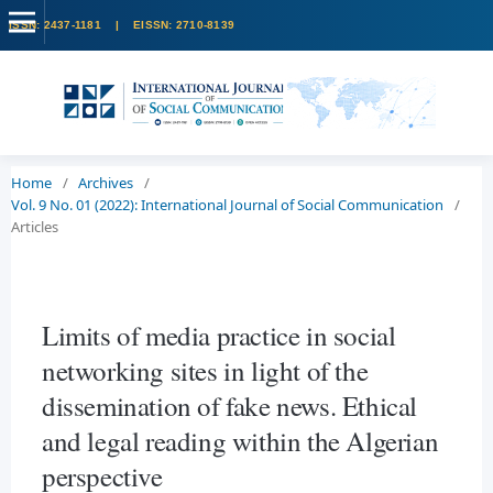
Home
/
Archives
/
Vol. 9 No. 01 (2022): International Journal of Social Communication
/
Articles
Limits of media practice in social
networking sites in light of the
dissemination of fake news. Ethical
and legal reading within the Algerian
perspective