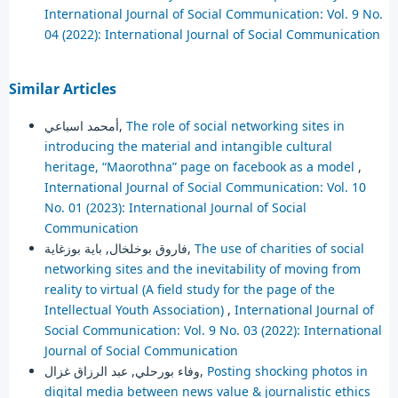
International Journal of Social Communication: Vol. 9 No.
04 (2022): International Journal of Social Communication
Similar Articles
أمحمد اسباعي,
The role of social networking sites in
introducing the material and intangible cultural
heritage, “Maorothna” page on facebook as a model
,
International Journal of Social Communication: Vol. 10
No. 01 (2023): International Journal of Social
Communication
فاروق بوخلخال, باية بوزغاية,
The use of charities of social
networking sites and the inevitability of moving from
reality to virtual (A field study for the page of the
Intellectual Youth Association)
,
International Journal of
Social Communication: Vol. 9 No. 03 (2022): International
Journal of Social Communication
وفاء بورحلي, عبد الرزاق غزال,
Posting shocking photos in
digital media between news value & journalistic ethics