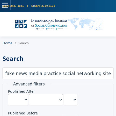
Home
/
Search
Search
Advanced filters
Published After
Published Before