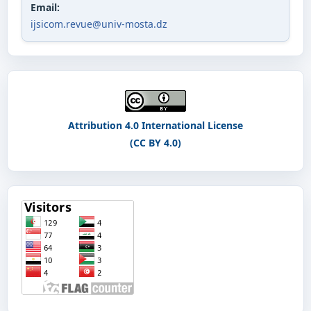
Email:
ijsicom.revue@univ-mosta.dz
Attribution 4.0 International License
(CC BY 4.0)