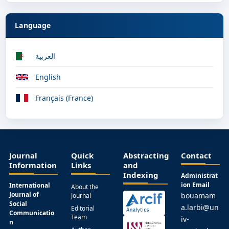
Language
العربية
English
Français (France)
Journal
Quick
Abstracting
Contact
Information
Links
and
Indexing
Administrat
ion Email
International
About the
Journal of
bouamam
Journal
Social
a.larbi@un
Editorial
Communicatio
Team
iv-
n