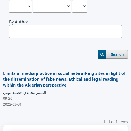
By Author
Search
Limits of media practice in social networking sites in light of
the dissemination of fake news. Ethical and legal reading
within the Algerian perspective
البشير محمدي, فضيلة تومي
09-20
2022-03-31
1 - 1 of 1 items