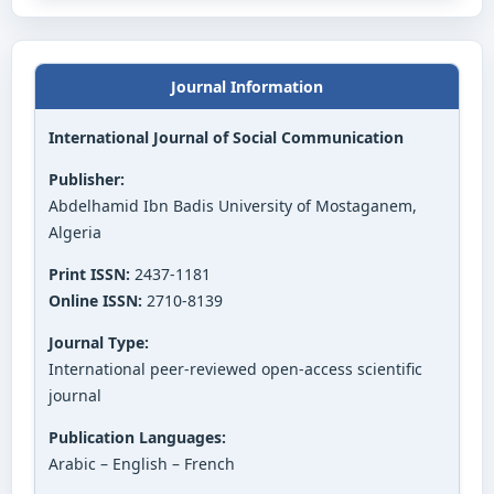
Journal Information
International Journal of Social Communication
Publisher:
Abdelhamid Ibn Badis University of Mostaganem,
Algeria
Print ISSN:
2437-1181
Online ISSN:
2710-8139
Journal Type:
International peer-reviewed open-access scientific
journal
Publication Languages:
Arabic – English – French