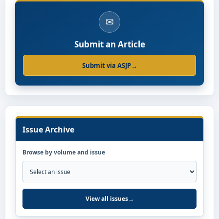
✉
Submit an Article
Submit via ASJP
→
Issue Archive
Browse by volume and issue
View all issues
→